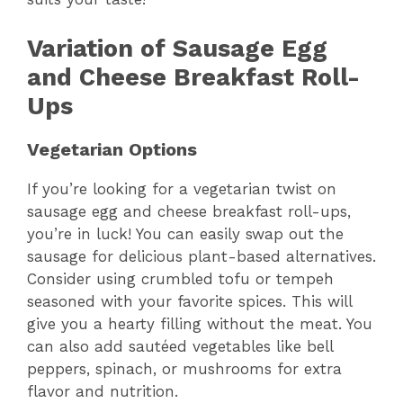
Variation of Sausage Egg
and Cheese Breakfast Roll-
Ups
Vegetarian Options
If you’re looking for a vegetarian twist on
sausage egg and cheese breakfast roll-ups,
you’re in luck! You can easily swap out the
sausage for delicious plant-based alternatives.
Consider using crumbled tofu or tempeh
seasoned with your favorite spices. This will
give you a hearty filling without the meat. You
can also add sautéed vegetables like bell
peppers, spinach, or mushrooms for extra
flavor and nutrition.