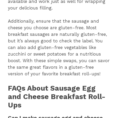
available and work just as well for wrapping
your delicious filling.
Additionally, ensure that the sausage and
cheese you choose are gluten-free. Most
breakfast sausages are naturally gluten-free,
but it’s always good to check the label. You
can also add gluten-free vegetables like
zucchini or sweet potatoes for a nutritious
boost. With these simple swaps, you can savor
the same great flavors in a gluten-free
version of your favorite breakfast roll-ups!
FAQs About Sausage Egg
and Cheese Breakfast Roll-
Ups
Can I make sausage egg and cheese