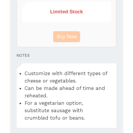
Limited Stock
Buy Now
NOTES
Customize with different types of
cheese or vegetables.
Can be made ahead of time and
reheated.
For a vegetarian option,
substitute sausage with
crumbled tofu or beans.