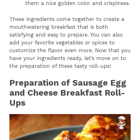
them a nice golden color and crispiness.
These ingredients come together to create a
mouthwatering breakfast that is both
satisfying and easy to prepare. You can also
add your favorite vegetables or spices to
customize the flavor even more. Now that you
have your ingredients ready, let’s move on to
the preparation of these tasty roll-ups!
Preparation of Sausage Egg
and Cheese Breakfast Roll-
Ups