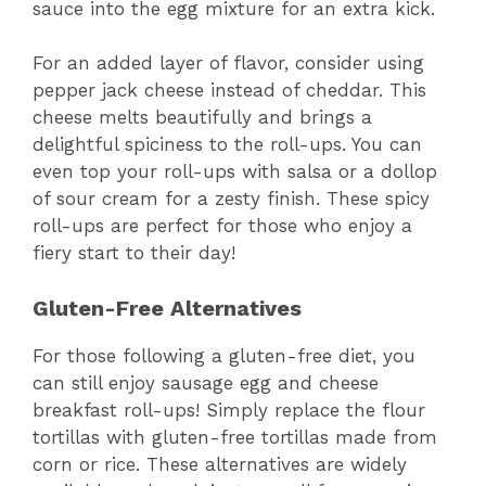
sauce into the egg mixture for an extra kick.
For an added layer of flavor, consider using
pepper jack cheese instead of cheddar. This
cheese melts beautifully and brings a
delightful spiciness to the roll-ups. You can
even top your roll-ups with salsa or a dollop
of sour cream for a zesty finish. These spicy
roll-ups are perfect for those who enjoy a
fiery start to their day!
Gluten-Free Alternatives
For those following a gluten-free diet, you
can still enjoy sausage egg and cheese
breakfast roll-ups! Simply replace the flour
tortillas with gluten-free tortillas made from
corn or rice. These alternatives are widely