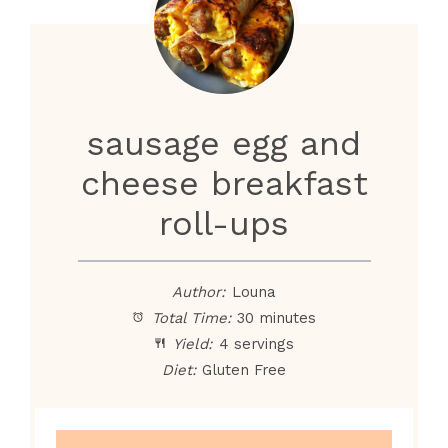
sausage egg and
cheese breakfast
roll-ups
Author:
Louna
Total Time:
30 minutes
Yield:
4 servings
Diet:
Gluten Free