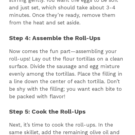
stirring gently. You want the eggs to be soft
and just set, which should take about 3-4
minutes. Once they’re ready, remove them
from the heat and set aside.
Step 4: Assemble the Roll-Ups
Now comes the fun part—assembling your
roll-ups! Lay out the flour tortillas on a clean
surface. Divide the sausage and egg mixture
evenly among the tortillas. Place the filling in
a line down the center of each tortilla. Don’t
be shy with the filling; you want each bite to
be packed with flavor!
Step 5: Cook the Roll-Ups
Next, it’s time to cook the roll-ups. In the
same skillet, add the remaining olive oil and