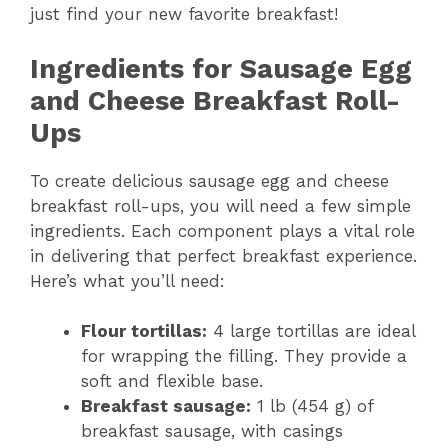
just find your new favorite breakfast!
Ingredients for Sausage Egg
and Cheese Breakfast Roll-
Ups
To create delicious sausage egg and cheese
breakfast roll-ups, you will need a few simple
ingredients. Each component plays a vital role
in delivering that perfect breakfast experience.
Here’s what you’ll need:
Flour tortillas:
4 large tortillas are ideal
for wrapping the filling. They provide a
soft and flexible base.
Breakfast sausage:
1 lb (454 g) of
breakfast sausage, with casings