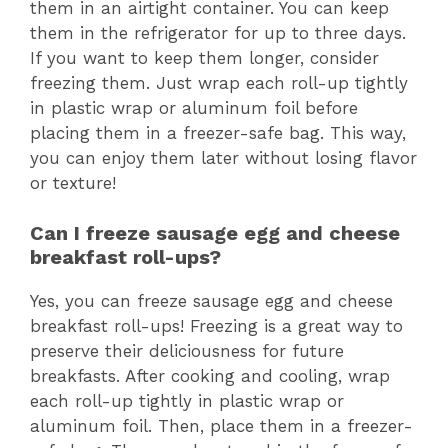
them in an airtight container. You can keep
them in the refrigerator for up to three days.
If you want to keep them longer, consider
freezing them. Just wrap each roll-up tightly
in plastic wrap or aluminum foil before
placing them in a freezer-safe bag. This way,
you can enjoy them later without losing flavor
or texture!
Can I freeze sausage egg and cheese
breakfast roll-ups?
Yes, you can freeze sausage egg and cheese
breakfast roll-ups! Freezing is a great way to
preserve their deliciousness for future
breakfasts. After cooking and cooling, wrap
each roll-up tightly in plastic wrap or
aluminum foil. Then, place them in a freezer-