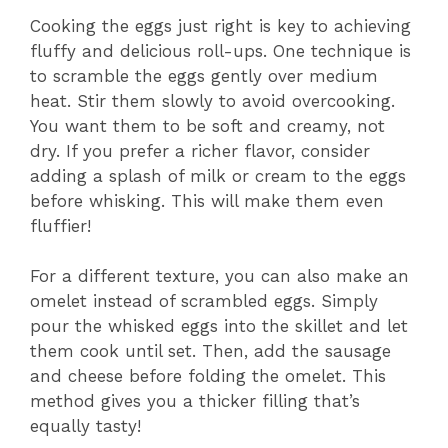
Cooking the eggs just right is key to achieving
fluffy and delicious roll-ups. One technique is
to scramble the eggs gently over medium
heat. Stir them slowly to avoid overcooking.
You want them to be soft and creamy, not
dry. If you prefer a richer flavor, consider
adding a splash of milk or cream to the eggs
before whisking. This will make them even
fluffier!
For a different texture, you can also make an
omelet instead of scrambled eggs. Simply
pour the whisked eggs into the skillet and let
them cook until set. Then, add the sausage
and cheese before folding the omelet. This
method gives you a thicker filling that’s
equally tasty!