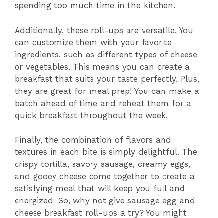
spending too much time in the kitchen.
Additionally, these roll-ups are versatile. You
can customize them with your favorite
ingredients, such as different types of cheese
or vegetables. This means you can create a
breakfast that suits your taste perfectly. Plus,
they are great for meal prep! You can make a
batch ahead of time and reheat them for a
quick breakfast throughout the week.
Finally, the combination of flavors and
textures in each bite is simply delightful. The
crispy tortilla, savory sausage, creamy eggs,
and gooey cheese come together to create a
satisfying meal that will keep you full and
energized. So, why not give sausage egg and
cheese breakfast roll-ups a try? You might