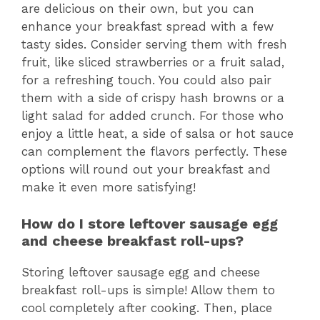
are delicious on their own, but you can
enhance your breakfast spread with a few
tasty sides. Consider serving them with fresh
fruit, like sliced strawberries or a fruit salad,
for a refreshing touch. You could also pair
them with a side of crispy hash browns or a
light salad for added crunch. For those who
enjoy a little heat, a side of salsa or hot sauce
can complement the flavors perfectly. These
options will round out your breakfast and
make it even more satisfying!
How do I store leftover sausage egg
and cheese breakfast roll-ups?
Storing leftover sausage egg and cheese
breakfast roll-ups is simple! Allow them to
cool completely after cooking. Then, place