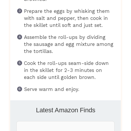
Prepare the eggs by whisking them
with salt and pepper, then cook in
the skillet until soft and just set.
Assemble the roll-ups by dividing
the sausage and egg mixture among
the tortillas.
Cook the roll-ups seam-side down
in the skillet for 2-3 minutes on
each side until golden brown.
Serve warm and enjoy.
Latest Amazon Finds