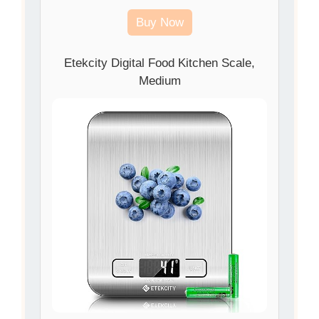
Buy Now
Etekcity Digital Food Kitchen Scale,
Medium