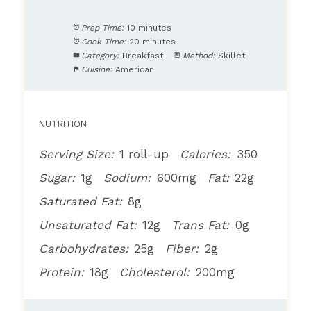
Prep Time:
10 minutes
Cook Time:
20 minutes
Category:
Breakfast
Method:
Skillet
Cuisine:
American
NUTRITION
Serving Size:
1 roll-up
Calories:
350
Sugar:
1g
Sodium:
600mg
Fat:
22g
Saturated Fat:
8g
Unsaturated Fat:
12g
Trans Fat:
0g
Carbohydrates:
25g
Fiber:
2g
Protein:
18g
Cholesterol:
200mg