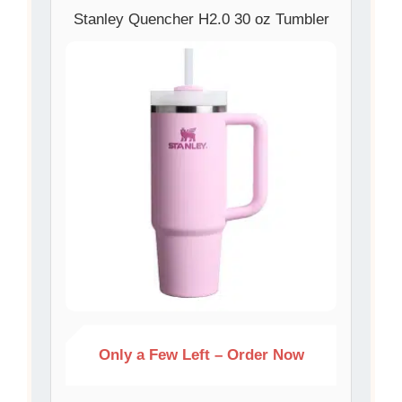
Stanley Quencher H2.0 30 oz Tumbler
Only a Few Left – Order Now