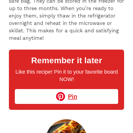
safe bag. They can be stored in the freezer for
up to three months. When you’re ready to
enjoy them, simply thaw in the refrigerator
overnight and reheat in the microwave or
skillet. This makes for a quick and satisfying
meal anytime!
Remember it later
Like this recipe! Pin it to your favorite board
NOW!
Pin