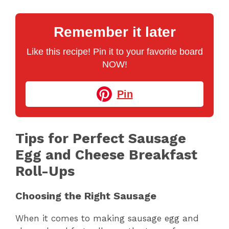
Remember it later
Like this recipe! Pin it to your favorite board
NOW!
Pin
Tips for Perfect Sausage
Egg and Cheese Breakfast
Roll-Ups
Choosing the Right Sausage
When it comes to making sausage egg and