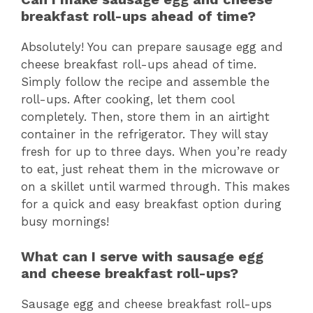
breakfast roll-ups ahead of time?
Absolutely! You can prepare sausage egg and
cheese breakfast roll-ups ahead of time.
Simply follow the recipe and assemble the
roll-ups. After cooking, let them cool
completely. Then, store them in an airtight
container in the refrigerator. They will stay
fresh for up to three days. When you’re ready
to eat, just reheat them in the microwave or
on a skillet until warmed through. This makes
for a quick and easy breakfast option during
busy mornings!
What can I serve with sausage egg
and cheese breakfast roll-ups?
Sausage egg and cheese breakfast roll-ups