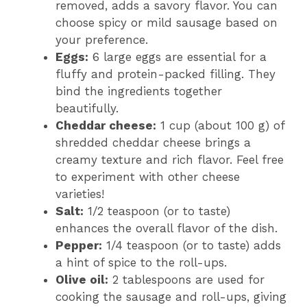
removed, adds a savory flavor. You can
choose spicy or mild sausage based on
your preference.
Eggs:
6 large eggs are essential for a
fluffy and protein-packed filling. They
bind the ingredients together
beautifully.
Cheddar cheese:
1 cup (about 100 g) of
shredded cheddar cheese brings a
creamy texture and rich flavor. Feel free
to experiment with other cheese
varieties!
Salt:
1/2 teaspoon (or to taste)
enhances the overall flavor of the dish.
Pepper:
1/4 teaspoon (or to taste) adds
a hint of spice to the roll-ups.
Olive oil:
2 tablespoons are used for
cooking the sausage and roll-ups, giving