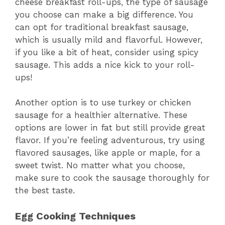
cheese breakfast roll-ups, the type of sausage
you choose can make a big difference. You
can opt for traditional breakfast sausage,
which is usually mild and flavorful. However,
if you like a bit of heat, consider using spicy
sausage. This adds a nice kick to your roll-
ups!
Another option is to use turkey or chicken
sausage for a healthier alternative. These
options are lower in fat but still provide great
flavor. If you’re feeling adventurous, try using
flavored sausages, like apple or maple, for a
sweet twist. No matter what you choose,
make sure to cook the sausage thoroughly for
the best taste.
Egg Cooking Techniques