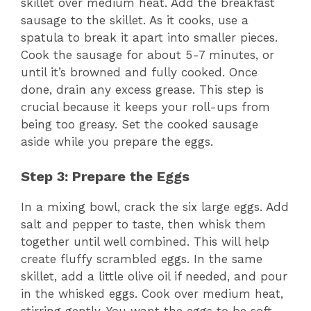
skillet over medium heat. Add the breakfast
sausage to the skillet. As it cooks, use a
spatula to break it apart into smaller pieces.
Cook the sausage for about 5-7 minutes, or
until it’s browned and fully cooked. Once
done, drain any excess grease. This step is
crucial because it keeps your roll-ups from
being too greasy. Set the cooked sausage
aside while you prepare the eggs.
Step 3: Prepare the Eggs
In a mixing bowl, crack the six large eggs. Add
salt and pepper to taste, then whisk them
together until well combined. This will help
create fluffy scrambled eggs. In the same
skillet, add a little olive oil if needed, and pour
in the whisked eggs. Cook over medium heat,