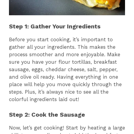
Step 1: Gather Your Ingredients
Before you start cooking, it’s important to
gather all your ingredients. This makes the
process smoother and more enjoyable. Make
sure you have your flour tortillas, breakfast
sausage, eggs, cheddar cheese, salt, pepper,
and olive oil ready. Having everything in one
place will help you move quickly through the
steps. Plus, it’s always nice to see all the
colorful ingredients laid out!
Step 2: Cook the Sausage
Now, let’s get cooking! Start by heating a large