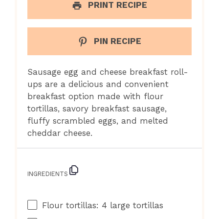
PRINT RECIPE
PIN RECIPE
Sausage egg and cheese breakfast roll-
ups are a delicious and convenient
breakfast option made with flour
tortillas, savory breakfast sausage,
fluffy scrambled eggs, and melted
cheddar cheese.
INGREDIENTS
Flour tortillas: 4 large tortillas