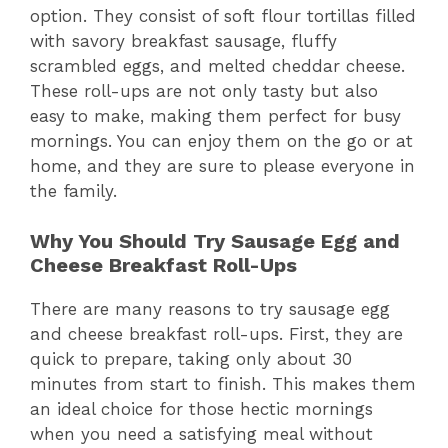
option. They consist of soft flour tortillas filled
with savory breakfast sausage, fluffy
scrambled eggs, and melted cheddar cheese.
These roll-ups are not only tasty but also
easy to make, making them perfect for busy
mornings. You can enjoy them on the go or at
home, and they are sure to please everyone in
the family.
Why You Should Try Sausage Egg and
Cheese Breakfast Roll-Ups
There are many reasons to try sausage egg
and cheese breakfast roll-ups. First, they are
quick to prepare, taking only about 30
minutes from start to finish. This makes them
an ideal choice for those hectic mornings
when you need a satisfying meal without