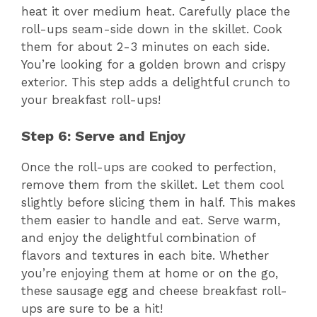
heat it over medium heat. Carefully place the
roll-ups seam-side down in the skillet. Cook
them for about 2-3 minutes on each side.
You’re looking for a golden brown and crispy
exterior. This step adds a delightful crunch to
your breakfast roll-ups!
Step 6: Serve and Enjoy
Once the roll-ups are cooked to perfection,
remove them from the skillet. Let them cool
slightly before slicing them in half. This makes
them easier to handle and eat. Serve warm,
and enjoy the delightful combination of
flavors and textures in each bite. Whether
you’re enjoying them at home or on the go,
these sausage egg and cheese breakfast roll-
ups are sure to be a hit!