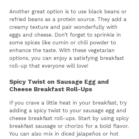
Another great option is to use black beans or
refried beans as a protein source. They add a
creamy texture and pair wonderfully with
eggs and cheese. Don’t forget to sprinkle in
some spices like cumin or chili powder to
enhance the taste. With these vegetarian
options, you can enjoy a satisfying breakfast
roll-up that everyone will love!
Spicy Twist on Sausage Egg and
Cheese Breakfast Roll-Ups
If you crave a little heat in your breakfast, try
adding a spicy twist to your sausage egg and
cheese breakfast roll-ups. Start by using spicy
breakfast sausage or chorizo for a bold flavor.
You can also mix in diced jalapeños or hot