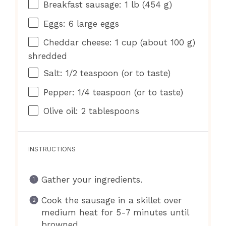
Breakfast sausage: 1 lb (454 g)
Eggs: 6 large eggs
Cheddar cheese: 1 cup (about 100 g)
shredded
Salt: 1/2 teaspoon (or to taste)
Pepper: 1/4 teaspoon (or to taste)
Olive oil: 2 tablespoons
INSTRUCTIONS
Gather your ingredients.
Cook the sausage in a skillet over
medium heat for 5-7 minutes until
browned.