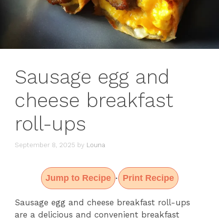
Sausage egg and
cheese breakfast
roll-ups
September 8, 2025
by
Louna
Jump to Recipe
Print Recipe
·
Sausage egg and cheese breakfast roll-ups
are a delicious and convenient breakfast