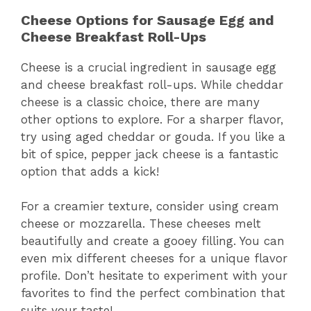
Cheese Options for Sausage Egg and
Cheese Breakfast Roll-Ups
Cheese is a crucial ingredient in sausage egg
and cheese breakfast roll-ups. While cheddar
cheese is a classic choice, there are many
other options to explore. For a sharper flavor,
try using aged cheddar or gouda. If you like a
bit of spice, pepper jack cheese is a fantastic
option that adds a kick!
For a creamier texture, consider using cream
cheese or mozzarella. These cheeses melt
beautifully and create a gooey filling. You can
even mix different cheeses for a unique flavor
profile. Don’t hesitate to experiment with your
favorites to find the perfect combination that
suits your taste!