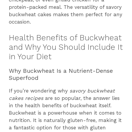
protein-packed meal. The versatility of savory
buckwheat cakes makes them perfect for any
occasion.
Health Benefits of Buckwheat
and Why You Should Include It
in Your Diet
Why Buckwheat Is a Nutrient-Dense
Superfood
If you’re wondering why
savory buckwheat
cakes recipes
are so popular, the answer lies
in the health benefits of buckwheat itself.
Buckwheat is a powerhouse when it comes to
nutrition. It is naturally gluten-free, making it
a fantastic option for those with gluten