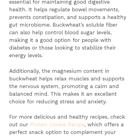
essential for maintaining good digestive
health. It helps regulate bowel movements,
prevents constipation, and supports a healthy
gut microbiome. Buckwheat’s soluble fiber
can also help control blood sugar levels,
making it a good option for people with
diabetes or those looking to stabilize their
energy levels.
Additionally, the magnesium content in
buckwheat helps relax muscles and supports
the nervous system, promoting a calm and
balanced mind. This makes it an excellent
choice for reducing stress and anxiety.
For more delicious and healthy recipes, check
out our
Protein Cookie Recipe
, which offers a
perfect snack option to complement your