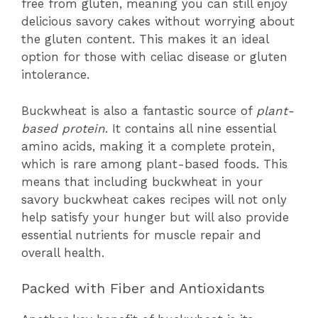
free from gluten, meaning you can still enjoy
delicious savory cakes without worrying about
the gluten content. This makes it an ideal
option for those with celiac disease or gluten
intolerance.
Buckwheat is also a fantastic source of
plant-
based protein
. It contains all nine essential
amino acids, making it a complete protein,
which is rare among plant-based foods. This
means that including buckwheat in your
savory buckwheat cakes recipes will not only
help satisfy your hunger but will also provide
essential nutrients for muscle repair and
overall health.
Packed with Fiber and Antioxidants