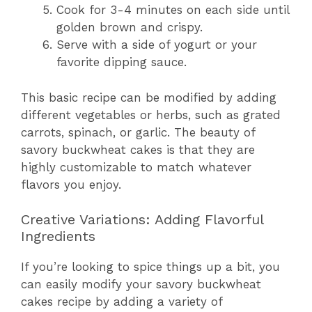
Cook for 3-4 minutes on each side until
golden brown and crispy.
Serve with a side of yogurt or your
favorite dipping sauce.
This basic recipe can be modified by adding
different vegetables or herbs, such as grated
carrots, spinach, or garlic. The beauty of
savory buckwheat cakes is that they are
highly customizable to match whatever
flavors you enjoy.
Creative Variations: Adding Flavorful
Ingredients
If you’re looking to spice things up a bit, you
can easily modify your savory buckwheat
cakes recipe by adding a variety of