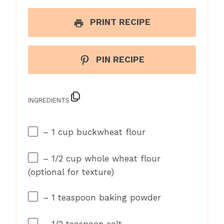
PRINT RECIPE
PIN RECIPE
INGREDIENTS
– 1 cup buckwheat flour
– 1/2 cup whole wheat flour
(optional for texture)
– 1 teaspoon baking powder
– 1/2 teaspoon salt