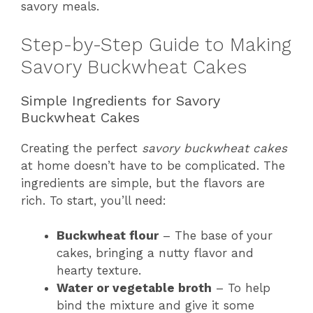
savory meals.
Step-by-Step Guide to Making
Savory Buckwheat Cakes
Simple Ingredients for Savory
Buckwheat Cakes
Creating the perfect
savory buckwheat cakes
at home doesn’t have to be complicated. The
ingredients are simple, but the flavors are
rich. To start, you’ll need:
Buckwheat flour
– The base of your
cakes, bringing a nutty flavor and
hearty texture.
Water or vegetable broth
– To help
bind the mixture and give it some