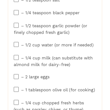
– 1/4 teaspoon black pepper
– 1/2 teaspoon garlic powder (or
finely chopped fresh garlic)
– 1/2 cup water (or more if needed)
– 1/4 cup milk (can substitute with
almond milk for dairy-free)
– 2 large eggs
– 1 tablespoon olive oil (for cooking)
– 1/4 cup chopped fresh herbs
(such as parsley, chives, or thyme)