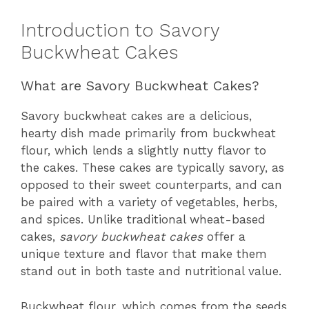
Introduction to Savory
Buckwheat Cakes
What are Savory Buckwheat Cakes?
Savory buckwheat cakes are a delicious,
hearty dish made primarily from buckwheat
flour, which lends a slightly nutty flavor to
the cakes. These cakes are typically savory, as
opposed to their sweet counterparts, and can
be paired with a variety of vegetables, herbs,
and spices. Unlike traditional wheat-based
cakes,
savory buckwheat cakes
offer a
unique texture and flavor that make them
stand out in both taste and nutritional value.
Buckwheat flour, which comes from the seeds