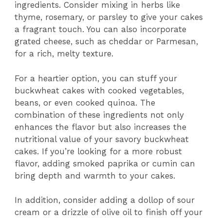
ingredients. Consider mixing in herbs like
thyme, rosemary, or parsley to give your cakes
a fragrant touch. You can also incorporate
grated cheese, such as cheddar or Parmesan,
for a rich, melty texture.
For a heartier option, you can stuff your
buckwheat cakes with cooked vegetables,
beans, or even cooked quinoa. The
combination of these ingredients not only
enhances the flavor but also increases the
nutritional value of your savory buckwheat
cakes. If you’re looking for a more robust
flavor, adding smoked paprika or cumin can
bring depth and warmth to your cakes.
In addition, consider adding a dollop of sour
cream or a drizzle of olive oil to finish off your