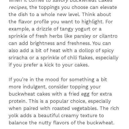
When it comes to
savory buckwheat cakes
recipes
, the toppings you choose can elevate
the dish to a whole new level. Think about
the flavor profile you want to highlight. For
example, a drizzle of tangy yogurt or a
sprinkle of fresh herbs like parsley or cilantro
can add brightness and freshness. You can
also add a bit of heat with a dollop of spicy
sriracha or a sprinkle of chili flakes, especially
if you prefer a kick to your cakes.
If you’re in the mood for something a bit
more indulgent, consider topping your
buckwheat cakes with a fried egg for extra
protein. This is a popular choice, especially
when paired with roasted vegetables. The rich
yolk adds a beautiful creamy texture to
balance the nutty flavors of the buckwheat.