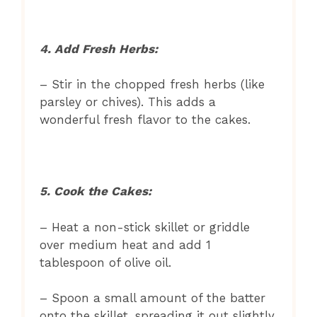
4. Add Fresh Herbs:
– Stir in the chopped fresh herbs (like
parsley or chives). This adds a
wonderful fresh flavor to the cakes.
5. Cook the Cakes:
– Heat a non-stick skillet or griddle
over medium heat and add 1
tablespoon of olive oil.
– Spoon a small amount of the batter
onto the skillet, spreading it out slightly