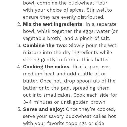
bowl, combine the buckwheat flour
with your choice of spices. Stir well to
ensure they are evenly distributed.
Mix the wet ingredients
: In a separate
bowl, whisk together the eggs, water (or
vegetable broth), and a pinch of salt.
Combine the two
: Slowly pour the wet
mixture into the dry ingredients while
stirring gently to form a thick batter.
Cooking the cakes
: Heat a pan over
medium heat and add a little oil or
butter. Once hot, drop spoonfuls of the
batter onto the pan, spreading them
out into small cakes. Cook each side for
3-4 minutes or until golden brown.
Serve and enjoy
: Once they’re cooked,
serve your savory buckwheat cakes hot
with your favorite toppings or side