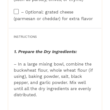
– Optional: grated cheese
(parmesan or cheddar) for extra flavor
INSTRUCTIONS
1. Prepare the Dry Ingredients:
– In a large mixing bowl, combine the
buckwheat flour, whole wheat flour (if
using), baking powder, salt, black
pepper, and garlic powder. Mix well
until all the dry ingredients are evenly
distributed.