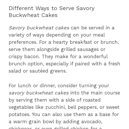
Different Ways to Serve Savory
Buckwheat Cakes
Savory buckwheat cakes
can be served in a
variety of ways depending on your meal
preferences. For a hearty breakfast or brunch,
serve them alongside grilled sausages or
crispy bacon. They make for a wonderful
brunch option, especially if paired with a fresh
salad or sautéed greens.
For lunch or dinner, consider turning your
savory buckwheat cakes
into the main course
by serving them with a side of roasted
vegetables like zucchini, bell peppers, or sweet
potatoes. You can also use them as a base for
a warm grain bowl by adding avocado,
chickpeas, or even grilled chicken for a