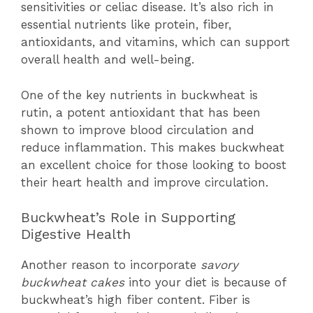
sensitivities or celiac disease. It’s also rich in
essential nutrients like protein, fiber,
antioxidants, and vitamins, which can support
overall health and well-being.
One of the key nutrients in buckwheat is
rutin, a potent antioxidant that has been
shown to improve blood circulation and
reduce inflammation. This makes buckwheat
an excellent choice for those looking to boost
their heart health and improve circulation.
Buckwheat’s Role in Supporting
Digestive Health
Another reason to incorporate
savory
buckwheat cakes
into your diet is because of
buckwheat’s high fiber content. Fiber is