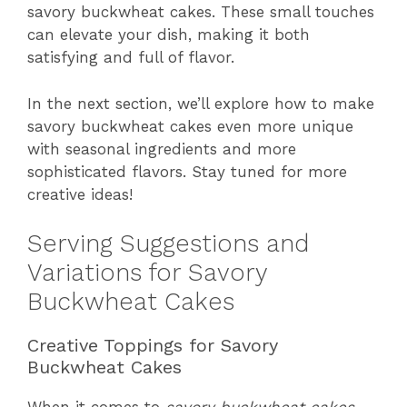
savory buckwheat cakes. These small touches
can elevate your dish, making it both
satisfying and full of flavor.
In the next section, we’ll explore how to make
savory buckwheat cakes even more unique
with seasonal ingredients and more
sophisticated flavors. Stay tuned for more
creative ideas!
Serving Suggestions and
Variations for Savory
Buckwheat Cakes
Creative Toppings for Savory
Buckwheat Cakes