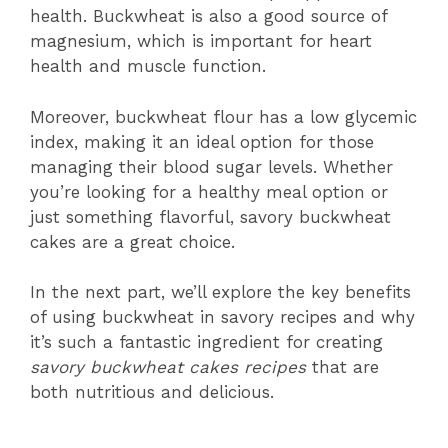
health. Buckwheat is also a good source of
magnesium, which is important for heart
health and muscle function.
Moreover, buckwheat flour has a low glycemic
index, making it an ideal option for those
managing their blood sugar levels. Whether
you’re looking for a healthy meal option or
just something flavorful, savory buckwheat
cakes are a great choice.
In the next part, we’ll explore the key benefits
of using buckwheat in savory recipes and why
it’s such a fantastic ingredient for creating
savory buckwheat cakes recipes
that are
both nutritious and delicious.