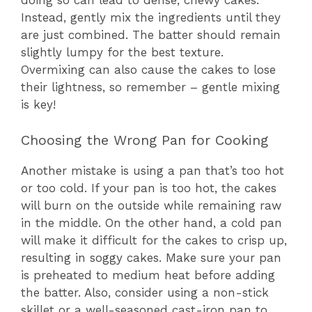
doing so can lead to dense, chewy cakes.
Instead, gently mix the ingredients until they
are just combined. The batter should remain
slightly lumpy for the best texture.
Overmixing can also cause the cakes to lose
their lightness, so remember – gentle mixing
is key!
Choosing the Wrong Pan for Cooking
Another mistake is using a pan that’s too hot
or too cold. If your pan is too hot, the cakes
will burn on the outside while remaining raw
in the middle. On the other hand, a cold pan
will make it difficult for the cakes to crisp up,
resulting in soggy cakes. Make sure your pan
is preheated to medium heat before adding
the batter. Also, consider using a non-stick
skillet or a well-seasoned cast-iron pan to