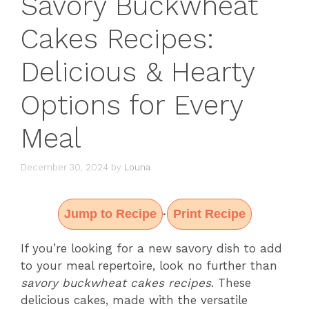
Savory Buckwheat
Cakes Recipes:
Delicious & Hearty
Options for Every
Meal
December 30, 2024
by
Louna
Jump to Recipe
Print Recipe
·
If you’re looking for a new savory dish to add
to your meal repertoire, look no further than
savory buckwheat cakes recipes
. These
delicious cakes, made with the versatile