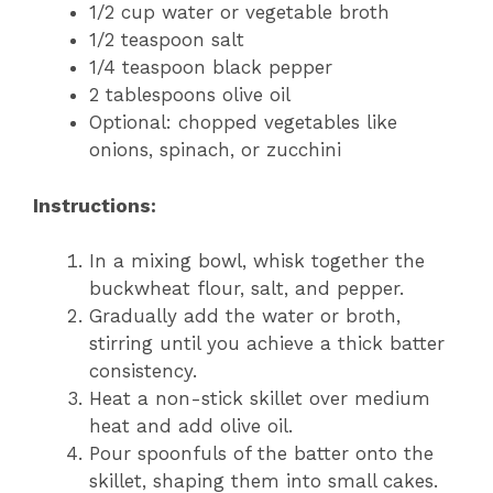
1/2 cup water or vegetable broth
1/2 teaspoon salt
1/4 teaspoon black pepper
2 tablespoons olive oil
Optional: chopped vegetables like
onions, spinach, or zucchini
Instructions:
In a mixing bowl, whisk together the
buckwheat flour, salt, and pepper.
Gradually add the water or broth,
stirring until you achieve a thick batter
consistency.
Heat a non-stick skillet over medium
heat and add olive oil.
Pour spoonfuls of the batter onto the
skillet, shaping them into small cakes.