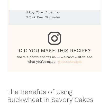
Prep Time:
10 minutes
Cook Time:
15 minutes
DID YOU MAKE THIS RECIPE?
Share a photo and tag us — we can’t wait to see
what you’ve made!
@LounaRecipes
The Benefits of Using
Buckwheat in Savory Cakes