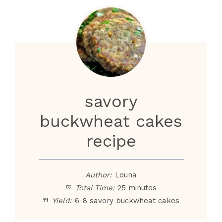
savory
buckwheat cakes
recipe
Author:
Louna
Total Time:
25 minutes
Yield:
6-8 savory buckwheat cakes