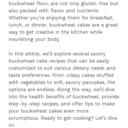
buckwheat flour, are not only gluten-free but
also packed with flavor and nutrients.
Whether you’re enjoying them for breakfast,
lunch, or dinner, buckwheat cakes are a great
way to get creative in the kitchen while
nourishing your body.
In this article, we’ll explore several savory
buckwheat cake recipes that can be easily
customized to suit various dietary needs and
taste preferences. From crispy cakes stuffed
with vegetables to soft, savory pancakes, the
options are endless. Along the way, we’ll dive
into the health benefits of buckwheat, provide
step-by-step recipes, and offer tips to make
your buckwheat cakes even more
scrumptious. Ready to get cooking? Let’s dive
in!