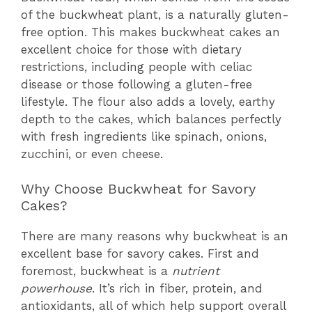
of the buckwheat plant, is a naturally gluten-
free option. This makes buckwheat cakes an
excellent choice for those with dietary
restrictions, including people with celiac
disease or those following a gluten-free
lifestyle. The flour also adds a lovely, earthy
depth to the cakes, which balances perfectly
with fresh ingredients like spinach, onions,
zucchini, or even cheese.
Why Choose Buckwheat for Savory
Cakes?
There are many reasons why buckwheat is an
excellent base for savory cakes. First and
foremost, buckwheat is a
nutrient
powerhouse
. It’s rich in fiber, protein, and
antioxidants, all of which help support overall