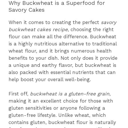
Why Buckwheat is a Superfood for
Savory Cakes
When it comes to creating the perfect
savory
buckwheat cakes recipe
, choosing the right
flour can make all the difference. Buckwheat
is a highly nutritious alternative to traditional
wheat flour, and it brings numerous health
benefits to your dish. Not only does it provide
a unique and earthy flavor, but buckwheat is
also packed with essential nutrients that can
help boost your overall well-being.
First off,
buckwheat is a gluten-free grain
,
making it an excellent choice for those with
gluten sensitivities or anyone following a
gluten-free lifestyle. Unlike wheat, which
contains gluten, buckwheat flour is naturally