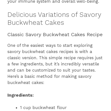
your immune system and overall well-being.
Delicious Variations of Savory
Buckwheat Cakes
Classic Savory Buckwheat Cakes Recipe
One of the easiest ways to start exploring
savory buckwheat cakes recipes is with a
classic version. This simple recipe requires just
a few ingredients, but it’s incredibly versatile
and can be customized to suit your tastes.
Here’s a basic method for making savory
buckwheat cakes:
Ingredients:
1 cup buckwheat flour