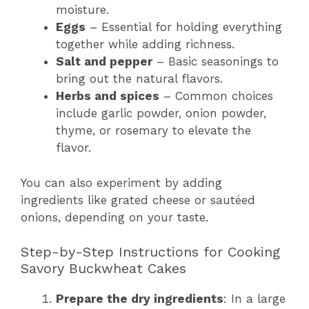
moisture.
Eggs
– Essential for holding everything
together while adding richness.
Salt and pepper
– Basic seasonings to
bring out the natural flavors.
Herbs and spices
– Common choices
include garlic powder, onion powder,
thyme, or rosemary to elevate the
flavor.
You can also experiment by adding
ingredients like grated cheese or sautéed
onions, depending on your taste.
Step-by-Step Instructions for Cooking
Savory Buckwheat Cakes
Prepare the dry ingredients
: In a large