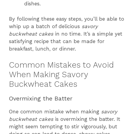
dishes.
By following these easy steps, you’ll be able to
whip up a batch of delicious
savory
buckwheat cakes
in no time. It’s a simple yet
satisfying recipe that can be made for
breakfast, lunch, or dinner.
Common Mistakes to Avoid
When Making Savory
Buckwheat Cakes
Overmixing the Batter
One common mistake when making
savory
buckwheat cakes
is overmixing the batter. It
might seem tempting to stir vigorously, but