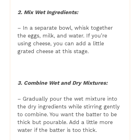
2. Mix Wet Ingredients:
– In a separate bowl, whisk together
the eggs, milk, and water. If you’re
using cheese, you can add a little
grated cheese at this stage.
3. Combine Wet and Dry Mixtures:
– Gradually pour the wet mixture into
the dry ingredients while stirring gently
to combine. You want the batter to be
thick but pourable. Add a little more
water if the batter is too thick.