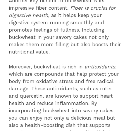
Another key benefit of buckwheat is its
impressive fiber content.
Fiber is crucial for
digestive health
, as it helps keep your
digestive system running smoothly and
promotes feelings of fullness. Including
buckwheat in your savory cakes not only
makes them more filling but also boosts their
nutritional value.
Moreover, buckwheat is rich in
antioxidants
,
which are compounds that help protect your
body from oxidative stress and free radical
damage. These antioxidants, such as rutin
and quercetin, are known to support heart
health and reduce inflammation. By
incorporating buckwheat into savory cakes,
you can enjoy not only a delicious meal but
also a health-boosting dish that supports