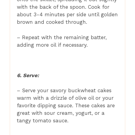
with the back of the spoon. Cook for
about 3-4 minutes per side until golden
brown and cooked through.
– Repeat with the remaining batter,
adding more oil if necessary.
6. Serve:
– Serve your savory buckwheat cakes
warm with a drizzle of olive oil or your
favorite dipping sauce. These cakes are
great with sour cream, yogurt, or a
tangy tomato sauce.