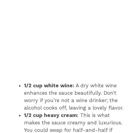
1/2 cup white wine:
A dry white wine
enhances the sauce beautifully. Don’t
worry if you’re not a wine drinker; the
alcohol cooks off, leaving a lovely flavor.
1/2 cup heavy cream:
This is what
makes the sauce creamy and luxurious.
You could swap for half-and-half if