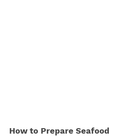
V
i
d
e
o
How to Prepare Seafood