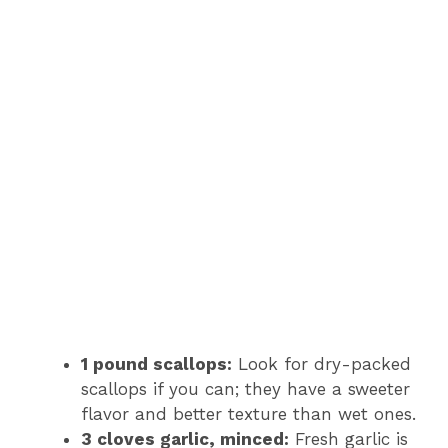
1 pound scallops:
Look for dry-packed
scallops if you can; they have a sweeter
flavor and better texture than wet ones.
3 cloves garlic, minced:
Fresh garlic is