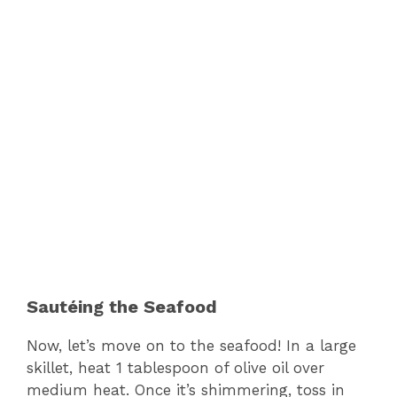
Sautéing the Seafood
Now, let’s move on to the seafood! In a large
skillet, heat 1 tablespoon of olive oil over
medium heat. Once it’s shimmering, toss in