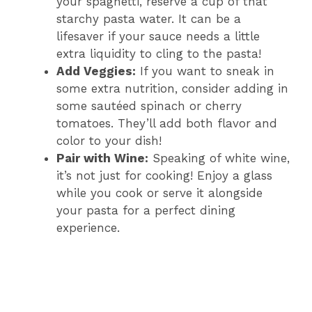
your spaghetti, reserve a cup of that
starchy pasta water. It can be a
lifesaver if your sauce needs a little
extra liquidity to cling to the pasta!
Add Veggies:
If you want to sneak in
some extra nutrition, consider adding in
some sautéed spinach or cherry
tomatoes. They’ll add both flavor and
color to your dish!
Pair with Wine:
Speaking of white wine,
it’s not just for cooking! Enjoy a glass
while you cook or serve it alongside
your pasta for a perfect dining
experience.