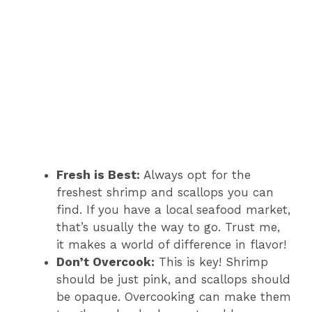
Fresh is Best:
Always opt for the
freshest shrimp and scallops you can
find. If you have a local seafood market,
that’s usually the way to go. Trust me,
it makes a world of difference in flavor!
Don’t Overcook:
This is key! Shrimp
should be just pink, and scallops should
be opaque. Overcooking can make them