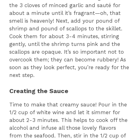
the 3 cloves of minced garlic and sauté for
about a minute until it’s fragrant—oh, that
smell is heavenly! Next, add your pound of
shrimp and pound of scallops to the skillet.
Cook them for about 3-4 minutes, stirring
gently, until the shrimp turns pink and the
scallops are opaque. It’s so important not to
overcook them; they can become rubbery! As
soon as they look perfect, you’re ready for the
next step.
Creating the Sauce
Time to make that creamy sauce! Pour in the
1/2 cup of white wine and let it simmer for
about 2-3 minutes. This helps to cook off the
alcohol and infuse all those lovely flavors
from the seafood. Then, stir in the 1/2 cup of