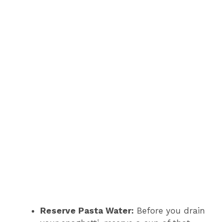
Reserve Pasta Water:
Before you drain