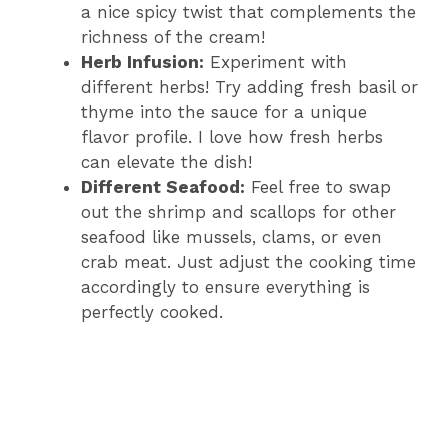
a nice spicy twist that complements the
richness of the cream!
Herb Infusion:
Experiment with
different herbs! Try adding fresh basil or
thyme into the sauce for a unique
flavor profile. I love how fresh herbs
can elevate the dish!
Different Seafood:
Feel free to swap
out the shrimp and scallops for other
seafood like mussels, clams, or even
crab meat. Just adjust the cooking time
accordingly to ensure everything is
perfectly cooked.