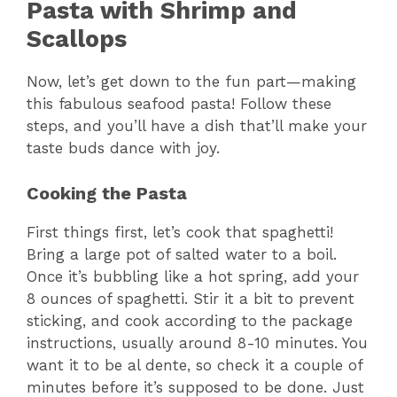
Pasta with Shrimp and
Scallops
Now, let’s get down to the fun part—making
this fabulous seafood pasta! Follow these
steps, and you’ll have a dish that’ll make your
taste buds dance with joy.
Cooking the Pasta
First things first, let’s cook that spaghetti!
Bring a large pot of salted water to a boil.
Once it’s bubbling like a hot spring, add your
8 ounces of spaghetti. Stir it a bit to prevent
sticking, and cook according to the package
instructions, usually around 8-10 minutes. You
want it to be al dente, so check it a couple of
minutes before it’s supposed to be done. Just