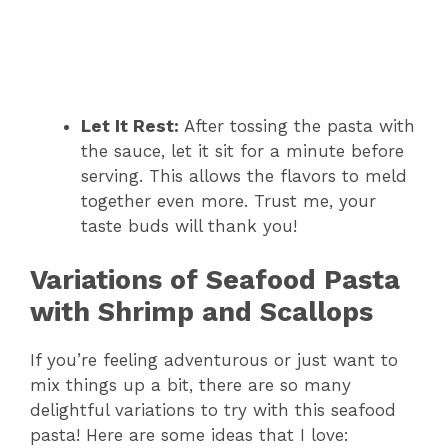
Let It Rest:
After tossing the pasta with
the sauce, let it sit for a minute before
serving. This allows the flavors to meld
together even more. Trust me, your
taste buds will thank you!
Variations of Seafood Pasta
with Shrimp and Scallops
If you’re feeling adventurous or just want to
mix things up a bit, there are so many
delightful variations to try with this seafood
pasta! Here are some ideas that I love: