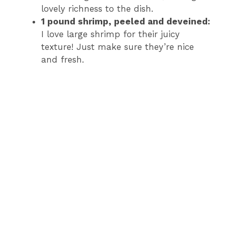
lovely richness to the dish.
1 pound shrimp, peeled and deveined:
I love large shrimp for their juicy
texture! Just make sure they’re nice
and fresh.