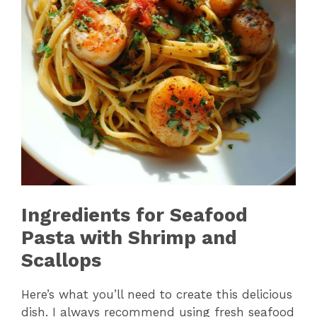
Ingredients for Seafood
Pasta with Shrimp and
Scallops
Here’s what you’ll need to create this delicious
dish. I always recommend using fresh seafood