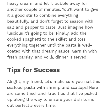
heavy cream, and let it bubble away for
another couple of minutes. You’ll want to give
it a good stir to combine everything
beautifully, and don’t forget to season with
salt and pepper to taste. Just imagine how
luscious it’s going to be! Finally, add the
cooked spaghetti to the skillet and toss
everything together until the pasta is well-
coated with that dreamy sauce. Garnish with
fresh parsley, and voilà, dinner is served!
Tips for Success
Alright, my friend, let’s make sure you nail this
seafood pasta with shrimp and scallops! Here
are some tried-and-true tips that I’ve picked
up along the way to ensure your dish turns
out perfectly every time.