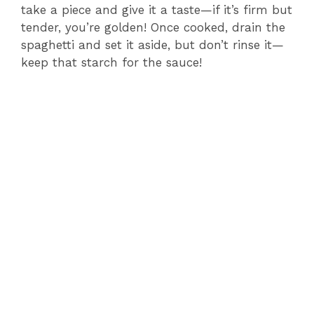
take a piece and give it a taste—if it’s firm but
tender, you’re golden! Once cooked, drain the
spaghetti and set it aside, but don’t rinse it—
keep that starch for the sauce!