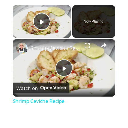
×
Now Playing
Play Video
×
Shrimp Ceviche Recipe
P
Watch on
l
Shrimp Ceviche Recipe
a
y