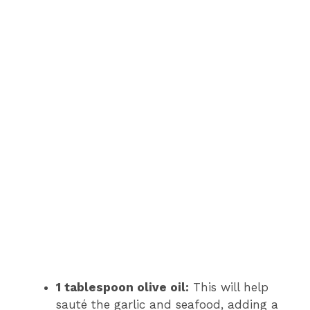
1 tablespoon olive oil:
This will help
sauté the garlic and seafood, adding a