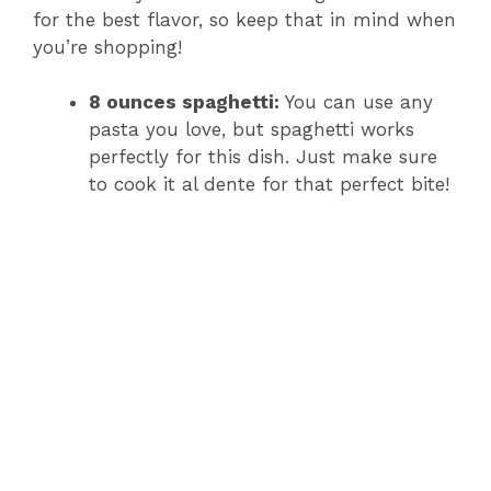
for the best flavor, so keep that in mind when
you’re shopping!
8 ounces spaghetti:
You can use any
pasta you love, but spaghetti works
perfectly for this dish. Just make sure
to cook it al dente for that perfect bite!