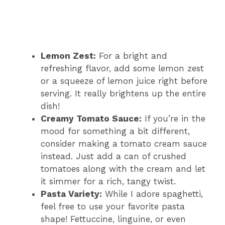
Lemon Zest:
For a bright and
refreshing flavor, add some lemon zest
or a squeeze of lemon juice right before
serving. It really brightens up the entire
dish!
Creamy Tomato Sauce:
If you’re in the
mood for something a bit different,
consider making a tomato cream sauce
instead. Just add a can of crushed
tomatoes along with the cream and let
it simmer for a rich, tangy twist.
Pasta Variety:
While I adore spaghetti,
feel free to use your favorite pasta
shape! Fettuccine, linguine, or even