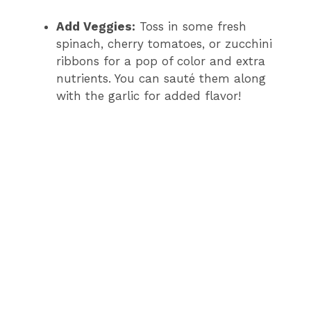
Add Veggies:
Toss in some fresh
spinach, cherry tomatoes, or zucchini
ribbons for a pop of color and extra
nutrients. You can sauté them along
with the garlic for added flavor!