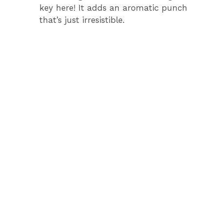
key here! It adds an aromatic punch
that’s just irresistible.