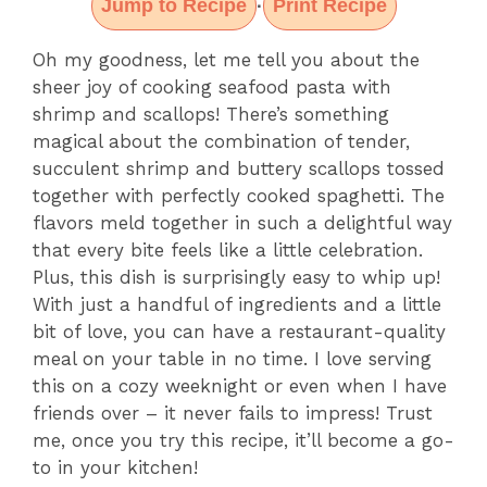
Jump to Recipe
Print Recipe
·
Oh my goodness, let me tell you about the
sheer joy of cooking seafood pasta with
shrimp and scallops! There’s something
magical about the combination of tender,
succulent shrimp and buttery scallops tossed
together with perfectly cooked spaghetti. The
flavors meld together in such a delightful way
that every bite feels like a little celebration.
Plus, this dish is surprisingly easy to whip up!
With just a handful of ingredients and a little
bit of love, you can have a restaurant-quality
meal on your table in no time. I love serving
this on a cozy weeknight or even when I have
friends over – it never fails to impress! Trust
me, once you try this recipe, it’ll become a go-
to in your kitchen!