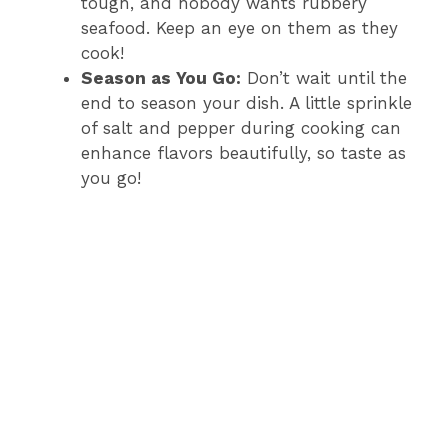
tough, and nobody wants rubbery
seafood. Keep an eye on them as they
cook!
Season as You Go:
Don’t wait until the
end to season your dish. A little sprinkle
of salt and pepper during cooking can
enhance flavors beautifully, so taste as
you go!