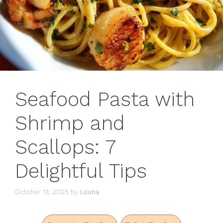
Seafood Pasta with
Shrimp and
Scallops: 7
Delightful Tips
October 13, 2025
by
Louna