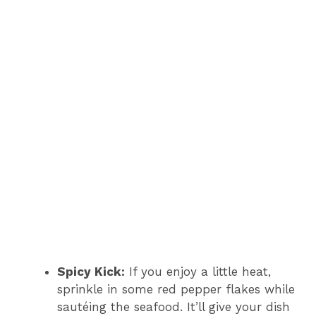
Spicy Kick:
If you enjoy a little heat,
sprinkle in some red pepper flakes while
sautéing the seafood. It’ll give your dish