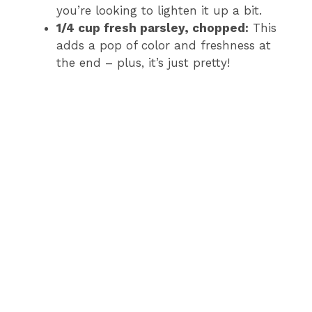
you’re looking to lighten it up a bit.
1/4 cup fresh parsley, chopped:
This
adds a pop of color and freshness at
the end – plus, it’s just pretty!