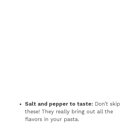
Salt and pepper to taste:
Don’t skip
these! They really bring out all the
flavors in your pasta.