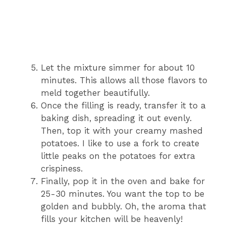
Let the mixture simmer for about 10
minutes. This allows all those flavors to
meld together beautifully.
Once the filling is ready, transfer it to a
baking dish, spreading it out evenly.
Then, top it with your creamy mashed
potatoes. I like to use a fork to create
little peaks on the potatoes for extra
crispiness.
Finally, pop it in the oven and bake for
25-30 minutes. You want the top to be
golden and bubbly. Oh, the aroma that
fills your kitchen will be heavenly!