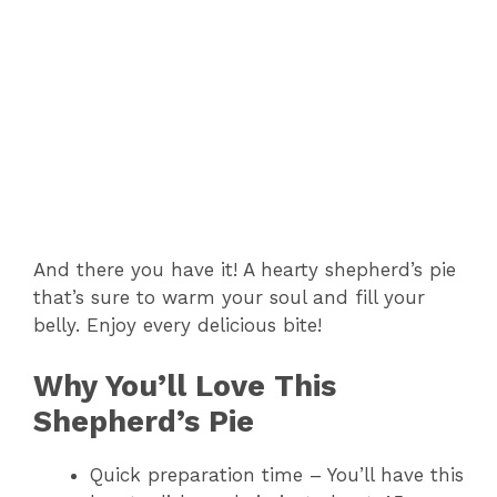
And there you have it! A hearty shepherd’s pie
that’s sure to warm your soul and fill your
belly. Enjoy every delicious bite!
Why You’ll Love This
Shepherd’s Pie
Quick preparation time – You’ll have this