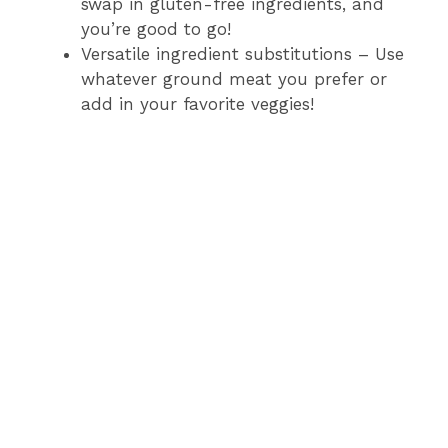
swap in gluten-free ingredients, and
you’re good to go!
Versatile ingredient substitutions – Use
whatever ground meat you prefer or
add in your favorite veggies!