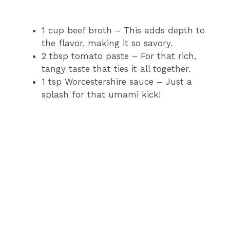
1 cup beef broth – This adds depth to
the flavor, making it so savory.
2 tbsp tomato paste – For that rich,
tangy taste that ties it all together.
1 tsp Worcestershire sauce – Just a
splash for that umami kick!