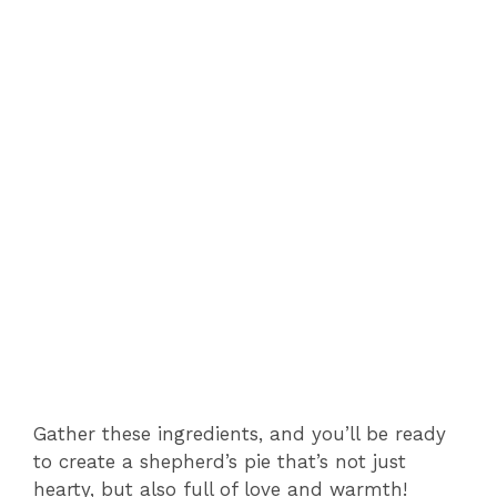
Gather these ingredients, and you’ll be ready
to create a shepherd’s pie that’s not just
hearty, but also full of love and warmth!