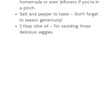
homemade or even leftovers if you’re in
a pinch.
Salt and pepper to taste – Don’t forget
to season generously!
2 tbsp olive oil – For sautéing those
delicious veggies.