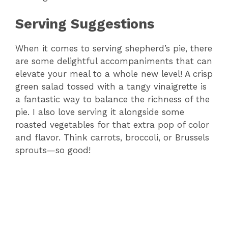
Serving Suggestions
When it comes to serving shepherd’s pie, there
are some delightful accompaniments that can
elevate your meal to a whole new level! A crisp
green salad tossed with a tangy vinaigrette is
a fantastic way to balance the richness of the
pie. I also love serving it alongside some
roasted vegetables for that extra pop of color
and flavor. Think carrots, broccoli, or Brussels
sprouts—so good!