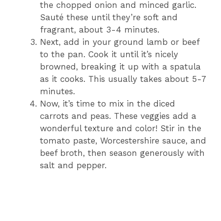
the chopped onion and minced garlic.
Sauté these until they’re soft and
fragrant, about 3-4 minutes.
Next, add in your ground lamb or beef
to the pan. Cook it until it’s nicely
browned, breaking it up with a spatula
as it cooks. This usually takes about 5-7
minutes.
Now, it’s time to mix in the diced
carrots and peas. These veggies add a
wonderful texture and color! Stir in the
tomato paste, Worcestershire sauce, and
beef broth, then season generously with
salt and pepper.