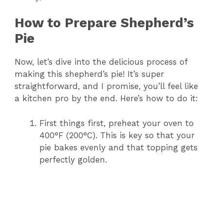
How to Prepare Shepherd’s
Pie
Now, let’s dive into the delicious process of
making this shepherd’s pie! It’s super
straightforward, and I promise, you’ll feel like
a kitchen pro by the end. Here’s how to do it:
First things first, preheat your oven to
400°F (200°C). This is key so that your
pie bakes evenly and that topping gets
perfectly golden.