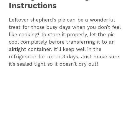
Instructions
Leftover shepherd’s pie can be a wonderful
treat for those busy days when you don’t feel
like cooking! To store it properly, let the pie
cool completely before transferring it to an
airtight container. It’ll keep well in the
refrigerator for up to 3 days. Just make sure
it’s sealed tight so it doesn’t dry out!