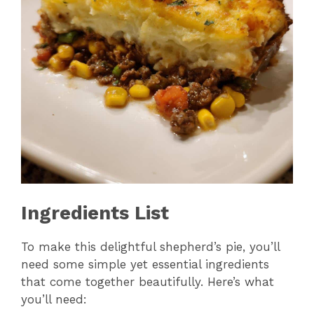
Ingredients List
To make this delightful shepherd’s pie, you’ll
need some simple yet essential ingredients
that come together beautifully. Here’s what
you’ll need: