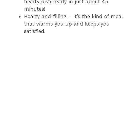
hearty dish ready in just about 45
minutes!
Hearty and filling – It’s the kind of meal
that warms you up and keeps you
satisfied.