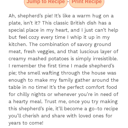
Jump to Recipe
Print Recipe
·
Ah, shepherd’s pie! It’s like a warm hug on a
plate, isn’t it? This classic British dish has a
special place in my heart, and I just can’t help
but feel cozy every time I whip it up in my
kitchen. The combination of savory ground
meat, fresh veggies, and that luscious layer of
creamy mashed potatoes is simply irresistible.
I remember the first time I made shepherd’s
pie; the smell wafting through the house was
enough to make my family gather around the
table in no time! It’s the perfect comfort food
for chilly nights or whenever you’re in need of
a hearty meal. Trust me, once you try making
this shepherd’s pie, it’ll become a go-to recipe
you’ll cherish and share with loved ones for
years to come!