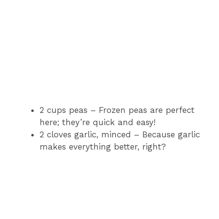
2 cups peas – Frozen peas are perfect
here; they’re quick and easy!
2 cloves garlic, minced – Because garlic
makes everything better, right?