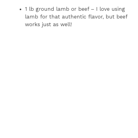
1 lb ground lamb or beef – I love using
lamb for that authentic flavor, but beef
works just as well!