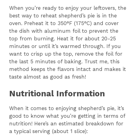
When you’re ready to enjoy your leftovers, the
best way to reheat shepherd’s pie is in the
oven. Preheat it to 350°F (175°C) and cover
the dish with aluminum foil to prevent the
top from burning. Heat it for about 20-25
minutes or until it’s warmed through. If you
want to crisp up the top, remove the foil for
the last 5 minutes of baking. Trust me, this
method keeps the flavors intact and makes it
taste almost as good as fresh!
Nutritional Information
When it comes to enjoying shepherd’s pie, it’s
good to know what you’re getting in terms of
nutrition! Here’s an estimated breakdown for
a typical serving (about 1 slice):