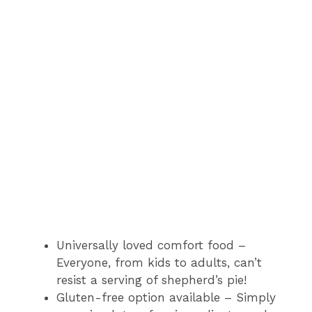
Universally loved comfort food –
Everyone, from kids to adults, can’t
resist a serving of shepherd’s pie!
Gluten-free option available – Simply