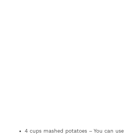
4 cups mashed potatoes – You can use