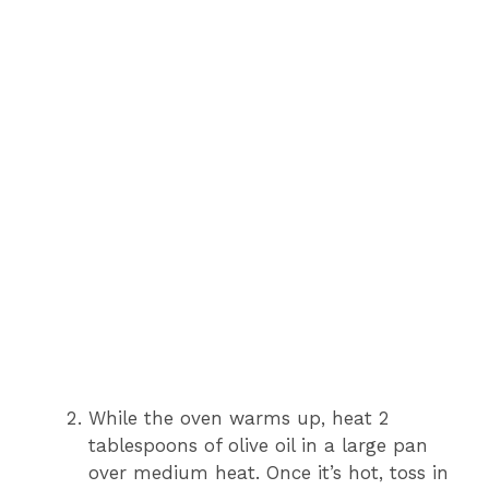
While the oven warms up, heat 2
tablespoons of olive oil in a large pan
over medium heat. Once it’s hot, toss in