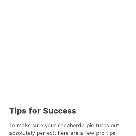
Tips for Success
To make sure your shepherd’s pie turns out
absolutely perfect, here are a few pro tips