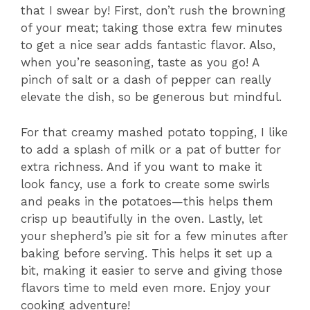
that I swear by! First, don’t rush the browning
of your meat; taking those extra few minutes
to get a nice sear adds fantastic flavor. Also,
when you’re seasoning, taste as you go! A
pinch of salt or a dash of pepper can really
elevate the dish, so be generous but mindful.
For that creamy mashed potato topping, I like
to add a splash of milk or a pat of butter for
extra richness. And if you want to make it
look fancy, use a fork to create some swirls
and peaks in the potatoes—this helps them
crisp up beautifully in the oven. Lastly, let
your shepherd’s pie sit for a few minutes after
baking before serving. This helps it set up a
bit, making it easier to serve and giving those
flavors time to meld even more. Enjoy your
cooking adventure!