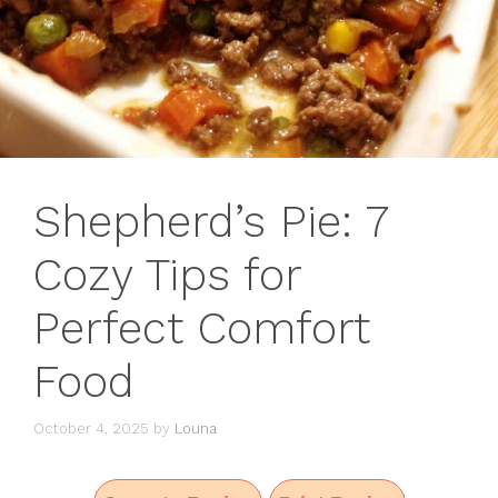
Shepherd’s Pie: 7
Cozy Tips for
Perfect Comfort
Food
October 4, 2025
by
Louna