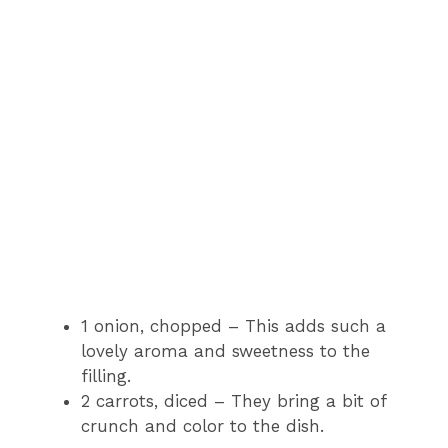
1 onion, chopped – This adds such a
lovely aroma and sweetness to the
filling.
2 carrots, diced – They bring a bit of
crunch and color to the dish.