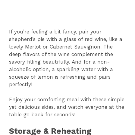
If you’re feeling a bit fancy, pair your
shepherd’s pie with a glass of red wine, like a
lovely Merlot or Cabernet Sauvignon. The
deep flavors of the wine complement the
savory filling beautifully. And for a non-
alcoholic option, a sparkling water with a
squeeze of lemon is refreshing and pairs
perfectly!
Enjoy your comforting meal with these simple
yet delicious sides, and watch everyone at the
table go back for seconds!
Storage & Reheating