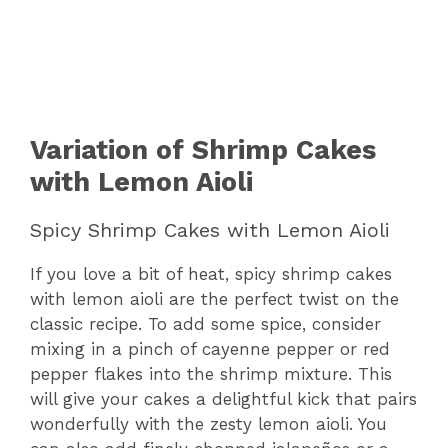
Variation of Shrimp Cakes
with Lemon Aioli
Spicy Shrimp Cakes with Lemon Aioli
If you love a bit of heat, spicy shrimp cakes
with lemon aioli are the perfect twist on the
classic recipe. To add some spice, consider
mixing in a pinch of cayenne pepper or red
pepper flakes into the shrimp mixture. This
will give your cakes a delightful kick that pairs
wonderfully with the zesty lemon aioli. You