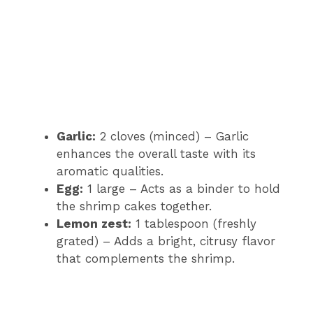
Garlic:
2 cloves (minced) – Garlic
enhances the overall taste with its
aromatic qualities.
Egg:
1 large – Acts as a binder to hold
the shrimp cakes together.
Lemon zest:
1 tablespoon (freshly
grated) – Adds a bright, citrusy flavor
that complements the shrimp.