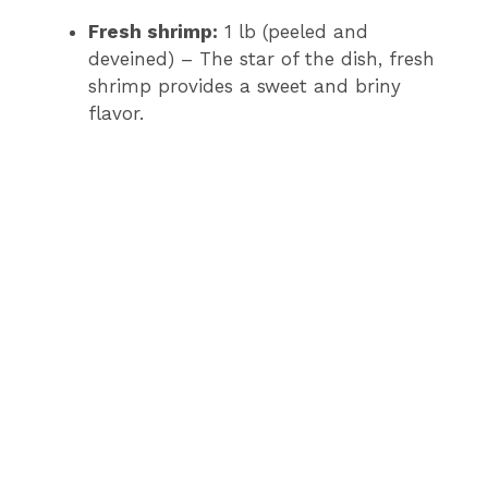
Fresh shrimp:
1 lb (peeled and
deveined) – The star of the dish, fresh
shrimp provides a sweet and briny
flavor.