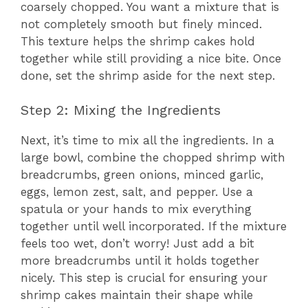
coarsely chopped. You want a mixture that is
not completely smooth but finely minced.
This texture helps the shrimp cakes hold
together while still providing a nice bite. Once
done, set the shrimp aside for the next step.
Step 2: Mixing the Ingredients
Next, it’s time to mix all the ingredients. In a
large bowl, combine the chopped shrimp with
breadcrumbs, green onions, minced garlic,
eggs, lemon zest, salt, and pepper. Use a
spatula or your hands to mix everything
together until well incorporated. If the mixture
feels too wet, don’t worry! Just add a bit
more breadcrumbs until it holds together
nicely. This step is crucial for ensuring your
shrimp cakes maintain their shape while