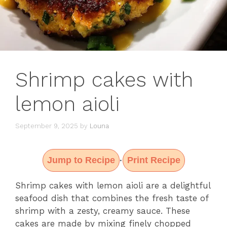
Shrimp cakes with
lemon aioli
September 9, 2025
by
Louna
Jump to Recipe
Print Recipe
·
Shrimp cakes with lemon aioli are a delightful
seafood dish that combines the fresh taste of
shrimp with a zesty, creamy sauce. These
cakes are made by mixing finely chopped