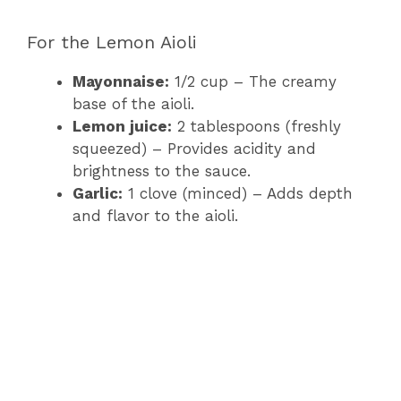
a
For the Lemon Aioli
y
Mayonnaise:
1/2 cup – The creamy
base of the aioli.
V
Lemon juice:
2 tablespoons (freshly
squeezed) – Provides acidity and
brightness to the sauce.
i
Garlic:
1 clove (minced) – Adds depth
and flavor to the aioli.
d
e
o