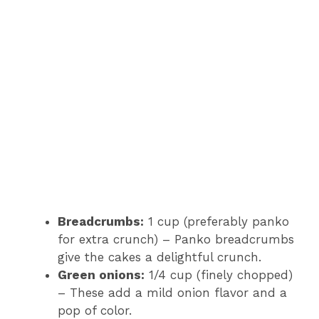
Breadcrumbs:
1 cup (preferably panko
for extra crunch) – Panko breadcrumbs
give the cakes a delightful crunch.
Green onions:
1/4 cup (finely chopped)
– These add a mild onion flavor and a
pop of color.