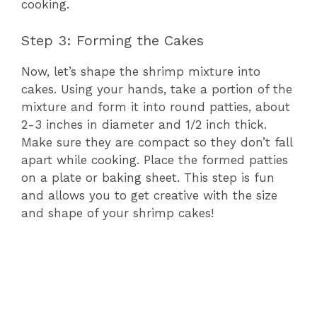
cooking.
Step 3: Forming the Cakes
Now, let’s shape the shrimp mixture into
cakes. Using your hands, take a portion of the
mixture and form it into round patties, about
2-3 inches in diameter and 1/2 inch thick.
Make sure they are compact so they don’t fall
apart while cooking. Place the formed patties
on a plate or baking sheet. This step is fun
and allows you to get creative with the size
and shape of your shrimp cakes!