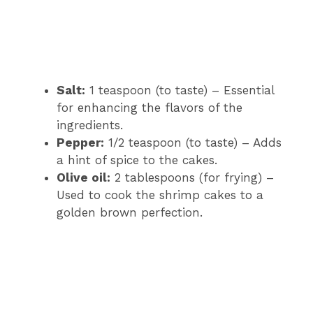
Salt:
1 teaspoon (to taste) – Essential
for enhancing the flavors of the
ingredients.
Pepper:
1/2 teaspoon (to taste) – Adds
a hint of spice to the cakes.
Olive oil:
2 tablespoons (for frying) –
Used to cook the shrimp cakes to a
golden brown perfection.