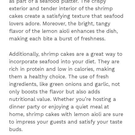
as part of a seafood platter. The crispy
exterior and tender interior of the shrimp
cakes create a satisfying texture that seafood
lovers adore. Moreover, the bright, tangy
flavor of the lemon aioli enhances the dish,
making each bite a burst of freshness.
Additionally, shrimp cakes are a great way to
incorporate seafood into your diet. They are
rich in protein and low in calories, making
them a healthy choice. The use of fresh
ingredients, like green onions and garlic, not
only boosts the flavor but also adds
nutritional value. Whether you’re hosting a
dinner party or enjoying a quiet meal at
home, shrimp cakes with lemon aioli are sure
to impress your guests and satisfy your taste
buds.