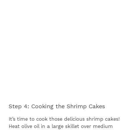
Step 4: Cooking the Shrimp Cakes
It’s time to cook those delicious shrimp cakes!
Heat olive oil in a large skillet over medium