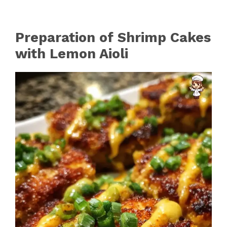
Preparation of Shrimp Cakes
with Lemon Aioli