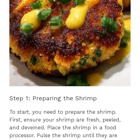
Step 1: Preparing the Shrimp
To start, you need to prepare the shrimp.
First, ensure your shrimp are fresh, peeled,
and deveined. Place the shrimp in a food
processor. Pulse the shrimp until they are