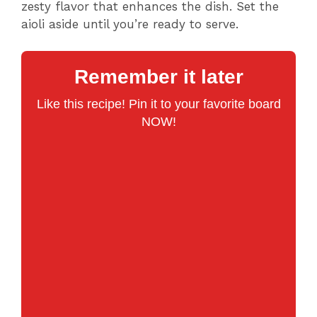
zesty flavor that enhances the dish. Set the
aioli aside until you’re ready to serve.
Remember it later
Like this recipe! Pin it to your favorite board
NOW!