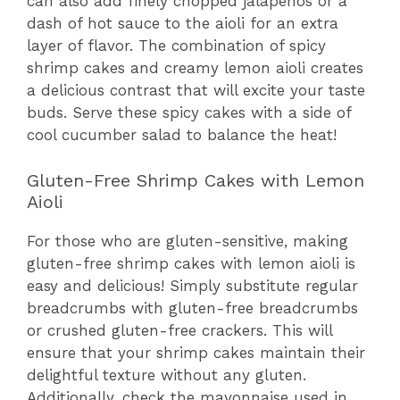
can also add finely chopped jalapeños or a
dash of hot sauce to the aioli for an extra
layer of flavor. The combination of spicy
shrimp cakes and creamy lemon aioli creates
a delicious contrast that will excite your taste
buds. Serve these spicy cakes with a side of
cool cucumber salad to balance the heat!
Gluten-Free Shrimp Cakes with Lemon
Aioli
For those who are gluten-sensitive, making
gluten-free shrimp cakes with lemon aioli is
easy and delicious! Simply substitute regular
breadcrumbs with gluten-free breadcrumbs
or crushed gluten-free crackers. This will
ensure that your shrimp cakes maintain their
delightful texture without any gluten.
Additionally, check the mayonnaise used in