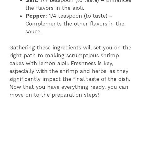
Salt:
1/4 teaspoon (to taste) – Enhances
the flavors in the aioli.
Pepper:
1/4 teaspoon (to taste) –
Complements the other flavors in the
sauce.
Gathering these ingredients will set you on the
right path to making scrumptious shrimp
cakes with lemon aioli. Freshness is key,
especially with the shrimp and herbs, as they
significantly impact the final taste of the dish.
Now that you have everything ready, you can
move on to the preparation steps!