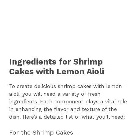
Ingredients for Shrimp
Cakes with Lemon Aioli
To create delicious shrimp cakes with lemon
aioli, you will need a variety of fresh
ingredients. Each component plays a vital role
in enhancing the flavor and texture of the
dish. Here’s a detailed list of what you’ll need:
For the Shrimp Cakes