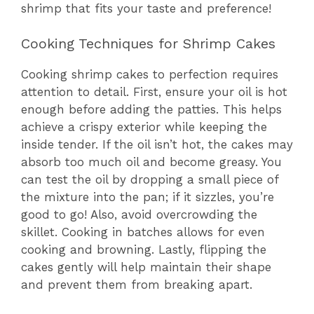
shrimp that fits your taste and preference!
Cooking Techniques for Shrimp Cakes
Cooking shrimp cakes to perfection requires
attention to detail. First, ensure your oil is hot
enough before adding the patties. This helps
achieve a crispy exterior while keeping the
inside tender. If the oil isn’t hot, the cakes may
absorb too much oil and become greasy. You
can test the oil by dropping a small piece of
the mixture into the pan; if it sizzles, you’re
good to go! Also, avoid overcrowding the
skillet. Cooking in batches allows for even
cooking and browning. Lastly, flipping the
cakes gently will help maintain their shape
and prevent them from breaking apart.