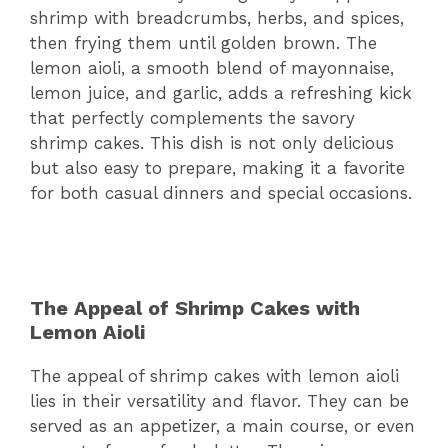
shrimp with breadcrumbs, herbs, and spices,
then frying them until golden brown. The
lemon aioli, a smooth blend of mayonnaise,
lemon juice, and garlic, adds a refreshing kick
that perfectly complements the savory
shrimp cakes. This dish is not only delicious
but also easy to prepare, making it a favorite
for both casual dinners and special occasions.
The Appeal of Shrimp Cakes with
Lemon Aioli
The appeal of shrimp cakes with lemon aioli
lies in their versatility and flavor. They can be
served as an appetizer, a main course, or even