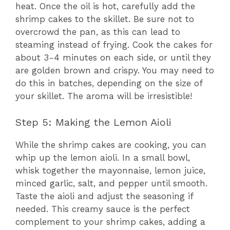
heat. Once the oil is hot, carefully add the
shrimp cakes to the skillet. Be sure not to
overcrowd the pan, as this can lead to
steaming instead of frying. Cook the cakes for
about 3-4 minutes on each side, or until they
are golden brown and crispy. You may need to
do this in batches, depending on the size of
your skillet. The aroma will be irresistible!
Step 5: Making the Lemon Aioli
While the shrimp cakes are cooking, you can
whip up the lemon aioli. In a small bowl,
whisk together the mayonnaise, lemon juice,
minced garlic, salt, and pepper until smooth.
Taste the aioli and adjust the seasoning if
needed. This creamy sauce is the perfect
complement to your shrimp cakes, adding a