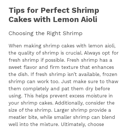
Tips for Perfect Shrimp
Cakes with Lemon Aioli
Choosing the Right Shrimp
When making shrimp cakes with lemon aioli,
the quality of shrimp is crucial. Always opt for
fresh shrimp if possible. Fresh shrimp has a
sweet flavor and firm texture that enhances
the dish. If fresh shrimp isn’t available, frozen
shrimp can work too. Just make sure to thaw
them completely and pat them dry before
using. This helps prevent excess moisture in
your shrimp cakes. Additionally, consider the
size of the shrimp. Larger shrimp provide a
meatier bite, while smaller shrimp can blend
well into the mixture. Ultimately, choose