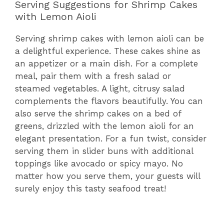
Serving Suggestions for Shrimp Cakes
with Lemon Aioli
Serving shrimp cakes with lemon aioli can be
a delightful experience. These cakes shine as
an appetizer or a main dish. For a complete
meal, pair them with a fresh salad or
steamed vegetables. A light, citrusy salad
complements the flavors beautifully. You can
also serve the shrimp cakes on a bed of
greens, drizzled with the lemon aioli for an
elegant presentation. For a fun twist, consider
serving them in slider buns with additional
toppings like avocado or spicy mayo. No
matter how you serve them, your guests will
surely enjoy this tasty seafood treat!