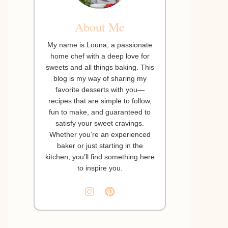
About Me
My name is Louna, a passionate
home chef with a deep love for
sweets and all things baking. This
blog is my way of sharing my
favorite desserts with you—
recipes that are simple to follow,
fun to make, and guaranteed to
satisfy your sweet cravings.
Whether you’re an experienced
baker or just starting in the
kitchen, you’ll find something here
to inspire you.