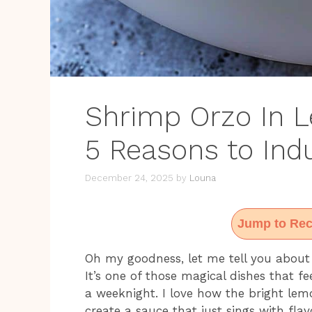
Shrimp Orzo In L
5 Reasons to Ind
December 24, 2025
by
Louna
Jump to Rec
Oh my goodness, let me tell you about
It’s one of those magical dishes that f
a weeknight. I love how the bright lem
create a sauce that just sings with fla