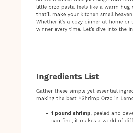
little orzo pasta feels like a warm hug 
that’ll make your kitchen smell heaven
Whether it’s a cozy dinner at home or so
winner every time. Let’s dive into the i
Ingredients List
Gather these simple yet essential ingre
making the best *Shrimp Orzo in Lemo
1 pound shrimp
, peeled and deve
can find; it makes a world of diff