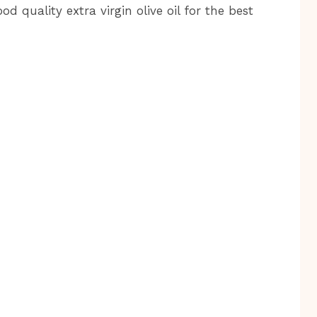
d quality extra virgin olive oil for the best