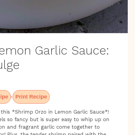
emon Garlic Sauce:
ulge
ipe
Print Recipe
·
 this *Shrimp Orzo in Lemon Garlic Sauce*!
eels so fancy but is super easy to whip up on
on and fragrant garlic come together to
vor! Plus, the tender shrimp paired with the