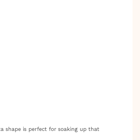
a shape is perfect for soaking up that