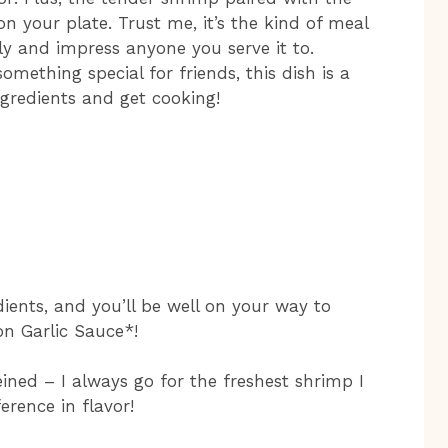
on your plate. Trust me, it’s the kind of meal
ly and impress anyone you serve it to.
mething special for friends, this dish is a
ngredients and get cooking!
dients, and you’ll be well on your way to
n Garlic Sauce*!
ined – I always go for the freshest shrimp I
erence in flavor!