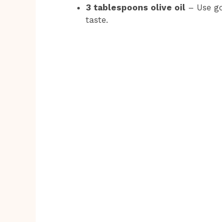
3 tablespoons olive oil
– Use goo
taste.