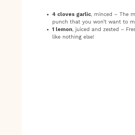
4 cloves garlic
, minced – The mo
punch that you won’t want to mi
1 lemon
, juiced and zested – Fr
like nothing else!