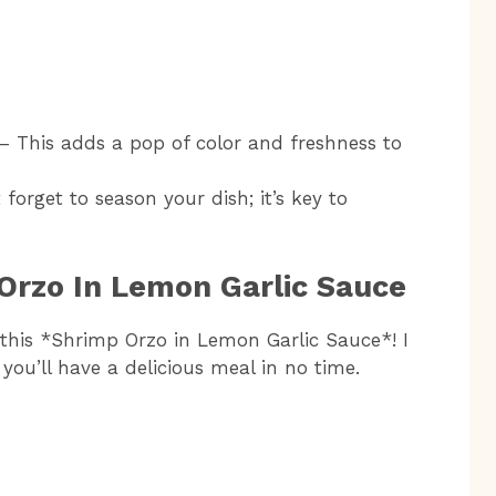
– This adds a pop of color and freshness to
 forget to season your dish; it’s key to
Orzo In Lemon Garlic Sauce
 this *Shrimp Orzo in Lemon Garlic Sauce*! I
 you’ll have a delicious meal in no time.