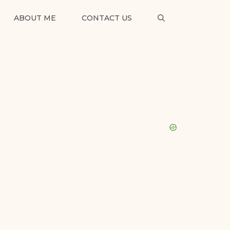
ABOUT ME
CONTACT US