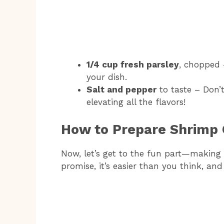
1/4 cup fresh parsley
, chopped 
your dish.
Salt and pepper
to taste – Don’t
elevating all the flavors!
How to Prepare Shrimp 
Now, let’s get to the fun part—making
promise, it’s easier than you think, and