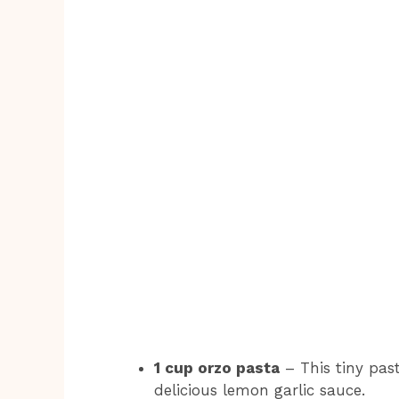
1 cup orzo pasta
– This tiny past
delicious lemon garlic sauce.