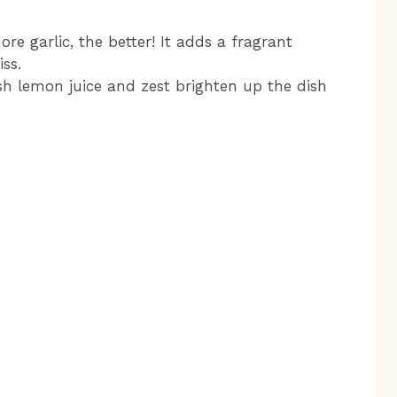
re garlic, the better! It adds a fragrant
ss.
esh lemon juice and zest brighten up the dish