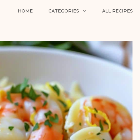
HOME
CATEGORIES
ALL RECIPES