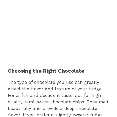
Choosing the Right Chocolate
The type of chocolate you use can greatly
affect the flavor and texture of your fudge.
For a rich and decadent taste, opt for high-
quality semi-sweet chocolate chips. They melt
beautifully and provide a deep chocolate
flavor. If you prefer a slightly sweeter fudge,