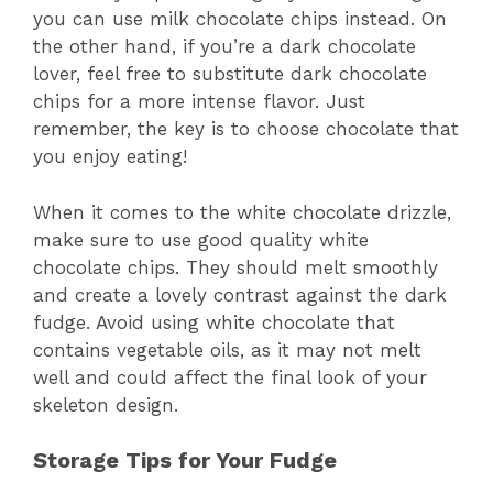
you can use milk chocolate chips instead. On
the other hand, if you’re a dark chocolate
lover, feel free to substitute dark chocolate
chips for a more intense flavor. Just
remember, the key is to choose chocolate that
you enjoy eating!
When it comes to the white chocolate drizzle,
make sure to use good quality white
chocolate chips. They should melt smoothly
and create a lovely contrast against the dark
fudge. Avoid using white chocolate that
contains vegetable oils, as it may not melt
well and could affect the final look of your
skeleton design.
Storage Tips for Your Fudge