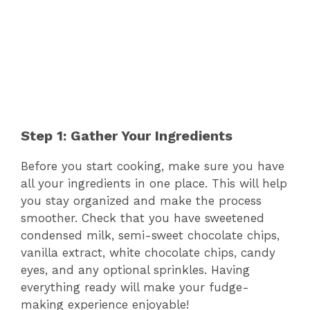
Step 1: Gather Your Ingredients
Before you start cooking, make sure you have
all your ingredients in one place. This will help
you stay organized and make the process
smoother. Check that you have sweetened
condensed milk, semi-sweet chocolate chips,
vanilla extract, white chocolate chips, candy
eyes, and any optional sprinkles. Having
everything ready will make your fudge-
making experience enjoyable!