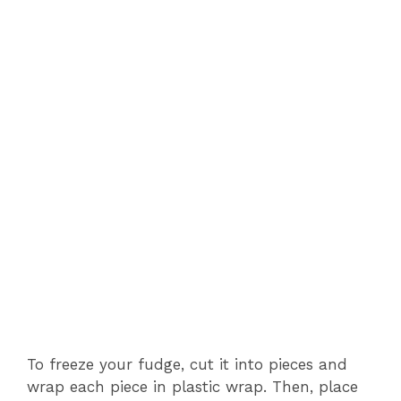
To freeze your fudge, cut it into pieces and
wrap each piece in plastic wrap. Then, place