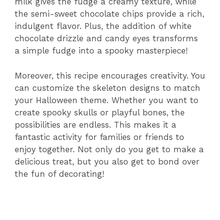
milk gives the fudge a creamy texture, while
the semi-sweet chocolate chips provide a rich,
indulgent flavor. Plus, the addition of white
chocolate drizzle and candy eyes transforms
a simple fudge into a spooky masterpiece!
Moreover, this recipe encourages creativity. You
can customize the skeleton designs to match
your Halloween theme. Whether you want to
create spooky skulls or playful bones, the
possibilities are endless. This makes it a
fantastic activity for families or friends to
enjoy together. Not only do you get to make a
delicious treat, but you also get to bond over
the fun of decorating!