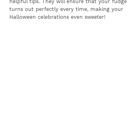
helpful tips. They will ensure that your fudge
turns out perfectly every time, making your
Halloween celebrations even sweeter!