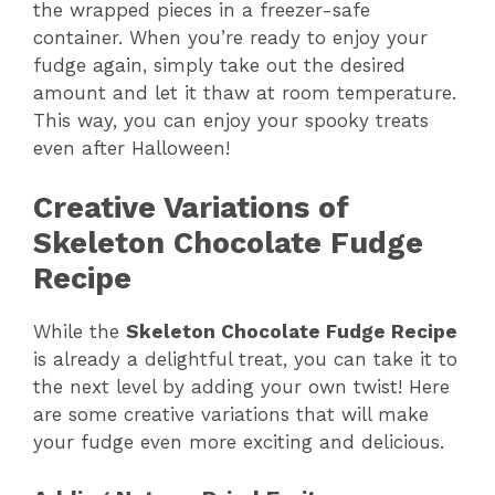
the wrapped pieces in a freezer-safe
container. When you’re ready to enjoy your
fudge again, simply take out the desired
amount and let it thaw at room temperature.
This way, you can enjoy your spooky treats
even after Halloween!
Creative Variations of
Skeleton Chocolate Fudge
Recipe
While the
Skeleton Chocolate Fudge Recipe
is already a delightful treat, you can take it to
the next level by adding your own twist! Here
are some creative variations that will make
your fudge even more exciting and delicious.