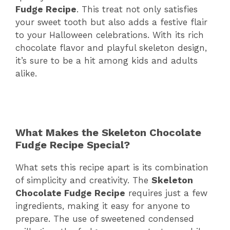
Fudge Recipe
. This treat not only satisfies
your sweet tooth but also adds a festive flair
to your Halloween celebrations. With its rich
chocolate flavor and playful skeleton design,
it’s sure to be a hit among kids and adults
alike.
What Makes the Skeleton Chocolate
Fudge Recipe Special?
What sets this recipe apart is its combination
of simplicity and creativity. The
Skeleton
Chocolate Fudge Recipe
requires just a few
ingredients, making it easy for anyone to
prepare. The use of sweetened condensed