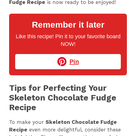
Fudge Recipe
is now ready to be enjoyed!
Remember it later
Like this recipe! Pin it to your favorite board
NOW!
Pin
Tips for Perfecting Your
Skeleton Chocolate Fudge
Recipe
To make your
Skeleton Chocolate Fudge
Recipe
even more delightful, consider these