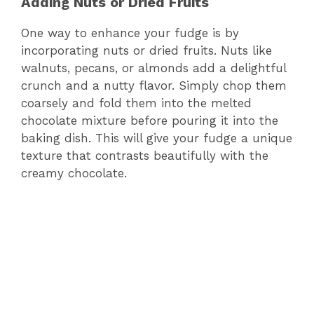
Adding Nuts or Dried Fruits
One way to enhance your fudge is by
incorporating nuts or dried fruits. Nuts like
walnuts, pecans, or almonds add a delightful
crunch and a nutty flavor. Simply chop them
coarsely and fold them into the melted
chocolate mixture before pouring it into the
baking dish. This will give your fudge a unique
texture that contrasts beautifully with the
creamy chocolate.