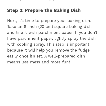
Step 2: Prepare the Baking Dish
Next, it’s time to prepare your baking dish.
Take an 8-inch (20 cm) square baking dish
and line it with parchment paper. If you don’t
have parchment paper, lightly spray the dish
with cooking spray. This step is important
because it will help you remove the fudge
easily once it’s set. A well-prepared dish
means less mess and more fun!