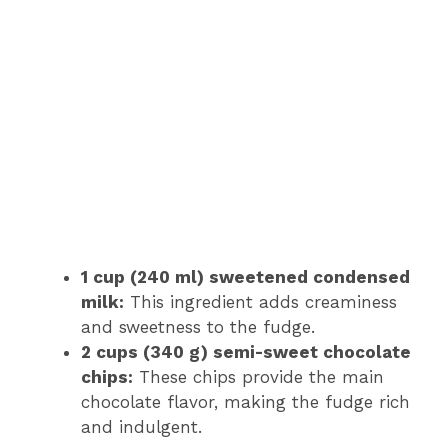
1 cup (240 ml) sweetened condensed
milk:
This ingredient adds creaminess
and sweetness to the fudge.
2 cups (340 g) semi-sweet chocolate
chips:
These chips provide the main
chocolate flavor, making the fudge rich
and indulgent.