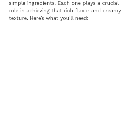
simple ingredients. Each one plays a crucial
role in achieving that rich flavor and creamy
texture. Here’s what you’ll need: