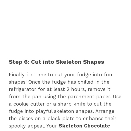
Step 6: Cut into Skeleton Shapes
Finally, it’s time to cut your fudge into fun
shapes! Once the fudge has chilled in the
refrigerator for at least 2 hours, remove it
from the pan using the parchment paper. Use
a cookie cutter or a sharp knife to cut the
fudge into playful skeleton shapes. Arrange
the pieces on a black plate to enhance their
spooky appeal. Your
Skeleton Chocolate