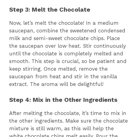
Step 3: Melt the Chocolate
Now, let’s melt the chocolate! In a medium
saucepan, combine the sweetened condensed
milk and semi-sweet chocolate chips. Place
the saucepan over low heat. Stir continuously
until the chocolate is completely melted and
smooth. This step is crucial, so be patient and
keep stirring. Once melted, remove the
saucepan from heat and stir in the vanilla
extract. The aroma will be delightful!
Step 4: Mix in the Other Ingredients
After melting the chocolate, it’s time to mix in
the other ingredients. Make sure the chocolate
mixture is still warm, as this will help the
white chocolate chips melt easily. Pour the