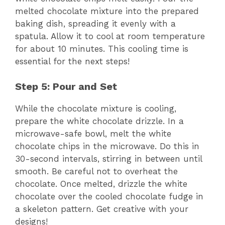
melted chocolate mixture into the prepared
baking dish, spreading it evenly with a
spatula. Allow it to cool at room temperature
for about 10 minutes. This cooling time is
essential for the next steps!
Step 5: Pour and Set
While the chocolate mixture is cooling,
prepare the white chocolate drizzle. In a
microwave-safe bowl, melt the white
chocolate chips in the microwave. Do this in
30-second intervals, stirring in between until
smooth. Be careful not to overheat the
chocolate. Once melted, drizzle the white
chocolate over the cooled chocolate fudge in
a skeleton pattern. Get creative with your
designs!