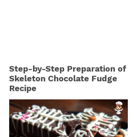
Step-by-Step Preparation of
Skeleton Chocolate Fudge
Recipe