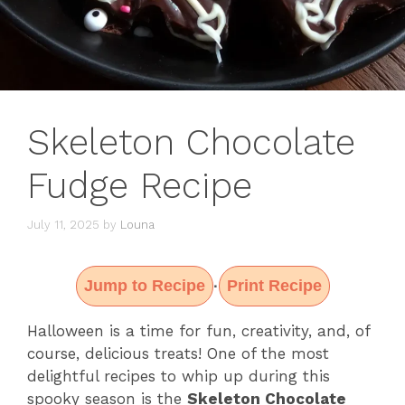
Skeleton Chocolate
Fudge Recipe
July 11, 2025
by
Louna
Jump to Recipe
Print Recipe
·
Halloween is a time for fun, creativity, and, of
course, delicious treats! One of the most
delightful recipes to whip up during this
spooky season is the
Skeleton Chocolate