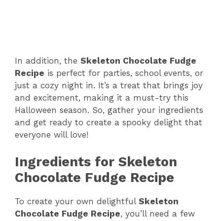
In addition, the
Skeleton Chocolate Fudge
Recipe
is perfect for parties, school events, or
just a cozy night in. It’s a treat that brings joy
and excitement, making it a must-try this
Halloween season. So, gather your ingredients
and get ready to create a spooky delight that
everyone will love!
Ingredients for Skeleton
Chocolate Fudge Recipe
To create your own delightful
Skeleton
Chocolate Fudge Recipe
, you’ll need a few