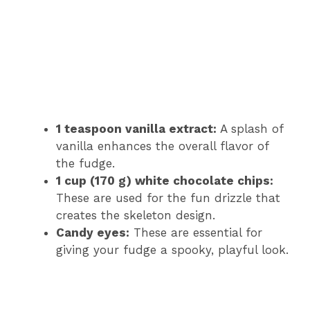
1 teaspoon vanilla extract:
A splash of
vanilla enhances the overall flavor of
the fudge.
1 cup (170 g) white chocolate chips:
These are used for the fun drizzle that
creates the skeleton design.
Candy eyes:
These are essential for
giving your fudge a spooky, playful look.