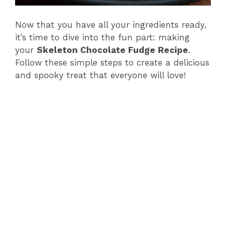
Now that you have all your ingredients ready,
it’s time to dive into the fun part: making
your
Skeleton Chocolate Fudge Recipe
.
Follow these simple steps to create a delicious
and spooky treat that everyone will love!