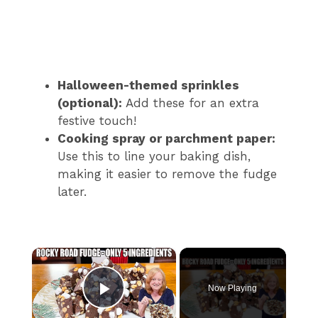
Halloween-themed sprinkles
(optional):
Add these for an extra
festive touch!
Cooking spray or parchment paper:
Use this to line your baking dish,
making it easier to remove the fudge
later.
×
Now Playing
Play Video