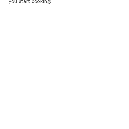
i
you start cooking!
d
e
o