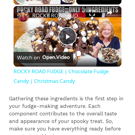
×
ROCKY ROAD FUDGE | Chocolate Fudge Candy | Christmas Candy
P
Watch on
l
ROCKY ROAD FUDGE | Chocolate Fudge
a
Candy | Christmas Candy
y
Gathering these ingredients is the first step in
your fudge-making adventure. Each
component contributes to the overall taste
V
and appearance of your spooky treat. So,
make sure you have everything ready before