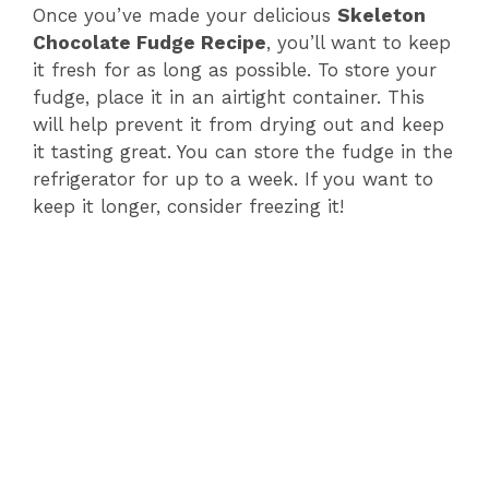
Once you’ve made your delicious
Skeleton
Chocolate Fudge Recipe
, you’ll want to keep
it fresh for as long as possible. To store your
fudge, place it in an airtight container. This
will help prevent it from drying out and keep
it tasting great. You can store the fudge in the
refrigerator for up to a week. If you want to
keep it longer, consider freezing it!