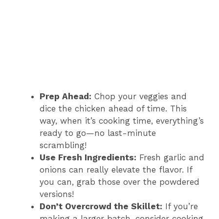
Prep Ahead:
Chop your veggies and
dice the chicken ahead of time. This
way, when it’s cooking time, everything’s
ready to go—no last-minute
scrambling!
Use Fresh Ingredients:
Fresh garlic and
onions can really elevate the flavor. If
you can, grab those over the powdered
versions!
Don’t Overcrowd the Skillet:
If you’re
making a larger batch, consider cooking