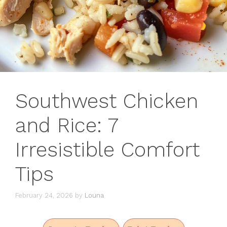
Southwest Chicken
and Rice: 7
Irresistible Comfort
Tips
February 24, 2026
by
Louna