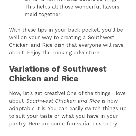
This helps all those wonderful flavors
meld together!
With these tips in your back pocket, you’ll be
well on your way to creating a Southwest
Chicken and Rice dish that everyone will rave
about. Enjoy the cooking adventure!
Variations of Southwest
Chicken and Rice
Now, let’s get creative! One of the things I love
about
Southwest Chicken and Rice
is how
adaptable it is. You can easily switch things up
to suit your taste or what you have in your
pantry. Here are some fun variations to try: