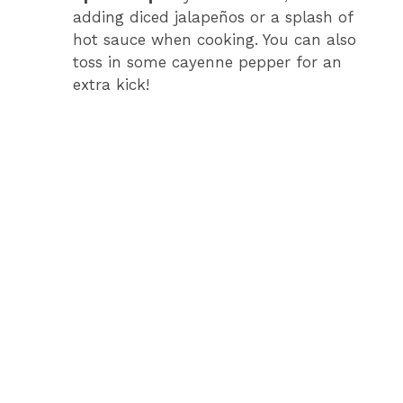
adding diced jalapeños or a splash of
hot sauce when cooking. You can also
toss in some cayenne pepper for an
extra kick!