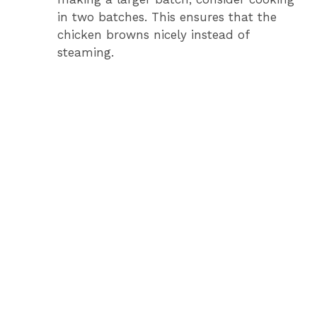
in two batches. This ensures that the
chicken browns nicely instead of
steaming.