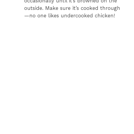
occasionally until it’s browned on the
outside. Make sure it’s cooked through
—no one likes undercooked chicken!