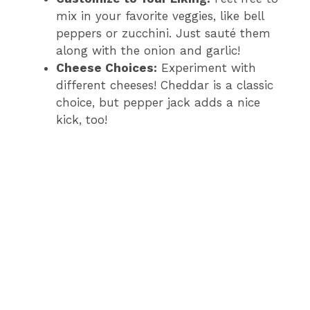
mix in your favorite veggies, like bell
peppers or zucchini. Just sauté them
along with the onion and garlic!
Cheese Choices:
Experiment with
different cheeses! Cheddar is a classic
choice, but pepper jack adds a nice
kick, too!