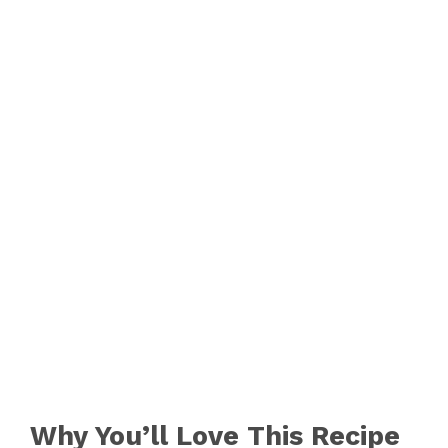
o
Why You’ll Love This Recipe