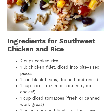
Ingredients for Southwest
Chicken and Rice
2 cups cooked rice
1 lb chicken fillet, diced into bite-sized
pieces
1 can black beans, drained and rinsed
1 cup corn, frozen or canned (your
choice!)
1 cup diced tomatoes (fresh or canned
work great)
1 onion, chopped finely for that sweet