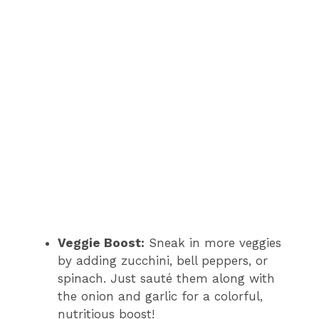
Veggie Boost:
Sneak in more veggies
by adding zucchini, bell peppers, or
spinach. Just sauté them along with
the onion and garlic for a colorful,
nutritious boost!