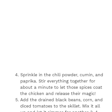
Sprinkle in the chili powder, cumin, and
paprika. Stir everything together for
about a minute to let those spices coat
the chicken and release their magic!
Add the drained black beans, corn, and
diced tomatoes to the skillet. Mix it all