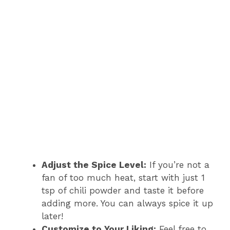
Adjust the Spice Level:
If you’re not a
fan of too much heat, start with just 1
tsp of chili powder and taste it before
adding more. You can always spice it up
later!
Customize to Your Liking:
Feel free to