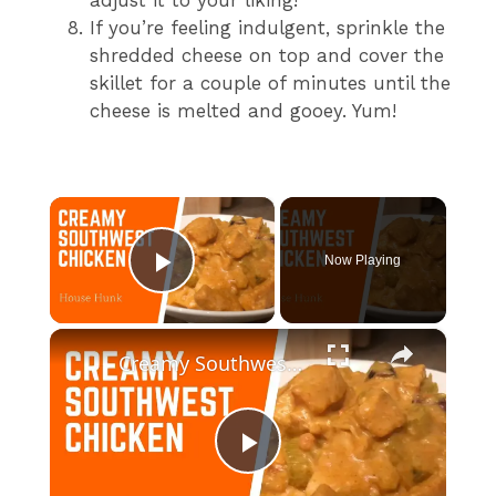
If you’re feeling indulgent, sprinkle the
shredded cheese on top and cover the
skillet for a couple of minutes until the
cheese is melted and gooey. Yum!
×
Now Playing
Play Video
×
Creamy Southwest Chicken
P