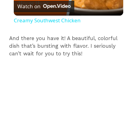
Watch on
l
Creamy Southwest Chicken
a
And there you have it! A beautiful, colorful
dish that’s bursting with flavor. I seriously
y
can’t wait for you to try this!
V
i
d
e