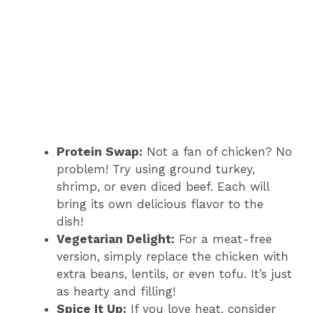
Protein Swap:
Not a fan of chicken? No
problem! Try using ground turkey,
shrimp, or even diced beef. Each will
bring its own delicious flavor to the
dish!
Vegetarian Delight:
For a meat-free
version, simply replace the chicken with
extra beans, lentils, or even tofu. It’s just
as hearty and filling!
Spice It Up:
If you love heat, consider