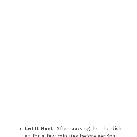
Let It Rest:
After cooking, let the dish
sit for a few minutes before serving.