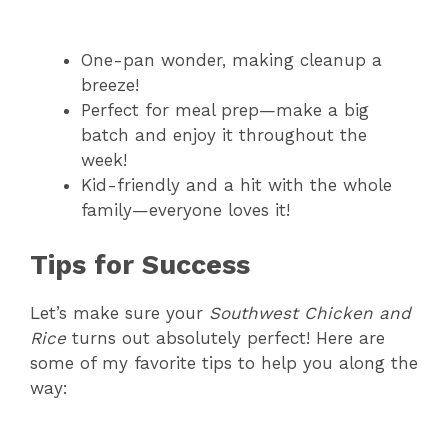
One-pan wonder, making cleanup a
breeze!
Perfect for meal prep—make a big
batch and enjoy it throughout the
week!
Kid-friendly and a hit with the whole
family—everyone loves it!
Tips for Success
Let’s make sure your
Southwest Chicken and
Rice
turns out absolutely perfect! Here are
some of my favorite tips to help you along the
way: