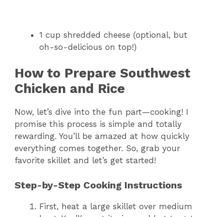
1 cup shredded cheese (optional, but
oh-so-delicious on top!)
How to Prepare Southwest
Chicken and Rice
Now, let’s dive into the fun part—cooking! I
promise this process is simple and totally
rewarding. You’ll be amazed at how quickly
everything comes together. So, grab your
favorite skillet and let’s get started!
Step-by-Step Cooking Instructions
First, heat a large skillet over medium