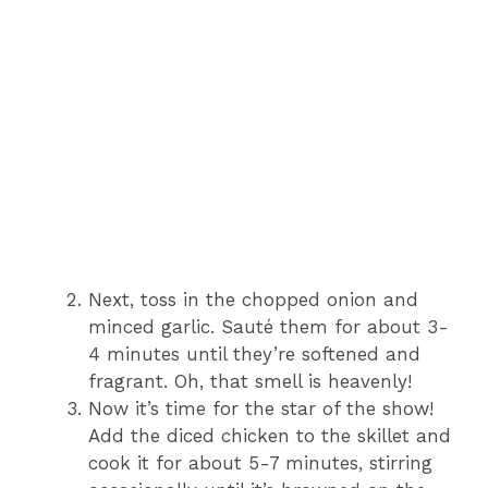
Next, toss in the chopped onion and
minced garlic. Sauté them for about 3-
4 minutes until they’re softened and
fragrant. Oh, that smell is heavenly!
Now it’s time for the star of the show!
Add the diced chicken to the skillet and
cook it for about 5-7 minutes, stirring