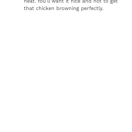
heat. You’ll want it nice and hot to get
that chicken browning perfectly.