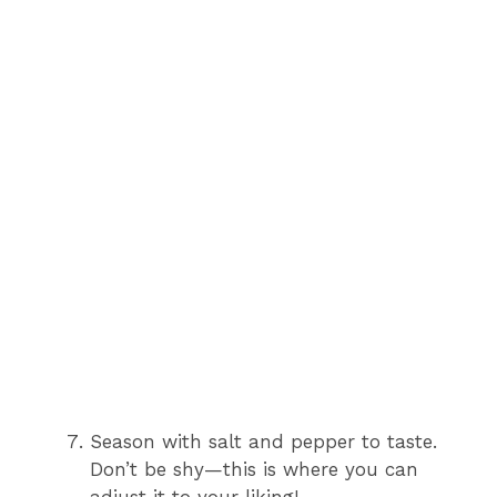
Season with salt and pepper to taste.
Don’t be shy—this is where you can
adjust it to your liking!