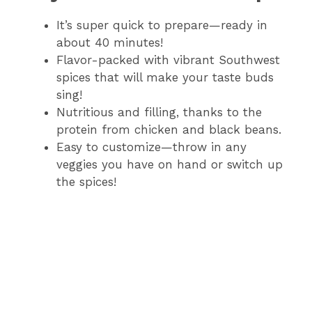
It’s super quick to prepare—ready in
about 40 minutes!
Flavor-packed with vibrant Southwest
spices that will make your taste buds
sing!
Nutritious and filling, thanks to the
protein from chicken and black beans.
Easy to customize—throw in any
veggies you have on hand or switch up
the spices!