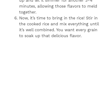
up and let it simmer for another 3-4
minutes, allowing those flavors to meld
together.
Now, it’s time to bring in the rice! Stir in
the cooked rice and mix everything until
it’s well combined. You want every grain
to soak up that delicious flavor.