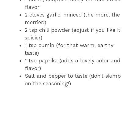
flavor
2 cloves garlic, minced (the more, the
merrier!)
2 tsp chili powder (adjust if you like it
spicier)
1 tsp cumin (for that warm, earthy
taste)
1 tsp paprika (adds a lovely color and
flavor)
Salt and pepper to taste (don’t skimp
on the seasoning!)