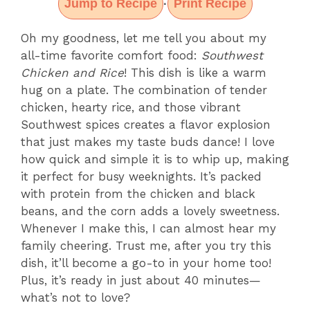
Jump to Recipe
Print Recipe
·
Oh my goodness, let me tell you about my
all-time favorite comfort food:
Southwest
Chicken and Rice
! This dish is like a warm
hug on a plate. The combination of tender
chicken, hearty rice, and those vibrant
Southwest spices creates a flavor explosion
that just makes my taste buds dance! I love
how quick and simple it is to whip up, making
it perfect for busy weeknights. It’s packed
with protein from the chicken and black
beans, and the corn adds a lovely sweetness.
Whenever I make this, I can almost hear my
family cheering. Trust me, after you try this
dish, it’ll become a go-to in your home too!
Plus, it’s ready in just about 40 minutes—
what’s not to love?