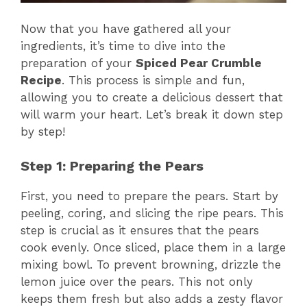
Now that you have gathered all your
ingredients, it’s time to dive into the
preparation of your
Spiced Pear Crumble
Recipe
. This process is simple and fun,
allowing you to create a delicious dessert that
will warm your heart. Let’s break it down step
by step!
Step 1: Preparing the Pears
First, you need to prepare the pears. Start by
peeling, coring, and slicing the ripe pears. This
step is crucial as it ensures that the pears
cook evenly. Once sliced, place them in a large
mixing bowl. To prevent browning, drizzle the
lemon juice over the pears. This not only
keeps them fresh but also adds a zesty flavor