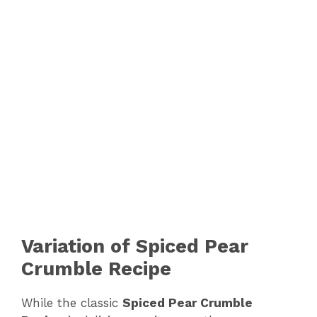
Variation of Spiced Pear
Crumble Recipe
While the classic
Spiced Pear Crumble