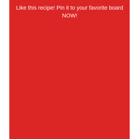
Like this recipe! Pin it to your favorite board
NOW!