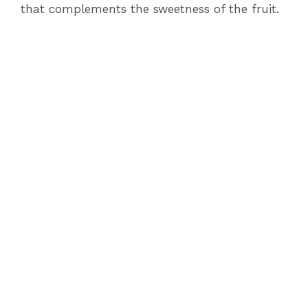
that complements the sweetness of the fruit.