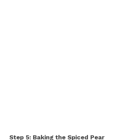
Step 5: Baking the Spiced Pear