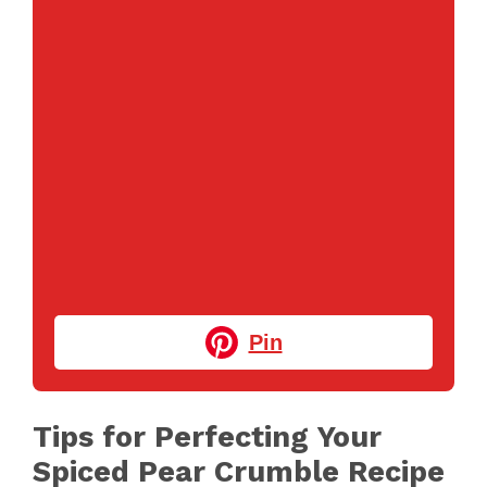
Pin
Tips for Perfecting Your
Spiced Pear Crumble Recipe