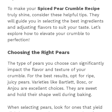
To make your
Spiced Pear Crumble Recipe
truly shine, consider these helpful tips. They
will guide you in selecting the best ingredients
and adjusting flavors to suit your taste. Let’s
explore how to elevate your crumble to
perfection!
Choosing the Right Pears
The type of pears you choose can significantly
impact the flavor and texture of your
crumble. For the best results, opt for ripe,
juicy pears. Varieties like Bartlett, Bosc, or
Anjou are excellent choices. They are sweet
and hold their shape well during baking.
When selecting pears, look for ones that yield