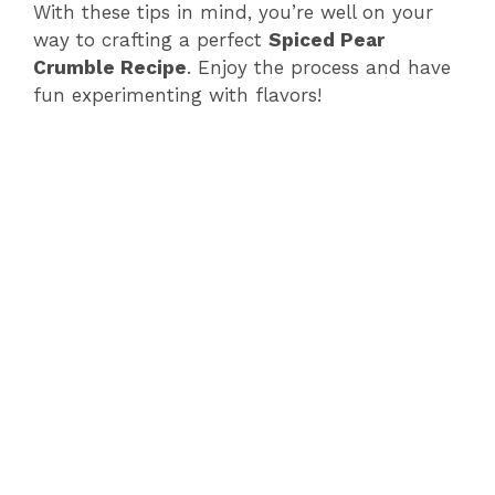
With these tips in mind, you’re well on your
way to crafting a perfect
Spiced Pear
Crumble Recipe
. Enjoy the process and have
fun experimenting with flavors!