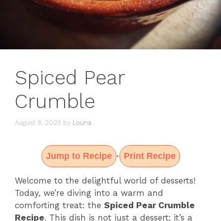
Spiced Pear
Crumble
August 8, 2025
by
Louna
Jump to Recipe
Print Recipe
·
Welcome to the delightful world of desserts!
Today, we’re diving into a warm and
comforting treat: the
Spiced Pear Crumble
Recipe
. This dish is not just a dessert; it’s a