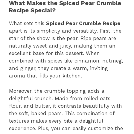
What Makes the Spiced Pear Crumble
Recipe Special?
What sets this
Spiced Pear Crumble Recipe
apart is its simplicity and versatility. First, the
star of the show is the pear. Ripe pears are
naturally sweet and juicy, making them an
excellent base for this dessert. When
combined with spices like cinnamon, nutmeg,
and ginger, they create a warm, inviting
aroma that fills your kitchen.
Moreover, the crumble topping adds a
delightful crunch. Made from rolled oats,
flour, and butter, it contrasts beautifully with
the soft, baked pears. This combination of
textures makes every bite a delightful
experience. Plus, you can easily customize the