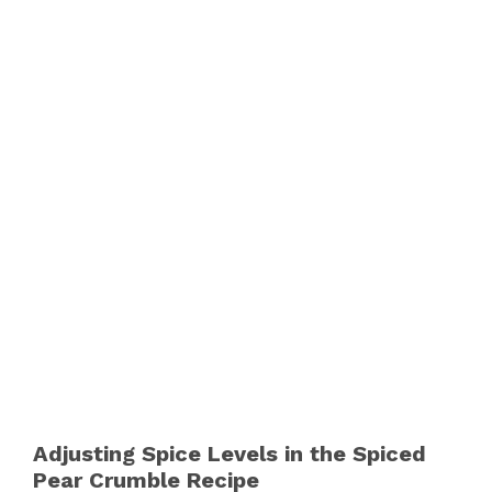
Adjusting Spice Levels in the Spiced
Pear Crumble Recipe