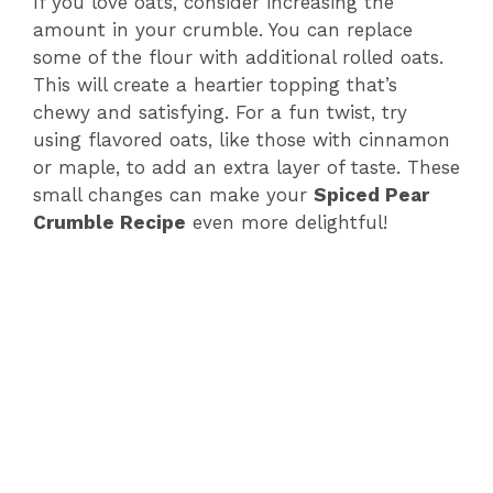
If you love oats, consider increasing the
amount in your crumble. You can replace
some of the flour with additional rolled oats.
This will create a heartier topping that’s
chewy and satisfying. For a fun twist, try
using flavored oats, like those with cinnamon
or maple, to add an extra layer of taste. These
small changes can make your
Spiced Pear
Crumble Recipe
even more delightful!