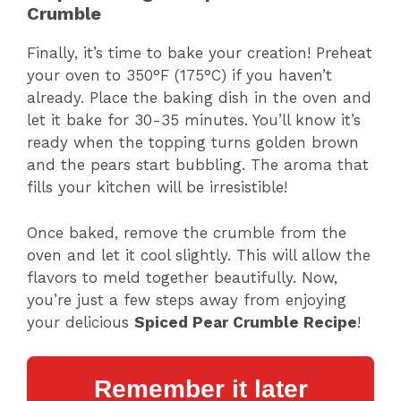
Crumble
Finally, it’s time to bake your creation! Preheat
your oven to 350°F (175°C) if you haven’t
already. Place the baking dish in the oven and
let it bake for 30-35 minutes. You’ll know it’s
ready when the topping turns golden brown
and the pears start bubbling. The aroma that
fills your kitchen will be irresistible!
Once baked, remove the crumble from the
oven and let it cool slightly. This will allow the
flavors to meld together beautifully. Now,
you’re just a few steps away from enjoying
your delicious
Spiced Pear Crumble Recipe
!
Remember it later