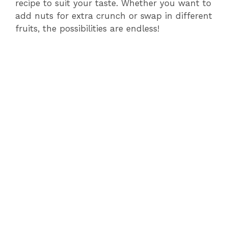
recipe to suit your taste. Whether you want to
add nuts for extra crunch or swap in different
fruits, the possibilities are endless!