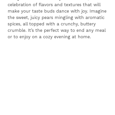
celebration of flavors and textures that will
make your taste buds dance with joy. Imagine
the sweet, juicy pears mingling with aromatic
spices, all topped with a crunchy, buttery
crumble. It’s the perfect way to end any meal
or to enjoy on a cozy evening at home.