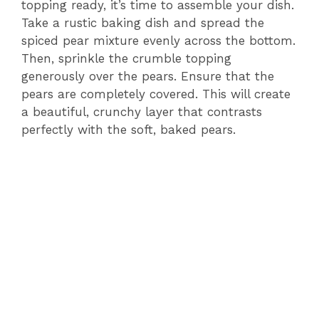
topping ready, it’s time to assemble your dish.
Take a rustic baking dish and spread the
spiced pear mixture evenly across the bottom.
Then, sprinkle the crumble topping
generously over the pears. Ensure that the
pears are completely covered. This will create
a beautiful, crunchy layer that contrasts
perfectly with the soft, baked pears.