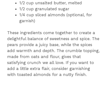
1/2 cup unsalted butter, melted
1/2 cup granulated sugar
1/4 cup sliced almonds (optional, for
garnish)
These ingredients come together to create a
delightful balance of sweetness and spice. The
pears provide a juicy base, while the spices
add warmth and depth. The crumble topping,
made from oats and flour, gives that
satisfying crunch we all love. If you want to
add a little extra flair, consider garnishing
with toasted almonds for a nutty finish.