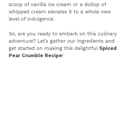
scoop of vanilla ice cream or a dollop of
whipped cream elevates it to a whole new
level of indulgence.
So, are you ready to embark on this culinary
adventure? Let’s gather our ingredients and
get started on making this delightful
Spiced
Pear Crumble Recipe
!