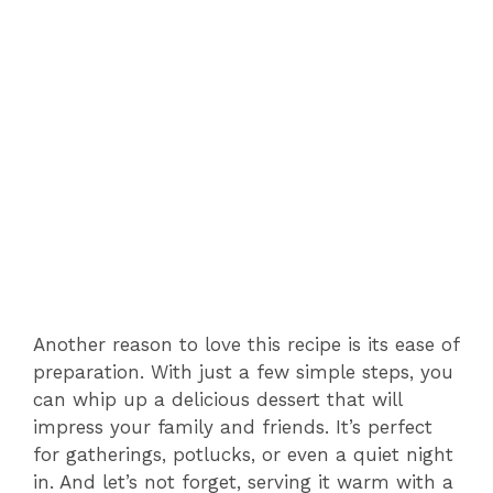
Another reason to love this recipe is its ease of
preparation. With just a few simple steps, you
can whip up a delicious dessert that will
impress your family and friends. It’s perfect
for gatherings, potlucks, or even a quiet night
in. And let’s not forget, serving it warm with a