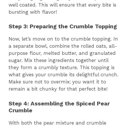
well coated. This will ensure that every bite is
bursting with flavor!
Step 3: Preparing the Crumble Topping
Now, let’s move on to the crumble topping. In
a separate bowl, combine the rolled oats, all-
purpose flour, melted butter, and granulated
sugar. Mix these ingredients together until
they form a crumbly texture. This topping is
what gives your crumble its delightful crunch.
Make sure not to overmix; you want it to
remain a bit chunky for that perfect bite!
Step 4: Assembling the Spiced Pear
Crumble
With both the pear mixture and crumble