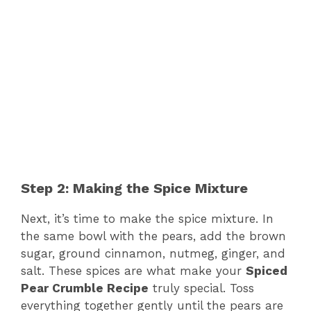
Step 2: Making the Spice Mixture
Next, it’s time to make the spice mixture. In
the same bowl with the pears, add the brown
sugar, ground cinnamon, nutmeg, ginger, and
salt. These spices are what make your
Spiced
Pear Crumble Recipe
truly special. Toss
everything together gently until the pears are