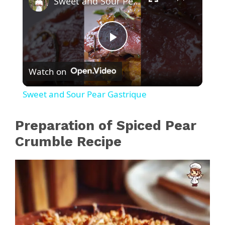
Sweet and Sour Pear Gastrique
P
Watch on
l
Sweet and Sour Pear Gastrique
a
Preparation of Spiced Pear
y
Crumble Recipe
V
i