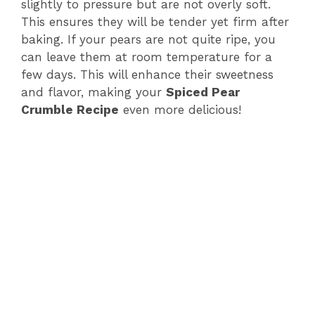
slightly to pressure but are not overly soft.
This ensures they will be tender yet firm after
baking. If your pears are not quite ripe, you
can leave them at room temperature for a
few days. This will enhance their sweetness
and flavor, making your
Spiced Pear
Crumble Recipe
even more delicious!