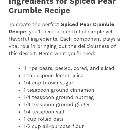
Ingredients for Spiced Pear
Crumble Recipe
To create the perfect
Spiced Pear Crumble
Recipe
, you’ll need a handful of simple yet
flavorful ingredients. Each component plays a
vital role in bringing out the deliciousness of
this dessert. Here’s what you’ll need:
4 ripe pears, peeled, cored, and sliced
1 tablespoon lemon juice
1/4 cup brown sugar
1 teaspoon ground cinnamon
1/4 teaspoon ground nutmeg
1/4 teaspoon ground ginger
1/4 teaspoon salt
1 cup rolled oats
1/2 cup all-purpose flour