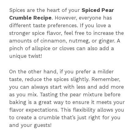
Spices are the heart of your
Spiced Pear
Crumble Recipe
. However, everyone has
different taste preferences. If you love a
stronger spice flavor, feel free to increase the
amounts of cinnamon, nutmeg, or ginger. A
pinch of allspice or cloves can also add a
unique twist!
On the other hand, if you prefer a milder
taste, reduce the spices slightly. Remember,
you can always start with less and add more
as you mix. Tasting the pear mixture before
baking is a great way to ensure it meets your
flavor expectations. This flexibility allows you
to create a crumble that’s just right for you
and your guests!