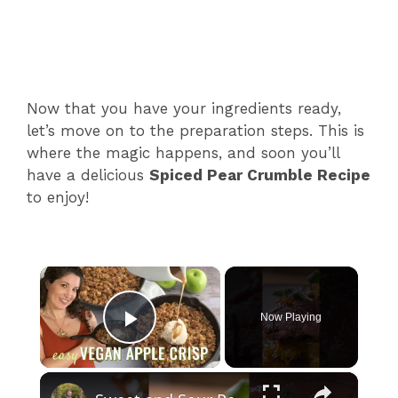
Now that you have your ingredients ready,
let’s move on to the preparation steps. This is
where the magic happens, and soon you’ll
have a delicious
Spiced Pear Crumble Recipe
to enjoy!
×
Now Playing
Play Video
×