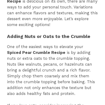
Recipe
is delicious on its own, there are many
ways to add your personal touch. Variations
can enhance flavors and textures, making this
dessert even more enjoyable. Let’s explore
some exciting options!
Adding Nuts or Oats to the Crumble
One of the easiest ways to elevate your
Spiced Pear Crumble Recipe
is by adding
nuts or extra oats to the crumble topping.
Nuts like walnuts, pecans, or hazelnuts can
bring a delightful crunch and a rich flavor.
Simply chop them coarsely and mix them
into the crumble topping before baking. This
addition not only enhances the texture but
also adds healthy fats and protein.