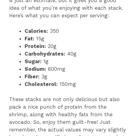
is just an estimate, but it gives you a good
idea of what you’re enjoying with each stack.
Here’s what you can expect per serving:
Calories:
350
Fat:
15g
Protein:
20g
Carbohydrates:
40g
Sugar:
1g
Sodium:
600mg
Fiber:
3g
Cholesterol:
150mg
These stacks are not only delicious but also
pack a nice punch of protein from the
shrimp, along with healthy fats from the
avocado. So, enjoy them guilt-free! Just
remember, the actual values may vary slightly