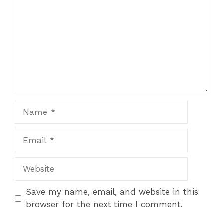
Name
Email
Website
Save my name, email, and website in this
browser for the next time I comment.