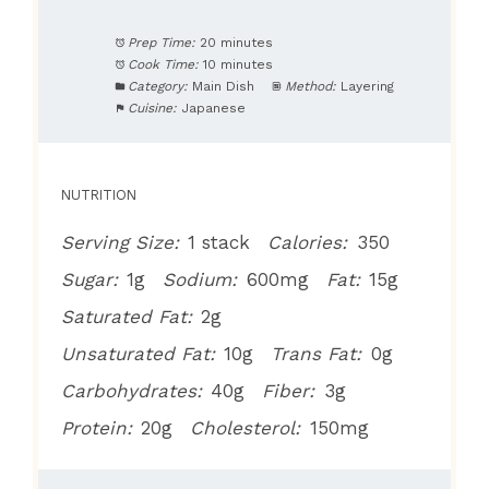
Prep Time:
20 minutes
Cook Time:
10 minutes
Category:
Main Dish
Method:
Layering
Cuisine:
Japanese
NUTRITION
Serving Size:
1 stack
Calories:
350
Sugar:
1g
Sodium:
600mg
Fat:
15g
Saturated Fat:
2g
Unsaturated Fat:
10g
Trans Fat:
0g
Carbohydrates:
40g
Fiber:
3g
Protein:
20g
Cholesterol:
150mg