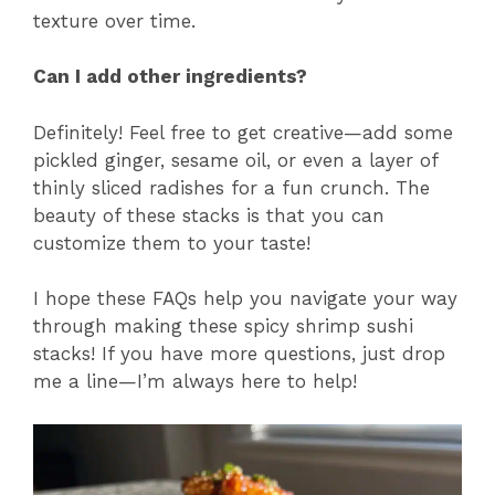
texture over time.
Can I add other ingredients?
Definitely! Feel free to get creative—add some
pickled ginger, sesame oil, or even a layer of
thinly sliced radishes for a fun crunch. The
beauty of these stacks is that you can
customize them to your taste!
I hope these FAQs help you navigate your way
through making these spicy shrimp sushi
stacks! If you have more questions, just drop
me a line—I’m always here to help!