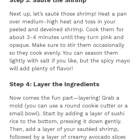
Next up, let’s sauté those shrimp! Heat a pan
over medium-high heat and toss in your
peeled and deveined shrimp. Cook them for
about 3-4 minutes until they turn pink and
opaque. Make sure to stir them occasionally
so they cook evenly. You can season them
lightly with salt if you like, but the spicy mayo
will add plenty of flavor!
Step 4: Layer the Ingredients
Now comes the fun part—layering! Grab a
mold (you can use a round cookie cutter or a
small bowl). Start by adding a layer of sushi
rice to the bottom, pressing it down gently.
Then, add a layer of your sautéed shrimp,
followed by a layer of creamy avocado slices