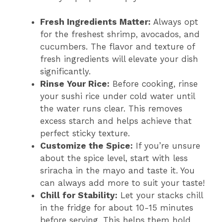
Fresh Ingredients Matter:
Always opt
for the freshest shrimp, avocados, and
cucumbers. The flavor and texture of
fresh ingredients will elevate your dish
significantly.
Rinse Your Rice:
Before cooking, rinse
your sushi rice under cold water until
the water runs clear. This removes
excess starch and helps achieve that
perfect sticky texture.
Customize the Spice:
If you’re unsure
about the spice level, start with less
sriracha in the mayo and taste it. You
can always add more to suit your taste!
Chill for Stability:
Let your stacks chill
in the fridge for about 10-15 minutes
before serving. This helps them hold