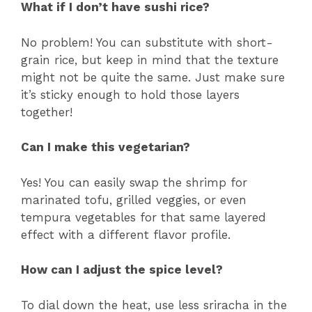
What if I don’t have sushi rice?
No problem! You can substitute with short-
grain rice, but keep in mind that the texture
might not be quite the same. Just make sure
it’s sticky enough to hold those layers
together!
Can I make this vegetarian?
Yes! You can easily swap the shrimp for
marinated tofu, grilled veggies, or even
tempura vegetables for that same layered
effect with a different flavor profile.
How can I adjust the spice level?
To dial down the heat, use less sriracha in the