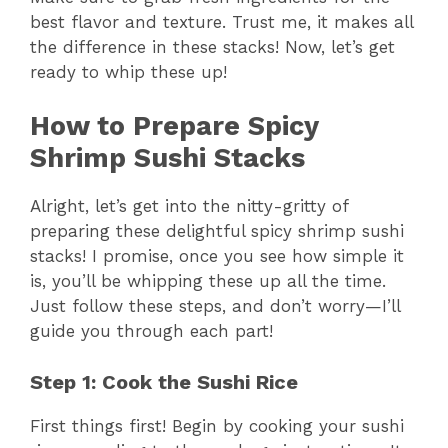
best flavor and texture. Trust me, it makes all
the difference in these stacks! Now, let’s get
ready to whip these up!
How to Prepare Spicy
Shrimp Sushi Stacks
Alright, let’s get into the nitty-gritty of
preparing these delightful spicy shrimp sushi
stacks! I promise, once you see how simple it
is, you’ll be whipping these up all the time.
Just follow these steps, and don’t worry—I’ll
guide you through each part!
Step 1: Cook the Sushi Rice
First things first! Begin by cooking your sushi