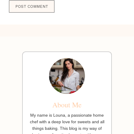
About Me
My name is Louna, a passionate home
chef with a deep love for sweets and all
things baking. This blog is my way of