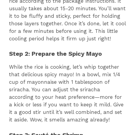
rice according to the package instructions. It
usually takes about 15-20 minutes. You’ll want
it to be fluffy and sticky, perfect for holding
those layers together. Once it’s done, let it cool
for a few minutes before using it. This little
cooling period helps it firm up just right!
Step 2: Prepare the Spicy Mayo
While the rice is cooking, let’s whip together
that delicious spicy mayo! In a bowl, mix 1/4
cup of mayonnaise with 1 tablespoon of
sriracha. You can adjust the sriracha
according to your heat preference—more for
a kick or less if you want to keep it mild. Give
it a good stir until it’s well combined, and set
it aside. Wow, it smells amazing already!
Step 3: Sauté the Shrimp