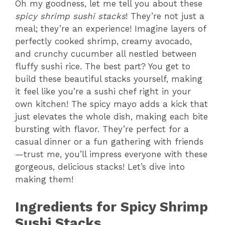
Oh my goodness, let me tell you about these
spicy shrimp sushi stacks
! They’re not just a
meal; they’re an experience! Imagine layers of
perfectly cooked shrimp, creamy avocado,
and crunchy cucumber all nestled between
fluffy sushi rice. The best part? You get to
build these beautiful stacks yourself, making
it feel like you’re a sushi chef right in your
own kitchen! The spicy mayo adds a kick that
just elevates the whole dish, making each bite
bursting with flavor. They’re perfect for a
casual dinner or a fun gathering with friends
—trust me, you’ll impress everyone with these
gorgeous, delicious stacks! Let’s dive into
making them!
Ingredients for Spicy Shrimp
Sushi Stacks