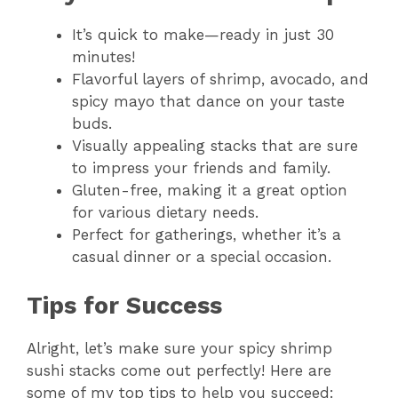
It’s quick to make—ready in just 30
minutes!
Flavorful layers of shrimp, avocado, and
spicy mayo that dance on your taste
buds.
Visually appealing stacks that are sure
to impress your friends and family.
Gluten-free, making it a great option
for various dietary needs.
Perfect for gatherings, whether it’s a
casual dinner or a special occasion.
Tips for Success
Alright, let’s make sure your spicy shrimp
sushi stacks come out perfectly! Here are
some of my top tips to help you succeed: