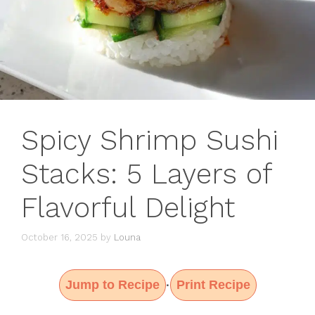
Spicy Shrimp Sushi
Stacks: 5 Layers of
Flavorful Delight
October 16, 2025
by
Louna
Jump to Recipe
Print Recipe
·