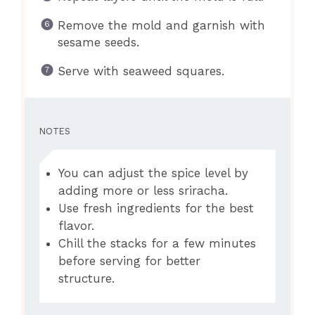
Remove the mold and garnish with
sesame seeds.
Serve with seaweed squares.
NOTES
You can adjust the spice level by
adding more or less sriracha.
Use fresh ingredients for the best
flavor.
Chill the stacks for a few minutes
before serving for better
structure.