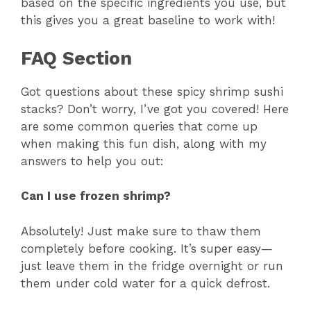
based on the specific ingredients you use, but
this gives you a great baseline to work with!
FAQ Section
Got questions about these spicy shrimp sushi
stacks? Don’t worry, I’ve got you covered! Here
are some common queries that come up
when making this fun dish, along with my
answers to help you out:
Can I use frozen shrimp?
Absolutely! Just make sure to thaw them
completely before cooking. It’s super easy—
just leave them in the fridge overnight or run
them under cold water for a quick defrost.