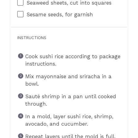
Seaweed sheets, cut into squares
Sesame seeds, for garnish
INSTRUCTIONS
Cook sushi rice according to package
instructions.
Mix mayonnaise and sriracha in a
bowl.
Sauté shrimp in a pan until cooked
through.
In a mold, layer sushi rice, shrimp,
avocado, and cucumber.
Repeat layers until the mold is full.