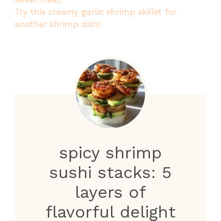
Try this creamy garlic shrimp skillet for
another shrimp dish!
spicy shrimp
sushi stacks: 5
layers of
flavorful delight