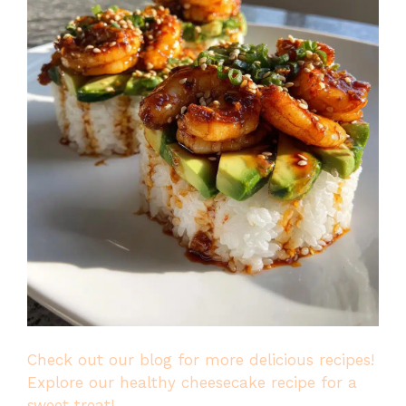
Check out our blog for more delicious recipes!
Explore our healthy cheesecake recipe for a
sweet treat!