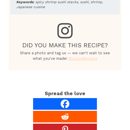
Keywords:
spicy shrimp sushi stacks, sushi, shrimp,
Japanese cuisine
DID YOU MAKE THIS RECIPE?
Share a photo and tag us — we can't wait to see
what you've made!
@LounaRecipes
Spread the love