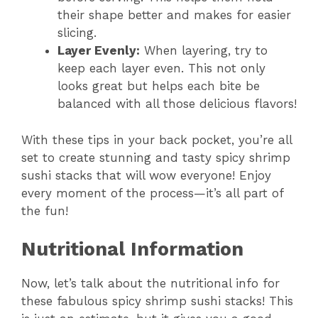
their shape better and makes for easier
slicing.
Layer Evenly:
When layering, try to
keep each layer even. This not only
looks great but helps each bite be
balanced with all those delicious flavors!
With these tips in your back pocket, you’re all
set to create stunning and tasty spicy shrimp
sushi stacks that will wow everyone! Enjoy
every moment of the process—it’s all part of
the fun!
Nutritional Information
Now, let’s talk about the nutritional info for
these fabulous spicy shrimp sushi stacks! This