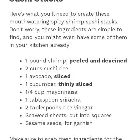
Here’s what you’ll need to create these
mouthwatering spicy shrimp sushi stacks.
Don’t worry, these ingredients are simple to
find, and you might even have some of them
in your kitchen already!
1 pound shrimp,
peeled and deveined
2 cups sushi rice
1 avocado,
sliced
1 cucumber,
thinly sliced
1/4 cup mayonnaise
1 tablespoon sriracha
2 tablespoons rice vinegar
Seaweed sheets, cut into squares
Sesame seeds, for garnish
Make sure to grab fresh ingredients for the