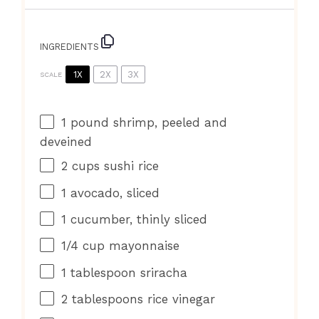
INGREDIENTS
1X
2X
3X
SCALE
1
pound shrimp, peeled and
deveined
2 cups
sushi rice
1
avocado, sliced
1
cucumber, thinly sliced
1/4 cup
mayonnaise
1 tablespoon
sriracha
2 tablespoons
rice vinegar