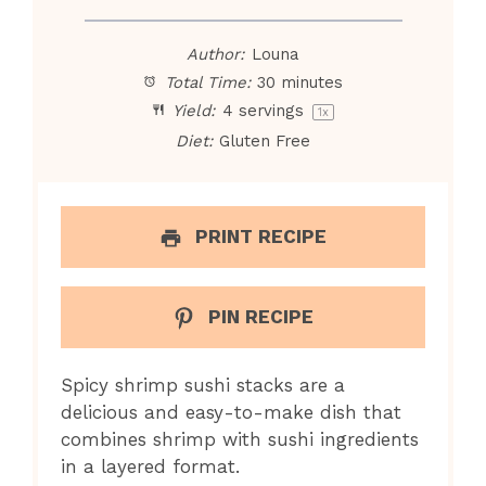
Author:
Louna
Total Time:
30 minutes
Yield:
4
servings
1
x
Diet:
Gluten Free
PRINT RECIPE
PIN RECIPE
Spicy shrimp sushi stacks are a
delicious and easy-to-make dish that
combines shrimp with sushi ingredients
in a layered format.