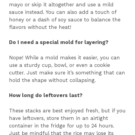
mayo or skip it altogether and use a mild
sauce instead. You can also add a touch of
honey or a dash of soy sauce to balance the
flavors without the heat!
Do I need a special mold for layering?
Nope! While a mold makes it easier, you can
use a sturdy cup, bowl, or even a cookie
cutter. Just make sure it’s something that can
hold the shape without collapsing.
How long do leftovers last?
These stacks are best enjoyed fresh, but if you
have leftovers, store them in an airtight
container in the fridge for up to 24 hours.
Just be mindful that the rice may lose its