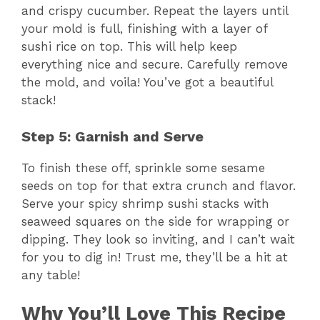
and crispy cucumber. Repeat the layers until
your mold is full, finishing with a layer of
sushi rice on top. This will help keep
everything nice and secure. Carefully remove
the mold, and voila! You’ve got a beautiful
stack!
Step 5: Garnish and Serve
To finish these off, sprinkle some sesame
seeds on top for that extra crunch and flavor.
Serve your spicy shrimp sushi stacks with
seaweed squares on the side for wrapping or
dipping. They look so inviting, and I can’t wait
for you to dig in! Trust me, they’ll be a hit at
any table!
Why You’ll Love This Recipe