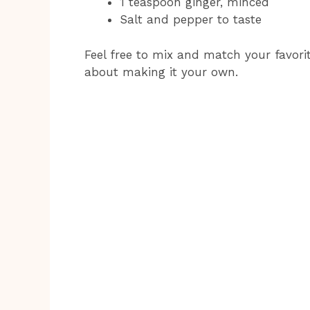
1 teaspoon ginger, minced
Salt and pepper to taste
Feel free to mix and match your favorite
about making it your own.