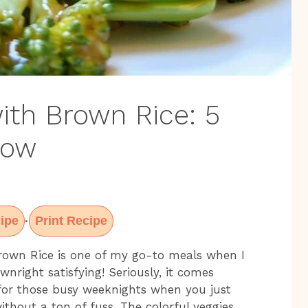
with Brown Rice: 5
Wow
ipe
Print Recipe
·
 Brown Rice is one of my go-to meals when I
nright satisfying! Seriously, it comes
 for those busy weeknights when you just
thout a ton of fuss. The colorful veggies