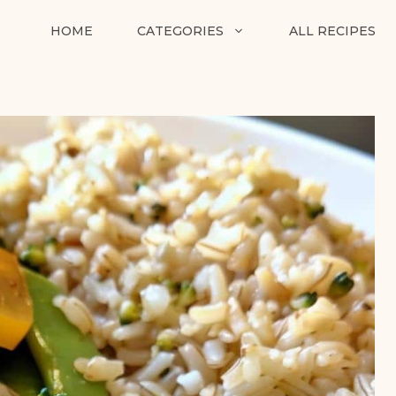
HOME
CATEGORIES
ALL RECIPES