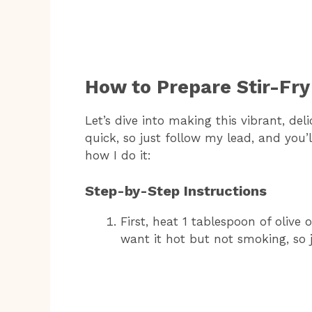
How to Prepare Stir-Fry
Let’s dive into making this vibrant, deli
quick, so just follow my lead, and you’l
how I do it:
Step-by-Step Instructions
First, heat 1 tablespoon of olive 
want it hot but not smoking, so j