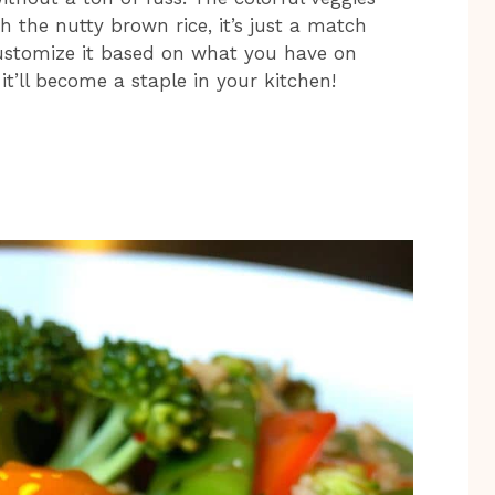
 the nutty brown rice, it’s just a match
customize it based on what you have on
it’ll become a staple in your kitchen!