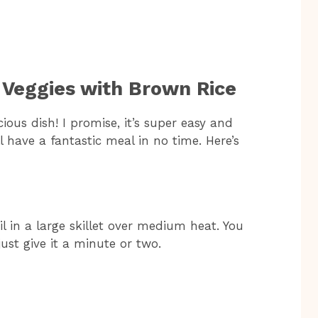
 Veggies with Brown Rice
cious dish! I promise, it’s super easy and
l have a fantastic meal in no time. Here’s
oil in a large skillet over medium heat. You
ust give it a minute or two.