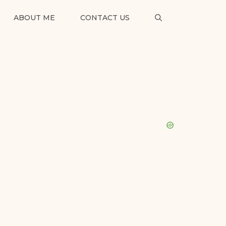
ABOUT ME
CONTACT US