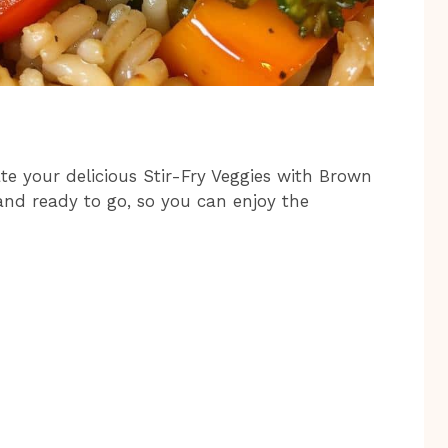
te your delicious Stir-Fry Veggies with Brown
and ready to go, so you can enjoy the