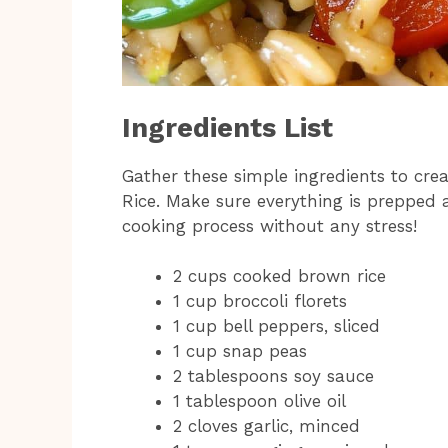
Ingredients List
Gather these simple ingredients to crea
Rice. Make sure everything is prepped 
cooking process without any stress!
2 cups cooked brown rice
1 cup broccoli florets
1 cup bell peppers, sliced
1 cup snap peas
2 tablespoons soy sauce
1 tablespoon olive oil
2 cloves garlic, minced