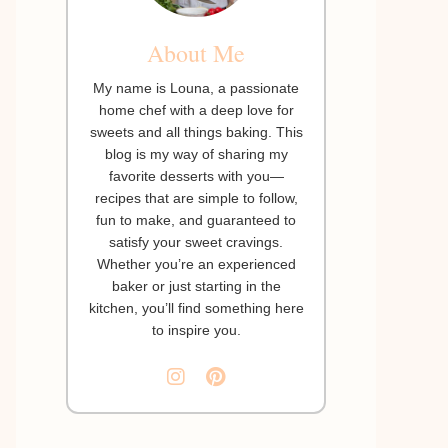
About Me
My name is Louna, a passionate
home chef with a deep love for
sweets and all things baking. This
blog is my way of sharing my
favorite desserts with you—
recipes that are simple to follow,
fun to make, and guaranteed to
satisfy your sweet cravings.
Whether you’re an experienced
baker or just starting in the
kitchen, you’ll find something here
to inspire you.