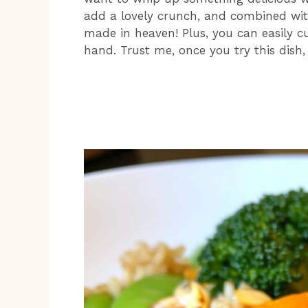
add a lovely crunch, and combined with
made in heaven! Plus, you can easily 
hand. Trust me, once you try this dish, 