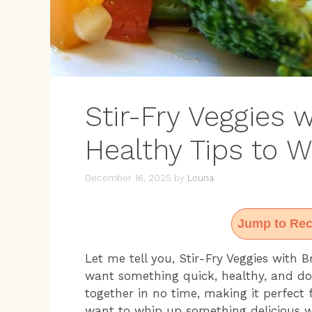
Stir-Fry Veggies 
Healthy Tips to 
December 16, 2025
by
Louna
Jump to Rec
Let me tell you, Stir-Fry Veggies with
want something quick, healthy, and dow
together in no time, making it perfect
want to whip up something delicious wi