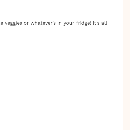
 veggies or whatever’s in your fridge! It’s all