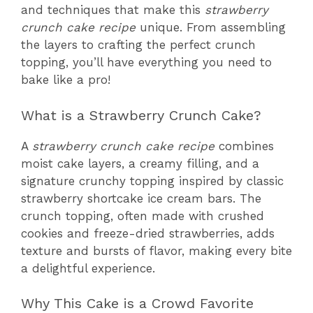
and techniques that make this
strawberry
crunch cake recipe
unique. From assembling
the layers to crafting the perfect crunch
topping, you’ll have everything you need to
bake like a pro!
What is a Strawberry Crunch Cake?
A
strawberry crunch cake recipe
combines
moist cake layers, a creamy filling, and a
signature crunchy topping inspired by classic
strawberry shortcake ice cream bars. The
crunch topping, often made with crushed
cookies and freeze-dried strawberries, adds
texture and bursts of flavor, making every bite
a delightful experience.
Why This Cake is a Crowd Favorite