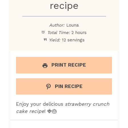
recipe
Author:
Louna
Total Time:
2 hours
Yield:
12 servings
PRINT RECIPE
PIN RECIPE
Enjoy your delicious
strawberry crunch
cake recipe
! 🍓🎂