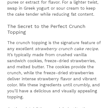
puree or extract for flavor. For a lighter twist,
swap in Greek yogurt or sour cream to keep
the cake tender while reducing fat content.
The Secret to the Perfect Crunch
Topping
The crunch topping is the signature feature of
any excellent
strawberry crunch cake recipe
.
It’s typically made from crushed vanilla
sandwich cookies, freeze-dried strawberries,
and melted butter. The cookies provide the
crunch, while the freeze-dried strawberries
deliver intense strawberry flavor and vibrant
color. Mix these ingredients until crumbly, and
you’ll have a delicious and visually appealing
topping.