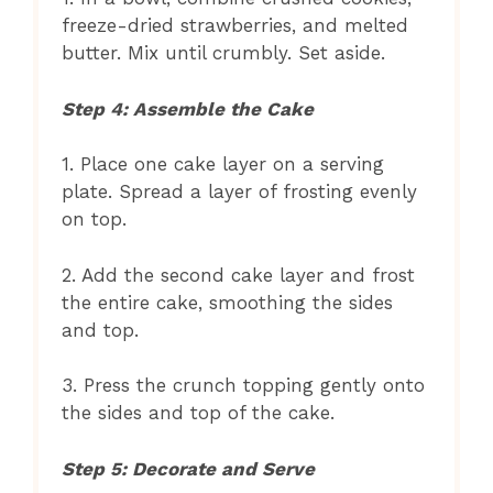
freeze-dried strawberries, and melted
butter. Mix until crumbly. Set aside.
Step 4: Assemble the Cake
1. Place one cake layer on a serving
plate. Spread a layer of frosting evenly
on top.
2. Add the second cake layer and frost
the entire cake, smoothing the sides
and top.
3. Press the crunch topping gently onto
the sides and top of the cake.
Step 5: Decorate and Serve