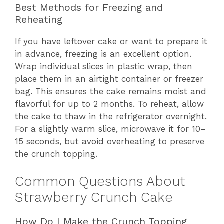
Best Methods for Freezing and
Reheating
If you have leftover cake or want to prepare it
in advance, freezing is an excellent option.
Wrap individual slices in plastic wrap, then
place them in an airtight container or freezer
bag. This ensures the cake remains moist and
flavorful for up to 2 months. To reheat, allow
the cake to thaw in the refrigerator overnight.
For a slightly warm slice, microwave it for 10–
15 seconds, but avoid overheating to preserve
the crunch topping.
Common Questions About
Strawberry Crunch Cake
How Do I Make the Crunch Topping