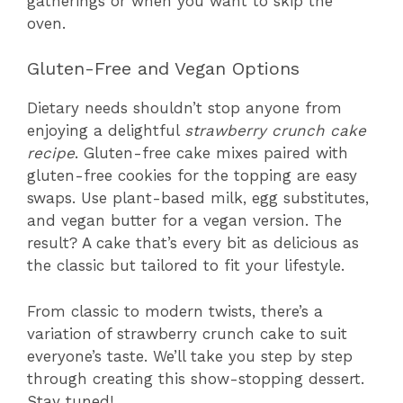
gatherings or when you want to skip the
oven.
Gluten-Free and Vegan Options
Dietary needs shouldn’t stop anyone from
enjoying a delightful
strawberry crunch cake
recipe
. Gluten-free cake mixes paired with
gluten-free cookies for the topping are easy
swaps. Use plant-based milk, egg substitutes,
and vegan butter for a vegan version. The
result? A cake that’s every bit as delicious as
the classic but tailored to fit your lifestyle.
From classic to modern twists, there’s a
variation of strawberry crunch cake to suit
everyone’s taste. We’ll take you step by step
through creating this show-stopping dessert.
Stay tuned!