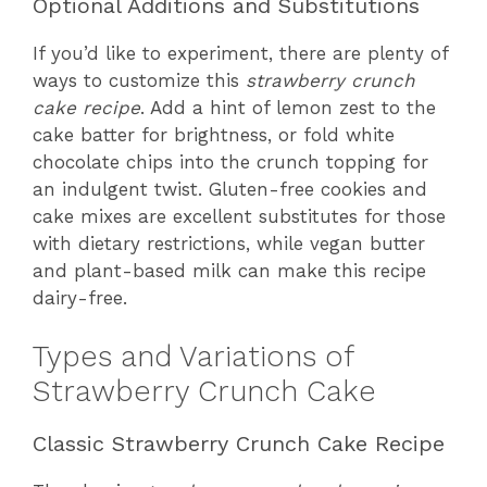
Optional Additions and Substitutions
If you’d like to experiment, there are plenty of
ways to customize this
strawberry crunch
cake recipe
. Add a hint of lemon zest to the
cake batter for brightness, or fold white
chocolate chips into the crunch topping for
an indulgent twist. Gluten-free cookies and
cake mixes are excellent substitutes for those
with dietary restrictions, while vegan butter
and plant-based milk can make this recipe
dairy-free.
Types and Variations of
Strawberry Crunch Cake
Classic Strawberry Crunch Cake Recipe