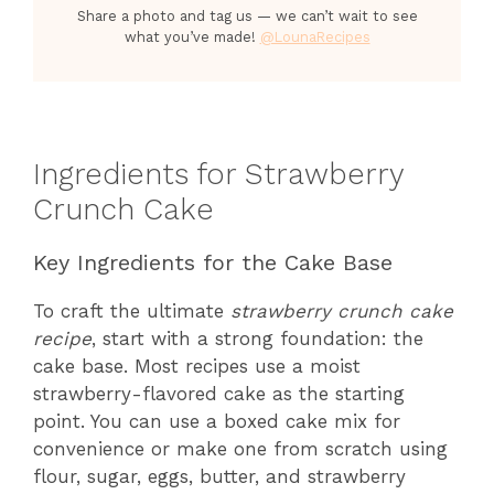
Share a photo and tag us — we can’t wait to see
what you’ve made!
@LounaRecipes
Ingredients for Strawberry
Crunch Cake
Key Ingredients for the Cake Base
To craft the ultimate
strawberry crunch cake
recipe
, start with a strong foundation: the
cake base. Most recipes use a moist
strawberry-flavored cake as the starting
point. You can use a boxed cake mix for
convenience or make one from scratch using
flour, sugar, eggs, butter, and strawberry