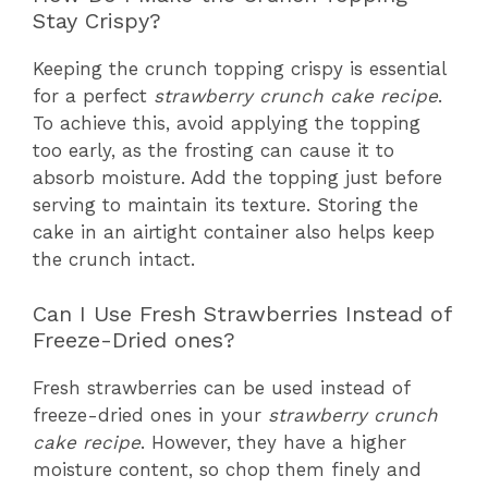
Stay Crispy?
Keeping the crunch topping crispy is essential
for a perfect
strawberry crunch cake recipe
.
To achieve this, avoid applying the topping
too early, as the frosting can cause it to
absorb moisture. Add the topping just before
serving to maintain its texture. Storing the
cake in an airtight container also helps keep
the crunch intact.
Can I Use Fresh Strawberries Instead of
Freeze-Dried ones?
Fresh strawberries can be used instead of
freeze-dried ones in your
strawberry crunch
cake recipe
. However, they have a higher
moisture content, so chop them finely and