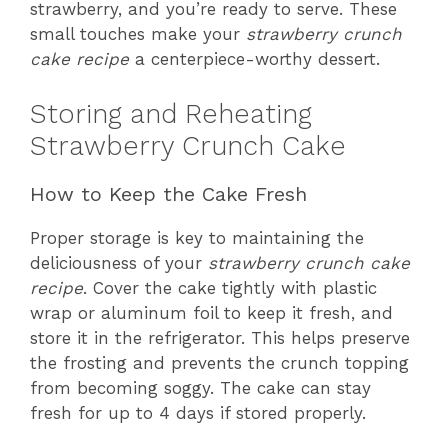
strawberry, and you’re ready to serve. These
small touches make your
strawberry crunch
cake recipe
a centerpiece-worthy dessert.
Storing and Reheating
Strawberry Crunch Cake
How to Keep the Cake Fresh
Proper storage is key to maintaining the
deliciousness of your
strawberry crunch cake
recipe
. Cover the cake tightly with plastic
wrap or aluminum foil to keep it fresh, and
store it in the refrigerator. This helps preserve
the frosting and prevents the crunch topping
from becoming soggy. The cake can stay
fresh for up to 4 days if stored properly.