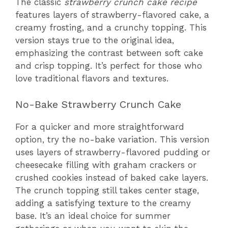
The classic
strawberry crunch cake recipe
features layers of strawberry-flavored cake, a
creamy frosting, and a crunchy topping. This
version stays true to the original idea,
emphasizing the contrast between soft cake
and crisp topping. It’s perfect for those who
love traditional flavors and textures.
No-Bake Strawberry Crunch Cake
For a quicker and more straightforward
option, try the no-bake variation. This version
uses layers of strawberry-flavored pudding or
cheesecake filling with graham crackers or
crushed cookies instead of baked cake layers.
The crunch topping still takes center stage,
adding a satisfying texture to the creamy
base. It’s an ideal choice for summer