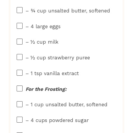
– ¾ cup unsalted butter, softened
– 4 large eggs
– ½ cup milk
– ½ cup strawberry puree
– 1 tsp vanilla extract
For the Frosting:
– 1 cup unsalted butter, softened
– 4 cups powdered sugar