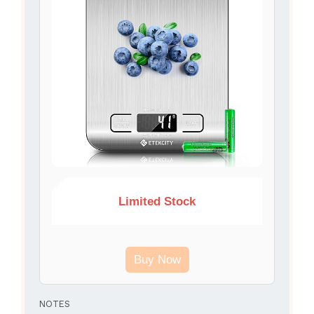
Limited Stock
Buy Now
NOTES