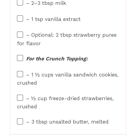
– 2–3 tbsp milk
– 1 tsp vanilla extract
– Optional: 2 tbsp strawberry puree
for flavor
For the Crunch Topping:
– 1 ½ cups vanilla sandwich cookies,
crushed
– ½ cup freeze-dried strawberries,
crushed
– 3 tbsp unsalted butter, melted