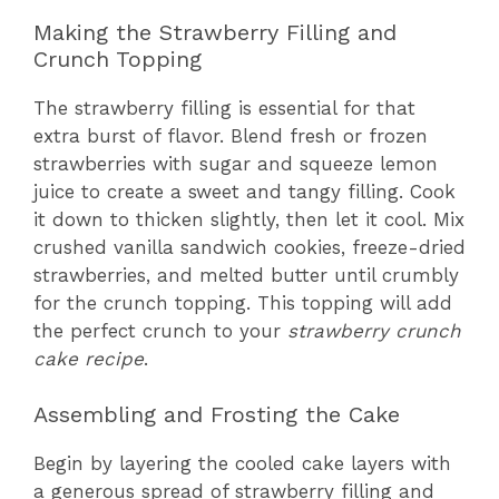
Making the Strawberry Filling and
Crunch Topping
The strawberry filling is essential for that
extra burst of flavor. Blend fresh or frozen
strawberries with sugar and squeeze lemon
juice to create a sweet and tangy filling. Cook
it down to thicken slightly, then let it cool. Mix
crushed vanilla sandwich cookies, freeze-dried
strawberries, and melted butter until crumbly
for the crunch topping. This topping will add
the perfect crunch to your
strawberry crunch
cake recipe
.
Assembling and Frosting the Cake
Begin by layering the cooled cake layers with
a generous spread of strawberry filling and