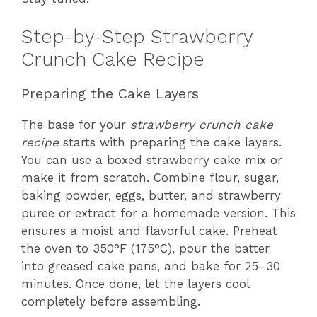
Step-by-Step Strawberry
Crunch Cake Recipe
Preparing the Cake Layers
The base for your
strawberry crunch cake
recipe
starts with preparing the cake layers.
You can use a boxed strawberry cake mix or
make it from scratch. Combine flour, sugar,
baking powder, eggs, butter, and strawberry
puree or extract for a homemade version. This
ensures a moist and flavorful cake. Preheat
the oven to 350°F (175°C), pour the batter
into greased cake pans, and bake for 25–30
minutes. Once done, let the layers cool
completely before assembling.