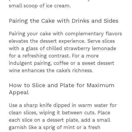
small scoop of ice cream.
Pairing the Cake with Drinks and Sides
Pairing your cake with complementary flavors
elevates the dessert experience. Serve slices
with a glass of chilled strawberry lemonade
for a refreshing contrast. For a more
indulgent pairing, coffee or a sweet dessert
wine enhances the cake’s richness.
How to Slice and Plate for Maximum
Appeal
Use a sharp knife dipped in warm water for
clean slices, wiping it between cuts. Place
each slice on a dessert plate, add a small
garnish like a sprig of mint or a fresh