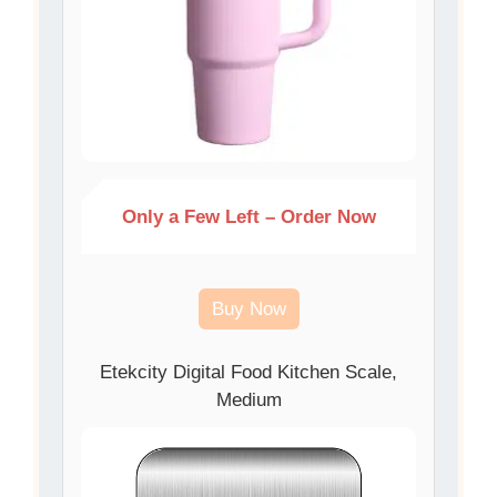
Only a Few Left – Order Now
Buy Now
Etekcity Digital Food Kitchen Scale,
Medium