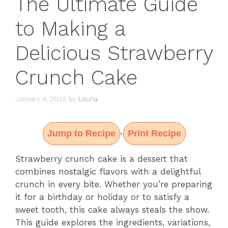
The Ultimate Guide
to Making a
Delicious Strawberry
Crunch Cake
January 4, 2025
by
Louna
Jump to Recipe
Print Recipe
·
Strawberry crunch cake is a dessert that
combines nostalgic flavors with a delightful
crunch in every bite. Whether you’re preparing
it for a birthday or holiday or to satisfy a
sweet tooth, this cake always steals the show.
This guide explores the ingredients, variations,