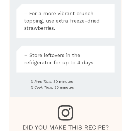
– For a more vibrant crunch
topping, use extra freeze-dried
strawberries.
– Store leftovers in the
refrigerator for up to 4 days.
Prep Time:
30 minutes
Cook Time:
30 minutes
DID YOU MAKE THIS RECIPE?