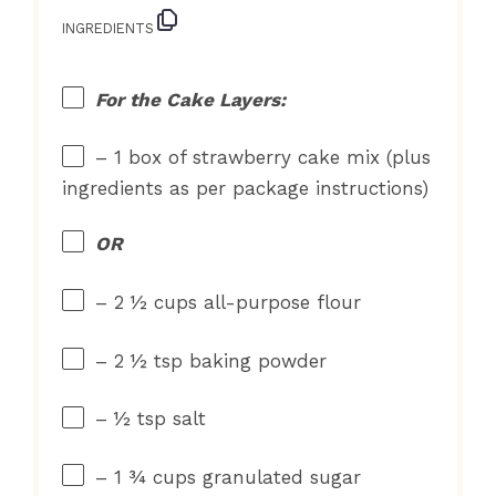
INGREDIENTS
For the Cake Layers:
– 1 box of strawberry cake mix (plus
ingredients as per package instructions)
OR
– 2 ½ cups all-purpose flour
– 2 ½ tsp baking powder
– ½ tsp salt
– 1 ¾ cups granulated sugar