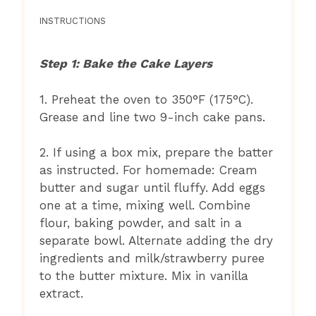
INSTRUCTIONS
Step 1: Bake the Cake Layers
1. Preheat the oven to 350°F (175°C).
Grease and line two 9-inch cake pans.
2. If using a box mix, prepare the batter
as instructed. For homemade: Cream
butter and sugar until fluffy. Add eggs
one at a time, mixing well. Combine
flour, baking powder, and salt in a
separate bowl. Alternate adding the dry
ingredients and milk/strawberry puree
to the butter mixture. Mix in vanilla
extract.