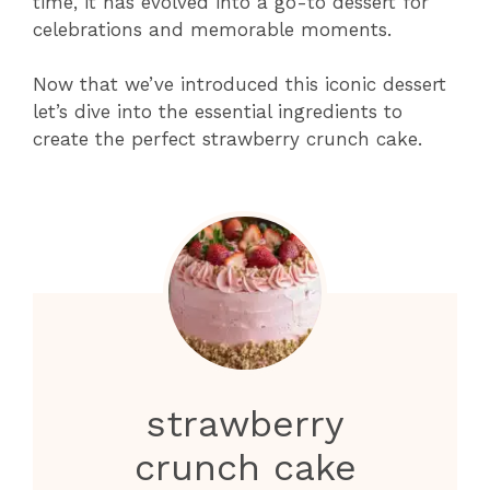
time, it has evolved into a go-to dessert for
celebrations and memorable moments.
Now that we’ve introduced this iconic dessert
let’s dive into the essential ingredients to
create the perfect strawberry crunch cake.
strawberry
crunch cake