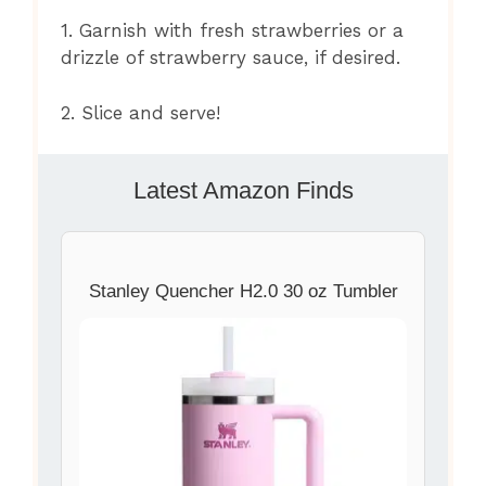
1. Garnish with fresh strawberries or a
drizzle of strawberry sauce, if desired.
2. Slice and serve!
Latest Amazon Finds
Stanley Quencher H2.0 30 oz Tumbler