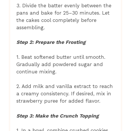
3. Divide the batter evenly between the
pans and bake for 25–30 minutes. Let
the cakes cool completely before
assembling.
Step 2: Prepare the Frosting
1. Beat softened butter until smooth.
Gradually add powdered sugar and
continue mixing.
2. Add milk and vanilla extract to reach
a creamy consistency. If desired, mix in
strawberry puree for added flavor.
Step 3: Make the Crunch Topping
1. In a bowl, combine crushed cookies,