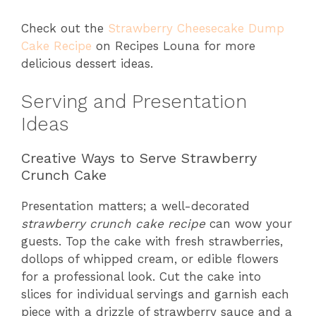
Check out the
Strawberry Cheesecake Dump
Cake Recipe
on Recipes Louna for more
delicious dessert ideas.
Serving and Presentation
Ideas
Creative Ways to Serve Strawberry
Crunch Cake
Presentation matters; a well-decorated
strawberry crunch cake recipe
can wow your
guests. Top the cake with fresh strawberries,
dollops of whipped cream, or edible flowers
for a professional look. Cut the cake into
slices for individual servings and garnish each
piece with a drizzle of strawberry sauce and a