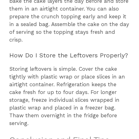
bake the cake layers the day before and store
them in an airtight container. You can also
prepare the crunch topping early and keep it
in a sealed bag. Assemble the cake on the day
of serving so the topping stays fresh and
crisp.
How Do I Store the Leftovers Properly?
Storing leftovers is simple. Cover the cake
tightly with plastic wrap or place slices in an
airtight container. Refrigeration keeps the
cake fresh for up to four days. For longer
storage, freeze individual slices wrapped in
plastic wrap and placed in a freezer bag.
Thaw them overnight in the fridge before
serving.