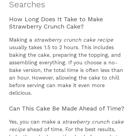
Searches
How Long Does It Take to Make
Strawberry Crunch Cake?
Making a
strawberry crunch cake recipe
usually takes 1.5 to 2 hours. This includes
baking the cake, preparing the topping, and
assembling everything. If you choose a no-
bake version, the total time is often less than
an hour. However, allowing the cake to chill
before serving can make it even more
delicious.
Can This Cake Be Made Ahead of Time?
Yes, you can make a
strawberry crunch cake
recipe
ahead of time. For the best results,