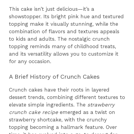
This cake isn’t just delicious—it’s a
showstopper. Its bright pink hue and textured
topping make it visually stunning, while the
combination of flavors and textures appeals
to kids and adults. The nostalgic crunch
topping reminds many of childhood treats,
and its versatility allows you to customize it
for any occasion.
A Brief History of Crunch Cakes
Crunch cakes have their roots in layered
dessert trends, combining different textures to
elevate simple ingredients. The
strawberry
crunch cake recipe
emerged as a twist on
strawberry shortcake, with the crunchy
topping becoming a hallmark feature. Over