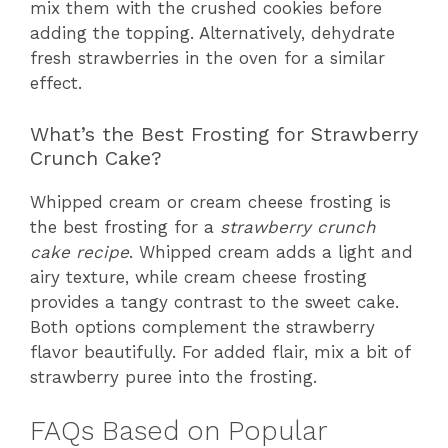
mix them with the crushed cookies before
adding the topping. Alternatively, dehydrate
fresh strawberries in the oven for a similar
effect.
What’s the Best Frosting for Strawberry
Crunch Cake?
Whipped cream or cream cheese frosting is
the best frosting for a
strawberry crunch
cake recipe
. Whipped cream adds a light and
airy texture, while cream cheese frosting
provides a tangy contrast to the sweet cake.
Both options complement the strawberry
flavor beautifully. For added flair, mix a bit of
strawberry puree into the frosting.
FAQs Based on Popular