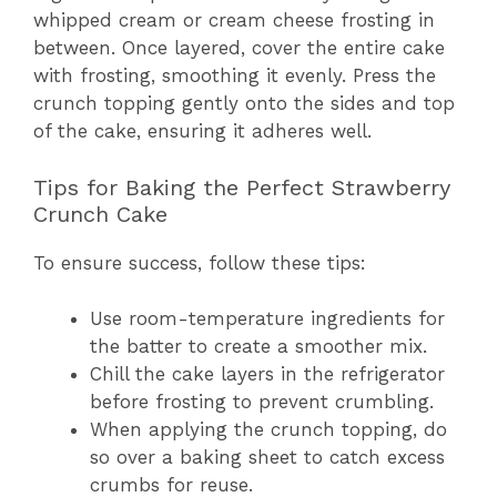
whipped cream or cream cheese frosting in
between. Once layered, cover the entire cake
with frosting, smoothing it evenly. Press the
crunch topping gently onto the sides and top
of the cake, ensuring it adheres well.
Tips for Baking the Perfect Strawberry
Crunch Cake
To ensure success, follow these tips:
Use room-temperature ingredients for
the batter to create a smoother mix.
Chill the cake layers in the refrigerator
before frosting to prevent crumbling.
When applying the crunch topping, do
so over a baking sheet to catch excess
crumbs for reuse.