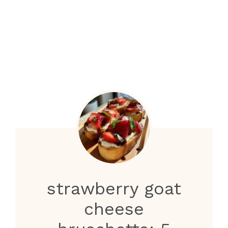
strawberry goat
cheese