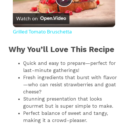
P
Watch on
l
Grilled Tomato Bruschetta
a
Why You’ll Love This Recipe
y
Quick and easy to prepare—perfect for
last-minute gatherings!
V
Fresh ingredients that burst with flavor
—who can resist strawberries and goat
i
cheese?
Stunning presentation that looks
gourmet but is super simple to make.
d
Perfect balance of sweet and tangy,
making it a crowd-pleaser.
e