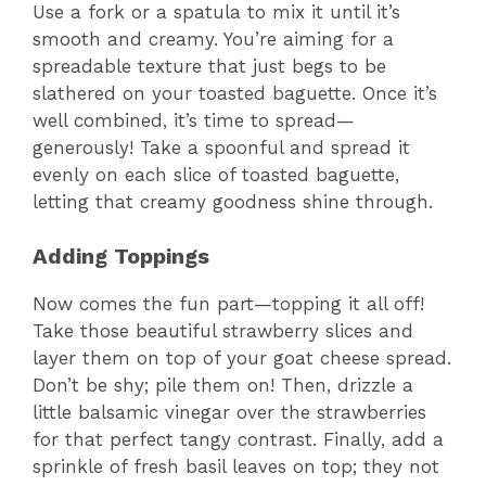
Use a fork or a spatula to mix it until it’s
smooth and creamy. You’re aiming for a
spreadable texture that just begs to be
slathered on your toasted baguette. Once it’s
well combined, it’s time to spread—
generously! Take a spoonful and spread it
evenly on each slice of toasted baguette,
letting that creamy goodness shine through.
Adding Toppings
Now comes the fun part—topping it all off!
Take those beautiful strawberry slices and
layer them on top of your goat cheese spread.
Don’t be shy; pile them on! Then, drizzle a
little balsamic vinegar over the strawberries
for that perfect tangy contrast. Finally, add a
sprinkle of fresh basil leaves on top; they not