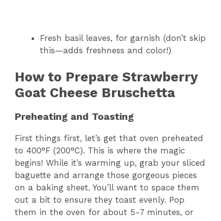
Fresh basil leaves, for garnish (don’t skip
this—adds freshness and color!)
How to Prepare Strawberry
Goat Cheese Bruschetta
Preheating and Toasting
First things first, let’s get that oven preheated
to 400°F (200°C). This is where the magic
begins! While it’s warming up, grab your sliced
baguette and arrange those gorgeous pieces
on a baking sheet. You’ll want to space them
out a bit to ensure they toast evenly. Pop
them in the oven for about 5-7 minutes, or