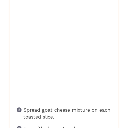
Spread goat cheese mixture on each
toasted slice.