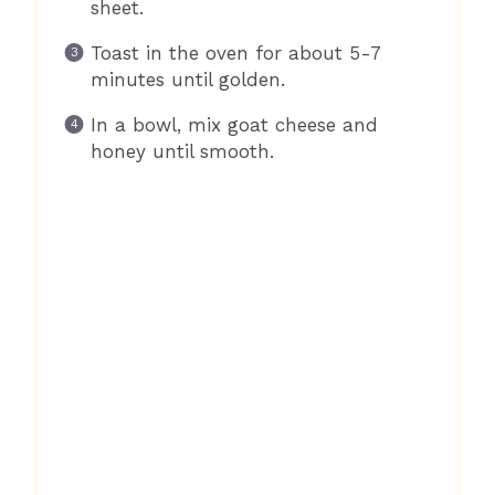
sheet.
Toast in the oven for about 5-7
minutes until golden.
In a bowl, mix goat cheese and
honey until smooth.