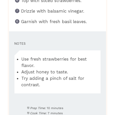
Top with sliced strawberries.
Drizzle with balsamic vinegar.
Garnish with fresh basil leaves.
NOTES
Use fresh strawberries for best
flavor.
Adjust honey to taste.
Try adding a pinch of salt for
contrast.
Prep Time:
10 minutes
Cook Time:
7 minutes