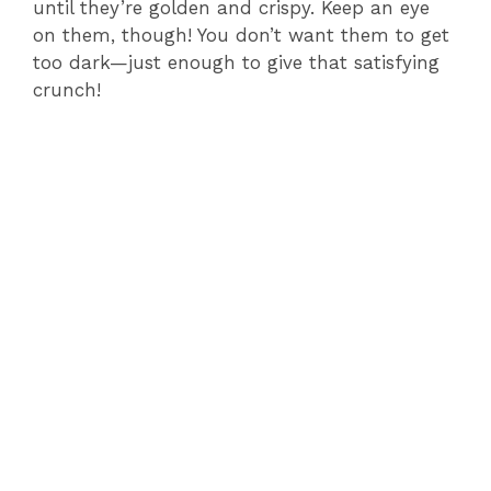
until they’re golden and crispy. Keep an eye
on them, though! You don’t want them to get
too dark—just enough to give that satisfying
crunch!