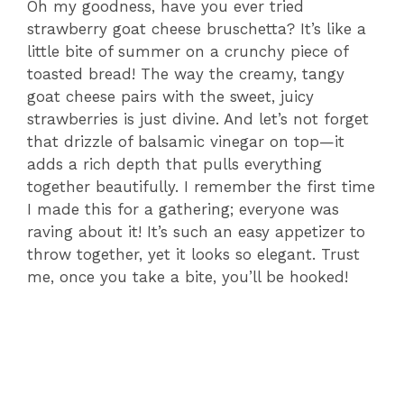
Oh my goodness, have you ever tried
strawberry goat cheese bruschetta? It’s like a
little bite of summer on a crunchy piece of
toasted bread! The way the creamy, tangy
goat cheese pairs with the sweet, juicy
strawberries is just divine. And let’s not forget
that drizzle of balsamic vinegar on top—it
adds a rich depth that pulls everything
together beautifully. I remember the first time
I made this for a gathering; everyone was
raving about it! It’s such an easy appetizer to
throw together, yet it looks so elegant. Trust
me, once you take a bite, you’ll be hooked!