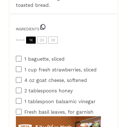
toasted bread.
INGREDIENTS
1X
2X
3X
SCALE
1
baguette, sliced
1 cup
fresh strawberries, sliced
4 oz
goat cheese, softened
2 tablespoons
honey
1 tablespoon
balsamic vinegar
Fresh basil leaves, for garnish