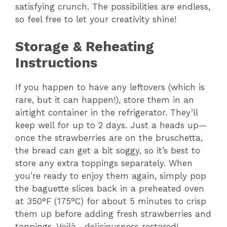
satisfying crunch. The possibilities are endless,
so feel free to let your creativity shine!
Storage & Reheating
Instructions
If you happen to have any leftovers (which is
rare, but it can happen!), store them in an
airtight container in the refrigerator. They’ll
keep well for up to 2 days. Just a heads up—
once the strawberries are on the bruschetta,
the bread can get a bit soggy, so it’s best to
store any extra toppings separately. When
you’re ready to enjoy them again, simply pop
the baguette slices back in a preheated oven
at 350°F (175°C) for about 5 minutes to crisp
them up before adding fresh strawberries and
toppings. Voilà—deliciousness restored!