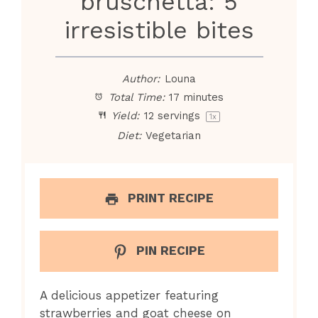
bruschetta: 5
irresistible bites
Author:
Louna
Total Time:
17 minutes
Yield:
12
servings
1
x
Diet:
Vegetarian
PRINT RECIPE
PIN RECIPE
A delicious appetizer featuring
strawberries and goat cheese on