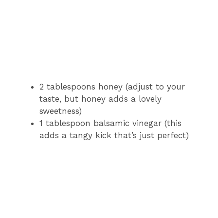
2 tablespoons honey (adjust to your
taste, but honey adds a lovely
sweetness)
1 tablespoon balsamic vinegar (this
adds a tangy kick that’s just perfect)