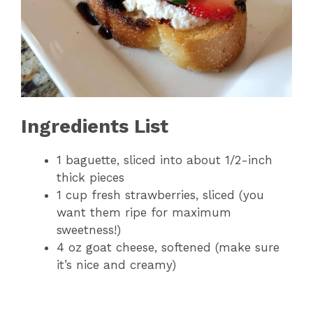
Ingredients List
1 baguette, sliced into about 1/2-inch
thick pieces
1 cup fresh strawberries, sliced (you
want them ripe for maximum
sweetness!)
4 oz goat cheese, softened (make sure
it’s nice and creamy)