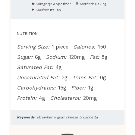
Category:
Appetizer
Method:
Baking
Cuisine:
Italian
NUTRITION
Serving Size:
1 piece
Calories:
150
Sugar:
6g
Sodium:
120mg
Fat:
8g
Saturated Fat:
4g
Unsaturated Fat:
2g
Trans Fat:
0g
Carbohydrates:
15g
Fiber:
1g
Protein:
4g
Cholesterol:
20mg
Keywords:
strawberry goat cheese bruschetta