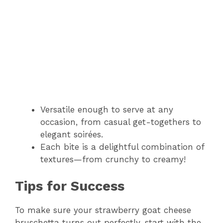
Versatile enough to serve at any
occasion, from casual get-togethers to
elegant soirées.
Each bite is a delightful combination of
textures—from crunchy to creamy!
Tips for Success
To make sure your strawberry goat cheese
bruschetta turns out perfectly, start with the