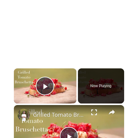
×
Now Playing
Play Video
×
Grilled Tomato Bruschetta