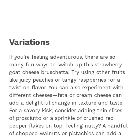
Variations
If you’re feeling adventurous, there are so
many fun ways to switch up this strawberry
goat cheese bruschetta! Try using other fruits
like juicy peaches or tangy raspberries for a
twist on flavor. You can also experiment with
different cheeses—feta or cream cheese can
add a delightful change in texture and taste.
For a savory kick, consider adding thin slices
of prosciutto or a sprinkle of crushed red
pepper flakes on top. Feeling nutty? A handful
of chopped walnuts or pistachios can add a