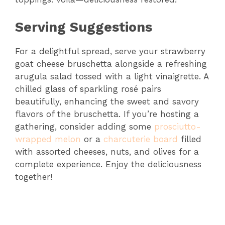
Serving Suggestions
For a delightful spread, serve your strawberry
goat cheese bruschetta alongside a refreshing
arugula salad tossed with a light vinaigrette. A
chilled glass of sparkling rosé pairs
beautifully, enhancing the sweet and savory
flavors of the bruschetta. If you’re hosting a
gathering, consider adding some
prosciutto-
wrapped melon
or a
charcuterie board
filled
with assorted cheeses, nuts, and olives for a
complete experience. Enjoy the deliciousness
together!