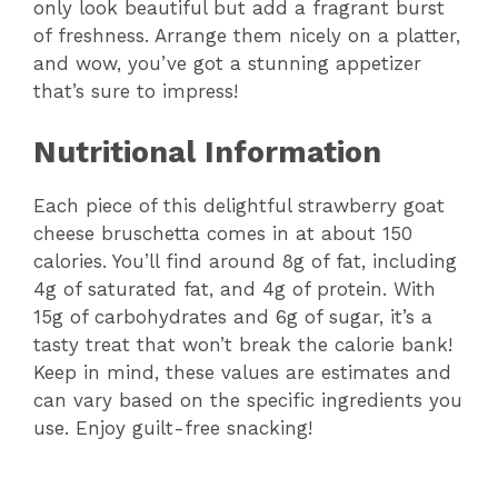
only look beautiful but add a fragrant burst
of freshness. Arrange them nicely on a platter,
and wow, you’ve got a stunning appetizer
that’s sure to impress!
Nutritional Information
Each piece of this delightful strawberry goat
cheese bruschetta comes in at about 150
calories. You’ll find around 8g of fat, including
4g of saturated fat, and 4g of protein. With
15g of carbohydrates and 6g of sugar, it’s a
tasty treat that won’t break the calorie bank!
Keep in mind, these values are estimates and
can vary based on the specific ingredients you
use. Enjoy guilt-free snacking!