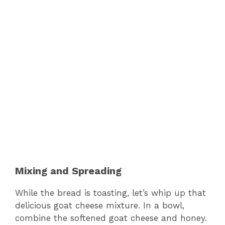
Mixing and Spreading
While the bread is toasting, let’s whip up that
delicious goat cheese mixture. In a bowl,
combine the softened goat cheese and honey.