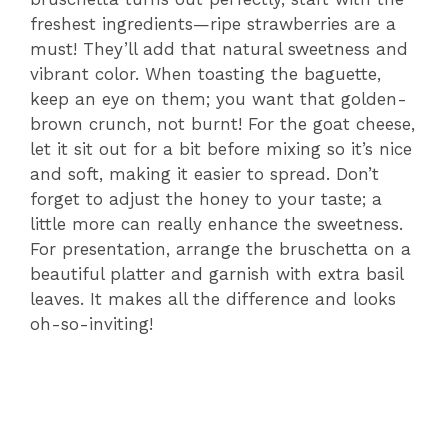
freshest ingredients—ripe strawberries are a
must! They’ll add that natural sweetness and
vibrant color. When toasting the baguette,
keep an eye on them; you want that golden-
brown crunch, not burnt! For the goat cheese,
let it sit out for a bit before mixing so it’s nice
and soft, making it easier to spread. Don’t
forget to adjust the honey to your taste; a
little more can really enhance the sweetness.
For presentation, arrange the bruschetta on a
beautiful platter and garnish with extra basil
leaves. It makes all the difference and looks
oh-so-inviting!