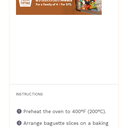
INSTRUCTIONS
Preheat the oven to 400°F (200°C).
Arrange baguette slices on a baking