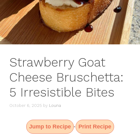
Strawberry Goat
Cheese Bruschetta:
5 Irresistible Bites
October 6, 2025
by
Louna
Jump to Recipe
Print Recipe
·