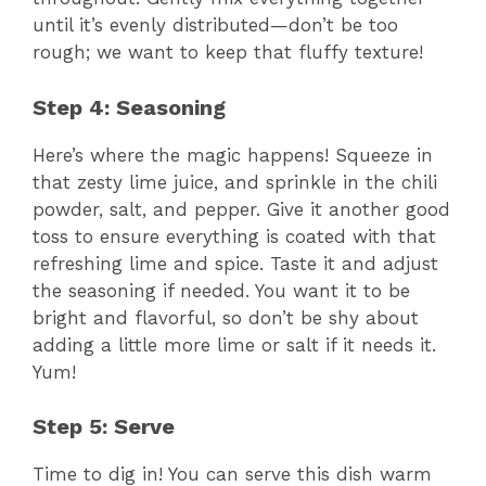
until it’s evenly distributed—don’t be too
rough; we want to keep that fluffy texture!
Step 4: Seasoning
Here’s where the magic happens! Squeeze in
that zesty lime juice, and sprinkle in the chili
powder, salt, and pepper. Give it another good
toss to ensure everything is coated with that
refreshing lime and spice. Taste it and adjust
the seasoning if needed. You want it to be
bright and flavorful, so don’t be shy about
adding a little more lime or salt if it needs it.
Yum!
Step 5: Serve
Time to dig in! You can serve this dish warm