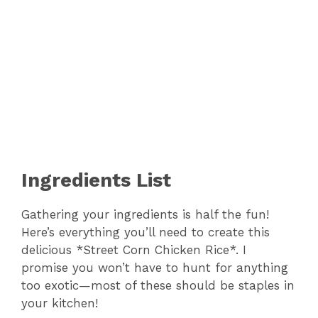
Ingredients List
Gathering your ingredients is half the fun!
Here’s everything you’ll need to create this
delicious *Street Corn Chicken Rice*. I
promise you won’t have to hunt for anything
too exotic—most of these should be staples in
your kitchen!