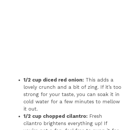
1/2 cup diced red onion:
This adds a
lovely crunch and a bit of zing. If it’s too
strong for your taste, you can soak it in
cold water for a few minutes to mellow
it out.
1/2 cup chopped cilantro:
Fresh
cilantro brightens everything up! If