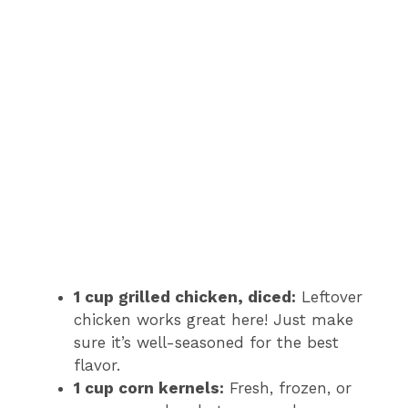
1 cup grilled chicken, diced:
Leftover
chicken works great here! Just make
sure it’s well-seasoned for the best
flavor.
1 cup corn kernels:
Fresh, frozen, or