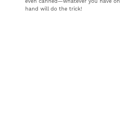
even canned—whatever you have on
hand will do the trick!