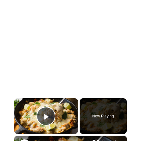
×
Now Playing
Play Video
×