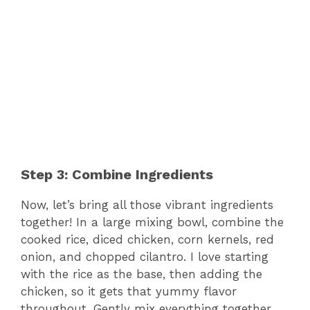
Step 3: Combine Ingredients
Now, let’s bring all those vibrant ingredients
together! In a large mixing bowl, combine the
cooked rice, diced chicken, corn kernels, red
onion, and chopped cilantro. I love starting
with the rice as the base, then adding the
chicken, so it gets that yummy flavor
throughout. Gently mix everything together