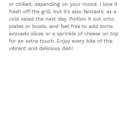
or chilled, depending on your mood. I love it
fresh off the grill, but it’s also fantastic as a
cold salad the next day. Portion it out onto
plates or bowls, and feel free to add some
avocado slices or a sprinkle of cheese on top
for an extra touch. Enjoy every bite of this
vibrant and delicious dish!