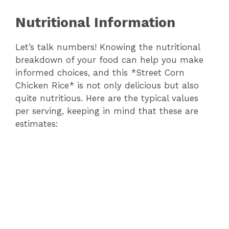
Nutritional Information
Let’s talk numbers! Knowing the nutritional
breakdown of your food can help you make
informed choices, and this *Street Corn
Chicken Rice* is not only delicious but also
quite nutritious. Here are the typical values
per serving, keeping in mind that these are
estimates: