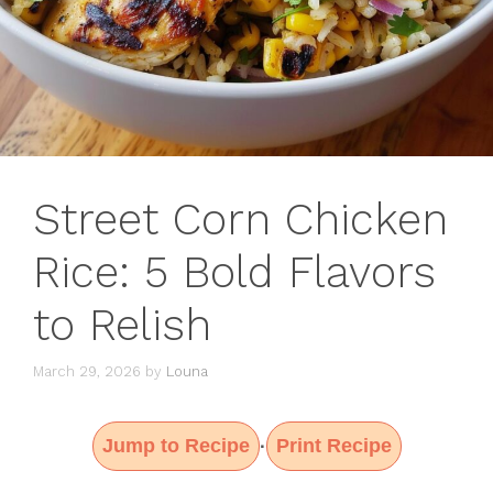
Street Corn Chicken
Rice: 5 Bold Flavors
to Relish
March 29, 2026
by
Louna
Jump to Recipe
Print Recipe
·