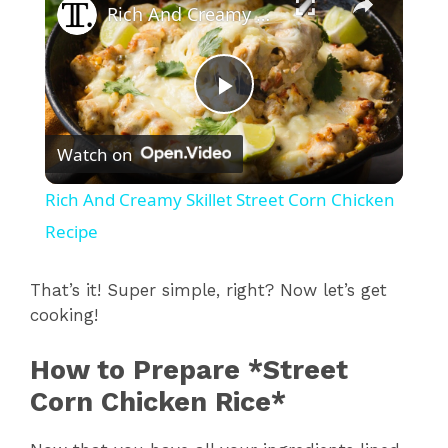
Rich And Creamy Skillet Street Corn Chicken Recipe
P
Watch on
l
Rich And Creamy Skillet Street Corn Chicken
a
Recipe
y
That’s it! Super simple, right? Now let’s get
cooking!
V
How to Prepare *Street
Corn Chicken Rice*
i