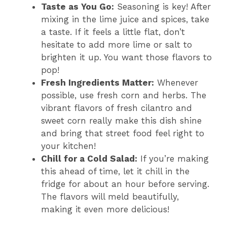
Taste as You Go:
Seasoning is key! After
mixing in the lime juice and spices, take
a taste. If it feels a little flat, don’t
hesitate to add more lime or salt to
brighten it up. You want those flavors to
pop!
Fresh Ingredients Matter:
Whenever
possible, use fresh corn and herbs. The
vibrant flavors of fresh cilantro and
sweet corn really make this dish shine
and bring that street food feel right to
your kitchen!
Chill for a Cold Salad:
If you’re making
this ahead of time, let it chill in the
fridge for about an hour before serving.
The flavors will meld beautifully,
making it even more delicious!