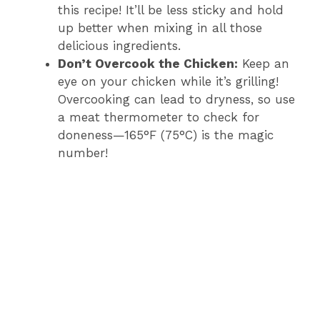
this recipe! It’ll be less sticky and hold
up better when mixing in all those
delicious ingredients.
Don’t Overcook the Chicken:
Keep an
eye on your chicken while it’s grilling!
Overcooking can lead to dryness, so use
a meat thermometer to check for
doneness—165°F (75°C) is the magic
number!