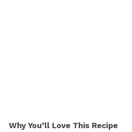
Why You’ll Love This Recipe