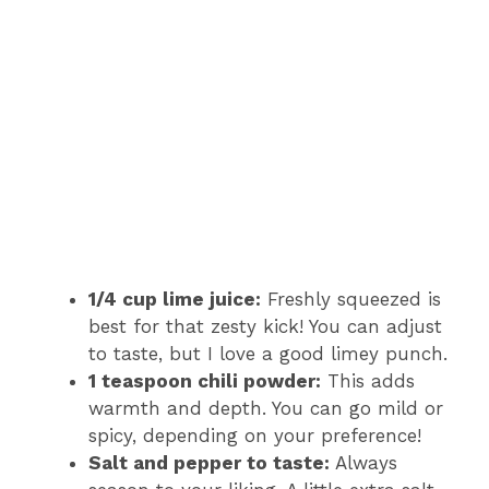
1/4 cup lime juice:
Freshly squeezed is
best for that zesty kick! You can adjust
to taste, but I love a good limey punch.
1 teaspoon chili powder:
This adds
warmth and depth. You can go mild or
spicy, depending on your preference!
Salt and pepper to taste:
Always