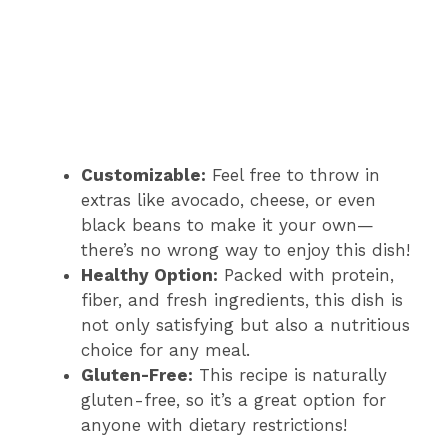
Customizable:
Feel free to throw in
extras like avocado, cheese, or even
black beans to make it your own—
there’s no wrong way to enjoy this dish!
Healthy Option:
Packed with protein,
fiber, and fresh ingredients, this dish is
not only satisfying but also a nutritious
choice for any meal.
Gluten-Free:
This recipe is naturally
gluten-free, so it’s a great option for
anyone with dietary restrictions!