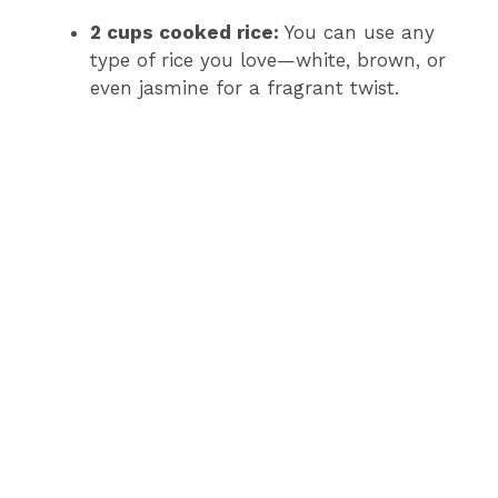
2 cups cooked rice:
You can use any
type of rice you love—white, brown, or
even jasmine for a fragrant twist.