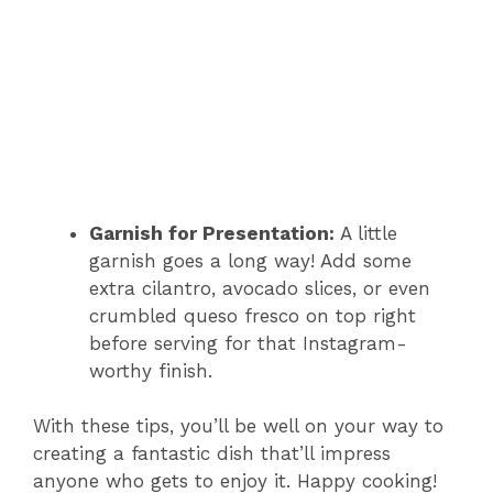
Garnish for Presentation:
A little
garnish goes a long way! Add some
extra cilantro, avocado slices, or even
crumbled queso fresco on top right
before serving for that Instagram-
worthy finish.
With these tips, you’ll be well on your way to
creating a fantastic dish that’ll impress
anyone who gets to enjoy it. Happy cooking!