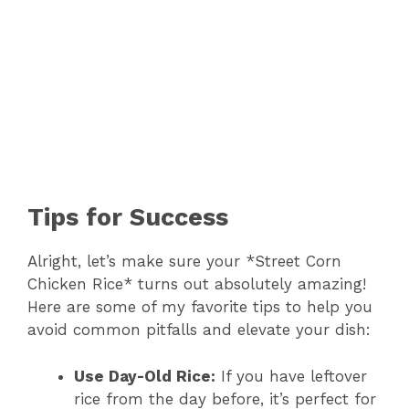
Tips for Success
Alright, let’s make sure your *Street Corn
Chicken Rice* turns out absolutely amazing!
Here are some of my favorite tips to help you
avoid common pitfalls and elevate your dish:
Use Day-Old Rice:
If you have leftover
rice from the day before, it’s perfect for