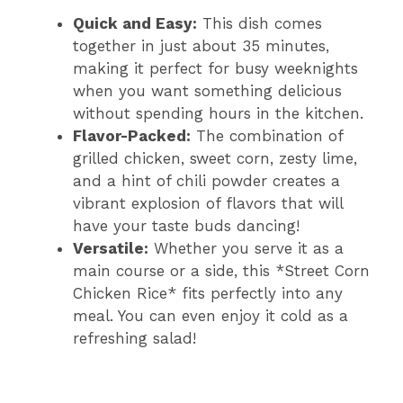
Quick and Easy:
This dish comes
together in just about 35 minutes,
making it perfect for busy weeknights
when you want something delicious
without spending hours in the kitchen.
Flavor-Packed:
The combination of
grilled chicken, sweet corn, zesty lime,
and a hint of chili powder creates a
vibrant explosion of flavors that will
have your taste buds dancing!
Versatile:
Whether you serve it as a
main course or a side, this *Street Corn
Chicken Rice* fits perfectly into any
meal. You can even enjoy it cold as a
refreshing salad!