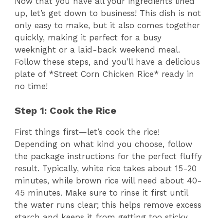
Now that you have all your ingredients lined
d
up, let’s get down to business! This dish is not
only easy to make, but it also comes together
quickly, making it perfect for a busy
e
weeknight or a laid-back weekend meal.
Follow these steps, and you’ll have a delicious
o
plate of *Street Corn Chicken Rice* ready in
no time!
Step 1: Cook the Rice
First things first—let’s cook the rice!
Depending on what kind you choose, follow
the package instructions for the perfect fluffy
result. Typically, white rice takes about 15-20
minutes, while brown rice will need about 40-
45 minutes. Make sure to rinse it first until
the water runs clear; this helps remove excess
starch and keeps it from getting too sticky.