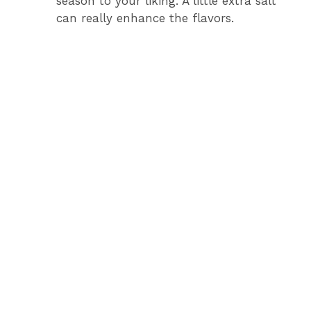
season to your liking. A little extra salt
can really enhance the flavors.