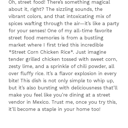
Oh, street food! There’s something magical
about it, right? The sizzling sounds, the
vibrant colors, and that intoxicating mix of
spices wafting through the air—it’s like a party
for your senses! One of my all-time favorite
street food memories is from a bustling
market where I first tried this incredible
*Street Corn Chicken Rice*. Just imagine
tender grilled chicken tossed with sweet corn,
zesty lime, and a sprinkle of chili powder, all
over fluffy rice. It’s a flavor explosion in every
bite! This dish is not only simple to whip up,
but it’s also bursting with deliciousness that’ll
make you feel like you’re dining at a street
vendor in Mexico. Trust me, once you try this,
it’ll become a staple in your home too!