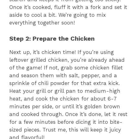
Once it’s cooked, fluff it with a fork and set it
aside to cool a bit. We’re going to mix
everything together soon!
Step 2: Prepare the Chicken
Next up, it’s chicken time! If you’re using
leftover grilled chicken, you’re already ahead
of the game! If not, grab some chicken fillet
and season them with salt, pepper, and a
sprinkle of chili powder for that extra kick.
Heat your grill or grill pan to medium-high
heat, and cook the chicken for about 6-7
minutes per side, or until it’s golden brown
and cooked through. Once it’s done, let it rest
for a few minutes before dicing it into bite-
sized pieces. Trust me, this will keep it juicy
and flavorful!