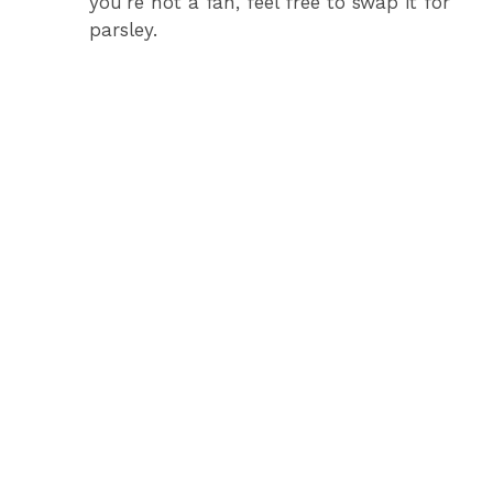
you’re not a fan, feel free to swap it for
parsley.