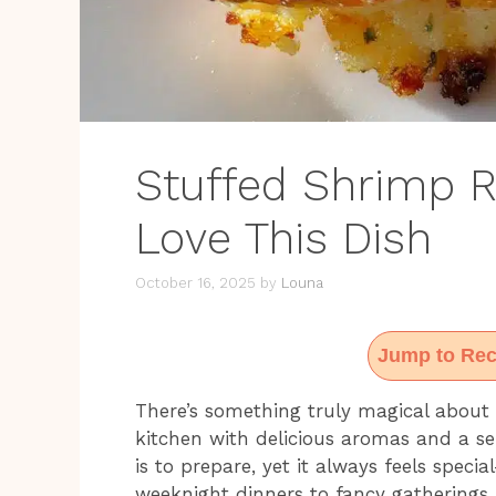
Stuffed Shrimp R
Love This Dish
October 16, 2025
by
Louna
Jump to Rec
There’s something truly magical about 
kitchen with delicious aromas and a sen
is to prepare, yet it always feels speci
weeknight dinners to fancy gatherings.