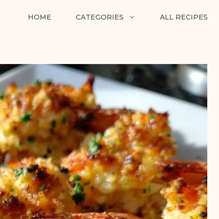
HOME
CATEGORIES
ALL RECIPES