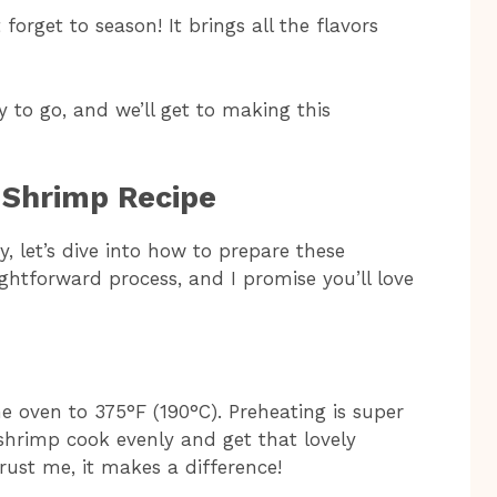
forget to season! It brings all the flavors
 to go, and we’ll get to making this
 Shrimp Recipe
, let’s dive into how to prepare these
ightforward process, and I promise you’ll love
he oven to 375°F (190°C). Preheating is super
shrimp cook evenly and get that lovely
trust me, it makes a difference!