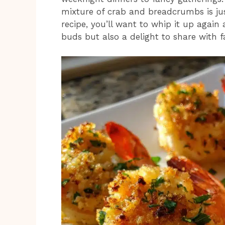
mixture of crab and breadcrumbs is jus
recipe, you’ll want to whip it up again 
buds but also a delight to share with fa