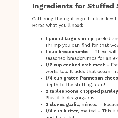
Ingredients for Stuffed
Gathering the right ingredients is key 
Here’s what you’ll need:
1 pound large shrimp
, peeled an
shrimp you can find for that wow
1 cup breadcrumbs
– These will 
seasoned breadcrumbs for an ext
1/2 cup cooked crab meat
– Fres
works too. It adds that ocean-fre
1/4 cup grated Parmesan chee
depth to the stuffing. Yum!
2 tablespoons chopped parsle
Plus, it looks gorgeous!
2 cloves garlic
, minced – Becaus
1/4 cup butter
, melted – This is
and flavorful.