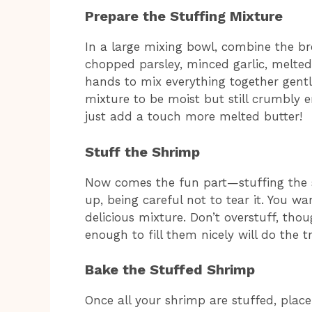
Prepare the Stuffing Mixture
In a large mixing bowl, combine the 
chopped parsley, minced garlic, melted 
hands to mix everything together gently
mixture to be moist but still crumbly en
just add a touch more melted butter!
Stuff the Shrimp
Now comes the fun part—stuffing the 
up, being careful not to tear it. You wa
delicious mixture. Don’t overstuff, tho
enough to fill them nicely will do the tr
Bake the Stuffed Shrimp
Once all your shrimp are stuffed, plac