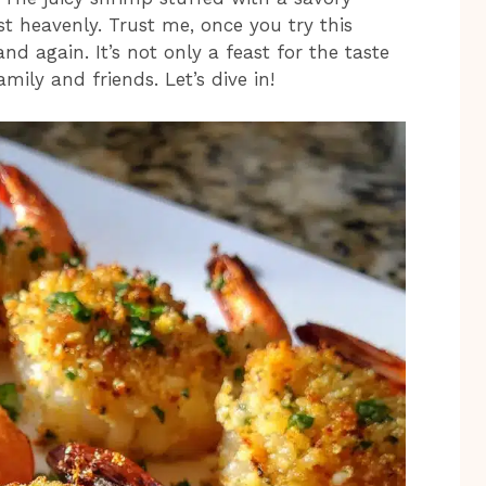
t heavenly. Trust me, once you try this
and again. It’s not only a feast for the taste
mily and friends. Let’s dive in!