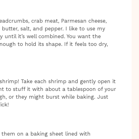
breadcrumbs, crab meat, Parmesan cheese,
butter, salt, and pepper. I like to use my
 until it’s well combined. You want the
ough to hold its shape. If it feels too dry,
shrimp! Take each shrimp and gently open it
nt to stuff it with about a tablespoon of your
ugh, or they might burst while baking. Just
ick!
e them on a baking sheet lined with