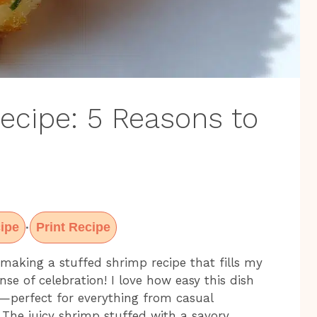
ecipe: 5 Reasons to
ipe
Print Recipe
·
making a stuffed shrimp recipe that fills my
se of celebration! I love how easy this dish
al—perfect for everything from casual
 The juicy shrimp stuffed with a savory