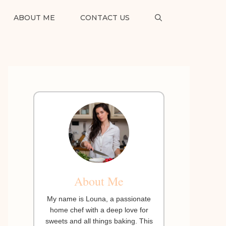
ABOUT ME
CONTACT US
About Me
My name is Louna, a passionate
home chef with a deep love for
sweets and all things baking. This