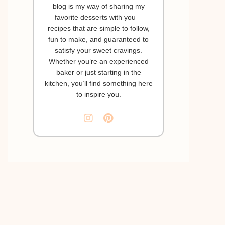
blog is my way of sharing my
favorite desserts with you—
recipes that are simple to follow,
fun to make, and guaranteed to
satisfy your sweet cravings.
Whether you’re an experienced
baker or just starting in the
kitchen, you’ll find something here
to inspire you.