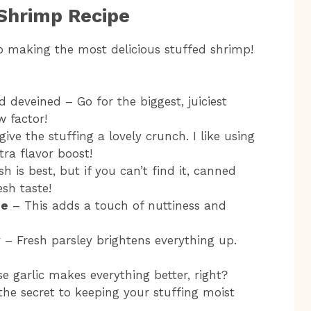
 Shrimp Recipe
to making the most delicious stuffed shrimp!
d deveined – Go for the biggest, juiciest
 factor!
give the stuffing a lovely crunch. I like using
ra flavor boost!
h is best, but if you can’t find it, canned
sh taste!
se
– This adds a touch of nuttiness and
y
– Fresh parsley brightens everything up.
e garlic makes everything better, right?
 the secret to keeping your stuffing moist