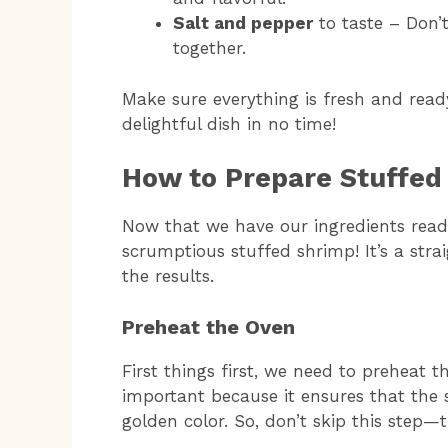
Salt and pepper
to taste – Don’t 
together.
Make sure everything is fresh and ready
delightful dish in no time!
How to Prepare Stuffed
Now that we have our ingredients ready
scrumptious stuffed shrimp! It’s a stra
the results.
Preheat the Oven
First things first, we need to preheat t
important because it ensures that the 
golden color. So, don’t skip this step—