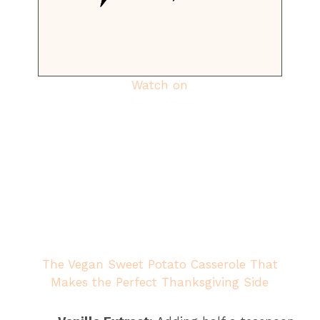
Watch on
The Vegan Sweet Potato Casserole That
Makes the Perfect Thanksgiving Side