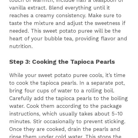
vanilla extract. Blend everything until it
reaches a creamy consistency. Make sure to
taste the mixture and adjust the sweetness if
needed. This sweet potato puree will be the
heart of your bubble tea, providing flavor and
nutrition.
Step 3: Cooking the Tapioca Pearls
While your sweet potato puree cools, it’s time
to cook the tapioca pearls. In a separate pot,
bring four cups of water to a rolling boil.
Carefully add the tapioca pearls to the boiling
water. Cook them according to the package
instructions, which usually takes about 5-10
minutes. Stir occasionally to prevent sticking.
Once they are cooked, drain the pearls and
rinse them under cold water. This stops the