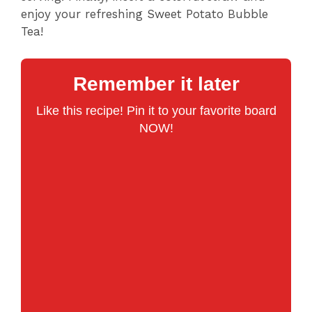
enjoy your refreshing Sweet Potato Bubble
Tea!
Remember it later
Like this recipe! Pin it to your favorite board
NOW!