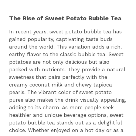
The Rise of Sweet Potato Bubble Tea
In recent years, sweet potato bubble tea has
gained popularity, captivating taste buds
around the world. This variation adds a rich,
earthy flavor to the classic bubble tea. Sweet
potatoes are not only delicious but also
packed with nutrients. They provide a natural
sweetness that pairs perfectly with the
creamy coconut milk and chewy tapioca
pearls. The vibrant color of sweet potato
puree also makes the drink visually appealing,
adding to its charm. As more people seek
healthier and unique beverage options, sweet
potato bubble tea stands out as a delightful
choice. Whether enjoyed on a hot day or as a