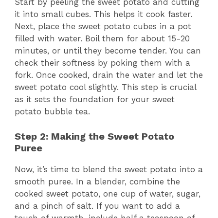
Start by peeling the sweet potato and cutting
it into small cubes. This helps it cook faster.
Next, place the sweet potato cubes in a pot
filled with water. Boil them for about 15-20
minutes, or until they become tender. You can
check their softness by poking them with a
fork. Once cooked, drain the water and let the
sweet potato cool slightly. This step is crucial
as it sets the foundation for your sweet
potato bubble tea.
Step 2: Making the Sweet Potato
Puree
Now, it’s time to blend the sweet potato into a
smooth puree. In a blender, combine the
cooked sweet potato, one cup of water, sugar,
and a pinch of salt. If you want to add a
touch of warmth, include half a teaspoon of