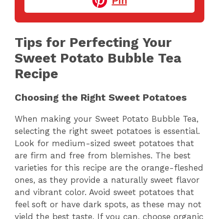
Pin
Tips for Perfecting Your
Sweet Potato Bubble Tea
Recipe
Choosing the Right Sweet Potatoes
When making your Sweet Potato Bubble Tea,
selecting the right sweet potatoes is essential.
Look for medium-sized sweet potatoes that
are firm and free from blemishes. The best
varieties for this recipe are the orange-fleshed
ones, as they provide a naturally sweet flavor
and vibrant color. Avoid sweet potatoes that
feel soft or have dark spots, as these may not
yield the best taste. If you can, choose organic