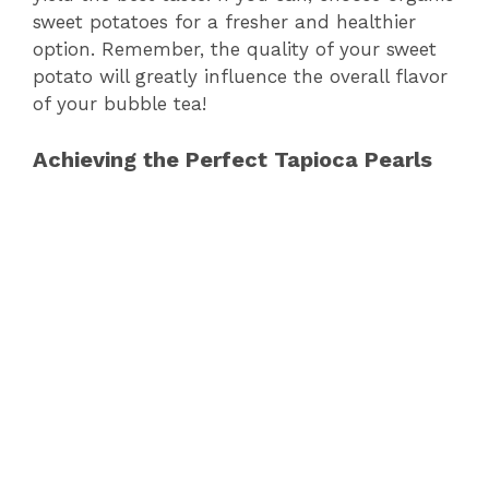
sweet potatoes for a fresher and healthier
option. Remember, the quality of your sweet
potato will greatly influence the overall flavor
of your bubble tea!
Achieving the Perfect Tapioca Pearls