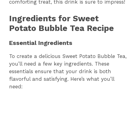
comforting treat, this drink is sure to impress!
Ingredients for Sweet
Potato Bubble Tea Recipe
Essential Ingredients
To create a delicious Sweet Potato Bubble Tea,
you’ll need a few key ingredients. These
essentials ensure that your drink is both
flavorful and satisfying. Here’s what you’ll
need: