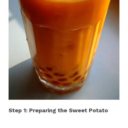
Step 1: Preparing the Sweet Potato