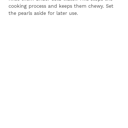
cooking process and keeps them chewy. Set
the pearls aside for later use.