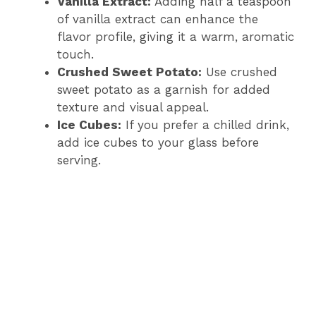
Vanilla Extract:
Adding half a teaspoon
of vanilla extract can enhance the
flavor profile, giving it a warm, aromatic
touch.
Crushed Sweet Potato:
Use crushed
sweet potato as a garnish for added
texture and visual appeal.
Ice Cubes:
If you prefer a chilled drink,
add ice cubes to your glass before
serving.