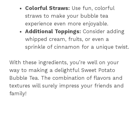
Colorful Straws:
Use fun, colorful
straws to make your bubble tea
experience even more enjoyable.
Additional Toppings:
Consider adding
whipped cream, fruits, or even a
sprinkle of cinnamon for a unique twist.
With these ingredients, you’re well on your
way to making a delightful Sweet Potato
Bubble Tea. The combination of flavors and
textures will surely impress your friends and
family!