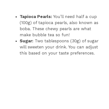
Tapioca Pearls:
You’ll need half a cup
(100g) of tapioca pearls, also known as
boba. These chewy pearls are what
make bubble tea so fun!
Sugar:
Two tablespoons (30g) of sugar
will sweeten your drink. You can adjust
this based on your taste preferences.