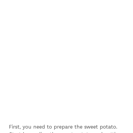
First, you need to prepare the sweet potato.