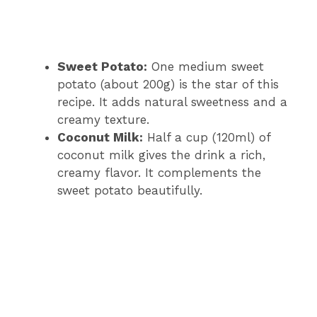
Sweet Potato:
One medium sweet
potato (about 200g) is the star of this
recipe. It adds natural sweetness and a
creamy texture.
Coconut Milk:
Half a cup (120ml) of
coconut milk gives the drink a rich,
creamy flavor. It complements the
sweet potato beautifully.