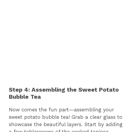
Step 4: Assembling the Sweet Potato
Bubble Tea
Now comes the fun part—assembling your
sweet potato bubble tea! Grab a clear glass to
showcase the beautiful layers. Start by adding
a few tablespoons of the cooked tapioca