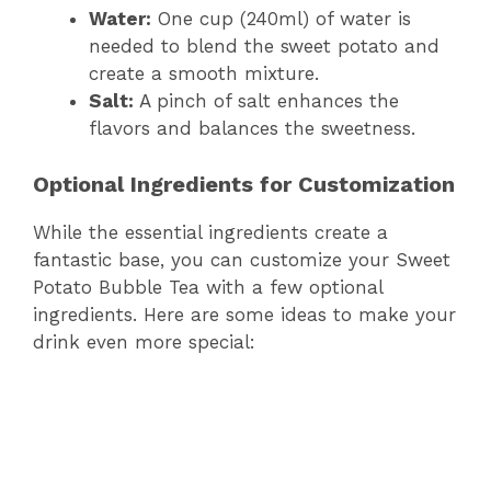
Water:
One cup (240ml) of water is
needed to blend the sweet potato and
create a smooth mixture.
Salt:
A pinch of salt enhances the
flavors and balances the sweetness.
Optional Ingredients for Customization
While the essential ingredients create a
fantastic base, you can customize your Sweet
Potato Bubble Tea with a few optional
ingredients. Here are some ideas to make your
drink even more special: