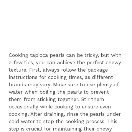
Cooking tapioca pearls can be tricky, but with
a few tips, you can achieve the perfect chewy
texture. First, always follow the package
instructions for cooking times, as different
brands may vary. Make sure to use plenty of
water when boiling the pearls to prevent
them from sticking together. Stir them
occasionally while cooking to ensure even
cooking. After draining, rinse the pearls under
cold water to stop the cooking process. This
step is crucial for maintaining their chewy