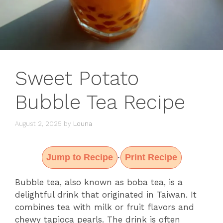
Sweet Potato
Bubble Tea Recipe
August 2, 2025
by
Louna
Jump to Recipe
Print Recipe
·
Bubble tea, also known as boba tea, is a
delightful drink that originated in Taiwan. It
combines tea with milk or fruit flavors and
chewy tapioca pearls. The drink is often