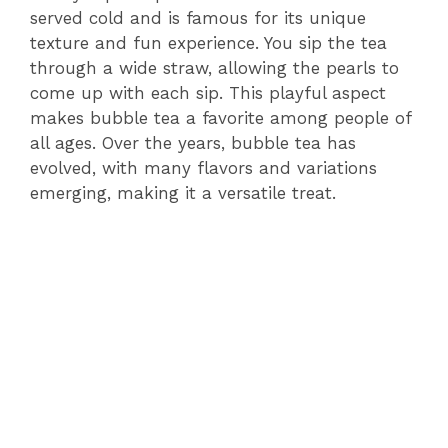
served cold and is famous for its unique
texture and fun experience. You sip the tea
through a wide straw, allowing the pearls to
come up with each sip. This playful aspect
makes bubble tea a favorite among people of
all ages. Over the years, bubble tea has
evolved, with many flavors and variations
emerging, making it a versatile treat.