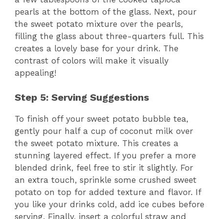
pearls at the bottom of the glass. Next, pour
the sweet potato mixture over the pearls,
filling the glass about three-quarters full. This
creates a lovely base for your drink. The
contrast of colors will make it visually
appealing!
Step 5: Serving Suggestions
To finish off your sweet potato bubble tea,
gently pour half a cup of coconut milk over
the sweet potato mixture. This creates a
stunning layered effect. If you prefer a more
blended drink, feel free to stir it slightly. For
an extra touch, sprinkle some crushed sweet
potato on top for added texture and flavor. If
you like your drinks cold, add ice cubes before
serving. Finally, insert a colorful straw and