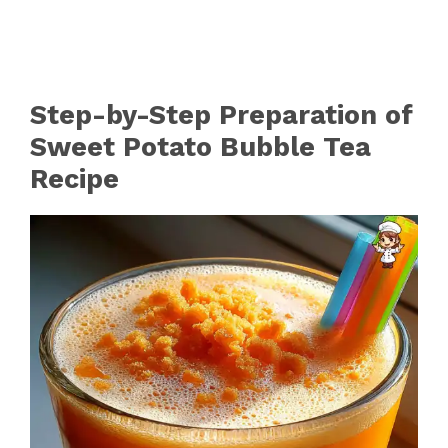
Step-by-Step Preparation of
Sweet Potato Bubble Tea
Recipe