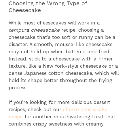
Choosing the Wrong Type of
Cheesecake
While most cheesecakes will work in a
tempura cheesecake
recipe, choosing a
cheesecake that’s too soft or runny can be a
disaster. A smooth, mousse-like cheesecake
may not hold up when battered and fried.
Instead, stick to a cheesecake with a firmer
texture, like a New York-style cheesecake or a
dense Japanese cotton cheesecake, which will
hold its shape better throughout the frying
process.
If you’re looking for more delicious dessert
recipes, check out our
churro cheesecake
recipe
for another mouthwatering treat that
combines crispy sweetness with creamy