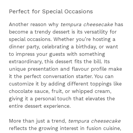
Perfect for Special Occasions
Another reason why
tempura cheesecake
has
become a trendy dessert is its versatility for
special occasions. Whether you’re hosting a
dinner party, celebrating a birthday, or want
to impress your guests with something
extraordinary, this dessert fits the bill. Its
unique presentation and flavour profile make
it the perfect conversation starter. You can
customize it by adding different toppings like
chocolate sauce, fruit, or whipped cream,
giving it a personal touch that elevates the
entire dessert experience.
More than just a trend,
tempura cheesecake
reflects the growing interest in fusion cuisine,