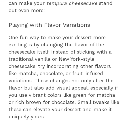
can make your
tempura cheesecake
stand
out even more!
Playing with Flavor Variations
One fun way to make your dessert more
exciting is by changing the flavor of the
cheesecake itself. Instead of sticking with a
traditional vanilla or New York-style
cheesecake, try incorporating other flavors
like matcha, chocolate, or fruit-infused
variations. These changes not only alter the
flavor but also add visual appeal, especially if
you use vibrant colors like green for matcha
or rich brown for chocolate. Small tweaks like
these can elevate your dessert and make it
uniquely yours.