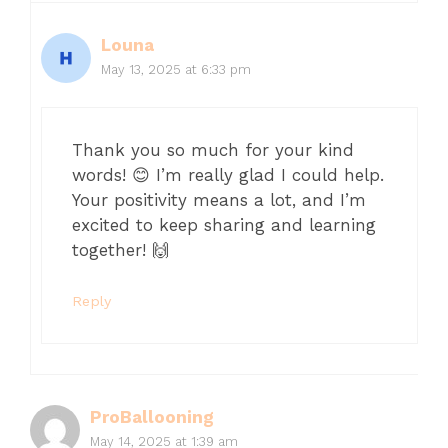
Louna
May 13, 2025 at 6:33 pm
Thank you so much for your kind
words! 😊 I’m really glad I could help.
Your positivity means a lot, and I’m
excited to keep sharing and learning
together! 🙌
Reply
ProBallooning
May 14, 2025 at 1:39 am