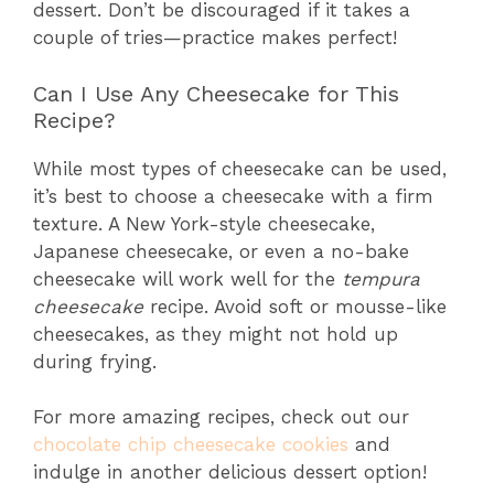
dessert. Don’t be discouraged if it takes a
couple of tries—practice makes perfect!
Can I Use Any Cheesecake for This
Recipe?
While most types of cheesecake can be used,
it’s best to choose a cheesecake with a firm
texture. A New York-style cheesecake,
Japanese cheesecake, or even a no-bake
cheesecake will work well for the
tempura
cheesecake
recipe. Avoid soft or mousse-like
cheesecakes, as they might not hold up
during frying.
For more amazing recipes, check out our
chocolate chip cheesecake cookies
and
indulge in another delicious dessert option!