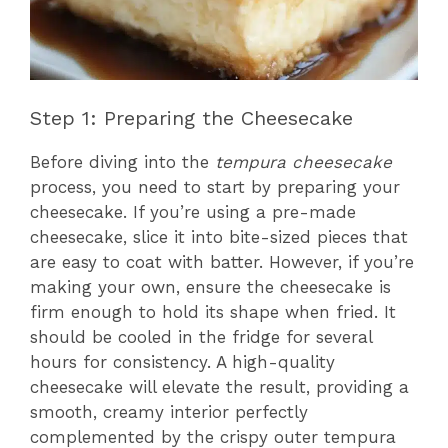
Step 1: Preparing the Cheesecake
Before diving into the
tempura cheesecake
process, you need to start by preparing your
cheesecake. If you’re using a pre-made
cheesecake, slice it into bite-sized pieces that
are easy to coat with batter. However, if you’re
making your own, ensure the cheesecake is
firm enough to hold its shape when fried. It
should be cooled in the fridge for several
hours for consistency. A high-quality
cheesecake will elevate the result, providing a
smooth, creamy interior perfectly
complemented by the crispy outer tempura