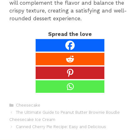
will complement the flavor and balance the
crispy texture, creating a satisfying and well-
rounded dessert experience.
Spread the love
Categories
Cheesecake
The Ultimate Guide to Peanut Butter Brownie Boudle
Cheesecake Ice Cream
Canned Cherry Pie Recipe: Easy and Delicious