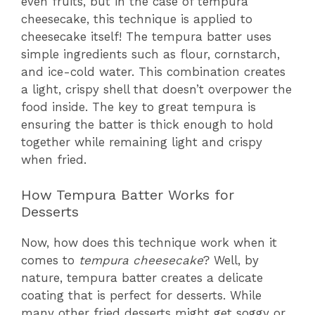
even fruits, but in the case of tempura
cheesecake, this technique is applied to
cheesecake itself! The tempura batter uses
simple ingredients such as flour, cornstarch,
and ice-cold water. This combination creates
a light, crispy shell that doesn’t overpower the
food inside. The key to great tempura is
ensuring the batter is thick enough to hold
together while remaining light and crispy
when fried.
How Tempura Batter Works for
Desserts
Now, how does this technique work when it
comes to
tempura cheesecake
? Well, by
nature, tempura batter creates a delicate
coating that is perfect for desserts. While
many other fried desserts might get soggy or