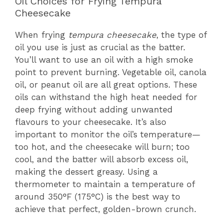
Oil Choices for Frying Tempura
Cheesecake
When frying
tempura cheesecake
, the type of
oil you use is just as crucial as the batter.
You’ll want to use an oil with a high smoke
point to prevent burning. Vegetable oil, canola
oil, or peanut oil are all great options. These
oils can withstand the high heat needed for
deep frying without adding unwanted
flavours to your cheesecake. It’s also
important to monitor the oil’s temperature—
too hot, and the cheesecake will burn; too
cool, and the batter will absorb excess oil,
making the dessert greasy. Using a
thermometer to maintain a temperature of
around 350°F (175°C) is the best way to
achieve that perfect, golden-brown crunch.