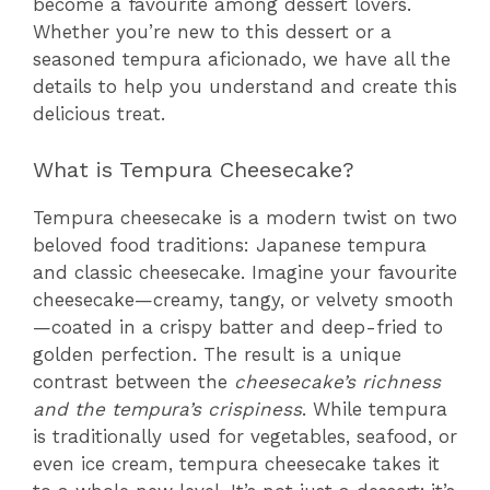
become a favourite among dessert lovers.
Whether you’re new to this dessert or a
seasoned tempura aficionado, we have all the
details to help you understand and create this
delicious treat.
What is Tempura Cheesecake?
Tempura cheesecake is a modern twist on two
beloved food traditions: Japanese tempura
and classic cheesecake. Imagine your favourite
cheesecake—creamy, tangy, or velvety smooth
—coated in a crispy batter and deep-fried to
golden perfection. The result is a unique
contrast between the
cheesecake’s richness
and the tempura’s crispiness
. While tempura
is traditionally used for vegetables, seafood, or
even ice cream, tempura cheesecake takes it