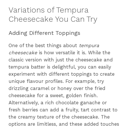
Variations of Tempura
Cheesecake You Can Try
Adding Different Toppings
One of the best things about
tempura
cheesecake
is how versatile it is. While the
classic version with just the cheesecake and
tempura batter is delightful, you can easily
experiment with different toppings to create
unique flavour profiles. For example, try
drizzling caramel or honey over the fried
cheesecake for a sweet, golden finish.
Alternatively, a rich chocolate ganache or
fresh berries can add a fruity, tart contrast to
the creamy texture of the cheesecake. The
options are limitless, and these added touches