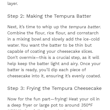
layer.
Step 2: Making the Tempura Batter
Next, it’s time to whip up the
tempura batter
.
Combine the flour, rice flour, and cornstarch
in a mixing bowl and slowly add the ice-cold
water. You want the batter to be thin but
capable of coating your cheesecake slices.
Don’t overmix—this is a crucial step, as it will
help keep the batter light and airy. Once your
batter is ready, you’ll dip each piece of
cheesecake into it, ensuring it’s evenly coated.
Step 3: Frying the Tempura Cheesecake
Now for the fun part—frying! Heat your oil in
a deep fryer or large pot to around 350°F