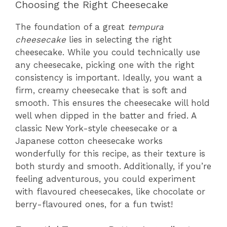
Choosing the Right Cheesecake
The foundation of a great
tempura
cheesecake
lies in selecting the right
cheesecake. While you could technically use
any cheesecake, picking one with the right
consistency is important. Ideally, you want a
firm, creamy cheesecake that is soft and
smooth. This ensures the cheesecake will hold
well when dipped in the batter and fried. A
classic New York-style cheesecake or a
Japanese cotton cheesecake works
wonderfully for this recipe, as their texture is
both sturdy and smooth. Additionally, if you’re
feeling adventurous, you could experiment
with flavoured cheesecakes, like chocolate or
berry-flavoured ones, for a fun twist!