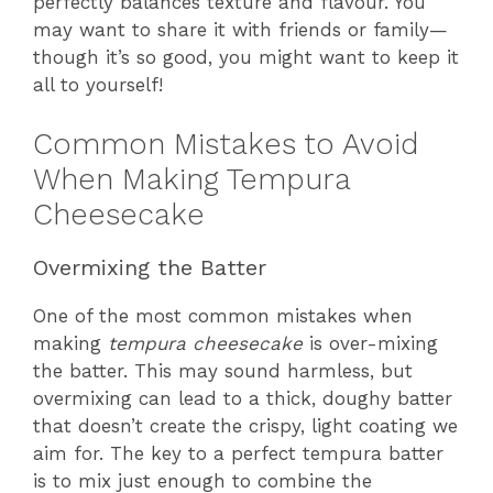
perfectly balances texture and flavour. You
may want to share it with friends or family—
though it’s so good, you might want to keep it
all to yourself!
Common Mistakes to Avoid
When Making Tempura
Cheesecake
Overmixing the Batter
One of the most common mistakes when
making
tempura cheesecake
is over-mixing
the batter. This may sound harmless, but
overmixing can lead to a thick, doughy batter
that doesn’t create the crispy, light coating we
aim for. The key to a perfect tempura batter
is to mix just enough to combine the