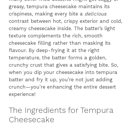
greasy, tempura cheesecake maintains its
crispiness, making every bite a
delicious
contrast between hot, crispy exterior and cold,
creamy cheesecake inside. The batter’s light
texture complements the rich, smooth
cheesecake filling rather than masking its
flavour. By deep-frying it at the right
temperature, the batter forms a golden,
crunchy crust that gives a satisfying bite. So,
when you dip your cheesecake into tempura
batter and fry it up, you’re not just adding
crunch—you’re enhancing the entire dessert
experience!
The Ingredients for Tempura
Cheesecake