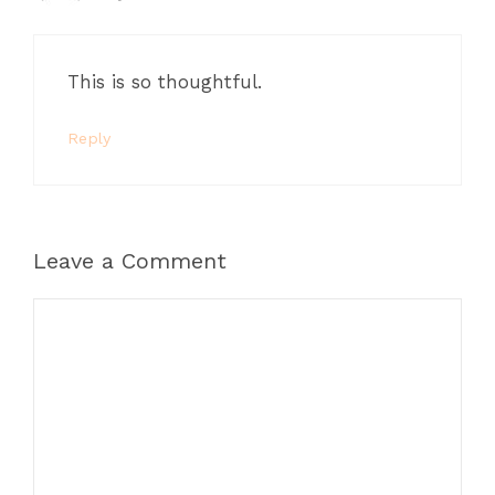
This is so thoughtful.
Reply
Leave a Comment
Comment