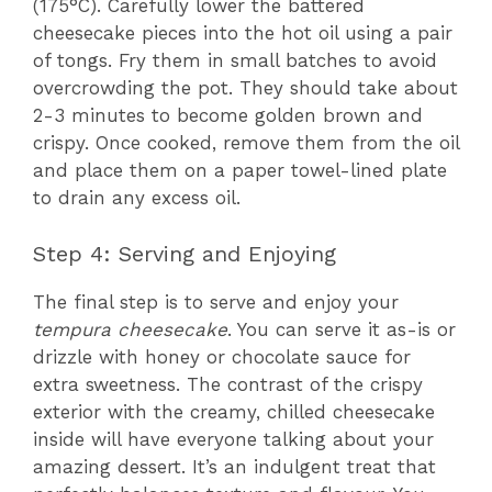
(175°C). Carefully lower the battered
cheesecake pieces into the hot oil using a pair
of tongs. Fry them in small batches to avoid
overcrowding the pot. They should take about
2-3 minutes to become golden brown and
crispy. Once cooked, remove them from the oil
and place them on a paper towel-lined plate
to drain any excess oil.
Step 4: Serving and Enjoying
The final step is to serve and enjoy your
tempura cheesecake
. You can serve it as-is or
drizzle with honey or chocolate sauce for
extra sweetness. The contrast of the crispy
exterior with the creamy, chilled cheesecake
inside will have everyone talking about your
amazing dessert. It’s an indulgent treat that