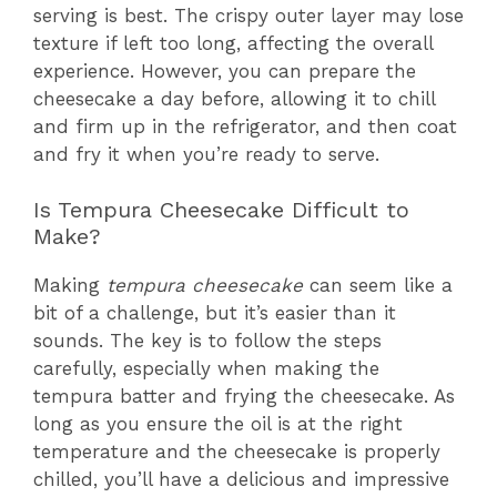
serving is best. The crispy outer layer may lose
texture if left too long, affecting the overall
experience. However, you can prepare the
cheesecake a day before, allowing it to chill
and firm up in the refrigerator, and then coat
and fry it when you’re ready to serve.
Is Tempura Cheesecake Difficult to
Make?
Making
tempura cheesecake
can seem like a
bit of a challenge, but it’s easier than it
sounds. The key is to follow the steps
carefully, especially when making the
tempura batter and frying the cheesecake. As
long as you ensure the oil is at the right
temperature and the cheesecake is properly
chilled, you’ll have a delicious and impressive