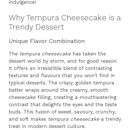
indulgence!
Why Tempura Cheesecake is a
Trendy Dessert
Unique Flavor Combination
The
tempura cheesecake
has taken the
dessert world by storm, and for good reason.
It offers an irresistible blend of contrasting
textures and flavours that you won’t find in
typical desserts. The crispy, golden tempura
batter wraps around the creamy, smooth
cheesecake filling, creating a mouthwatering
contrast that delights the eyes and the taste
buds. This fusion of sweet, savoury, crunchy,
and soft makes
tempura cheesecake
a trendy
treat in modern dessert culture.