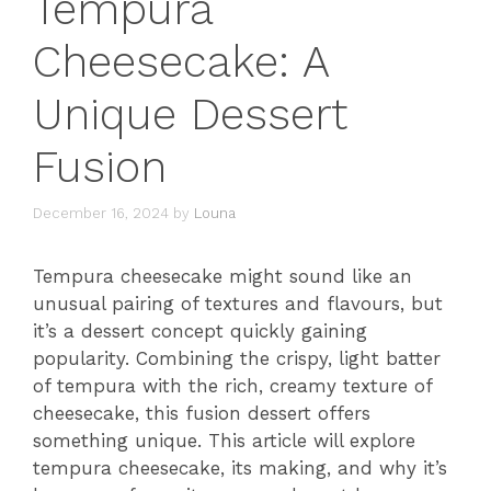
Tempura
Cheesecake: A
Unique Dessert
Fusion
December 16, 2024
by
Louna
Tempura cheesecake might sound like an
unusual pairing of textures and flavours, but
it’s a dessert concept quickly gaining
popularity. Combining the crispy, light batter
of tempura with the rich, creamy texture of
cheesecake, this fusion dessert offers
something unique. This article will explore
tempura cheesecake, its making, and why it’s