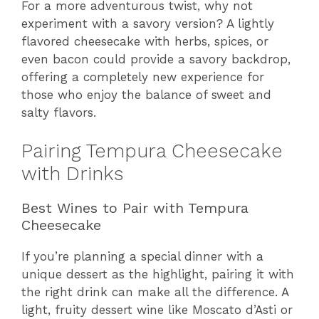
For a more adventurous twist, why not
experiment with a savory version? A lightly
flavored cheesecake with herbs, spices, or
even bacon could provide a savory backdrop,
offering a completely new experience for
those who enjoy the balance of sweet and
salty flavors.
Pairing Tempura Cheesecake
with Drinks
Best Wines to Pair with Tempura
Cheesecake
If you’re planning a special dinner with a
unique dessert as the highlight, pairing it with
the right drink can make all the difference. A
light, fruity dessert wine like Moscato d’Asti or