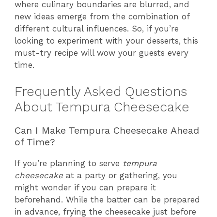
where culinary boundaries are blurred, and
new ideas emerge from the combination of
different cultural influences. So, if you’re
looking to experiment with your desserts, this
must-try recipe will wow your guests every
time.
Frequently Asked Questions
About Tempura Cheesecake
Can I Make Tempura Cheesecake Ahead
of Time?
If you’re planning to serve
tempura
cheesecake
at a party or gathering, you
might wonder if you can prepare it
beforehand. While the batter can be prepared
in advance, frying the cheesecake just before