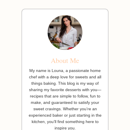
About Me
My name is Louna, a passionate home
chef with a deep love for sweets and all
things baking. This blog is my way of
sharing my favorite desserts with you—
recipes that are simple to follow, fun to
make, and guaranteed to satisfy your
sweet cravings. Whether you’re an
experienced baker or just starting in the
kitchen, you’ll find something here to
inspire you.