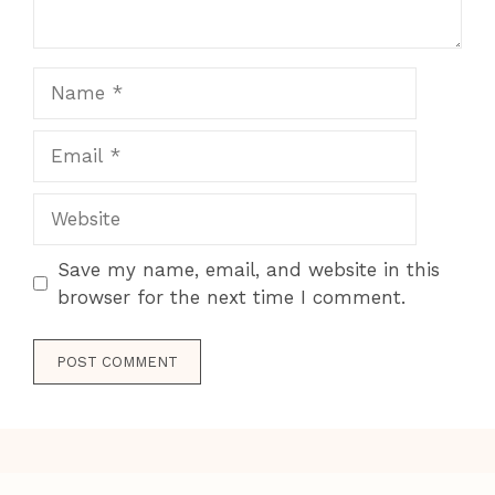
Name
Email
Website
Save my name, email, and website in this
browser for the next time I comment.