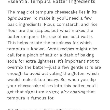
Essential Tempura Batter Ingredients
The magic of tempura cheesecake lies in its
light batter
. To make it, you’ll need a few
basic ingredients. Flour, cornstarch, and rice
flour are the staples, but what makes the
batter unique is the use of ice-cold water.
This helps create the crispiness for which
tempura is known. Some recipes might also
call for a pinch of salt or a dash of baking
soda for extra lightness. It’s important not to
overmix the batter—just a few gentle stirs are
enough to avoid activating the gluten, which
would make it too heavy. So, when you dip
your cheesecake slices into this batter, you’ll
get that signature
crispy, airy coating
that
tempura is famous for.