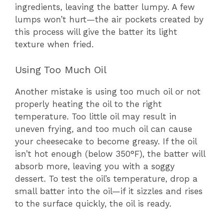
ingredients, leaving the batter lumpy. A few
lumps won’t hurt—the air pockets created by
this process will give the batter its light
texture when fried.
Using Too Much Oil
Another mistake is using too much oil or not
properly heating the oil to the right
temperature. Too little oil may result in
uneven frying, and too much oil can cause
your cheesecake to become greasy. If the oil
isn’t hot enough (below 350°F), the batter will
absorb more, leaving you with a soggy
dessert. To test the oil’s temperature, drop a
small batter into the oil—if it sizzles and rises
to the surface quickly, the oil is ready.