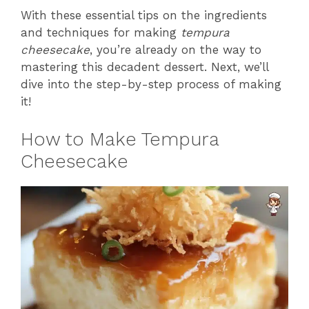
With these essential tips on the ingredients
and techniques for making
tempura
cheesecake
, you’re already on the way to
mastering this decadent dessert. Next, we’ll
dive into the step-by-step process of making
it!
How to Make Tempura
Cheesecake