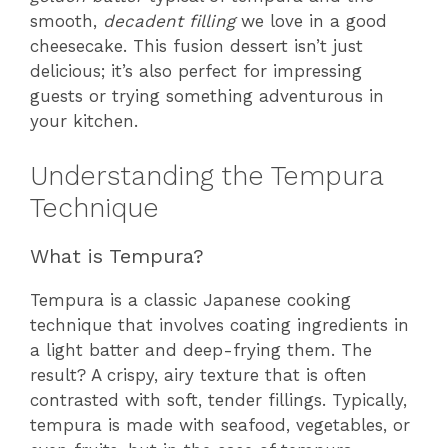
smooth,
decadent filling
we love in a good
cheesecake. This fusion dessert isn’t just
delicious; it’s also perfect for impressing
guests or trying something adventurous in
your kitchen.
Understanding the Tempura
Technique
What is Tempura?
Tempura is a classic Japanese cooking
technique that involves coating ingredients in
a light batter and deep-frying them. The
result? A crispy, airy texture that is often
contrasted with soft, tender fillings. Typically,
tempura is made with seafood, vegetables, or