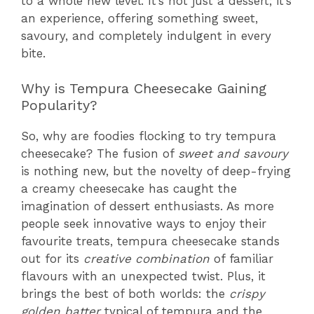
to a whole new level. It’s not just a dessert; it’s
an experience, offering something sweet,
savoury, and completely indulgent in every
bite.
Why is Tempura Cheesecake Gaining
Popularity?
So, why are foodies flocking to try tempura
cheesecake? The fusion of
sweet and savoury
is nothing new, but the novelty of deep-frying
a creamy cheesecake has caught the
imagination of dessert enthusiasts. As more
people seek innovative ways to enjoy their
favourite treats, tempura cheesecake stands
out for its
creative combination
of familiar
flavours with an unexpected twist. Plus, it
brings the best of both worlds: the
crispy
golden batter
typical of tempura and the