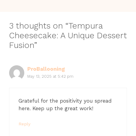
3 thoughts on “Tempura
Cheesecake: A Unique Dessert
Fusion”
ProBallooning
May 13, 2025 at 5:42 pm
Grateful for the positivity you spread
here. Keep up the great work!
Reply