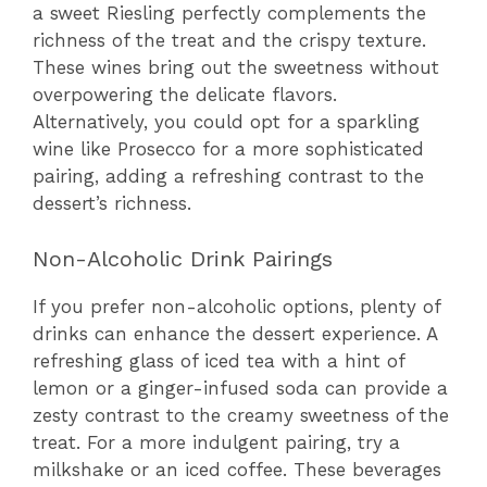
a sweet Riesling perfectly complements the
richness of the treat and the crispy texture.
These wines bring out the sweetness without
overpowering the delicate flavors.
Alternatively, you could opt for a sparkling
wine like Prosecco for a more sophisticated
pairing, adding a refreshing contrast to the
dessert’s richness.
Non-Alcoholic Drink Pairings
If you prefer non-alcoholic options, plenty of
drinks can enhance the dessert experience. A
refreshing glass of iced tea with a hint of
lemon or a ginger-infused soda can provide a
zesty contrast to the creamy sweetness of the
treat. For a more indulgent pairing, try a
milkshake or an iced coffee. These beverages