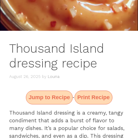
Thousand Island
dressing recipe
August 26, 2025
by
Louna
Jump to Recipe
Print Recipe
·
Thousand Island dressing is a creamy, tangy
condiment that adds a burst of flavor to
many dishes. It’s a popular choice for salads,
sandwiches, and even as a dip. This dressing