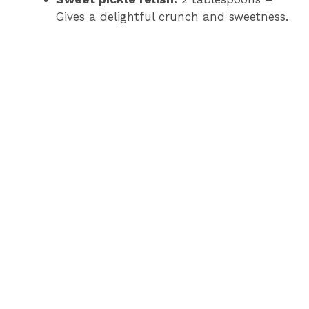
Gives a delightful crunch and sweetness.