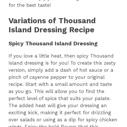
for the best taste!
Variations of Thousand
Island Dressing Recipe
Spicy Thousand Island Dressing
If you love a little heat, then spicy Thousand
Island dressing is for you! To create this zesty
version, simply add a dash of hot sauce or a
pinch of cayenne pepper to your original
recipe. Start with a small amount and taste
as you go. This will allow you to find the
perfect level of spice that suits your palate.
The added heat will give your dressing an
exciting kick, making it perfect for drizzling
over salads or using as a dip for spicy chicken
wings. Enjoy the bold flavors that this