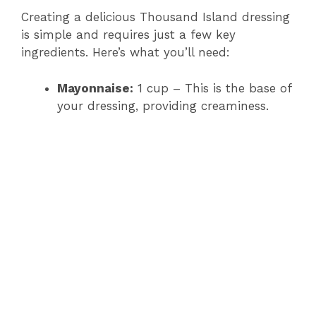
Creating a delicious Thousand Island dressing
is simple and requires just a few key
ingredients. Here’s what you’ll need:
Mayonnaise:
1 cup – This is the base of
your dressing, providing creaminess.