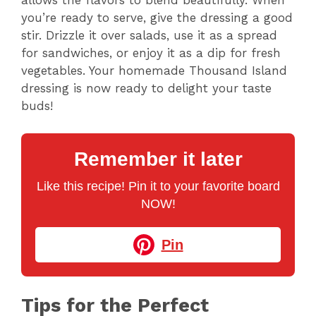
allows the flavors to blend beautifully. When
d
you’re ready to serve, give the dressing a good
stir. Drizzle it over salads, use it as a spread
e
for sandwiches, or enjoy it as a dip for fresh
vegetables. Your homemade Thousand Island
dressing is now ready to delight your taste
o
buds!
Remember it later
Like this recipe! Pin it to your favorite board
NOW!
Pin
Tips for the Perfect