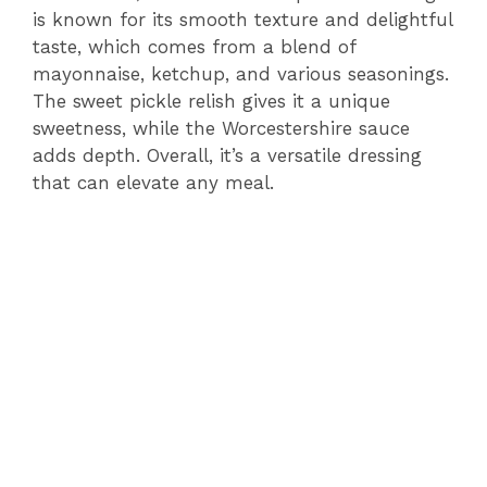
is known for its smooth texture and delightful
taste, which comes from a blend of
mayonnaise, ketchup, and various seasonings.
The sweet pickle relish gives it a unique
sweetness, while the Worcestershire sauce
adds depth. Overall, it’s a versatile dressing
that can elevate any meal.