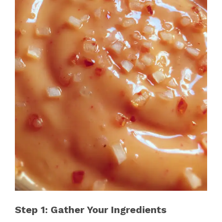
Step 1: Gather Your Ingredients