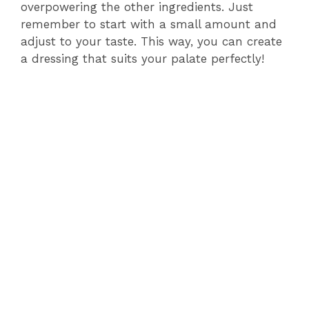
overpowering the other ingredients. Just
remember to start with a small amount and
adjust to your taste. This way, you can create
a dressing that suits your palate perfectly!