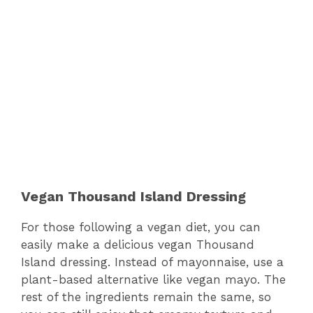
Vegan Thousand Island Dressing
For those following a vegan diet, you can
easily make a delicious vegan Thousand
Island dressing. Instead of mayonnaise, use a
plant-based alternative like vegan mayo. The
rest of the ingredients remain the same, so