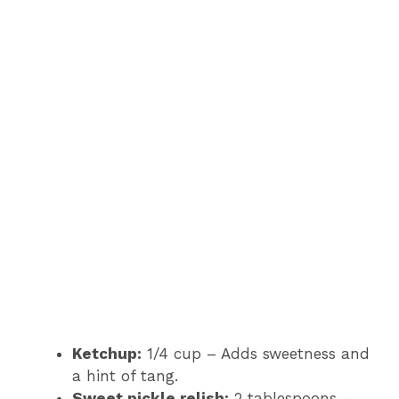
Ketchup:
1/4 cup – Adds sweetness and
a hint of tang.
Sweet pickle relish:
2 tablespoons –