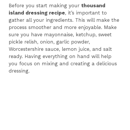
Before you start making your
thousand
island dressing recipe
, it’s important to
gather all your ingredients. This will make the
process smoother and more enjoyable. Make
sure you have mayonnaise, ketchup, sweet
pickle relish, onion, garlic powder,
Worcestershire sauce, lemon juice, and salt
ready. Having everything on hand will help
you focus on mixing and creating a delicious
dressing.