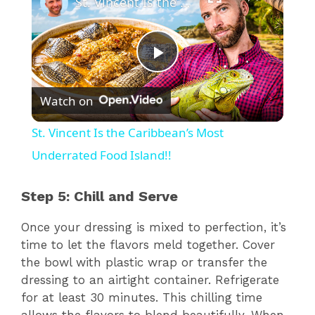
St. Vincent Is the Caribbean’s Most Underrated Food Island!!
P
Watch on
l
St. Vincent Is the Caribbean’s Most
a
Underrated Food Island!!
y
Step 5: Chill and Serve
Once your dressing is mixed to perfection, it’s
V
time to let the flavors meld together. Cover
the bowl with plastic wrap or transfer the
i
dressing to an airtight container. Refrigerate
for at least 30 minutes. This chilling time