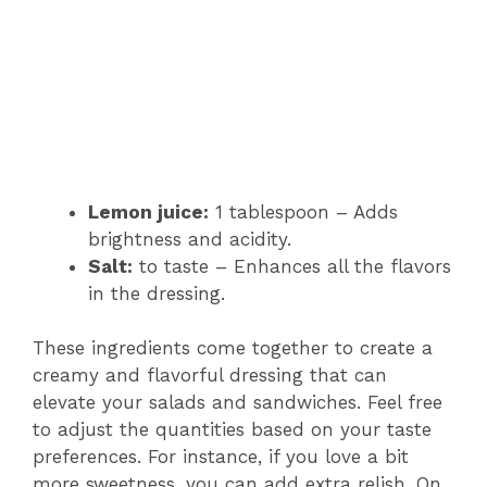
Lemon juice:
1 tablespoon – Adds
brightness and acidity.
Salt:
to taste – Enhances all the flavors
in the dressing.
These ingredients come together to create a
creamy and flavorful dressing that can
elevate your salads and sandwiches. Feel free
to adjust the quantities based on your taste
preferences. For instance, if you love a bit
more sweetness, you can add extra relish. On