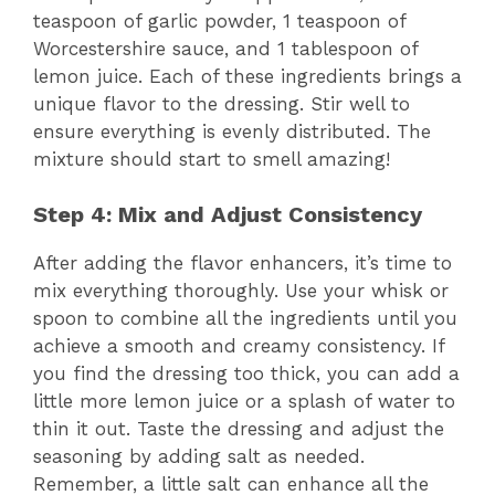
teaspoon of garlic powder, 1 teaspoon of
Worcestershire sauce, and 1 tablespoon of
lemon juice. Each of these ingredients brings a
unique flavor to the dressing. Stir well to
ensure everything is evenly distributed. The
mixture should start to smell amazing!
Step 4: Mix and Adjust Consistency
After adding the flavor enhancers, it’s time to
mix everything thoroughly. Use your whisk or
spoon to combine all the ingredients until you
achieve a smooth and creamy consistency. If
you find the dressing too thick, you can add a
little more lemon juice or a splash of water to
thin it out. Taste the dressing and adjust the
seasoning by adding salt as needed.
Remember, a little salt can enhance all the