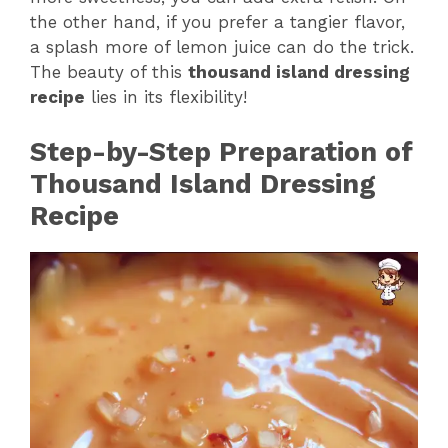
the other hand, if you prefer a tangier flavor,
a splash more of lemon juice can do the trick.
The beauty of this
thousand island dressing
recipe
lies in its flexibility!
Step-by-Step Preparation of
Thousand Island Dressing
Recipe