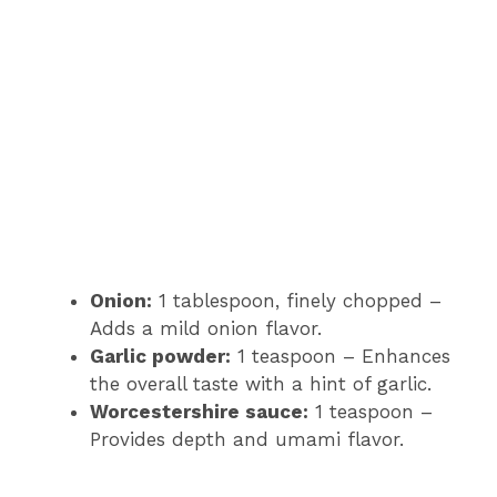
Onion:
1 tablespoon, finely chopped –
Adds a mild onion flavor.
Garlic powder:
1 teaspoon – Enhances
the overall taste with a hint of garlic.
Worcestershire sauce:
1 teaspoon –
Provides depth and umami flavor.