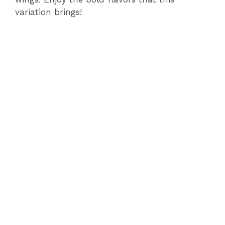
variation brings!