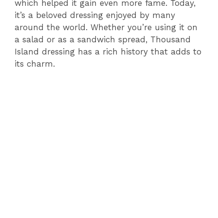
which helped it gain even more fame. Today,
it’s a beloved dressing enjoyed by many
around the world. Whether you’re using it on
a salad or as a sandwich spread, Thousand
Island dressing has a rich history that adds to
its charm.