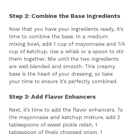
Step 2: Combine the Base Ingredients
Now that you have your ingredients ready, it’s
time to combine the base. In a medium
mixing bowl, add 1 cup of mayonnaise and 1/4
cup of ketchup. Use a whisk or a spoon to stir
them together. Mix until the two ingredients
are well blended and smooth. This creamy
base is the heart of your dressing, so take
your time to ensure it’s perfectly combined.
Step 3: Add Flavor Enhancers
Next, it’s time to add the flavor enhancers. To
the mayonnaise and ketchup mixture, add 2
tablespoons of sweet pickle relish, 1
tablespoon of finely chopped onion, 1