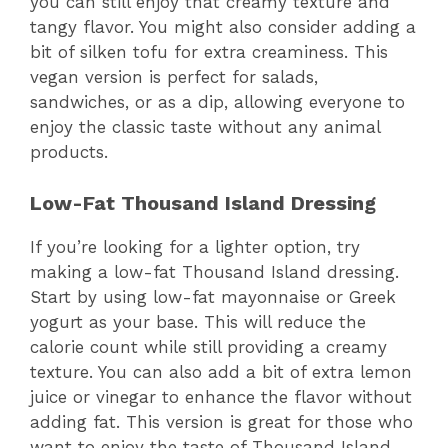
you can still enjoy that creamy texture and
tangy flavor. You might also consider adding a
bit of silken tofu for extra creaminess. This
vegan version is perfect for salads,
sandwiches, or as a dip, allowing everyone to
enjoy the classic taste without any animal
products.
Low-Fat Thousand Island Dressing
If you’re looking for a lighter option, try
making a low-fat Thousand Island dressing.
Start by using low-fat mayonnaise or Greek
yogurt as your base. This will reduce the
calorie count while still providing a creamy
texture. You can also add a bit of extra lemon
juice or vinegar to enhance the flavor without
adding fat. This version is great for those who
want to enjoy the taste of Thousand Island