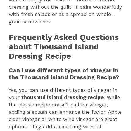
dressing without the guilt. It pairs wonderfully
with fresh salads or as a spread on whole-
grain sandwiches.
Frequently Asked Questions
about Thousand Island
Dressing Recipe
Can I use different types of vinegar in
the Thousand Island Dressing Recipe?
Yes, you can use different types of vinegar in
your
thousand island dressing recipe
. While
the classic recipe doesn’t call for vinegar,
adding a splash can enhance the flavor. Apple
cider vinegar or white wine vinegar are great
options. They add a nice tang without