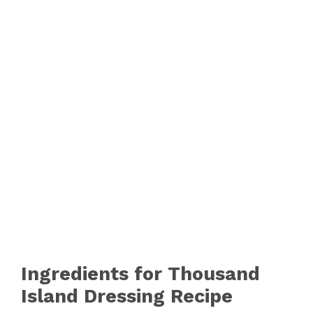
Ingredients for Thousand
Island Dressing Recipe