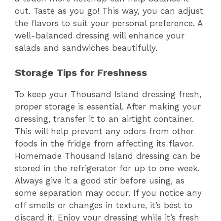
out. Taste as you go! This way, you can adjust
the flavors to suit your personal preference. A
well-balanced dressing will enhance your
salads and sandwiches beautifully.
Storage Tips for Freshness
To keep your Thousand Island dressing fresh,
proper storage is essential. After making your
dressing, transfer it to an airtight container.
This will help prevent any odors from other
foods in the fridge from affecting its flavor.
Homemade Thousand Island dressing can be
stored in the refrigerator for up to one week.
Always give it a good stir before using, as
some separation may occur. If you notice any
off smells or changes in texture, it’s best to
discard it. Enjoy your dressing while it’s fresh