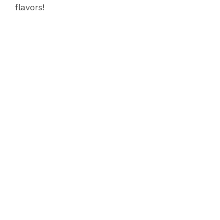
flavors!