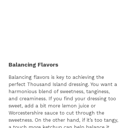
Balancing Flavors
Balancing flavors is key to achieving the
perfect Thousand Island dressing. You want a
harmonious blend of sweetness, tanginess,
and creaminess. If you find your dressing too
sweet, add a bit more lemon juice or
Worcestershire sauce to cut through the
sweetness. On the other hand, if it’s too tangy,
a touch more ketchup can help balance it