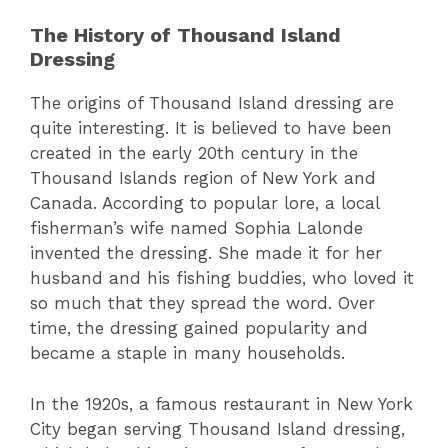
The History of Thousand Island
Dressing
The origins of Thousand Island dressing are
quite interesting. It is believed to have been
created in the early 20th century in the
Thousand Islands region of New York and
Canada. According to popular lore, a local
fisherman’s wife named Sophia Lalonde
invented the dressing. She made it for her
husband and his fishing buddies, who loved it
so much that they spread the word. Over
time, the dressing gained popularity and
became a staple in many households.
In the 1920s, a famous restaurant in New York
City began serving Thousand Island dressing,