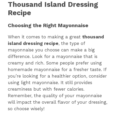
Thousand Island Dressing
Recipe
Choosing the Right Mayonnaise
When it comes to making a great
thousand
island dressing recipe
, the type of
mayonnaise you choose can make a big
difference. Look for a mayonnaise that is
creamy and rich. Some people prefer using
homemade mayonnaise for a fresher taste. If
you’re looking for a healthier option, consider
using light mayonnaise. It still provides
creaminess but with fewer calories.
Remember, the quality of your mayonnaise
will impact the overall flavor of your dressing,
so choose wisely!