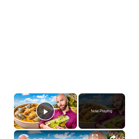
×
Now Playing
Play Video
×