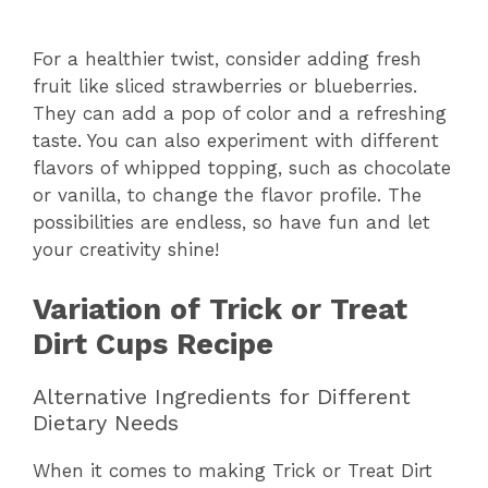
For a healthier twist, consider adding fresh
fruit like sliced strawberries or blueberries.
They can add a pop of color and a refreshing
taste. You can also experiment with different
flavors of whipped topping, such as chocolate
or vanilla, to change the flavor profile. The
possibilities are endless, so have fun and let
your creativity shine!
Variation of Trick or Treat
Dirt Cups Recipe
Alternative Ingredients for Different
Dietary Needs
When it comes to making Trick or Treat Dirt