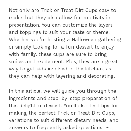
Not only are Trick or Treat Dirt Cups easy to
make, but they also allow for creativity in
presentation. You can customize the layers
and toppings to suit your taste or theme.
Whether you’re hosting a Halloween gathering
or simply looking for a fun dessert to enjoy
with family, these cups are sure to bring
smiles and excitement. Plus, they are a great
way to get kids involved in the kitchen, as
they can help with layering and decorating.
In this article, we will guide you through the
ingredients and step-by-step preparation of
this delightful dessert. You’ll also find tips for
making the perfect Trick or Treat Dirt Cups,
variations to suit different dietary needs, and
answers to frequently asked questions. So,