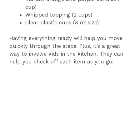
cup)
Whipped topping (2 cups)
Clear plastic cups (8 oz size)
Having everything ready will help you move
quickly through the steps. Plus, it’s a great
way to involve kids in the kitchen. They can
help you check off each item as you go!