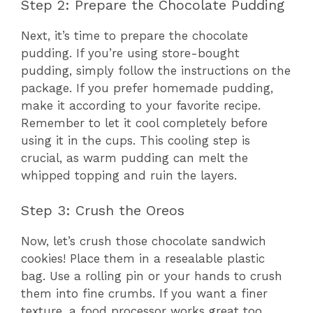
Step 2: Prepare the Chocolate Pudding
Next, it’s time to prepare the chocolate
pudding. If you’re using store-bought
pudding, simply follow the instructions on the
package. If you prefer homemade pudding,
make it according to your favorite recipe.
Remember to let it cool completely before
using it in the cups. This cooling step is
crucial, as warm pudding can melt the
whipped topping and ruin the layers.
Step 3: Crush the Oreos
Now, let’s crush those chocolate sandwich
cookies! Place them in a resealable plastic
bag. Use a rolling pin or your hands to crush
them into fine crumbs. If you want a finer
texture, a food processor works great too.