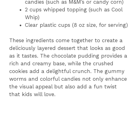
candies (such as M&M’s or candy corn)
2 cups whipped topping (such as Cool
Whip)
Clear plastic cups (8 oz size, for serving)
These ingredients come together to create a
deliciously layered dessert that looks as good
as it tastes. The chocolate pudding provides a
rich and creamy base, while the crushed
cookies add a delightful crunch. The gummy
worms and colorful candies not only enhance
the visual appeal but also add a fun twist
that kids will love.