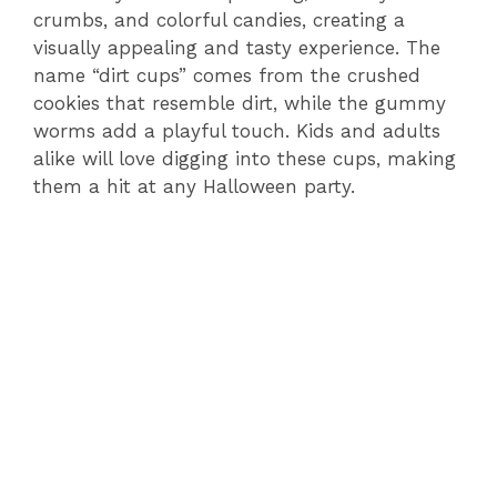
crumbs, and colorful candies, creating a
visually appealing and tasty experience. The
name “dirt cups” comes from the crushed
cookies that resemble dirt, while the gummy
worms add a playful touch. Kids and adults
alike will love digging into these cups, making
them a hit at any Halloween party.