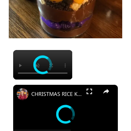
×
×
CHRISTMAS RICE KRISPIES SNOWBALLS A Fun Holiday Treat