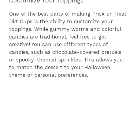
Customize Your Toppings
One of the best parts of making Trick or Treat
Dirt Cups is the ability to customize your
toppings. While gummy worms and colorful
candies are traditional, feel free to get
creative! You can use different types of
candies, such as chocolate-covered pretzels
or spooky-themed sprinkles. This allows you
to match the dessert to your Halloween
theme or personal preferences.