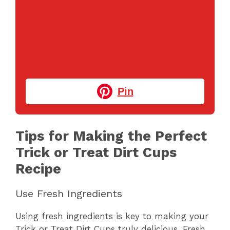
Pin
Tips for Making the Perfect
Trick or Treat Dirt Cups
Recipe
Use Fresh Ingredients
Using fresh ingredients is key to making your
Trick or Treat Dirt Cups truly delicious. Fresh