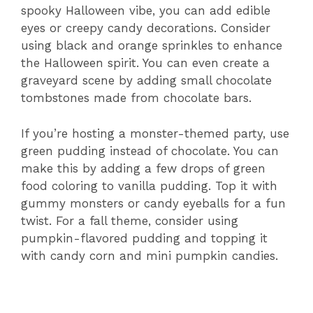
spooky Halloween vibe, you can add edible
eyes or creepy candy decorations. Consider
using black and orange sprinkles to enhance
the Halloween spirit. You can even create a
graveyard scene by adding small chocolate
tombstones made from chocolate bars.
If you’re hosting a monster-themed party, use
green pudding instead of chocolate. You can
make this by adding a few drops of green
food coloring to vanilla pudding. Top it with
gummy monsters or candy eyeballs for a fun
twist. For a fall theme, consider using
pumpkin-flavored pudding and topping it
with candy corn and mini pumpkin candies.