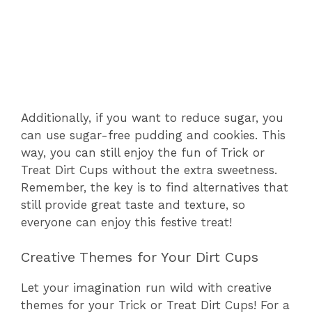
Additionally, if you want to reduce sugar, you
can use sugar-free pudding and cookies. This
way, you can still enjoy the fun of Trick or
Treat Dirt Cups without the extra sweetness.
Remember, the key is to find alternatives that
still provide great taste and texture, so
everyone can enjoy this festive treat!
Creative Themes for Your Dirt Cups
Let your imagination run wild with creative
themes for your Trick or Treat Dirt Cups! For a