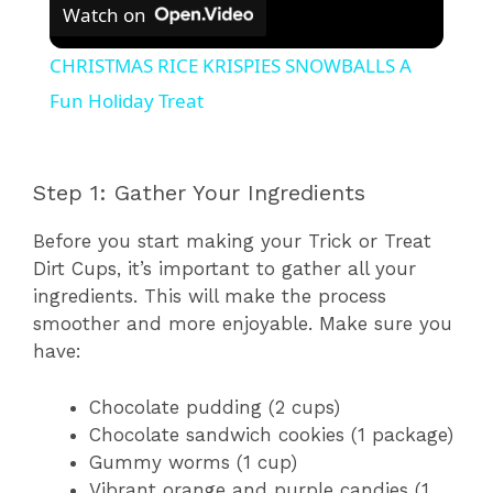
Watch on
CHRISTMAS RICE KRISPIES SNOWBALLS A
Fun Holiday Treat
Step 1: Gather Your Ingredients
Before you start making your Trick or Treat
Dirt Cups, it’s important to gather all your
ingredients. This will make the process
smoother and more enjoyable. Make sure you
have:
Chocolate pudding (2 cups)
Chocolate sandwich cookies (1 package)
Gummy worms (1 cup)
Vibrant orange and purple candies (1