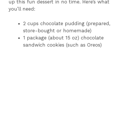
up this fun dessert in no time. Here’s what
you’ll need:
2 cups chocolate pudding (prepared,
store-bought or homemade)
1 package (about 15 oz) chocolate
sandwich cookies (such as Oreos)