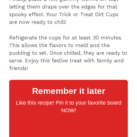
letting them drape over the edges for that
spooky effect. Your Trick or Treat Dirt Cups
are now ready to chill!
Refrigerate the cups for at least 30 minutes.
This allows the flavors to meld and the
pudding to set. Once chilled, they are ready to
serve. Enjoy this festive treat with family and
friends!
Remember it later
Like this recipe! Pin it to your favorite board
NOW!