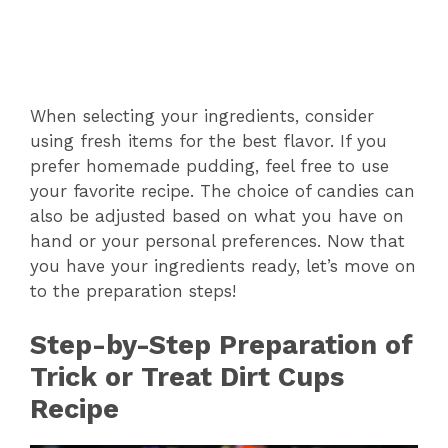
When selecting your ingredients, consider
using fresh items for the best flavor. If you
prefer homemade pudding, feel free to use
your favorite recipe. The choice of candies can
also be adjusted based on what you have on
hand or your personal preferences. Now that
you have your ingredients ready, let’s move on
to the preparation steps!
Step-by-Step Preparation of
Trick or Treat Dirt Cups
Recipe