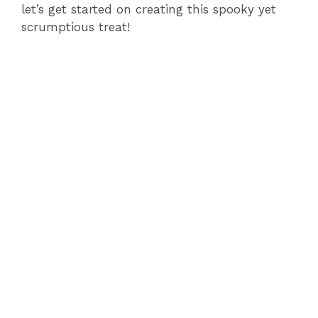
let’s get started on creating this spooky yet
scrumptious treat!