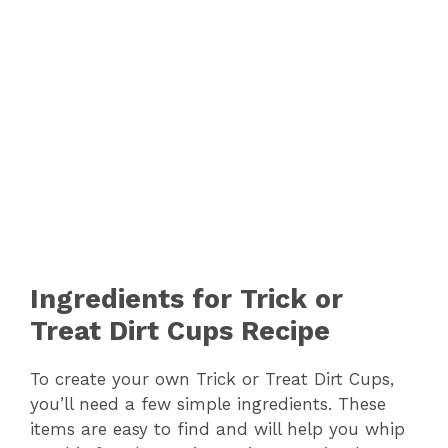
Ingredients for Trick or
Treat Dirt Cups Recipe
To create your own Trick or Treat Dirt Cups,
you’ll need a few simple ingredients. These
items are easy to find and will help you whip