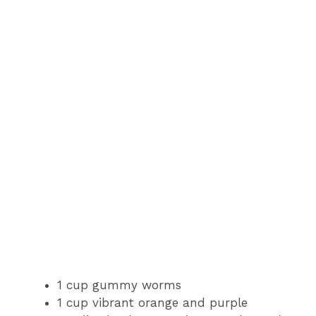
1 cup gummy worms
1 cup vibrant orange and purple