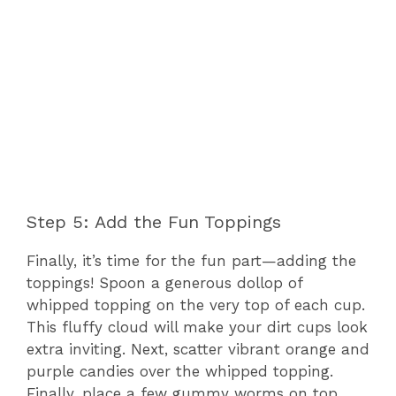
Step 5: Add the Fun Toppings
Finally, it’s time for the fun part—adding the
toppings! Spoon a generous dollop of
whipped topping on the very top of each cup.
This fluffy cloud will make your dirt cups look
extra inviting. Next, scatter vibrant orange and
purple candies over the whipped topping.
Finally, place a few gummy worms on top,