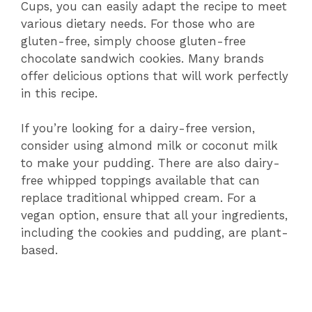
Cups, you can easily adapt the recipe to meet
various dietary needs. For those who are
gluten-free, simply choose gluten-free
chocolate sandwich cookies. Many brands
offer delicious options that will work perfectly
in this recipe.
If you’re looking for a dairy-free version,
consider using almond milk or coconut milk
to make your pudding. There are also dairy-
free whipped toppings available that can
replace traditional whipped cream. For a
vegan option, ensure that all your ingredients,
including the cookies and pudding, are plant-
based.