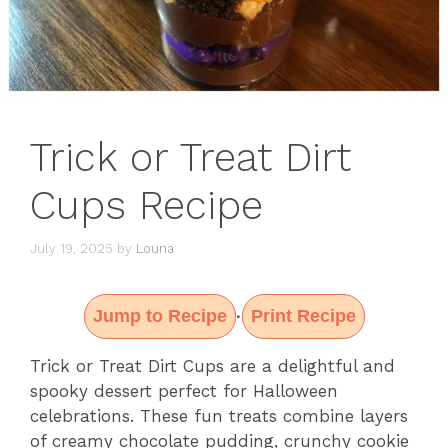
Trick or Treat Dirt
Cups Recipe
July 19, 2025
by
Louna
Jump to Recipe
Print Recipe
·
Trick or Treat Dirt Cups are a delightful and
spooky dessert perfect for Halloween
celebrations. These fun treats combine layers
of creamy chocolate pudding, crunchy cookie