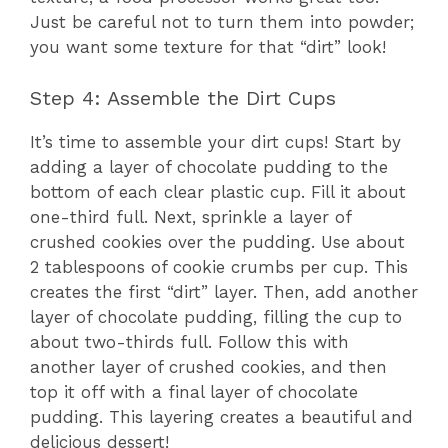
Just be careful not to turn them into powder;
you want some texture for that “dirt” look!
Step 4: Assemble the Dirt Cups
It’s time to assemble your dirt cups! Start by
adding a layer of chocolate pudding to the
bottom of each clear plastic cup. Fill it about
one-third full. Next, sprinkle a layer of
crushed cookies over the pudding. Use about
2 tablespoons of cookie crumbs per cup. This
creates the first “dirt” layer. Then, add another
layer of chocolate pudding, filling the cup to
about two-thirds full. Follow this with
another layer of crushed cookies, and then
top it off with a final layer of chocolate
pudding. This layering creates a beautiful and
delicious dessert!