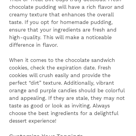
chocolate pudding will have a rich flavor and
creamy texture that enhances the overall
taste. If you opt for homemade pudding,
ensure that your ingredients are fresh and
high-quality. This will make a noticeable
difference in flavor.
When it comes to the chocolate sandwich
cookies, check the expiration date. Fresh
cookies will crush easily and provide the
perfect “dirt” texture. Additionally, vibrant
orange and purple candies should be colorful
and appealing. If they are stale, they may not
taste as good or look as inviting. Always
choose the best ingredients for a delightful
dessert experience!