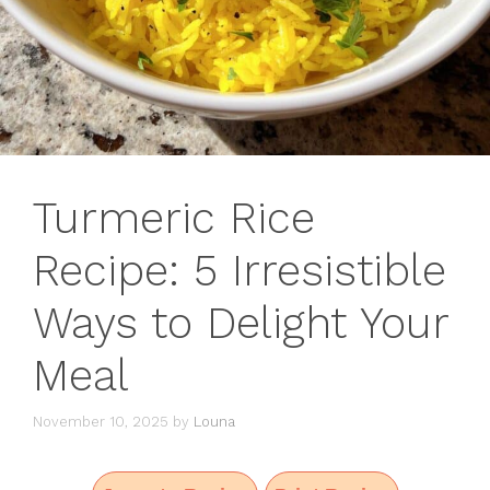
Turmeric Rice
Recipe: 5 Irresistible
Ways to Delight Your
Meal
November 10, 2025
by
Louna