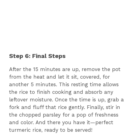
Step 6: Final Steps
After the 15 minutes are up, remove the pot
from the heat and let it sit, covered, for
another 5 minutes. This resting time allows
the rice to finish cooking and absorb any
leftover moisture. Once the time is up, grab a
fork and fluff that rice gently. Finally, stir in
the chopped parsley for a pop of freshness
and color. And there you have it—perfect
turmeric rice, ready to be served!