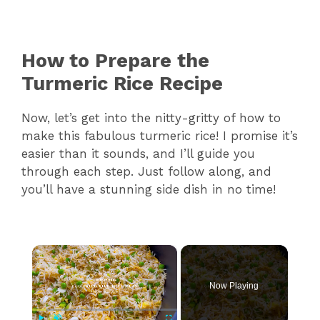
How to Prepare the
Turmeric Rice Recipe
Now, let’s get into the nitty-gritty of how to
make this fabulous turmeric rice! I promise it’s
easier than it sounds, and I’ll guide you
through each step. Just follow along, and
you’ll have a stunning side dish in no time!
×
Now Playing