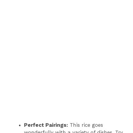
Perfect Pairings:
This rice goes
wonderfully with a variety of dishes. Try