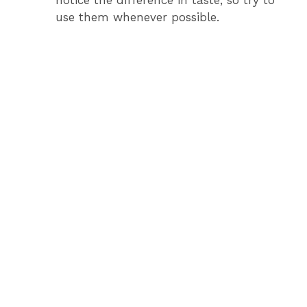
use them whenever possible.