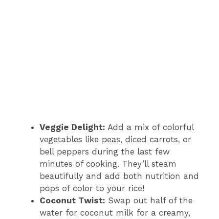
Veggie Delight:
Add a mix of colorful
vegetables like peas, diced carrots, or
bell peppers during the last few
minutes of cooking. They’ll steam
beautifully and add both nutrition and
pops of color to your rice!
Coconut Twist:
Swap out half of the
water for coconut milk for a creamy,