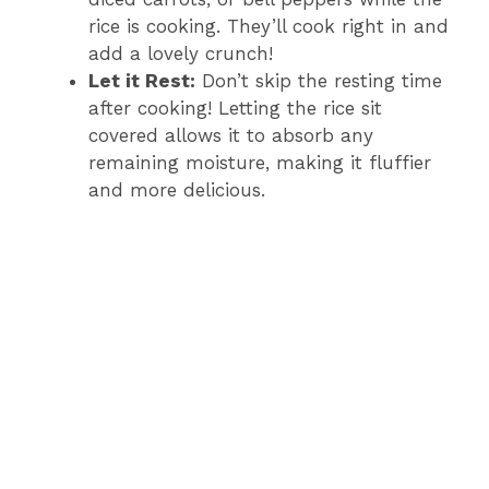
rice is cooking. They’ll cook right in and
add a lovely crunch!
Let it Rest:
Don’t skip the resting time
after cooking! Letting the rice sit
covered allows it to absorb any
remaining moisture, making it fluffier
and more delicious.