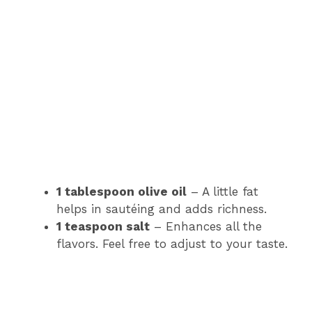
1 tablespoon olive oil
– A little fat
helps in sautéing and adds richness.
1 teaspoon salt
– Enhances all the
flavors. Feel free to adjust to your taste.