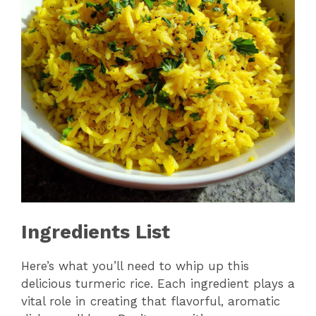
Ingredients List
Here’s what you’ll need to whip up this
delicious turmeric rice. Each ingredient plays a
vital role in creating that flavorful, aromatic