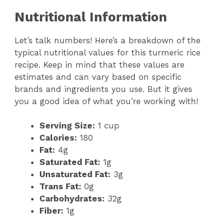
Nutritional Information
Let’s talk numbers! Here’s a breakdown of the
typical nutritional values for this turmeric rice
recipe. Keep in mind that these values are
estimates and can vary based on specific
brands and ingredients you use. But it gives
you a good idea of what you’re working with!
Serving Size:
1 cup
Calories:
180
Fat:
4g
Saturated Fat:
1g
Unsaturated Fat:
3g
Trans Fat:
0g
Carbohydrates:
32g
Fiber:
1g