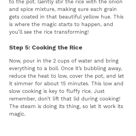
to the pot. Gently stir the rice with the onion
and spice mixture, making sure each grain
gets coated in that beautiful yellow hue. This
is where the magic starts to happen, and
you’ll see the rice transforming!
Step 5: Cooking the Rice
Now, pour in the 2 cups of water and bring
everything to a boil. Once it’s bubbling away,
reduce the heat to low, cover the pot, and let
it simmer for about 15 minutes. This low and
slow cooking is key to fluffy rice. Just
remember, don’t lift that lid during cooking!
The steam is doing its thing, so let it work its
magic.