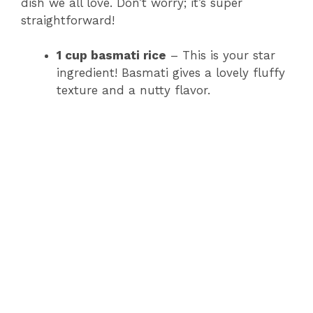
dish we all love. Don’t worry; it’s super
straightforward!
1 cup basmati rice
– This is your star
ingredient! Basmati gives a lovely fluffy
texture and a nutty flavor.