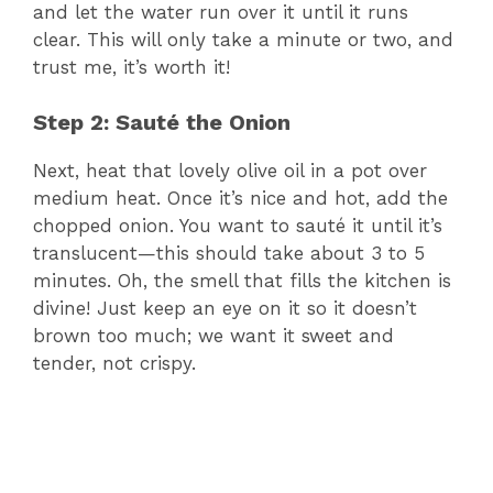
and let the water run over it until it runs
clear. This will only take a minute or two, and
d
trust me, it’s worth it!
e
Step 2: Sauté the Onion
Next, heat that lovely olive oil in a pot over
o
medium heat. Once it’s nice and hot, add the
chopped onion. You want to sauté it until it’s
translucent—this should take about 3 to 5
minutes. Oh, the smell that fills the kitchen is
divine! Just keep an eye on it so it doesn’t
brown too much; we want it sweet and
tender, not crispy.