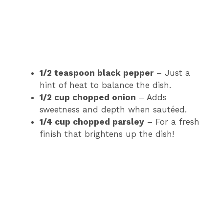
1/2 teaspoon black pepper
– Just a
hint of heat to balance the dish.
1/2 cup chopped onion
– Adds
sweetness and depth when sautéed.
1/4 cup chopped parsley
– For a fresh
finish that brightens up the dish!