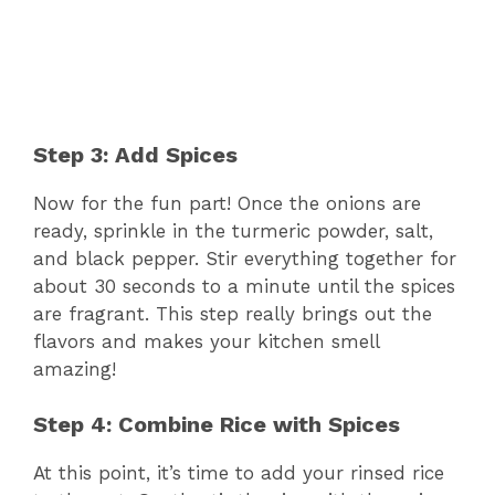
Step 3: Add Spices
Now for the fun part! Once the onions are
ready, sprinkle in the turmeric powder, salt,
and black pepper. Stir everything together for
about 30 seconds to a minute until the spices
are fragrant. This step really brings out the
flavors and makes your kitchen smell
amazing!
Step 4: Combine Rice with Spices
At this point, it’s time to add your rinsed rice