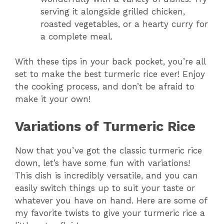
serving it alongside grilled chicken,
roasted vegetables, or a hearty curry for
a complete meal.
With these tips in your back pocket, you’re all
set to make the best turmeric rice ever! Enjoy
the cooking process, and don’t be afraid to
make it your own!
Variations of Turmeric Rice
Now that you’ve got the classic turmeric rice
down, let’s have some fun with variations!
This dish is incredibly versatile, and you can
easily switch things up to suit your taste or
whatever you have on hand. Here are some of
my favorite twists to give your turmeric rice a