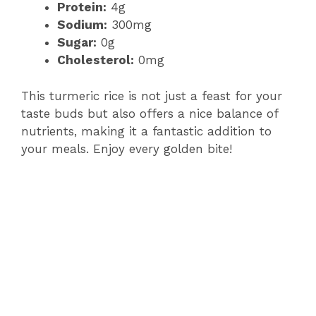
Protein:
4g
Sodium:
300mg
Sugar:
0g
Cholesterol:
0mg
This turmeric rice is not just a feast for your
taste buds but also offers a nice balance of
nutrients, making it a fantastic addition to
your meals. Enjoy every golden bite!