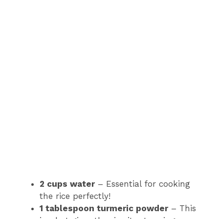
2 cups water
– Essential for cooking
the rice perfectly!
1 tablespoon turmeric powder
– This