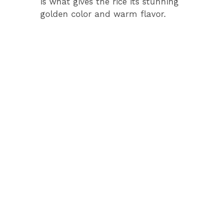
is what gives the rice its stunning
golden color and warm flavor.