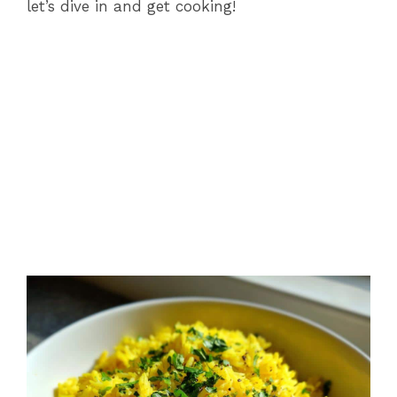
let’s dive in and get cooking!