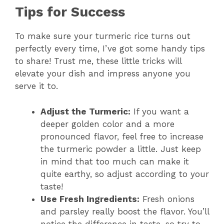
Tips for Success
To make sure your turmeric rice turns out
perfectly every time, I’ve got some handy tips
to share! Trust me, these little tricks will
elevate your dish and impress anyone you
serve it to.
Adjust the Turmeric:
If you want a
deeper golden color and a more
pronounced flavor, feel free to increase
the turmeric powder a little. Just keep
in mind that too much can make it
quite earthy, so adjust according to your
taste!
Use Fresh Ingredients:
Fresh onions
and parsley really boost the flavor. You’ll
notice the difference in taste, so try to