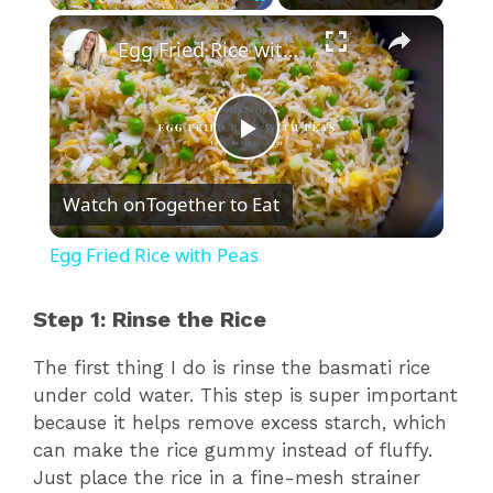
×
Play
Unmute
Fullscreen
Egg Fried Rice with Peas
P
Watch on
Together to Eat
l
Egg Fried Rice with Peas
a
Step 1: Rinse the Rice
y
The first thing I do is rinse the basmati rice
under cold water. This step is super important
V
because it helps remove excess starch, which
can make the rice gummy instead of fluffy.
Just place the rice in a fine-mesh strainer
i