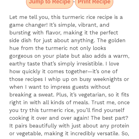
Jump to Recipe
Print Recipe
·
Let me tell you, this turmeric rice recipe is a
game changer! It’s simple, vibrant, and
bursting with flavor, making it the perfect
side dish for just about anything. The golden
hue from the turmeric not only looks
gorgeous on your plate but also adds a warm,
earthy taste that’s simply irresistible. I love
how quickly it comes together—it’s one of
those recipes I whip up on busy weeknights or
when I want to impress guests without
breaking a sweat. Plus, it’s vegetarian, so it fits
right in with all kinds of meals. Trust me, once
you try this turmeric rice, you’ll find yourself
cooking it over and over again! The best part?
It pairs beautifully with just about any protein
or vegetable, making it incredibly versatile. So,