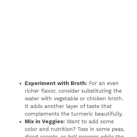
Experiment with Broth:
For an even
richer flavor, consider substituting the
water with vegetable or chicken broth.
It adds another layer of taste that
complements the turmeric beautifully.
Mix in Veggies:
Want to add some
color and nutrition? Toss in some peas,
diced carrots, or bell peppers while the