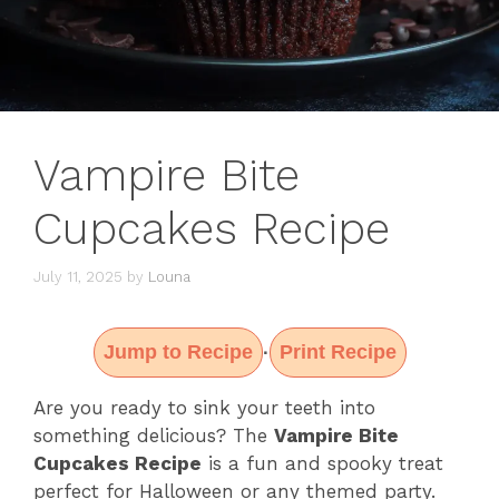
Vampire Bite
Cupcakes Recipe
July 11, 2025
by
Louna
Jump to Recipe
Print Recipe
·
Are you ready to sink your teeth into
something delicious? The
Vampire Bite
Cupcakes Recipe
is a fun and spooky treat
perfect for Halloween or any themed party.