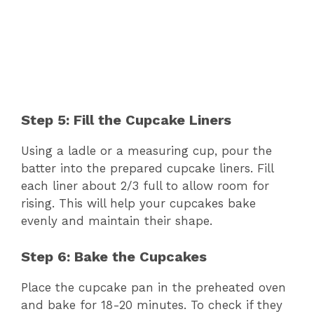
Step 5: Fill the Cupcake Liners
Using a ladle or a measuring cup, pour the
batter into the prepared cupcake liners. Fill
each liner about 2/3 full to allow room for
rising. This will help your cupcakes bake
evenly and maintain their shape.
Step 6: Bake the Cupcakes
Place the cupcake pan in the preheated oven
and bake for 18-20 minutes. To check if they