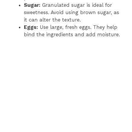
Sugar:
Granulated sugar is ideal for
sweetness. Avoid using brown sugar, as
it can alter the texture.
Eggs:
Use large, fresh eggs. They help
bind the ingredients and add moisture.