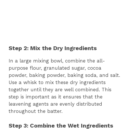
Step 2: Mix the Dry Ingredients
In a large mixing bowl, combine the all-
purpose flour, granulated sugar, cocoa
powder, baking powder, baking soda, and salt.
Use a whisk to mix these dry ingredients
together until they are well combined. This
step is important as it ensures that the
leavening agents are evenly distributed
throughout the batter.
Step 3: Combine the Wet Ingredients