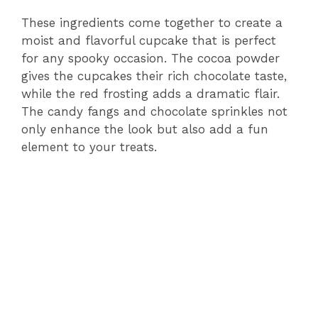
These ingredients come together to create a
moist and flavorful cupcake that is perfect
for any spooky occasion. The cocoa powder
gives the cupcakes their rich chocolate taste,
while the red frosting adds a dramatic flair.
The candy fangs and chocolate sprinkles not
only enhance the look but also add a fun
element to your treats.