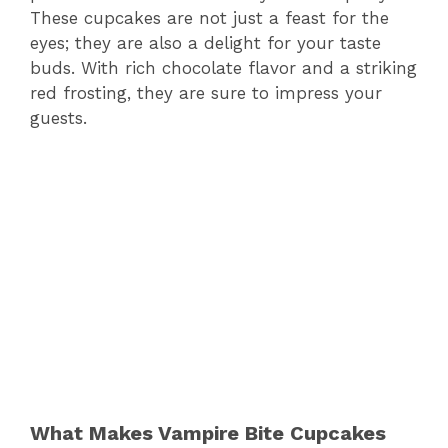
These cupcakes are not just a feast for the
eyes; they are also a delight for your taste
buds. With rich chocolate flavor and a striking
red frosting, they are sure to impress your
guests.
What Makes Vampire Bite Cupcakes