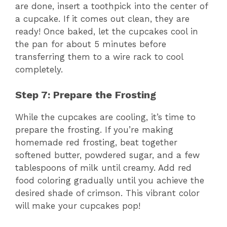
are done, insert a toothpick into the center of
a cupcake. If it comes out clean, they are
ready! Once baked, let the cupcakes cool in
the pan for about 5 minutes before
transferring them to a wire rack to cool
completely.
Step 7: Prepare the Frosting
While the cupcakes are cooling, it’s time to
prepare the frosting. If you’re making
homemade red frosting, beat together
softened butter, powdered sugar, and a few
tablespoons of milk until creamy. Add red
food coloring gradually until you achieve the
desired shade of crimson. This vibrant color
will make your cupcakes pop!