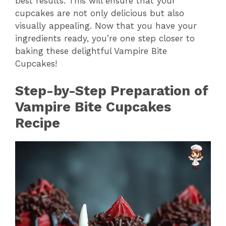
best results. This will ensure that your
cupcakes are not only delicious but also
V
visually appealing. Now that you have your
ingredients ready, you’re one step closer to
i
baking these delightful Vampire Bite
Cupcakes!
d
Step-by-Step Preparation of
Vampire Bite Cupcakes
e
Recipe
o