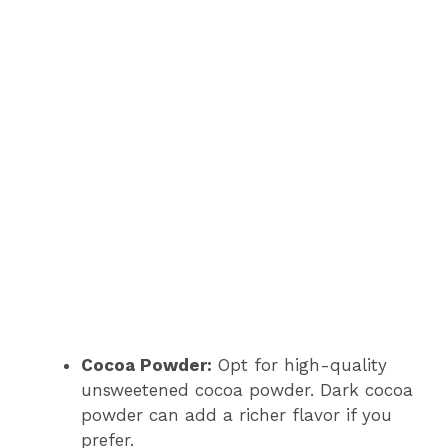
Cocoa Powder:
Opt for high-quality
unsweetened cocoa powder. Dark cocoa
powder can add a richer flavor if you
prefer.