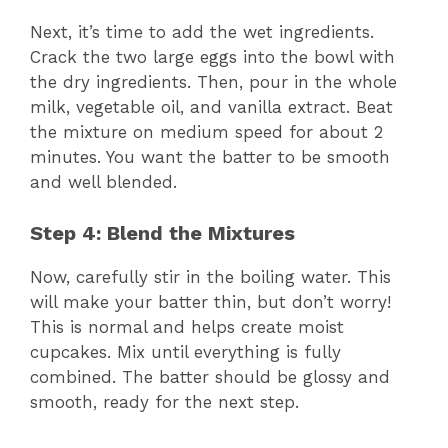
Next, it’s time to add the wet ingredients.
Crack the two large eggs into the bowl with
the dry ingredients. Then, pour in the whole
milk, vegetable oil, and vanilla extract. Beat
the mixture on medium speed for about 2
minutes. You want the batter to be smooth
and well blended.
Step 4: Blend the Mixtures
Now, carefully stir in the boiling water. This
will make your batter thin, but don’t worry!
This is normal and helps create moist
cupcakes. Mix until everything is fully
combined. The batter should be glossy and
smooth, ready for the next step.