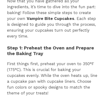
Now that you have gathered all your
ingredients, it’s time to dive into the fun part:
baking! Follow these simple steps to create
your own
Vampire Bite Cupcakes
. Each step
is designed to guide you through the process,
ensuring your cupcakes turn out perfectly
every time.
Step 1: Preheat the Oven and Prepare
the Baking Tray
First things first, preheat your oven to 350°F
(175°C). This is crucial for baking your
cupcakes evenly. While the oven heats up, line
a cupcake pan with cupcake liners. Choose
fun colors or spooky designs to match the
theme of your treats!