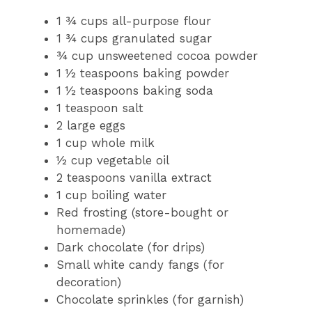
1 ¾ cups all-purpose flour
1 ¾ cups granulated sugar
¾ cup unsweetened cocoa powder
1 ½ teaspoons baking powder
1 ½ teaspoons baking soda
1 teaspoon salt
2 large eggs
1 cup whole milk
½ cup vegetable oil
2 teaspoons vanilla extract
1 cup boiling water
Red frosting (store-bought or
homemade)
Dark chocolate (for drips)
Small white candy fangs (for
decoration)
Chocolate sprinkles (for garnish)