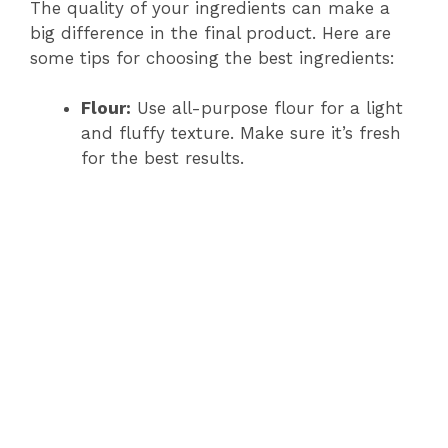
The quality of your ingredients can make a
big difference in the final product. Here are
some tips for choosing the best ingredients:
Flour:
Use all-purpose flour for a light
and fluffy texture. Make sure it’s fresh
for the best results.