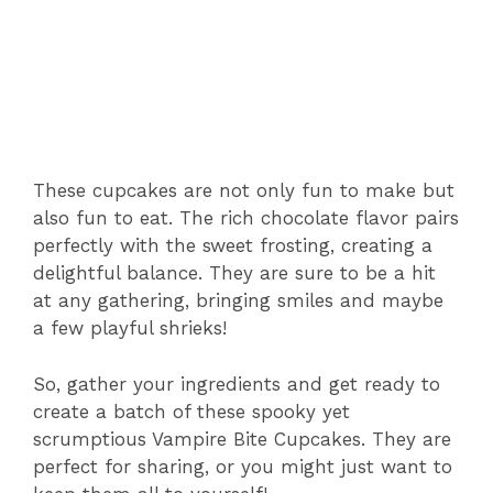
These cupcakes are not only fun to make but
also fun to eat. The rich chocolate flavor pairs
perfectly with the sweet frosting, creating a
delightful balance. They are sure to be a hit
at any gathering, bringing smiles and maybe
a few playful shrieks!
So, gather your ingredients and get ready to
create a batch of these spooky yet
scrumptious Vampire Bite Cupcakes. They are
perfect for sharing, or you might just want to