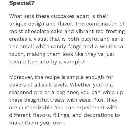
Special?
What sets these cupcakes apart is their
unique design and flavor. The combination of
moist chocolate cake and vibrant red frosting
creates a visual that is both playful and eerie.
The small white candy fangs add a whimsical
touch, making them look like they’ve just
been bitten into by a vampire!
Moreover, the recipe is simple enough for
bakers of all skill levels. Whether you’re a
seasoned pro or a beginner, you can whip up
these delightful treats with ease. Plus, they
are customizable! You can experiment with
different flavors, fillings, and decorations to
make them your own.