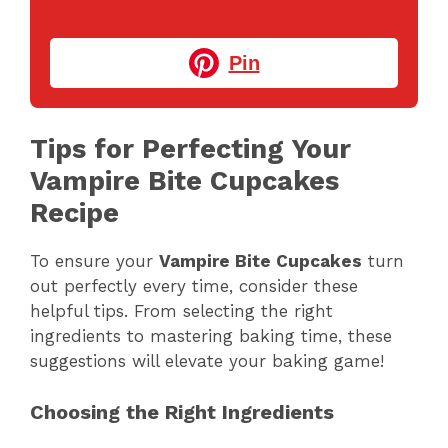
Pin
Tips for Perfecting Your
Vampire Bite Cupcakes
Recipe
To ensure your
Vampire Bite Cupcakes
turn
out perfectly every time, consider these
helpful tips. From selecting the right
ingredients to mastering baking time, these
suggestions will elevate your baking game!
Choosing the Right Ingredients