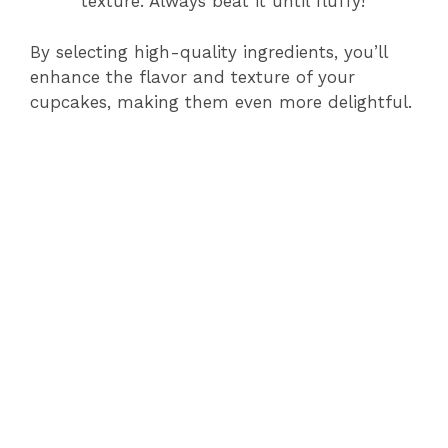
texture. Always beat it until fluffy!
By selecting high-quality ingredients, you’ll
enhance the flavor and texture of your
cupcakes, making them even more delightful.