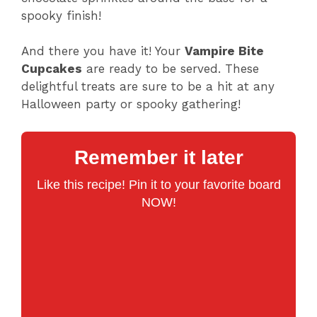
spooky finish!
And there you have it! Your
Vampire Bite
Cupcakes
are ready to be served. These
delightful treats are sure to be a hit at any
Halloween party or spooky gathering!
Remember it later
Like this recipe! Pin it to your favorite board
NOW!