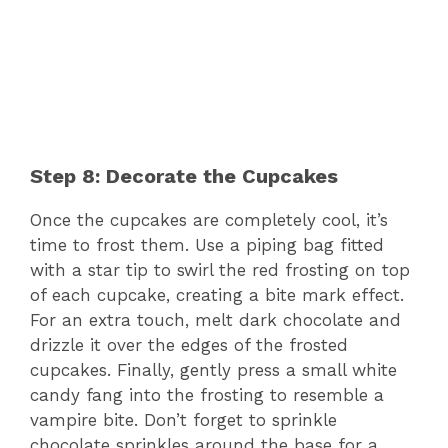
Step 8: Decorate the Cupcakes
Once the cupcakes are completely cool, it’s
time to frost them. Use a piping bag fitted
with a star tip to swirl the red frosting on top
of each cupcake, creating a bite mark effect.
For an extra touch, melt dark chocolate and
drizzle it over the edges of the frosted
cupcakes. Finally, gently press a small white
candy fang into the frosting to resemble a
vampire bite. Don’t forget to sprinkle
chocolate sprinkles around the base for a