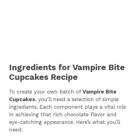
Ingredients for Vampire Bite
Cupcakes Recipe
To create your own batch of
Vampire Bite
Cupcakes
, you’ll need a selection of simple
ingredients. Each component plays a vital role
in achieving that rich chocolate flavor and
eye-catching appearance. Here’s what you’ll
need: