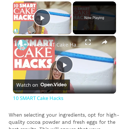
×
Now Playing
Play Video
×
10 SMART Cake Hacks
P
Watch on
l
10 SMART Cake Hacks
a
When selecting your ingredients, opt for high-
quality cocoa powder and fresh eggs for the
y