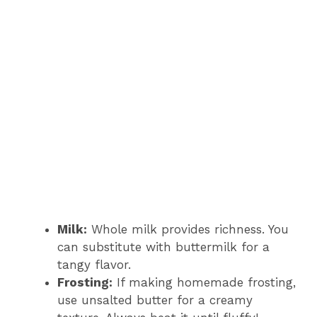
Milk:
Whole milk provides richness. You
can substitute with buttermilk for a
tangy flavor.
Frosting:
If making homemade frosting,
use unsalted butter for a creamy