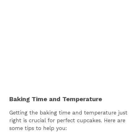
Baking Time and Temperature
Getting the baking time and temperature just
right is crucial for perfect cupcakes. Here are
some tips to help you: