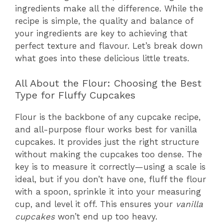
ingredients make all the difference. While the
recipe is simple, the quality and balance of
your ingredients are key to achieving that
perfect texture and flavour. Let’s break down
what goes into these delicious little treats.
All About the Flour: Choosing the Best
Type for Fluffy Cupcakes
Flour is the backbone of any cupcake recipe,
and all-purpose flour works best for vanilla
cupcakes. It provides just the right structure
without making the cupcakes too dense. The
key is to measure it correctly—using a scale is
ideal, but if you don’t have one, fluff the flour
with a spoon, sprinkle it into your measuring
cup, and level it off. This ensures your
vanilla
cupcakes
won’t end up too heavy.