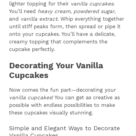
lighter topping for their
vanilla cupcakes
.
You’ll need
heavy cream
,
powdered sugar
,
and
vanilla extract
. Whip everything together
until stiff peaks form, then spread or pipe it
onto your cupcakes. You’ll have a delicate,
creamy topping that complements the
cupcake perfectly.
Decorating Your Vanilla
Cupcakes
Now comes the fun part—decorating your
vanilla cupcakes
! You can get as creative as
possible with endless possibilities to make
these cupcakes visually stunning.
Simple and Elegant Ways to Decorate
Vanilla Cupcakes