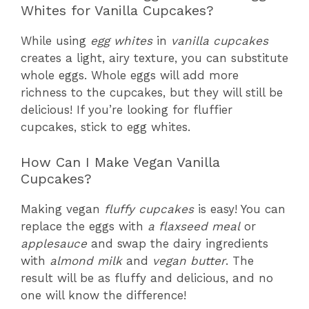
Whites for Vanilla Cupcakes?
While using
egg whites
in
vanilla cupcakes
creates a light, airy texture, you can substitute
whole eggs. Whole eggs will add more
richness to the cupcakes, but they will still be
delicious! If you’re looking for fluffier
cupcakes, stick to egg whites.
How Can I Make Vegan Vanilla
Cupcakes?
Making vegan
fluffy cupcakes
is easy! You can
replace the eggs with
a flaxseed meal
or
applesauce
and swap the dairy ingredients
with
almond milk
and
vegan butter
. The
result will be as fluffy and delicious, and no
one will know the difference!