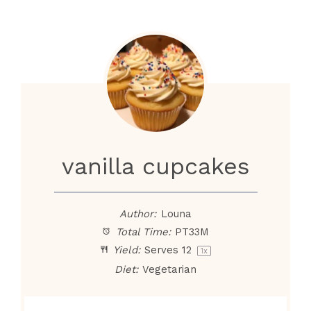
vanilla cupcakes
Author:
Louna
Total Time:
PT33M
Yield:
Serves
1
2
1
x
Diet:
Vegetarian