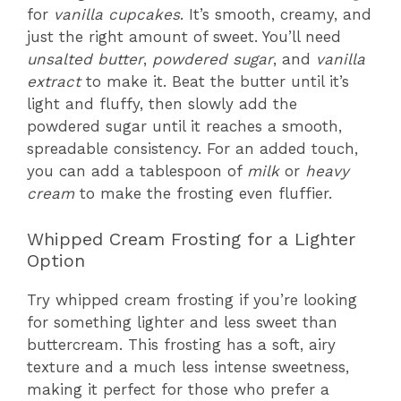
for
vanilla cupcakes
. It’s smooth, creamy, and
just the right amount of sweet. You’ll need
unsalted butter
,
powdered sugar
, and
vanilla
extract
to make it. Beat the butter until it’s
light and fluffy, then slowly add the
powdered sugar until it reaches a smooth,
spreadable consistency. For an added touch,
you can add a tablespoon of
milk
or
heavy
cream
to make the frosting even fluffier.
Whipped Cream Frosting for a Lighter
Option
Try whipped cream frosting if you’re looking
for something lighter and less sweet than
buttercream. This frosting has a soft, airy
texture and a much less intense sweetness,
making it perfect for those who prefer a