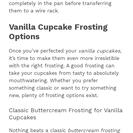
completely in the pan before transferring
them to a wire rack.
Vanilla Cupcake Frosting
Options
Once you’ve perfected your
vanilla cupcakes
,
it’s time to make them even more irresistible
with the right frosting. A good frosting can
take your cupcakes from tasty to absolutely
mouthwatering. Whether you prefer
something classic or want to try something
new, plenty of frosting options exist.
Classic Buttercream Frosting for Vanilla
Cupcakes
Nothing beats a classic
buttercream frosting