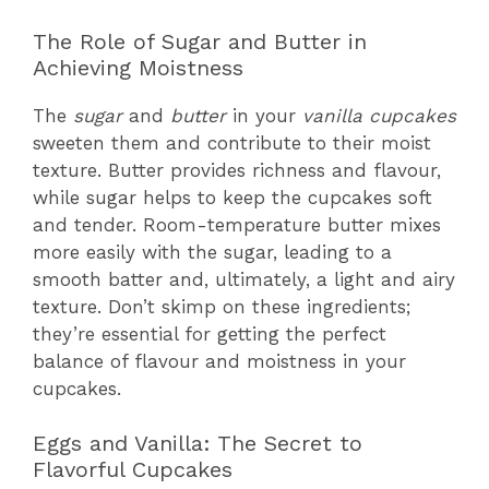
The Role of Sugar and Butter in
Achieving Moistness
The
sugar
and
butter
in your
vanilla cupcakes
sweeten them and contribute to their moist
texture. Butter provides richness and flavour,
while sugar helps to keep the cupcakes soft
and tender. Room-temperature butter mixes
more easily with the sugar, leading to a
smooth batter and, ultimately, a light and airy
texture. Don’t skimp on these ingredients;
they’re essential for getting the perfect
balance of flavour and moistness in your
cupcakes.
Eggs and Vanilla: The Secret to
Flavorful Cupcakes