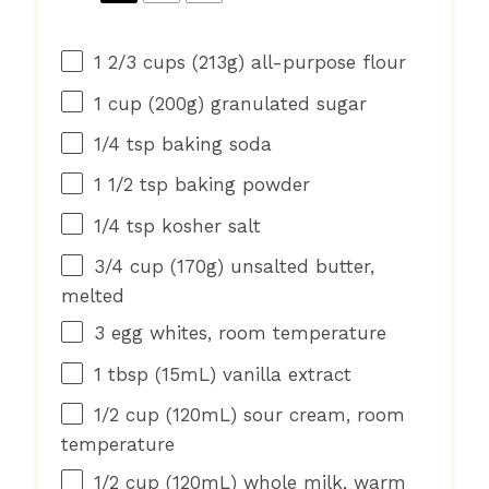
1 2/3 cups
(
213g
) all-purpose flour
1 cup
(
200g
) granulated sugar
1/4 tsp
baking soda
1 1/2 tsp
baking powder
1/4 tsp
kosher salt
3/4 cup
(
170g
) unsalted butter,
melted
3
egg whites, room temperature
1 tbsp
(15mL) vanilla extract
1/2 cup
(120mL) sour cream, room
temperature
1/2 cup
(120mL) whole milk, warm