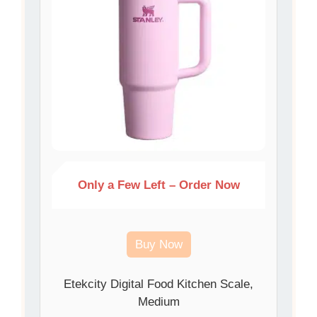
Only a Few Left – Order Now
Buy Now
Etekcity Digital Food Kitchen Scale,
Medium