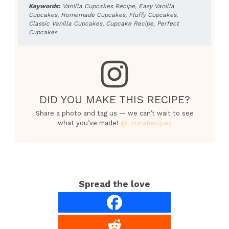
Keywords:
Vanilla Cupcakes Recipe, Easy Vanilla
Cupcakes, Homemade Cupcakes, Fluffy Cupcakes,
Classic Vanilla Cupcakes, Cupcake Recipe, Perfect
Cupcakes
DID YOU MAKE THIS RECIPE?
Share a photo and tag us — we can’t wait to see
what you’ve made!
@LounaRecipes
Spread the love