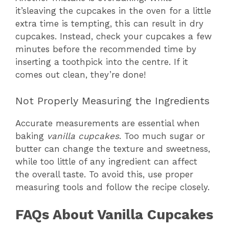
it’sleaving the cupcakes in the oven for a little
extra time is tempting, this can result in dry
cupcakes. Instead, check your cupcakes a few
minutes before the recommended time by
inserting a toothpick into the centre. If it
comes out clean, they’re done!
Not Properly Measuring the Ingredients
Accurate measurements are essential when
baking
vanilla cupcakes
. Too much sugar or
butter can change the texture and sweetness,
while too little of any ingredient can affect
the overall taste. To avoid this, use proper
measuring tools and follow the recipe closely.
FAQs About Vanilla Cupcakes