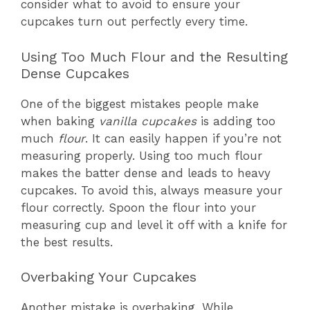
consider what to avoid to ensure your
cupcakes turn out perfectly every time.
Using Too Much Flour and the Resulting
Dense Cupcakes
One of the biggest mistakes people make
when baking
vanilla cupcakes
is adding too
much
flour
. It can easily happen if you’re not
measuring properly. Using too much flour
makes the batter dense and leads to heavy
cupcakes. To avoid this, always measure your
flour correctly. Spoon the flour into your
measuring cup and level it off with a knife for
the best results.
Overbaking Your Cupcakes
Another mistake is overbaking. While