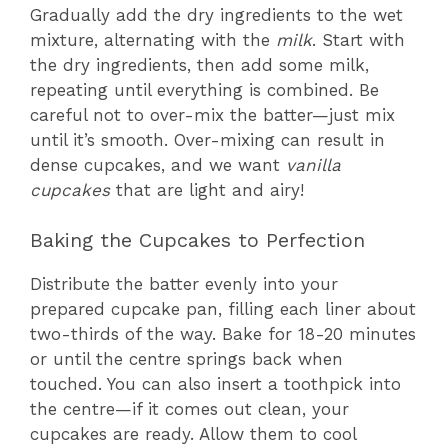
Gradually add the dry ingredients to the wet
mixture, alternating with the
milk
. Start with
the dry ingredients, then add some milk,
repeating until everything is combined. Be
careful not to over-mix the batter—just mix
until it’s smooth. Over-mixing can result in
dense cupcakes, and we want
vanilla
cupcakes
that are light and airy!
Baking the Cupcakes to Perfection
Distribute the batter evenly into your
prepared cupcake pan, filling each liner about
two-thirds of the way. Bake for 18-20 minutes
or until the centre springs back when
touched. You can also insert a toothpick into
the centre—if it comes out clean, your
cupcakes are ready. Allow them to cool