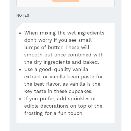
NOTES
When mixing the wet ingredients,
don’t worry if you see small
lumps of butter. These will
smooth out once combined with
the dry ingredients and baked.
Use a good-quality vanilla
extract or vanilla bean paste for
the best flavor, as vanilla is the
key taste in these cupcakes.
If you prefer, add sprinkles or
edible decorations on top of the
frosting for a fun touch.