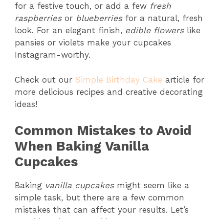
for a festive touch, or add a few
fresh
raspberries
or
blueberries
for a natural, fresh
look. For an elegant finish,
edible flowers
like
pansies or violets make your cupcakes
Instagram-worthy.
Check out our
Simple Birthday Cake
article for
more delicious recipes and creative decorating
ideas!
Common Mistakes to Avoid
When Baking Vanilla
Cupcakes
Baking
vanilla cupcakes
might seem like a
simple task, but there are a few common
mistakes that can affect your results. Let’s