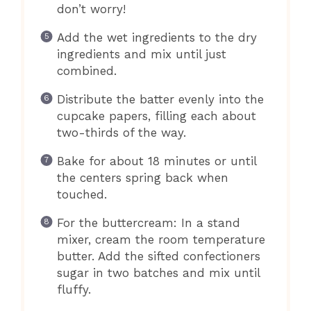
don’t worry!
Add the wet ingredients to the dry
ingredients and mix until just
combined.
Distribute the batter evenly into the
cupcake papers, filling each about
two-thirds of the way.
Bake for about 18 minutes or until
the centers spring back when
touched.
For the buttercream: In a stand
mixer, cream the room temperature
butter. Add the sifted confectioners
sugar in two batches and mix until
fluffy.