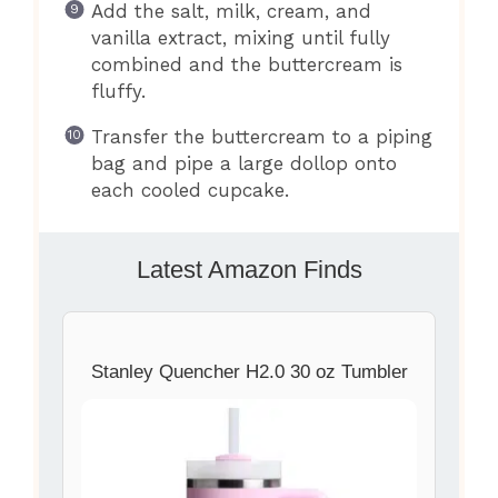
Add the salt, milk, cream, and
vanilla extract, mixing until fully
combined and the buttercream is
fluffy.
Transfer the buttercream to a piping
bag and pipe a large dollop onto
each cooled cupcake.
Latest Amazon Finds
Stanley Quencher H2.0 30 oz Tumbler