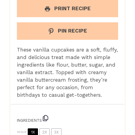
PRINT RECIPE
PIN RECIPE
These vanilla cupcakes are a soft, fluffy,
and delicious treat made with simple
ingredients like flour, butter, sugar, and
vanilla extract. Topped with creamy
vanilla buttercream frosting, they’re
perfect for any occasion, from
birthdays to casual get-togethers.
INGREDIENTS
1X
2X
3X
SCALE