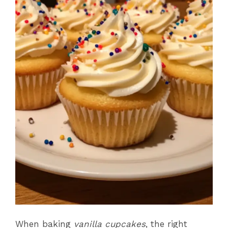
When baking
vanilla cupcakes
, the right