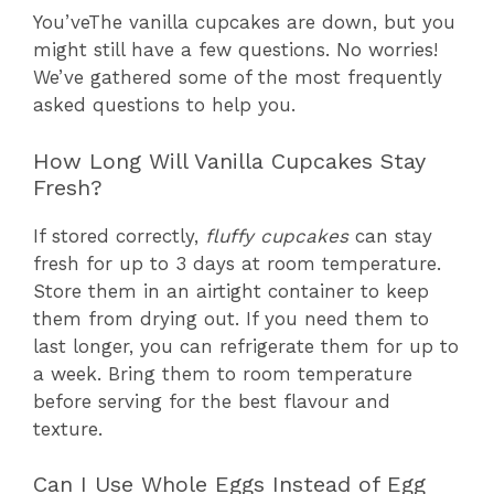
You’veThe vanilla cupcakes are down, but you
might still have a few questions. No worries!
We’ve gathered some of the most frequently
asked questions to help you.
How Long Will Vanilla Cupcakes Stay
Fresh?
If stored correctly,
fluffy cupcakes
can stay
fresh for up to 3 days at room temperature.
Store them in an airtight container to keep
them from drying out. If you need them to
last longer, you can refrigerate them for up to
a week. Bring them to room temperature
before serving for the best flavour and
texture.
Can I Use Whole Eggs Instead of Egg