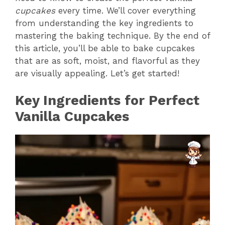
cupcakes
every time. We’ll cover everything
from understanding the key ingredients to
mastering the baking technique. By the end of
this article, you’ll be able to bake cupcakes
that are as soft, moist, and flavorful as they
are visually appealing. Let’s get started!
Key Ingredients for Perfect
Vanilla Cupcakes