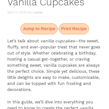
Vanilla Cupcakes
April 11, 2025
by
Louna
Jump to Recipe
Print Recipe
·
Let’s talk about
vanilla cupcakes
—the sweet,
fluffy, and ever-popular treat that never goes
out of style. Whether celebrating a birthday,
hosting a casual get-together, or craving
something sweet, vanilla cupcakes are always
the perfect choice. Simple yet delicious, these
little delights are easy to make, customizable,
and can be topped with fun frosting and
decorations.
In this guide, we’ll dive into everything you
need to know to create the perfect
vanilla