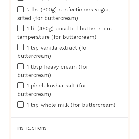
2
lbs (900g) confectioners sugar,
sifted (for buttercream)
1
lb (450g) unsalted butter, room
temperature (for buttercream)
1 tsp
vanilla extract (for
buttercream)
1 tbsp
heavy cream (for
buttercream)
1
pinch kosher salt (for
buttercream)
1 tsp
whole milk (for buttercream)
INSTRUCTIONS