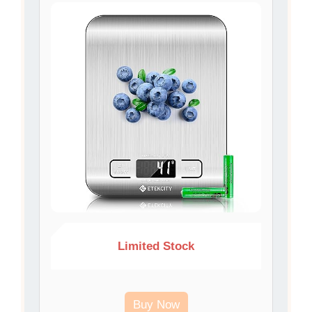
Limited Stock
Buy Now