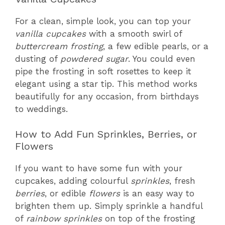
For a clean, simple look, you can top your
vanilla cupcakes
with a smooth swirl of
buttercream frosting
, a few edible pearls, or a
dusting of
powdered sugar
. You could even
pipe the frosting in soft rosettes to keep it
elegant using a star tip. This method works
beautifully for any occasion, from birthdays
to weddings.
How to Add Fun Sprinkles, Berries, or
Flowers
If you want to have some fun with your
cupcakes, adding colourful
sprinkles
, fresh
berries
, or edible
flowers
is an easy way to
brighten them up. Simply sprinkle a handful
of
rainbow sprinkles
on top of the frosting