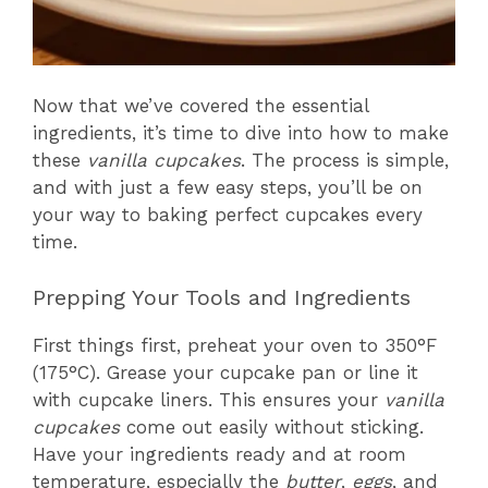
Now that we’ve covered the essential
ingredients, it’s time to dive into how to make
these
vanilla cupcakes
. The process is simple,
and with just a few easy steps, you’ll be on
your way to baking perfect cupcakes every
time.
Prepping Your Tools and Ingredients
First things first, preheat your oven to 350°F
(175°C). Grease your cupcake pan or line it
with cupcake liners. This ensures your
vanilla
cupcakes
come out easily without sticking.
Have your ingredients ready and at room
temperature, especially the
butter
,
eggs
, and