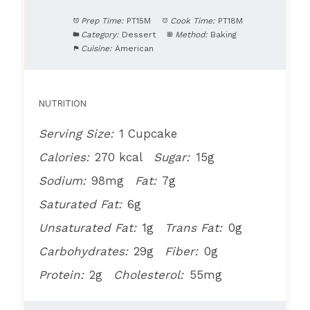
Prep Time:
PT15M
Cook Time:
PT18M
Category:
Dessert
Method:
Baking
Cuisine:
American
NUTRITION
Serving Size:
1 Cupcake
Calories:
270 kcal
Sugar:
15g
Sodium:
98mg
Fat:
7g
Saturated Fat:
6g
Unsaturated Fat:
1g
Trans Fat:
0g
Carbohydrates:
29g
Fiber:
0g
Protein:
2g
Cholesterol:
55mg