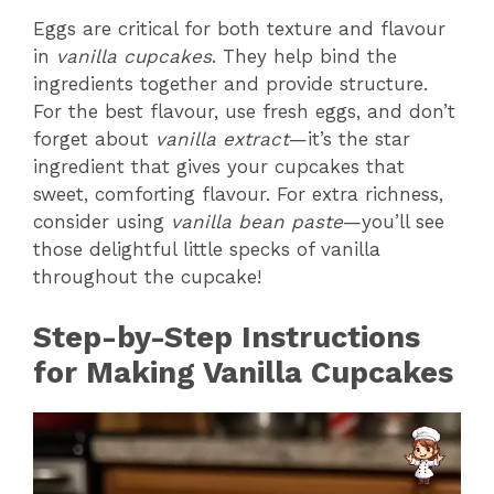
Eggs are critical for both texture and flavour
in
vanilla cupcakes
. They help bind the
ingredients together and provide structure.
For the best flavour, use fresh eggs, and don’t
forget about
vanilla extract
—it’s the star
ingredient that gives your cupcakes that
sweet, comforting flavour. For extra richness,
consider using
vanilla bean paste
—you’ll see
those delightful little specks of vanilla
throughout the cupcake!
Step-by-Step Instructions
for Making Vanilla Cupcakes