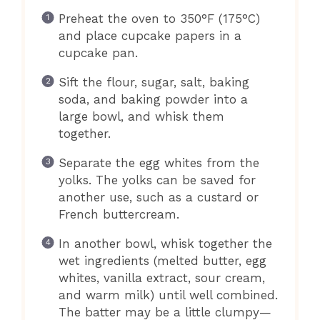
Preheat the oven to 350°F (175°C)
and place cupcake papers in a
cupcake pan.
Sift the flour, sugar, salt, baking
soda, and baking powder into a
large bowl, and whisk them
together.
Separate the egg whites from the
yolks. The yolks can be saved for
another use, such as a custard or
French buttercream.
In another bowl, whisk together the
wet ingredients (melted butter, egg
whites, vanilla extract, sour cream,
and warm milk) until well combined.
The batter may be a little clumpy—