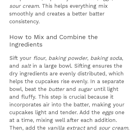
sour cream
. This helps everything mix
smoothly and creates a better batter
consistency.
How to Mix and Combine the
Ingredients
Sift your
flour
,
baking powder
,
baking soda
,
and
salt
in a large bowl. Sifting ensures the
dry ingredients are evenly distributed, which
helps the cupcakes rise evenly. In a separate
bowl, beat the
butter
and
sugar
until light
and fluffy. This step is crucial because it
incorporates air into the batter, making your
cupcakes light and tender. Add the
eggs
one
at a time, mixing well after each addition.
Then, add the
vanilla extract
and
sour cream
.