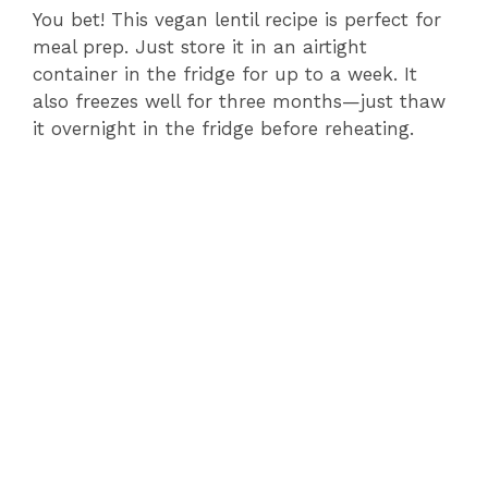
You bet! This vegan lentil recipe is perfect for
meal prep. Just store it in an airtight
container in the fridge for up to a week. It
also freezes well for three months—just thaw
it overnight in the fridge before reheating.