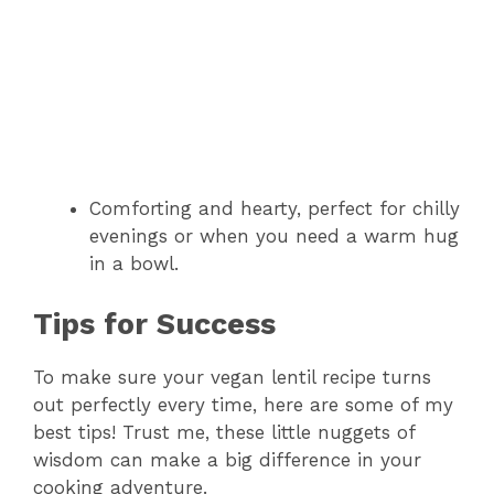
Comforting and hearty, perfect for chilly
evenings or when you need a warm hug
in a bowl.
Tips for Success
To make sure your vegan lentil recipe turns
out perfectly every time, here are some of my
best tips! Trust me, these little nuggets of
wisdom can make a big difference in your
cooking adventure.