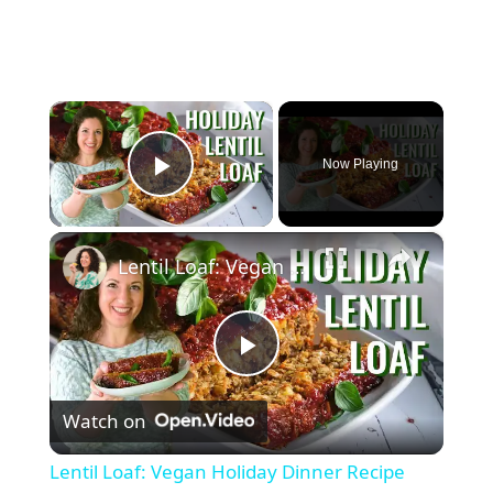
×
Now Playing
Play Video
×
Lentil Loaf: Vegan Holiday Dinner Recipe
P
Watch on
l
Lentil Loaf: Vegan Holiday Dinner Recipe