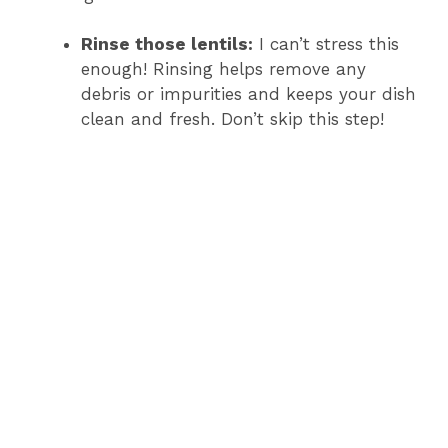
Rinse those lentils:
I can’t stress this
enough! Rinsing helps remove any
debris or impurities and keeps your dish
clean and fresh. Don’t skip this step!