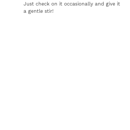
Just check on it occasionally and give it
a gentle stir!