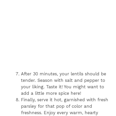
After 30 minutes, your lentils should be
tender. Season with salt and pepper to
your liking. Taste it! You might want to
add a little more spice here!
Finally, serve it hot, garnished with fresh
parsley for that pop of color and
freshness. Enjoy every warm, hearty