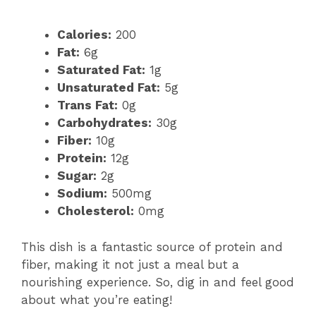
Calories:
200
Fat:
6g
Saturated Fat:
1g
Unsaturated Fat:
5g
Trans Fat:
0g
Carbohydrates:
30g
Fiber:
10g
Protein:
12g
Sugar:
2g
Sodium:
500mg
Cholesterol:
0mg
This dish is a fantastic source of protein and
fiber, making it not just a meal but a
nourishing experience. So, dig in and feel good
about what you’re eating!