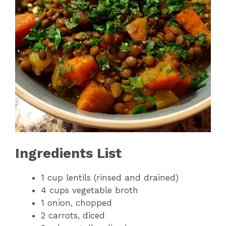
Ingredients List
1 cup lentils (rinsed and drained)
4 cups vegetable broth
1 onion, chopped
2 carrots, diced