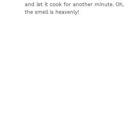
and let it cook for another minute. Oh,
the smell is heavenly!