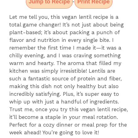
Jump to Recipe
Print Recipe
·
Let me tell you, this vegan lentil recipe is a
total game changer! It’s not just about being
plant-based; it’s about packing a punch of
flavor and nutrition in every single bite. I
remember the first time I made it—it was a
chilly evening, and I was craving something
warm and hearty. The aroma that filled my
kitchen was simply irresistible! Lentils are
such a fantastic source of protein and fiber,
making this dish not only healthy but also
incredibly satisfying. Plus, it’s super easy to
whip up with just a handful of ingredients.
Trust me, once you try this vegan lentil recipe,
it’ll become a staple in your meal rotation.
Perfect for a cozy dinner or meal prep for the
week ahead! You’re going to love it!