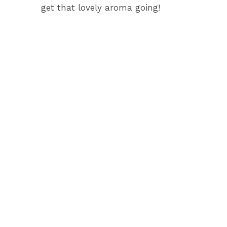
get that lovely aroma going!