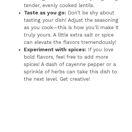
tender, evenly cooked lentils.
Taste as you go:
Don’t be shy about
tasting your dish! Adjust the seasoning
as you cook—this is how you’ll make it
truly yours. A little extra salt or spice
can elevate the flavors tremendously!
Experiment with spices:
If you love
bold flavors, feel free to add more
spices! A dash of cayenne pepper or a
sprinkle of herbs can take this dish to
the next level. Get creative!