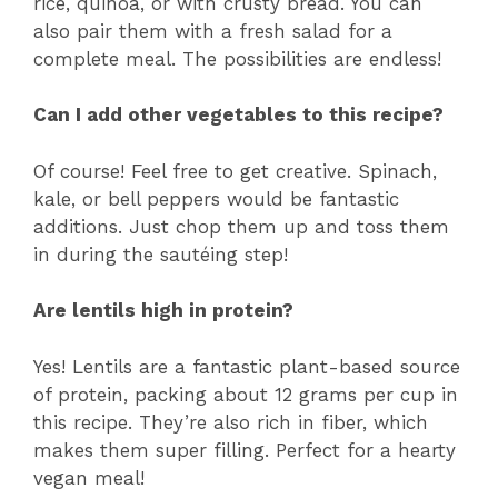
rice, quinoa, or with crusty bread. You can
also pair them with a fresh salad for a
complete meal. The possibilities are endless!
Can I add other vegetables to this recipe?
Of course! Feel free to get creative. Spinach,
kale, or bell peppers would be fantastic
additions. Just chop them up and toss them
in during the sautéing step!
Are lentils high in protein?
Yes! Lentils are a fantastic plant-based source
of protein, packing about 12 grams per cup in
this recipe. They’re also rich in fiber, which
makes them super filling. Perfect for a hearty
vegan meal!