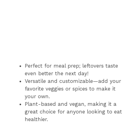
Perfect for meal prep; leftovers taste
even better the next day!
Versatile and customizable—add your
favorite veggies or spices to make it
your own.
Plant-based and vegan, making it a
great choice for anyone looking to eat
healthier.