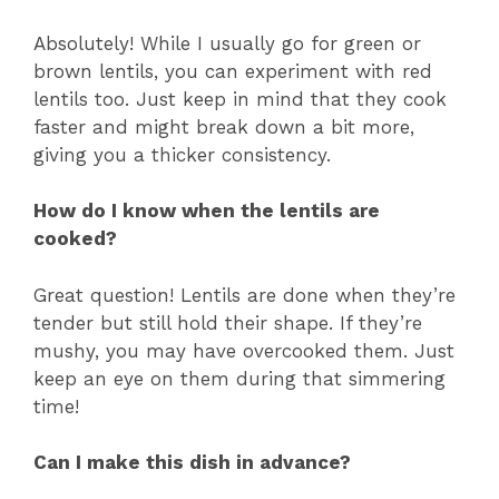
a
Absolutely! While I usually go for green or
brown lentils, you can experiment with red
y
lentils too. Just keep in mind that they cook
faster and might break down a bit more,
V
giving you a thicker consistency.
i
How do I know when the lentils are
cooked?
d
Great question! Lentils are done when they’re
tender but still hold their shape. If they’re
e
mushy, you may have overcooked them. Just
keep an eye on them during that simmering
time!
o
Can I make this dish in advance?