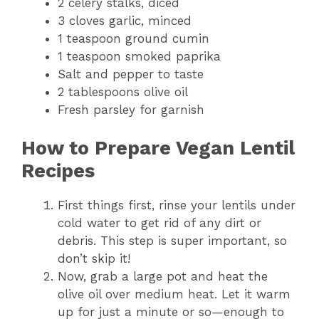
2 celery stalks, diced
3 cloves garlic, minced
1 teaspoon ground cumin
1 teaspoon smoked paprika
Salt and pepper to taste
2 tablespoons olive oil
Fresh parsley for garnish
How to Prepare Vegan Lentil
Recipes
First things first, rinse your lentils under
cold water to get rid of any dirt or
debris. This step is super important, so
don’t skip it!
Now, grab a large pot and heat the
olive oil over medium heat. Let it warm
up for just a minute or so—enough to