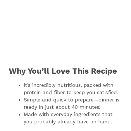
Why You’ll Love This Recipe
It’s incredibly nutritious, packed with
protein and fiber to keep you satisfied.
Simple and quick to prepare—dinner is
ready in just about 40 minutes!
Made with everyday ingredients that
you probably already have on hand.