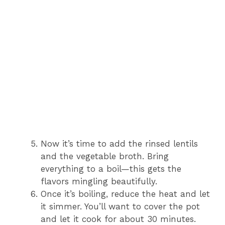
Now it’s time to add the rinsed lentils
and the vegetable broth. Bring
everything to a boil—this gets the
flavors mingling beautifully.
Once it’s boiling, reduce the heat and let
it simmer. You’ll want to cover the pot
and let it cook for about 30 minutes.