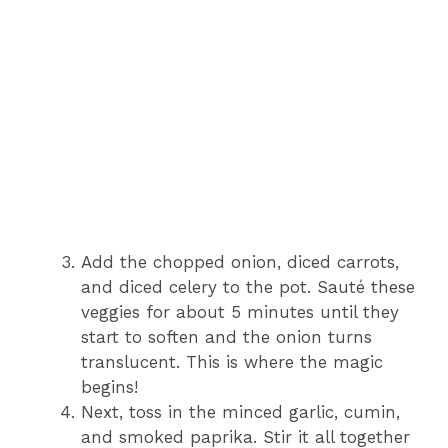
Add the chopped onion, diced carrots,
and diced celery to the pot. Sauté these
veggies for about 5 minutes until they
start to soften and the onion turns
translucent. This is where the magic
begins!
Next, toss in the minced garlic, cumin,
and smoked paprika. Stir it all together