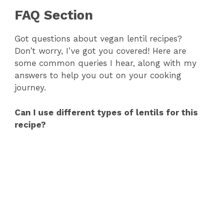
FAQ Section
Got questions about vegan lentil recipes?
Don’t worry, I’ve got you covered! Here are
some common queries I hear, along with my
answers to help you out on your cooking
journey.
Can I use different types of lentils for this
recipe?