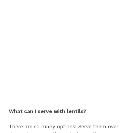
What can I serve with lentils?
There are so many options! Serve them over