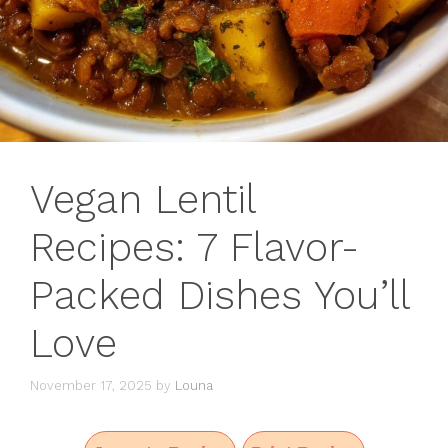
Vegan Lentil
Recipes: 7 Flavor-
Packed Dishes You’ll
Love
November 17, 2025
by
Louna