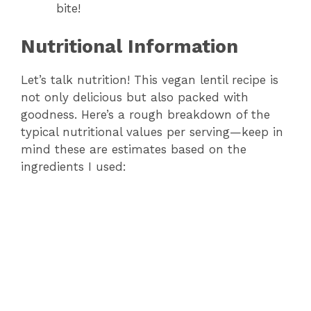
bite!
Nutritional Information
Let’s talk nutrition! This vegan lentil recipe is
not only delicious but also packed with
goodness. Here’s a rough breakdown of the
typical nutritional values per serving—keep in
mind these are estimates based on the
ingredients I used: