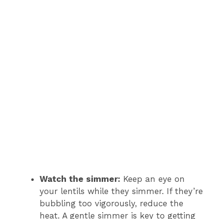
Watch the simmer:
Keep an eye on
your lentils while they simmer. If they’re
bubbling too vigorously, reduce the
heat. A gentle simmer is key to getting