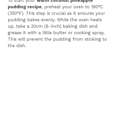
V
To start your
warm coconut pineapple
pudding recipe
, preheat your oven to 180°C
(350°F). This step is crucial as it ensures your
i
pudding bakes evenly. While the oven heats
up, take a 20cm (8-inch) baking dish and
d
grease it with a little butter or cooking spray.
This will prevent the pudding from sticking to
e
the dish.
o