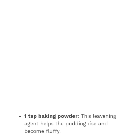
1 tsp baking powder:
This leavening
agent helps the pudding rise and
become fluffy.