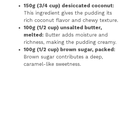
150g (3/4 cup) desiccated coconut:
This ingredient gives the pudding its
rich coconut flavor and chewy texture.
100g (1/2 cup) unsalted butter,
melted:
Butter adds moisture and
richness, making the pudding creamy.
100g (1/2 cup) brown sugar, packed:
Brown sugar contributes a deep,
caramel-like sweetness.