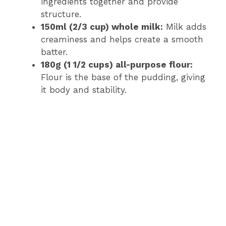
ingredients together and provide
structure.
150ml (2/3 cup) whole milk:
Milk adds
creaminess and helps create a smooth
batter.
180g (1 1/2 cups) all-purpose flour:
Flour is the base of the pudding, giving
it body and stability.