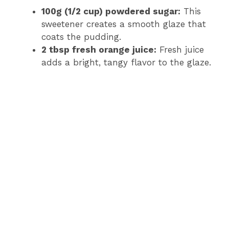
100g (1/2 cup) powdered sugar:
This
sweetener creates a smooth glaze that
coats the pudding.
2 tbsp fresh orange juice:
Fresh juice
adds a bright, tangy flavor to the glaze.