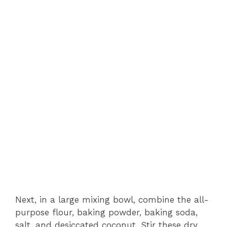
Next, in a large mixing bowl, combine the all-
purpose flour, baking powder, baking soda,
salt, and desiccated coconut. Stir these dry