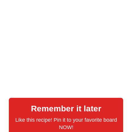
Remember it later
Like this recipe! Pin it to your favorite board
NOW!