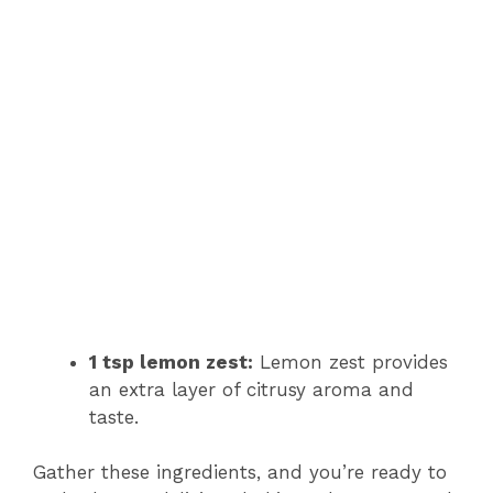
1 tsp lemon zest:
Lemon zest provides
an extra layer of citrusy aroma and
taste.
Gather these ingredients, and you’re ready to