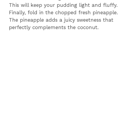
This will keep your pudding light and fluffy.
Finally, fold in the chopped fresh pineapple.
The pineapple adds a juicy sweetness that
perfectly complements the coconut.