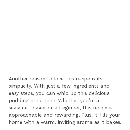
Another reason to love this recipe is its
simplicity. With just a few ingredients and
easy steps, you can whip up this delicious
pudding in no time. Whether you’re a
seasoned baker or a beginner, this recipe is
approachable and rewarding. Plus, it fills your
home with a warm, inviting aroma as it bakes.