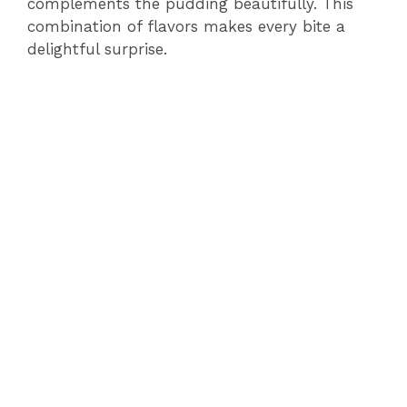
complements the pudding beautifully. This
combination of flavors makes every bite a
delightful surprise.