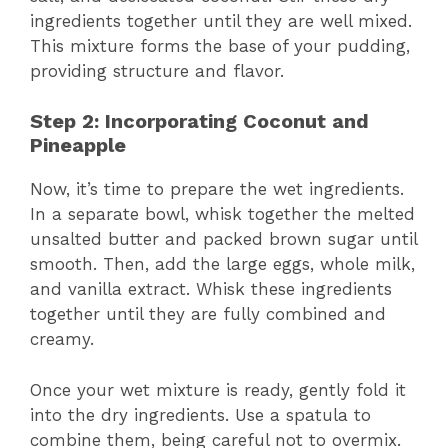
ingredients together until they are well mixed.
This mixture forms the base of your pudding,
providing structure and flavor.
Step 2: Incorporating Coconut and
Pineapple
Now, it’s time to prepare the wet ingredients.
In a separate bowl, whisk together the melted
unsalted butter and packed brown sugar until
smooth. Then, add the large eggs, whole milk,
and vanilla extract. Whisk these ingredients
together until they are fully combined and
creamy.
Once your wet mixture is ready, gently fold it
into the dry ingredients. Use a spatula to
combine them, being careful not to overmix.