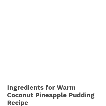
Ingredients for Warm
Coconut Pineapple Pudding
Recipe