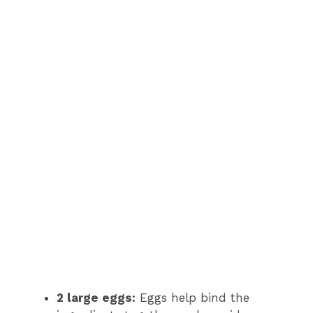
2 large eggs:
Eggs help bind the