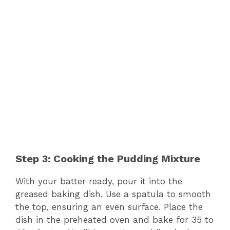
Step 3: Cooking the Pudding Mixture
With your batter ready, pour it into the
greased baking dish. Use a spatula to smooth
the top, ensuring an even surface. Place the
dish in the preheated oven and bake for 35 to