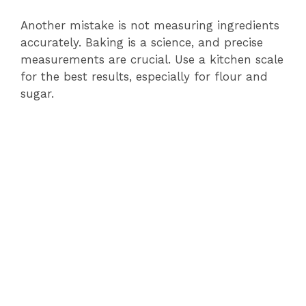
Another mistake is not measuring ingredients
accurately. Baking is a science, and precise
measurements are crucial. Use a kitchen scale
for the best results, especially for flour and
sugar.