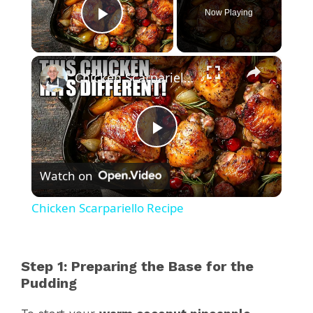
Now Playing
Play Video
×
Chicken Scarpariello Recipe
P
Watch on
l
Chicken Scarpariello Recipe
a
Step 1: Preparing the Base for the
y
Pudding