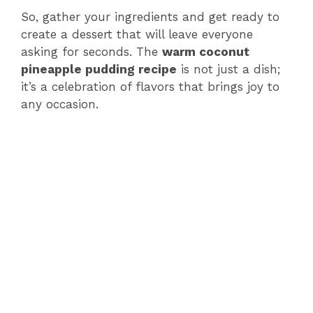
So, gather your ingredients and get ready to
create a dessert that will leave everyone
asking for seconds. The
warm coconut
pineapple pudding recipe
is not just a dish;
it’s a celebration of flavors that brings joy to
any occasion.