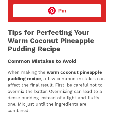
Pin
Tips for Perfecting Your
Warm Coconut Pineapple
Pudding Recipe
Common Mistakes to Avoid
When making the
warm coconut pineapple
pudding recipe
, a few common mistakes can
affect the final result. First, be careful not to
overmix the batter. Overmixing can lead to a
dense pudding instead of a light and fluffy
one. Mix just until the ingredients are
combined.