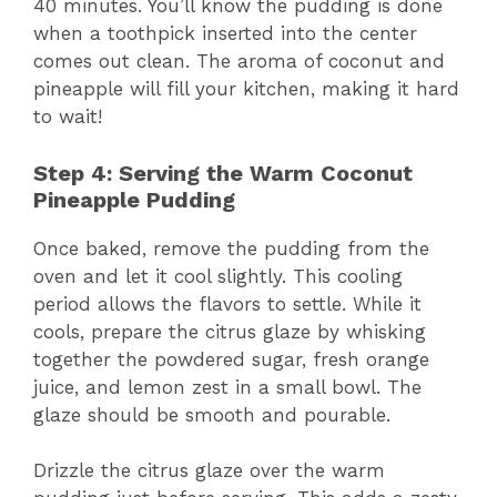
40 minutes. You’ll know the pudding is done
when a toothpick inserted into the center
comes out clean. The aroma of coconut and
pineapple will fill your kitchen, making it hard
to wait!
Step 4: Serving the Warm Coconut
Pineapple Pudding
Once baked, remove the pudding from the
oven and let it cool slightly. This cooling
period allows the flavors to settle. While it
cools, prepare the citrus glaze by whisking
together the powdered sugar, fresh orange
juice, and lemon zest in a small bowl. The
glaze should be smooth and pourable.
Drizzle the citrus glaze over the warm