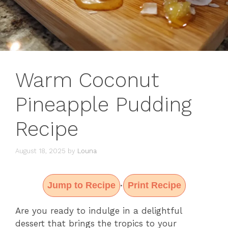
Warm Coconut
Pineapple Pudding
Recipe
August 18, 2025
by
Louna
Jump to Recipe
Print Recipe
·
Are you ready to indulge in a delightful
dessert that brings the tropics to your