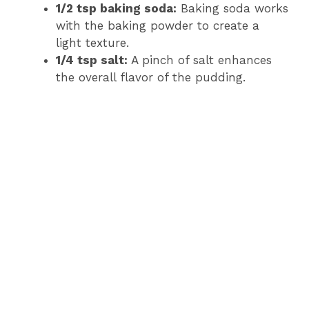
1/2 tsp baking soda:
Baking soda works
with the baking powder to create a
light texture.
1/4 tsp salt:
A pinch of salt enhances
the overall flavor of the pudding.