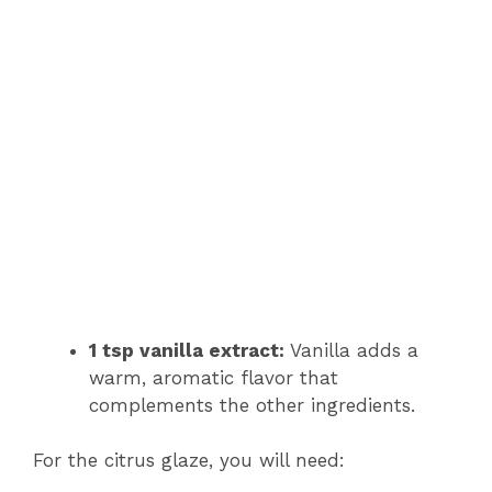
1 tsp vanilla extract:
Vanilla adds a
warm, aromatic flavor that
complements the other ingredients.
For the citrus glaze, you will need: