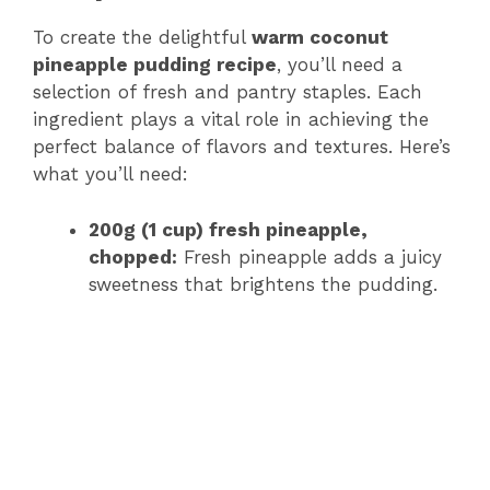
To create the delightful
warm coconut
pineapple pudding recipe
, you’ll need a
selection of fresh and pantry staples. Each
ingredient plays a vital role in achieving the
perfect balance of flavors and textures. Here’s
what you’ll need:
200g (1 cup) fresh pineapple,
chopped:
Fresh pineapple adds a juicy
sweetness that brightens the pudding.