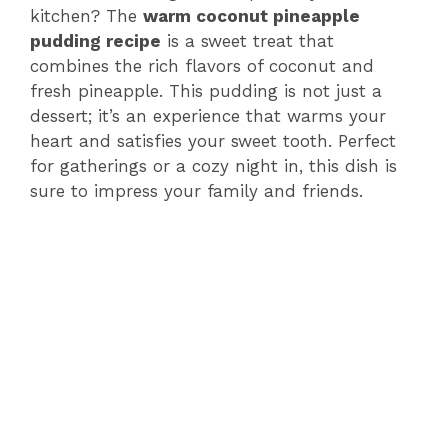
kitchen? The
warm coconut pineapple
pudding recipe
is a sweet treat that
combines the rich flavors of coconut and
fresh pineapple. This pudding is not just a
dessert; it’s an experience that warms your
heart and satisfies your sweet tooth. Perfect
for gatherings or a cozy night in, this dish is
sure to impress your family and friends.