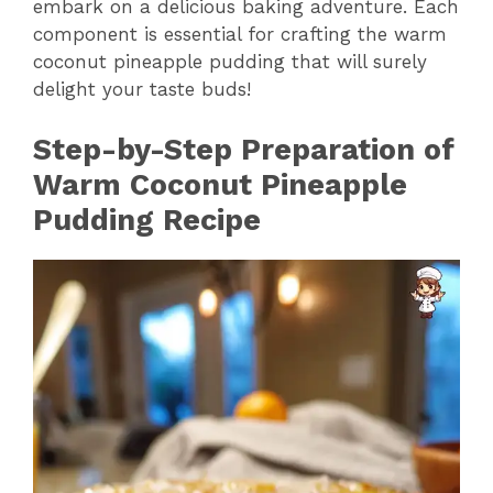
embark on a delicious baking adventure. Each
component is essential for crafting the warm
coconut pineapple pudding that will surely
delight your taste buds!
Step-by-Step Preparation of
Warm Coconut Pineapple
Pudding Recipe