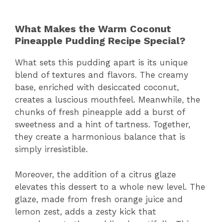
What Makes the Warm Coconut
Pineapple Pudding Recipe Special?
What sets this pudding apart is its unique
blend of textures and flavors. The creamy
base, enriched with desiccated coconut,
creates a luscious mouthfeel. Meanwhile, the
chunks of fresh pineapple add a burst of
sweetness and a hint of tartness. Together,
they create a harmonious balance that is
simply irresistible.
Moreover, the addition of a citrus glaze
elevates this dessert to a whole new level. The
glaze, made from fresh orange juice and
lemon zest, adds a zesty kick that