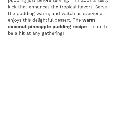
pudding just before serving. This adds a zesty
kick that enhances the tropical flavors. Serve
the pudding warm, and watch as everyone
enjoys this delightful dessert. The
warm
coconut pineapple pudding recipe
is sure to
be a hit at any gathering!