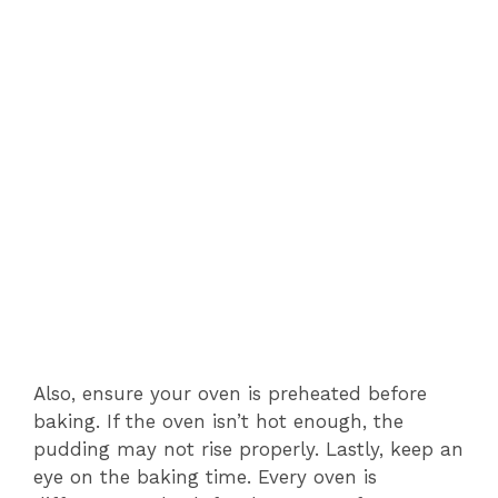
Also, ensure your oven is preheated before
baking. If the oven isn’t hot enough, the
pudding may not rise properly. Lastly, keep an
eye on the baking time. Every oven is