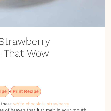
Strawberry
s That Wow
ipe
Print Recipe
·
t these
white chocolate strawberry
bites of heaven that just melt in your mouth.