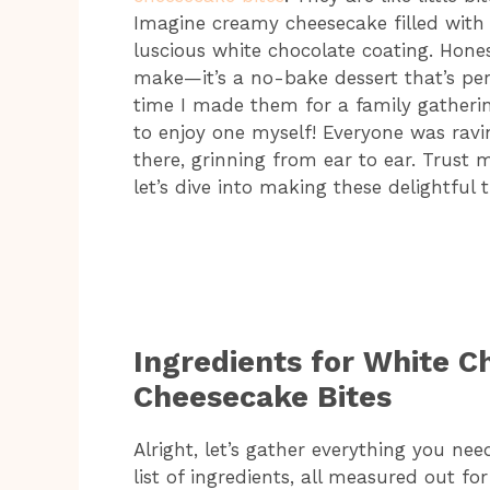
Imagine creamy cheesecake filled with 
luscious white chocolate coating. Hones
make—it’s a no-bake dessert that’s per
time I made them for a family gatherin
to enjoy one myself! Everyone was ravi
there, grinning from ear to ear. Trust m
let’s dive into making these delightful 
Ingredients for White C
Cheesecake Bites
Alright, let’s gather everything you need
list of ingredients, all measured out fo