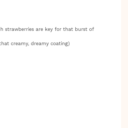
h strawberries are key for that burst of
 that creamy, dreamy coating)