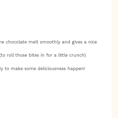
the chocolate melt smoothly and gives a nice
 roll those bites in for a little crunch)
ady to make some deliciousness happen!