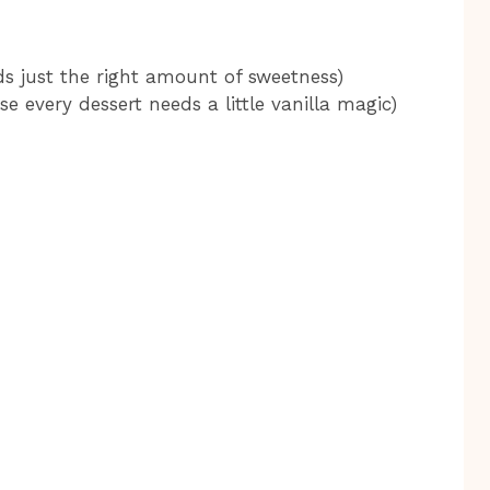
s just the right amount of sweetness)
e every dessert needs a little vanilla magic)