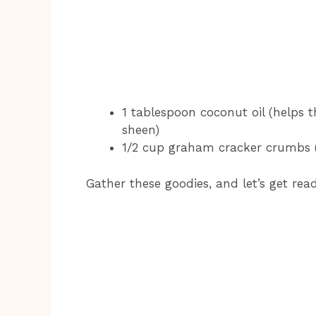
1 tablespoon coconut oil (helps 
sheen)
1/2 cup graham cracker crumbs (to
Gather these goodies, and let’s get re