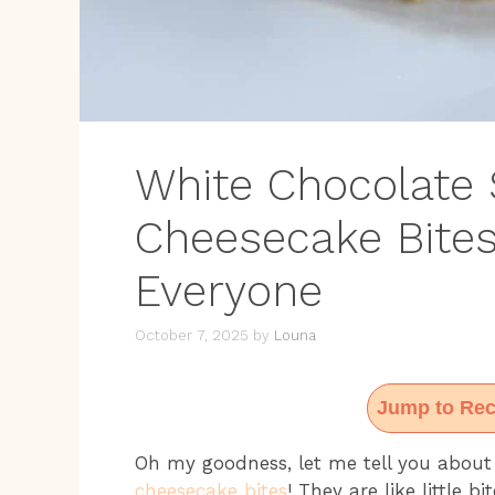
White Chocolate 
Cheesecake Bite
Everyone
October 7, 2025
by
Louna
Jump to Rec
Oh my goodness, let me tell you abou
cheesecake bites
! They are like little 