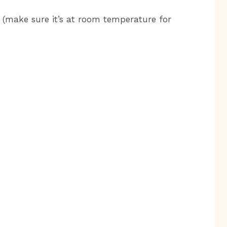
 (make sure it’s at room temperature for