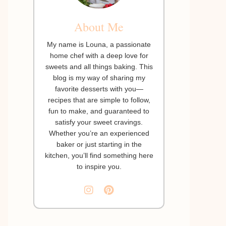
About Me
My name is Louna, a passionate
home chef with a deep love for
sweets and all things baking. This
blog is my way of sharing my
favorite desserts with you—
recipes that are simple to follow,
fun to make, and guaranteed to
satisfy your sweet cravings.
Whether you’re an experienced
baker or just starting in the
kitchen, you’ll find something here
to inspire you.