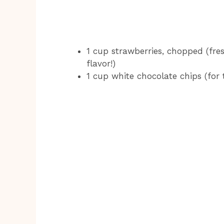
1 cup strawberries, chopped (fres
flavor!)
1 cup white chocolate chips (for