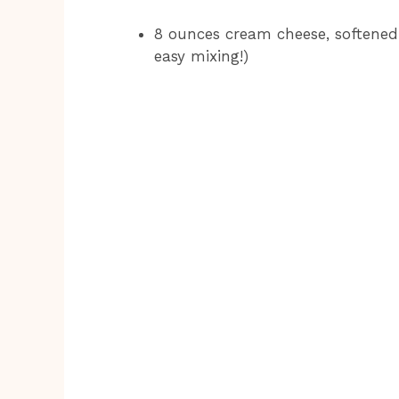
8 ounces cream cheese, softened
easy mixing!)