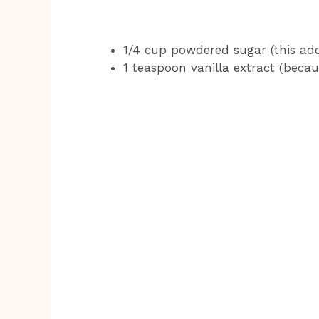
1/4 cup powdered sugar (this add
1 teaspoon vanilla extract (becaus