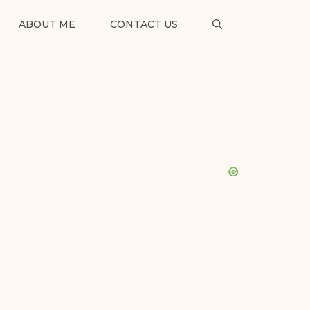
ABOUT ME
CONTACT US