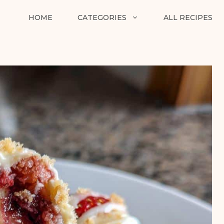
HOME
CATEGORIES
ALL RECIPES