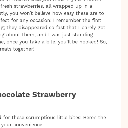
fresh strawberries, all wrapped up in a
tly, you won’t believe how easy these are to
fect for any occasion! I remember the first
g; they disappeared so fast that I barely got
ng about them, and I was just standing
e, once you take a bite, you’ll be hooked! So,
treats together!
hocolate Strawberry
 for these scrumptious little bites! Here’s the
r your convenience: