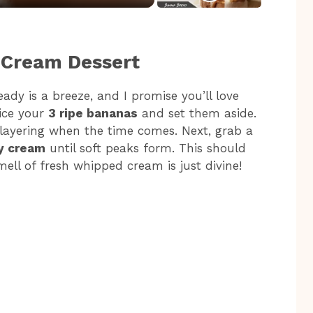
 Cream Dessert
dy is a breeze, and I promise you’ll love
lice your
3 ripe bananas
and set them aside.
r layering when the time comes. Next, grab a
y cream
until soft peaks form. This should
ell of fresh whipped cream is just divine!