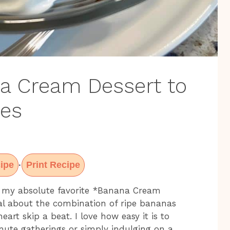
na Cream Dessert to
ses
ipe
Print Recipe
·
t my absolute favorite *Banana Cream
al about the combination of ripe bananas
t skip a beat. I love how easy it is to
nute gatherings or simply indulging on a