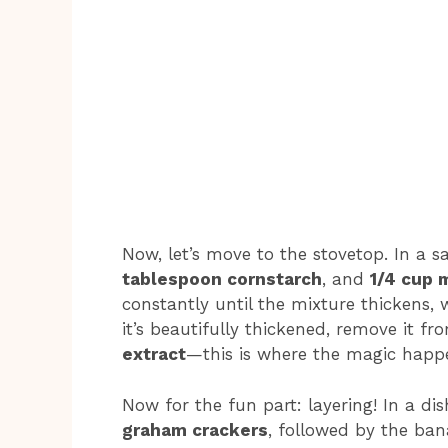
Now, let’s move to the stovetop. In a
tablespoon cornstarch
, and
1/4 cup 
constantly until the mixture thickens
it’s beautifully thickened, remove it fr
extract
—this is where the magic happ
Now for the fun part: layering! In a dis
graham crackers
, followed by the ban