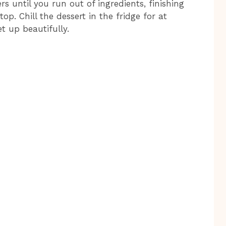
s until you run out of ingredients, finishing
. Chill the dessert in the fridge for at
et up beautifully.