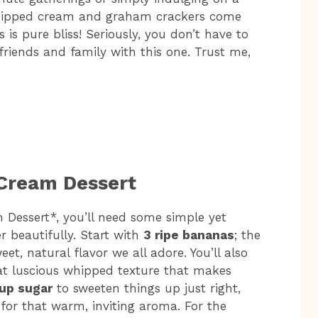
 whipped cream and graham crackers come
is pure bliss! Seriously, you don’t have to
friends and family with this one. Trust me,
 Cream Dessert
 Dessert*, you’ll need some simple yet
r beautifully. Start with
3 ripe bananas
; the
weet, natural flavor we all adore. You’ll also
at luscious whipped texture that makes
cup sugar
to sweeten things up just right,
for that warm, inviting aroma. For the