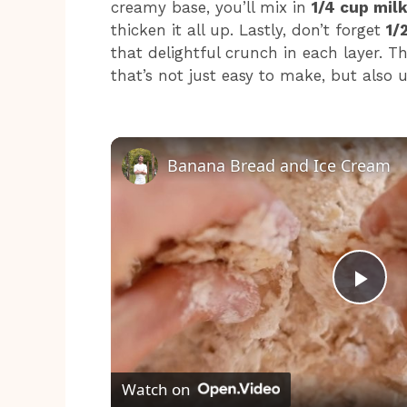
creamy base, you’ll mix in
1/4 cup mil
thicken it all up. Lastly, don’t forget
1/
that delightful crunch in each layer. Th
that’s not just easy to make, but also ut
Banana Bread and Ice Cream
P
l
Watch on