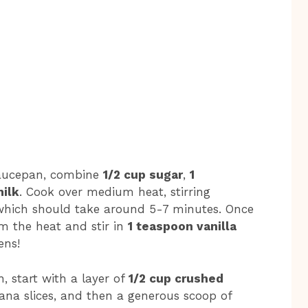
 saucepan, combine
1/2 cup sugar
,
1
milk
. Cook over medium heat, stirring
, which should take around 5-7 minutes. Once
om the heat and stir in
1 teaspoon vanilla
ens!
h, start with a layer of
1/2 cup crushed
ana slices, and then a generous scoop of