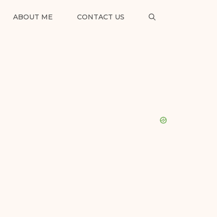
ABOUT ME
CONTACT US