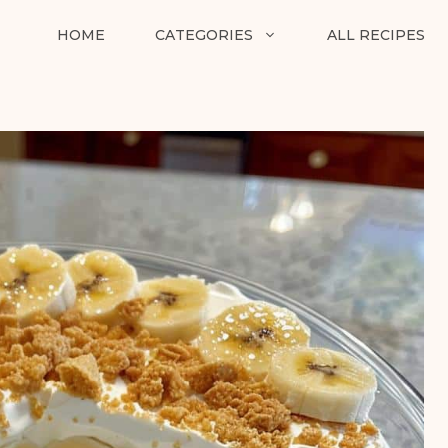
HOME
CATEGORIES
ALL RECIPES