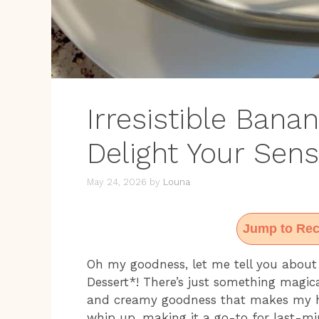
Irresistible Bana
Delight Your Sen
May 24, 2026
by
Louna
Jump to Rec
Oh my goodness, let me tell you abou
Dessert*! There’s just something magic
and creamy goodness that makes my hear
whip up, making it a go-to for last-mi