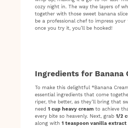
cozy night in. The way the layers of
together with those sweet banana slices 
be a professional chef to impress your 
once you try it, you’ll be hooked!
Ingredients for Banana
To make this delightful *Banana Cream
essential ingredients that come togethe
riper, the better, as they’ll bring that s
need
1 cup heavy cream
to achieve th
every bite so heavenly. Next, grab
1/2 
along with
1 teaspoon vanilla extract