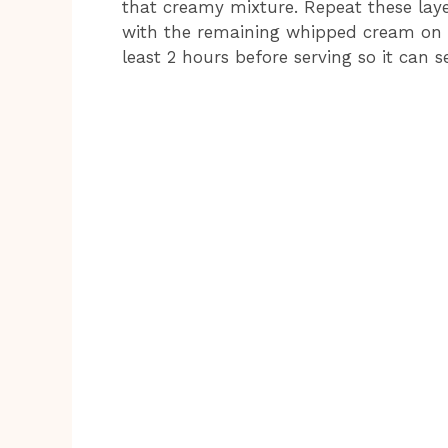
that creamy mixture. Repeat these layer
with the remaining whipped cream on top
least 2 hours before serving so it can s