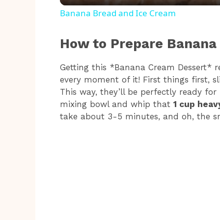
a
Banana Bread and Ice Cream
y
How to Prepare Banana
V
Getting this *Banana Cream Dessert* rea
every moment of it! First things first, s
i
This way, they’ll be perfectly ready fo
mixing bowl and whip that
1 cup heav
take about 3-5 minutes, and oh, the sm
d
e
o