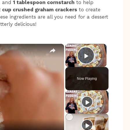
k
and
1 tablespoon cornstarch
to help
2 cup crushed graham crackers
to create
ese ingredients are all you need for a dessert
terly delicious!
×
×
Play Video
Now Playing