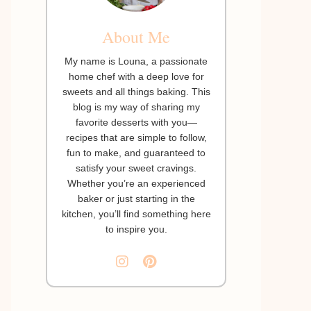
About Me
My name is Louna, a passionate
home chef with a deep love for
sweets and all things baking. This
blog is my way of sharing my
favorite desserts with you—
recipes that are simple to follow,
fun to make, and guaranteed to
satisfy your sweet cravings.
Whether you’re an experienced
baker or just starting in the
kitchen, you’ll find something here
to inspire you.