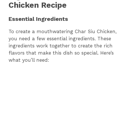
Chicken Recipe
Essential Ingredients
To create a mouthwatering Char Siu Chicken,
you need a few essential ingredients. These
ingredients work together to create the rich
flavors that make this dish so special. Here’s
what you’ll need: