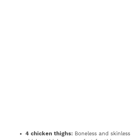
4 chicken thighs:
Boneless and skinless