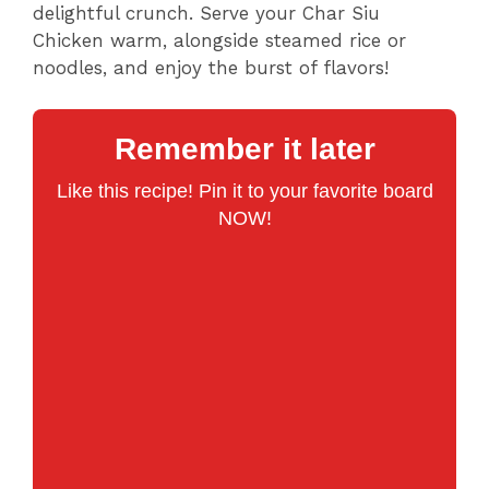
delightful crunch. Serve your Char Siu
Chicken warm, alongside steamed rice or
noodles, and enjoy the burst of flavors!
Remember it later
Like this recipe! Pin it to your favorite board
NOW!