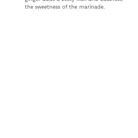
the sweetness of the marinade.