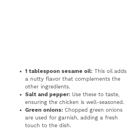
1 tablespoon sesame oil:
This oil adds
a nutty flavor that complements the
other ingredients.
Salt and pepper:
Use these to taste,
ensuring the chicken is well-seasoned.
Green onions:
Chopped green onions
are used for garnish, adding a fresh
touch to the dish.