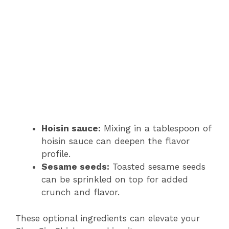
Hoisin sauce:
Mixing in a tablespoon of
hoisin sauce can deepen the flavor
profile.
Sesame seeds:
Toasted sesame seeds
can be sprinkled on top for added
crunch and flavor.
These optional ingredients can elevate your