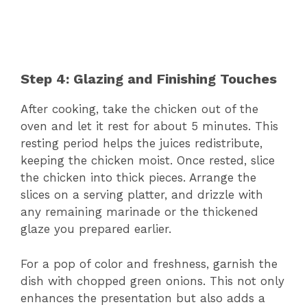
Step 4: Glazing and Finishing Touches
After cooking, take the chicken out of the
oven and let it rest for about 5 minutes. This
resting period helps the juices redistribute,
keeping the chicken moist. Once rested, slice
the chicken into thick pieces. Arrange the
slices on a serving platter, and drizzle with
any remaining marinade or the thickened
glaze you prepared earlier.
For a pop of color and freshness, garnish the
dish with chopped green onions. This not only
enhances the presentation but also adds a