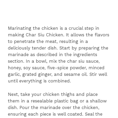
Marinating the chicken is a crucial step in
making Char Siu Chicken. It allows the flavors
to penetrate the meat, resulting in a
deliciously tender dish. Start by preparing the
marinade as described in the ingredients
section. In a bowl, mix the char siu sauce,
honey, soy sauce, five-spice powder, minced
garlic, grated ginger, and sesame oil. Stir well
until everything is combined.
Next, take your chicken thighs and place
them in a resealable plastic bag or a shallow
dish. Pour the marinade over the chicken,
ensuring each piece is well coated. Seal the