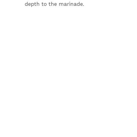
depth to the marinade.