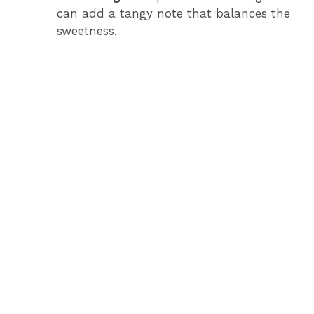
can add a tangy note that balances the
sweetness.