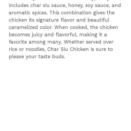
includes char siu sauce, honey, soy sauce, and
aromatic spices. This combination gives the
chicken its signature flavor and beautiful
caramelized color. When cooked, the chicken
becomes juicy and flavorful, making it a
favorite among many. Whether served over
rice or noodles, Char Siu Chicken is sure to
please your taste buds.