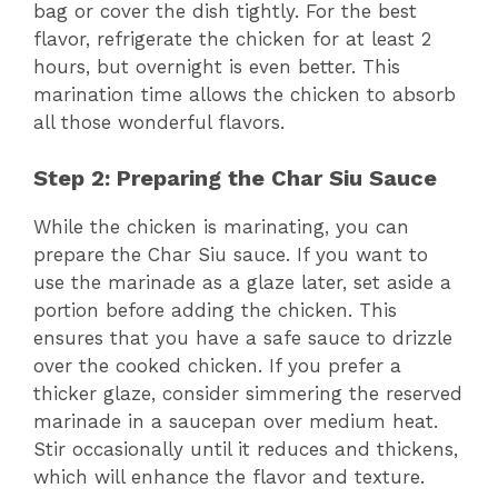
bag or cover the dish tightly. For the best
flavor, refrigerate the chicken for at least 2
hours, but overnight is even better. This
marination time allows the chicken to absorb
all those wonderful flavors.
Step 2: Preparing the Char Siu Sauce
While the chicken is marinating, you can
prepare the Char Siu sauce. If you want to
use the marinade as a glaze later, set aside a
portion before adding the chicken. This
ensures that you have a safe sauce to drizzle
over the cooked chicken. If you prefer a
thicker glaze, consider simmering the reserved
marinade in a saucepan over medium heat.
Stir occasionally until it reduces and thickens,
which will enhance the flavor and texture.