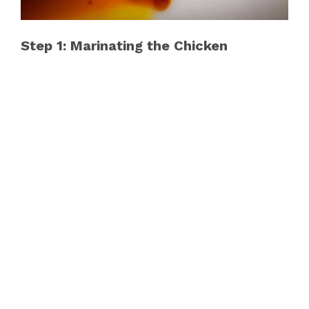
Step 1: Marinating the Chicken