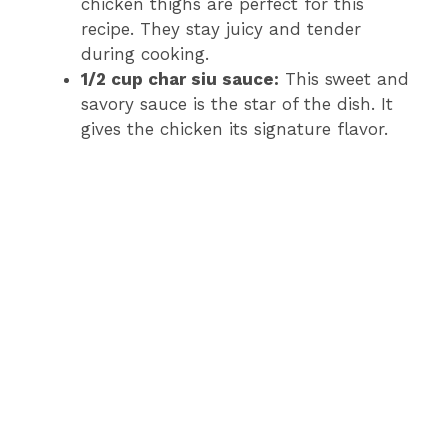
chicken thighs are perfect for this
recipe. They stay juicy and tender
during cooking.
1/2 cup char siu sauce:
This sweet and
savory sauce is the star of the dish. It
gives the chicken its signature flavor.