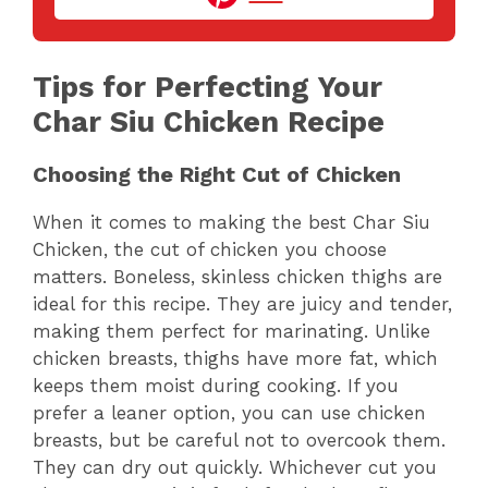
V
Tips for Perfecting Your
i
Char Siu Chicken Recipe
d
Choosing the Right Cut of Chicken
e
When it comes to making the best Char Siu
Chicken, the cut of chicken you choose
matters. Boneless, skinless chicken thighs are
o
ideal for this recipe. They are juicy and tender,
making them perfect for marinating. Unlike
chicken breasts, thighs have more fat, which
keeps them moist during cooking. If you
prefer a leaner option, you can use chicken
breasts, but be careful not to overcook them.
They can dry out quickly. Whichever cut you