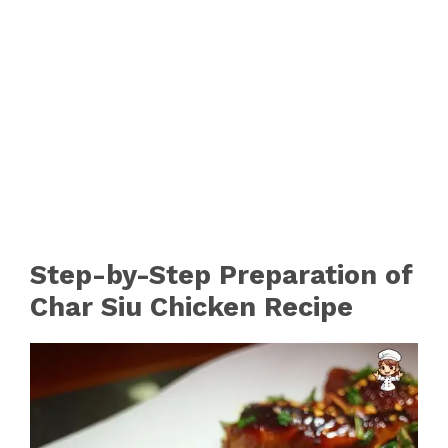
Step-by-Step Preparation of
Char Siu Chicken Recipe