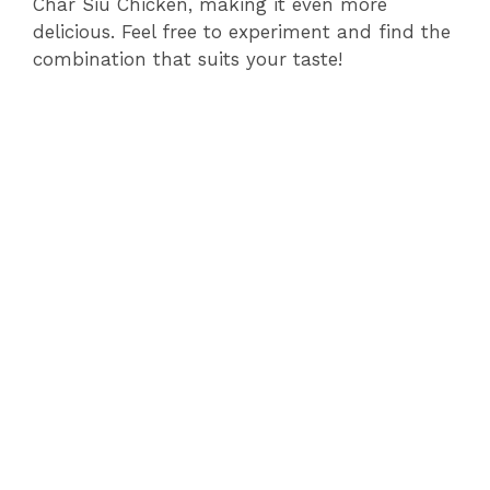
Char Siu Chicken, making it even more
delicious. Feel free to experiment and find the
combination that suits your taste!