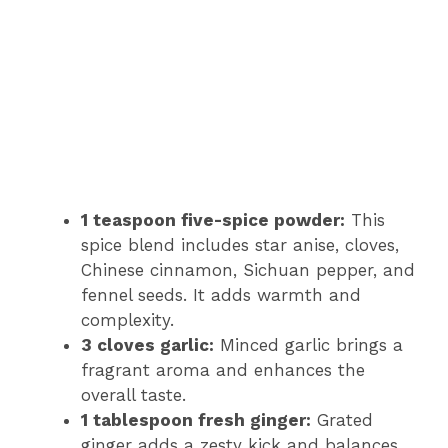
1 teaspoon five-spice powder:
This
spice blend includes star anise, cloves,
Chinese cinnamon, Sichuan pepper, and
fennel seeds. It adds warmth and
complexity.
3 cloves garlic:
Minced garlic brings a
fragrant aroma and enhances the
overall taste.
1 tablespoon fresh ginger:
Grated
ginger adds a zesty kick and balances