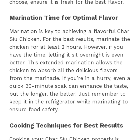
choose, ensure it is fresh for the best flavor.
Marination Time for Optimal Flavor
Marination is key to achieving a flavorful Char
Siu Chicken. For the best results, marinate the
chicken for at least 2 hours. However, if you
have the time, letting it sit overnight is even
better. This extended marination allows the
chicken to absorb all the delicious flavors
from the marinade. If you’re in a hurry, even a
quick 30-minute soak can enhance the taste,
but the longer, the better! Just remember to
keep it in the refrigerator while marinating to
ensure food safety.
Cooking Techniques for Best Results
Cooking your Char Siu Chicken properly is