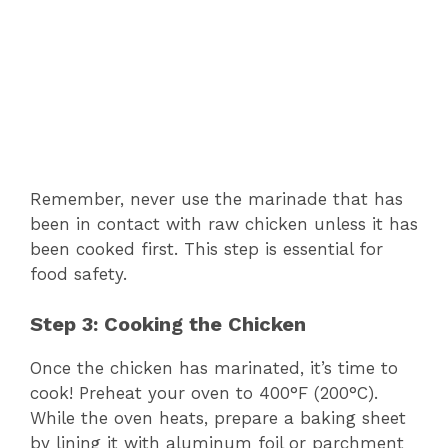
Remember, never use the marinade that has
been in contact with raw chicken unless it has
been cooked first. This step is essential for
food safety.
Step 3: Cooking the Chicken
Once the chicken has marinated, it’s time to
cook! Preheat your oven to 400°F (200°C).
While the oven heats, prepare a baking sheet
by lining it with aluminum foil or parchment