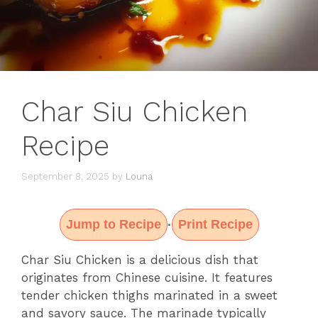
Char Siu Chicken
Recipe
September 8, 2025
by
Louna
Jump to Recipe
Print Recipe
·
Char Siu Chicken is a delicious dish that
originates from Chinese cuisine. It features
tender chicken thighs marinated in a sweet
and savory sauce. The marinade typically