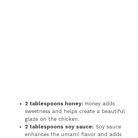
2 tablespoons honey:
Honey adds
sweetness and helps create a beautiful
glaze on the chicken.
2 tablespoons soy sauce:
Soy sauce
enhances the umami flavor and adds