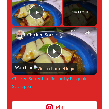
Now Playing
Play Video
×
Chicken Sorrentino Recipe by Pasquale Sciarappa
P
Watch on
l
Chicken Sorrentino Recipe by Pasquale
a
Sciarappa
y
Pin