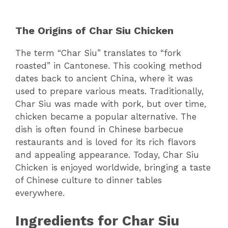
The Origins of Char Siu Chicken
The term “Char Siu” translates to “fork
roasted” in Cantonese. This cooking method
dates back to ancient China, where it was
used to prepare various meats. Traditionally,
Char Siu was made with pork, but over time,
chicken became a popular alternative. The
dish is often found in Chinese barbecue
restaurants and is loved for its rich flavors
and appealing appearance. Today, Char Siu
Chicken is enjoyed worldwide, bringing a taste
of Chinese culture to dinner tables
everywhere.
Ingredients for Char Siu