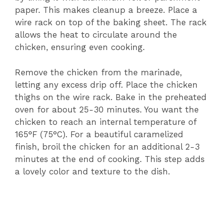
paper. This makes cleanup a breeze. Place a
wire rack on top of the baking sheet. The rack
allows the heat to circulate around the
chicken, ensuring even cooking.
Remove the chicken from the marinade,
letting any excess drip off. Place the chicken
thighs on the wire rack. Bake in the preheated
oven for about 25-30 minutes. You want the
chicken to reach an internal temperature of
165°F (75°C). For a beautiful caramelized
finish, broil the chicken for an additional 2-3
minutes at the end of cooking. This step adds
a lovely color and texture to the dish.