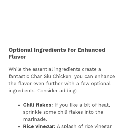
Optional Ingredients for Enhanced
Flavor
While the essential ingredients create a
fantastic Char Siu Chicken, you can enhance
the flavor even further with a few optional
ingredients. Consider adding:
Chili flakes:
If you like a bit of heat,
sprinkle some chili flakes into the
marinade.
Rice vinegar:
A splash of rice vinegar