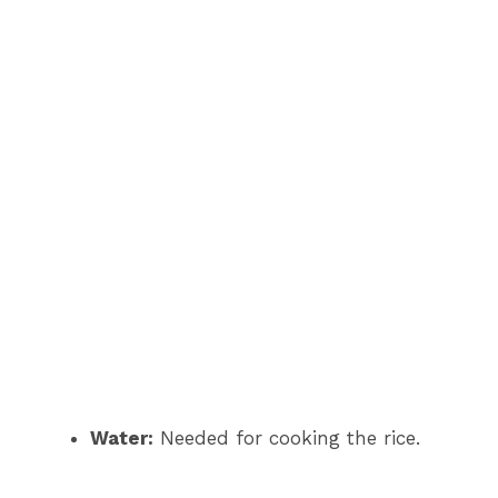
Water:
Needed for cooking the rice.