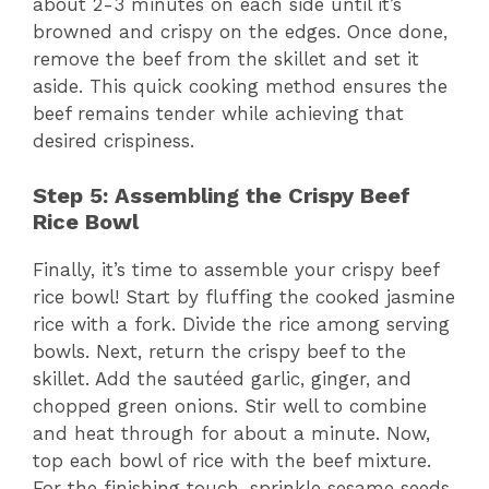
about 2-3 minutes on each side until it’s
browned and crispy on the edges. Once done,
remove the beef from the skillet and set it
aside. This quick cooking method ensures the
beef remains tender while achieving that
desired crispiness.
Step 5: Assembling the Crispy Beef
Rice Bowl
Finally, it’s time to assemble your crispy beef
rice bowl! Start by fluffing the cooked jasmine
rice with a fork. Divide the rice among serving
bowls. Next, return the crispy beef to the
skillet. Add the sautéed garlic, ginger, and
chopped green onions. Stir well to combine
and heat through for about a minute. Now,
top each bowl of rice with the beef mixture.
For the finishing touch, sprinkle sesame seeds