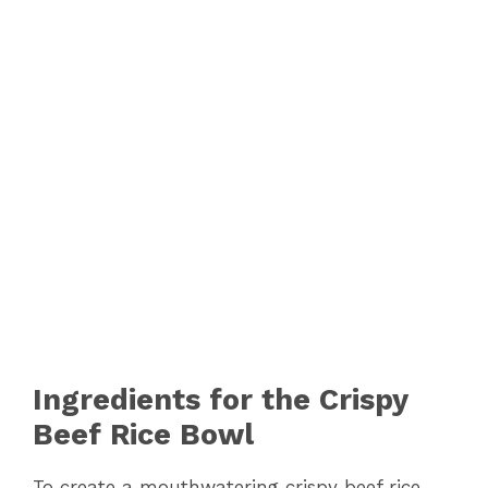
Ingredients for the Crispy
Beef Rice Bowl
To create a mouthwatering crispy beef rice