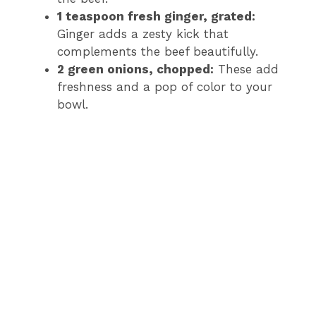
1 teaspoon fresh ginger, grated:
Ginger adds a zesty kick that
complements the beef beautifully.
2 green onions, chopped:
These add
freshness and a pop of color to your
bowl.