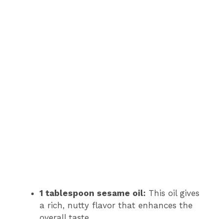
1 tablespoon sesame oil:
This oil gives
a rich, nutty flavor that enhances the
overall taste.