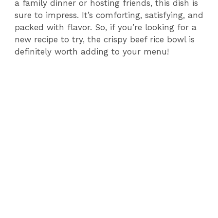
a family dinner or hosting friends, this dish is
sure to impress. It’s comforting, satisfying, and
packed with flavor. So, if you’re looking for a
new recipe to try, the crispy beef rice bowl is
definitely worth adding to your menu!