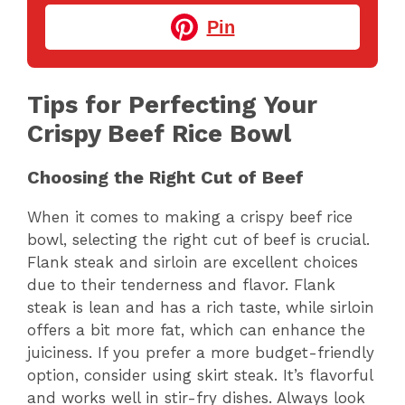
Pin
Tips for Perfecting Your
Crispy Beef Rice Bowl
Choosing the Right Cut of Beef
When it comes to making a crispy beef rice
bowl, selecting the right cut of beef is crucial.
Flank steak and sirloin are excellent choices
due to their tenderness and flavor. Flank
steak is lean and has a rich taste, while sirloin
offers a bit more fat, which can enhance the
juiciness. If you prefer a more budget-friendly
option, consider using skirt steak. It’s flavorful
and works well in stir-fry dishes. Always look