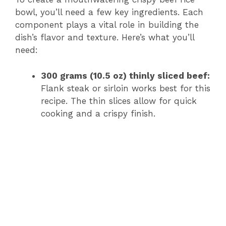
bowl, you’ll need a few key ingredients. Each
component plays a vital role in building the
dish’s flavor and texture. Here’s what you’ll
need:
300 grams (10.5 oz) thinly sliced beef:
Flank steak or sirloin works best for this
recipe. The thin slices allow for quick
cooking and a crispy finish.