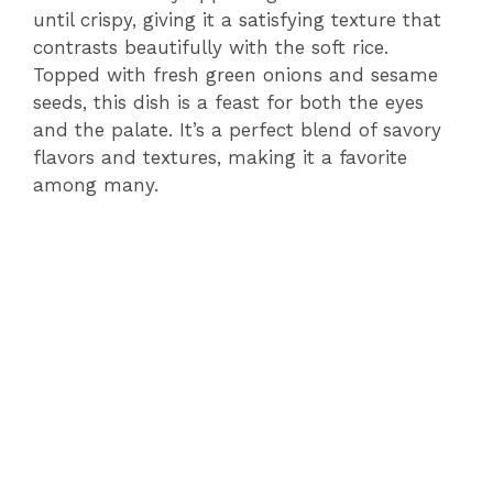
until crispy, giving it a satisfying texture that
contrasts beautifully with the soft rice.
Topped with fresh green onions and sesame
seeds, this dish is a feast for both the eyes
and the palate. It’s a perfect blend of savory
flavors and textures, making it a favorite
among many.