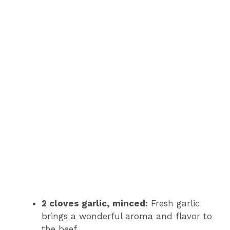
2 cloves garlic, minced:
Fresh garlic
brings a wonderful aroma and flavor to
the beef.