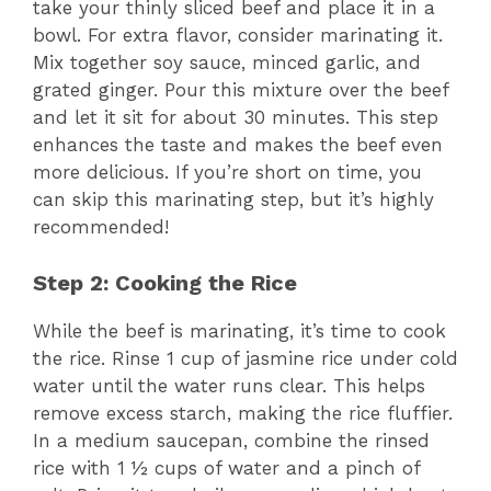
take your thinly sliced beef and place it in a
bowl. For extra flavor, consider marinating it.
Mix together soy sauce, minced garlic, and
grated ginger. Pour this mixture over the beef
and let it sit for about 30 minutes. This step
enhances the taste and makes the beef even
more delicious. If you’re short on time, you
can skip this marinating step, but it’s highly
recommended!
Step 2: Cooking the Rice
While the beef is marinating, it’s time to cook
the rice. Rinse 1 cup of jasmine rice under cold
water until the water runs clear. This helps
remove excess starch, making the rice fluffier.
In a medium saucepan, combine the rinsed
rice with 1 ½ cups of water and a pinch of