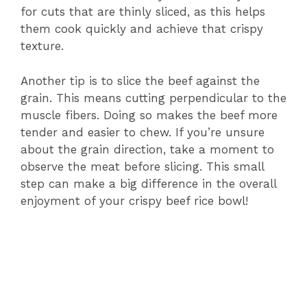
for cuts that are thinly sliced, as this helps
them cook quickly and achieve that crispy
texture.
Another tip is to slice the beef against the
grain. This means cutting perpendicular to the
muscle fibers. Doing so makes the beef more
tender and easier to chew. If you’re unsure
about the grain direction, take a moment to
observe the meat before slicing. This small
step can make a big difference in the overall
enjoyment of your crispy beef rice bowl!