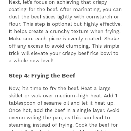
Next, let’s focus on achieving that crispy
coating for the beef. After marinating, you can
dust the beef slices lightly with cornstarch or
flour. This step is optional but highly effective.
It helps create a crunchy texture when frying.
Make sure each piece is evenly coated. Shake
off any excess to avoid clumping. This simple
trick will elevate your crispy beef rice bowl to
a whole new level!
Step 4: Frying the Beef
Now, it’s time to fry the beef. Heat a large
skillet or wok over medium-high heat. Add 1
tablespoon of sesame oil and let it heat up.
Once hot, add the beef in a single layer. Avoid
overcrowding the pan, as this can lead to
steaming instead of frying. Cook the beef for