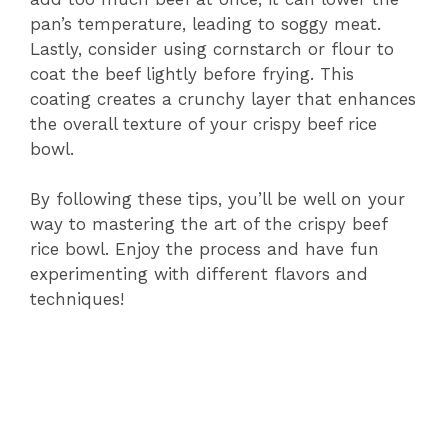
pan’s temperature, leading to soggy meat.
Lastly, consider using cornstarch or flour to
coat the beef lightly before frying. This
coating creates a crunchy layer that enhances
the overall texture of your crispy beef rice
bowl.
By following these tips, you’ll be well on your
way to mastering the art of the crispy beef
rice bowl. Enjoy the process and have fun
experimenting with different flavors and
techniques!