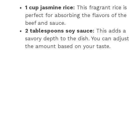
1 cup jasmine rice:
This fragrant rice is
perfect for absorbing the flavors of the
beef and sauce.
2 tablespoons soy sauce:
This adds a
savory depth to the dish. You can adjust
the amount based on your taste.