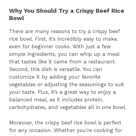
Why You Should Try a Crispy Beef Rice
Bowl
There are many reasons to try a crispy beef
rice bowl. First, it’s incredibly easy to make,
even for beginner cooks. With just a few
simple ingredients, you can whip up a meal
that tastes like it came from a restaurant.
Second, this dish is versatile. You can
customize it by adding your favorite
vegetables or adjusting the seasonings to suit
your taste. Plus, it’s a great way to enjoy a
balanced meal, as it includes protein,
carbohydrates, and vegetables all in one bowl.
Moreover, the crispy beef rice bowl is perfect
for any occasion. Whether you’re cooking for