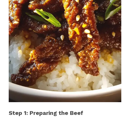
Step 1: Preparing the Beef