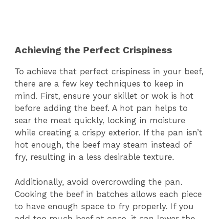
Achieving the Perfect Crispiness
To achieve that perfect crispiness in your beef,
there are a few key techniques to keep in
mind. First, ensure your skillet or wok is hot
before adding the beef. A hot pan helps to
sear the meat quickly, locking in moisture
while creating a crispy exterior. If the pan isn’t
hot enough, the beef may steam instead of
fry, resulting in a less desirable texture.
Additionally, avoid overcrowding the pan.
Cooking the beef in batches allows each piece
to have enough space to fry properly. If you
add too much beef at once, it can lower the