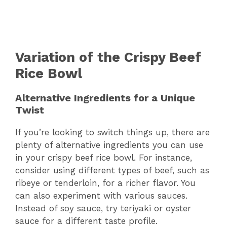
Variation of the Crispy Beef
Rice Bowl
Alternative Ingredients for a Unique
Twist
If you’re looking to switch things up, there are
plenty of alternative ingredients you can use
in your crispy beef rice bowl. For instance,
consider using different types of beef, such as
ribeye or tenderloin, for a richer flavor. You
can also experiment with various sauces.
Instead of soy sauce, try teriyaki or oyster
sauce for a different taste profile.