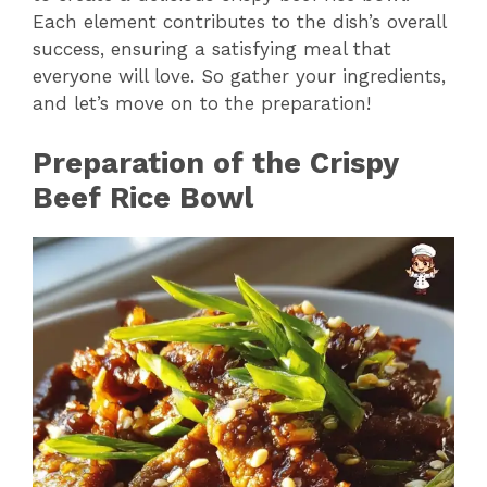
y
Each element contributes to the dish’s overall
success, ensuring a satisfying meal that
V
everyone will love. So gather your ingredients,
and let’s move on to the preparation!
i
Preparation of the Crispy
Beef Rice Bowl
d
e
o