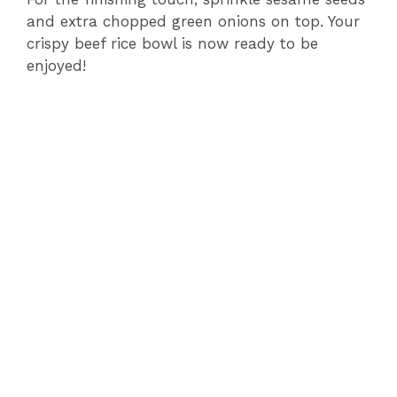
and extra chopped green onions on top. Your
crispy beef rice bowl is now ready to be
enjoyed!