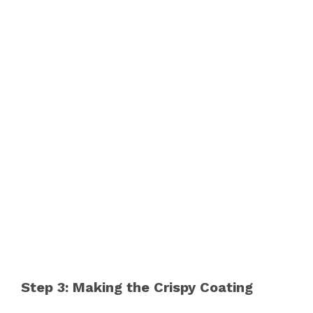
Step 3: Making the Crispy Coating