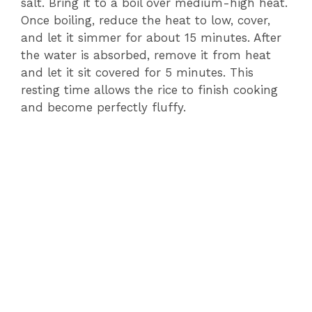
salt. Bring it to a boil over medium-high heat.
Once boiling, reduce the heat to low, cover,
and let it simmer for about 15 minutes. After
the water is absorbed, remove it from heat
and let it sit covered for 5 minutes. This
resting time allows the rice to finish cooking
and become perfectly fluffy.