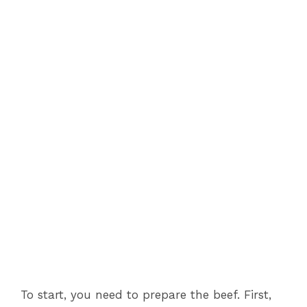
To start, you need to prepare the beef. First,