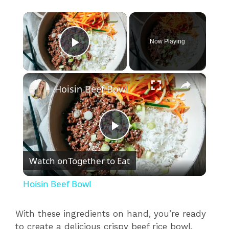
×
Now Playing
Play Video
×
Hoisin Beef Bowl
P
Watch on
Together to Eat
l
Hoisin Beef Bowl
a
With these ingredients on hand, you’re ready
to create a delicious crispy beef rice bowl.