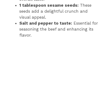
1 tablespoon sesame seeds:
These
seeds add a delightful crunch and
visual appeal.
Salt and pepper to taste:
Essential for
seasoning the beef and enhancing its
flavor.