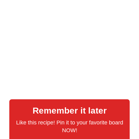
Remember it later
Like this recipe! Pin it to your favorite board
NOW!