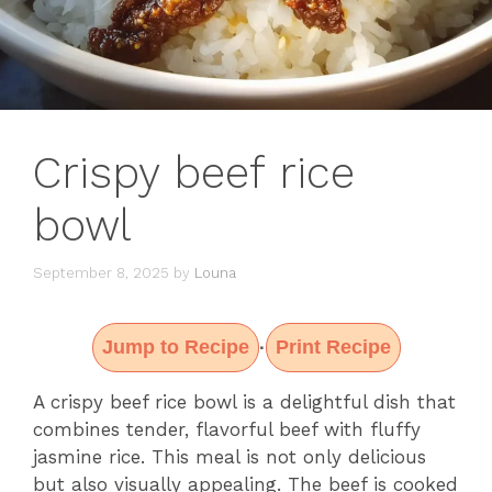
Crispy beef rice
bowl
September 8, 2025
by
Louna
Jump to Recipe
Print Recipe
·
A crispy beef rice bowl is a delightful dish that
combines tender, flavorful beef with fluffy
jasmine rice. This meal is not only delicious
but also visually appealing. The beef is cooked