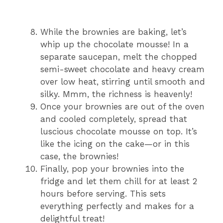
While the brownies are baking, let’s
whip up the chocolate mousse! In a
separate saucepan, melt the chopped
semi-sweet chocolate and heavy cream
over low heat, stirring until smooth and
silky. Mmm, the richness is heavenly!
Once your brownies are out of the oven
and cooled completely, spread that
luscious chocolate mousse on top. It’s
like the icing on the cake—or in this
case, the brownies!
Finally, pop your brownies into the
fridge and let them chill for at least 2
hours before serving. This sets
everything perfectly and makes for a
delightful treat!