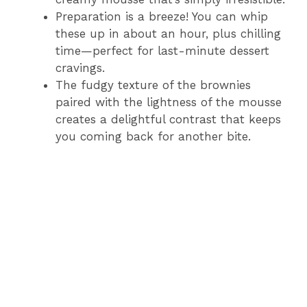
Preparation is a breeze! You can whip
these up in about an hour, plus chilling
time—perfect for last-minute dessert
cravings.
The fudgy texture of the brownies
paired with the lightness of the mousse
creates a delightful contrast that keeps
you coming back for another bite.