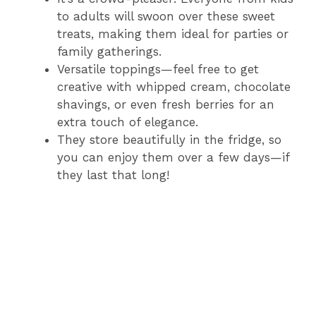
to adults will swoon over these sweet
treats, making them ideal for parties or
family gatherings.
Versatile toppings—feel free to get
creative with whipped cream, chocolate
shavings, or even fresh berries for an
extra touch of elegance.
They store beautifully in the fridge, so
you can enjoy them over a few days—if
they last that long!