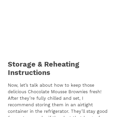
Storage & Reheating
Instructions
Now, let’s talk about how to keep those
delicious Chocolate Mousse Brownies fresh!
After they’re fully chilled and set, I
recommend storing them in an airtight
container in the refrigerator. They’ll stay good