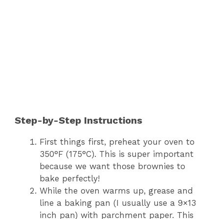
Step-by-Step Instructions
First things first, preheat your oven to
350°F (175°C). This is super important
because we want those brownies to
bake perfectly!
While the oven warms up, grease and
line a baking pan (I usually use a 9×13
inch pan) with parchment paper. This