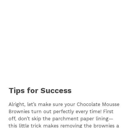
Tips for Success
Alright, let’s make sure your Chocolate Mousse
Brownies turn out perfectly every time! First
off, don’t skip the parchment paper lining—
this little trick makes removing the brownies a