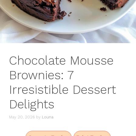
Chocolate Mousse
Brownies: 7
Irresistible Dessert
Delights
May 20, 2026
by
Louna