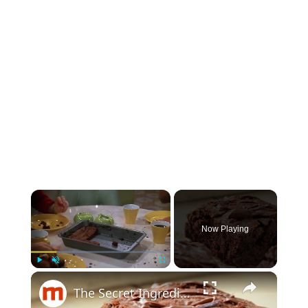
×
Now Playing
×
Play
Unmute
Fullscreen
The Secret Ingredient You Should Be Using In Your Brownies