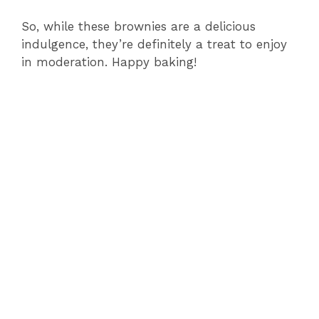
So, while these brownies are a delicious
indulgence, they’re definitely a treat to enjoy
in moderation. Happy baking!