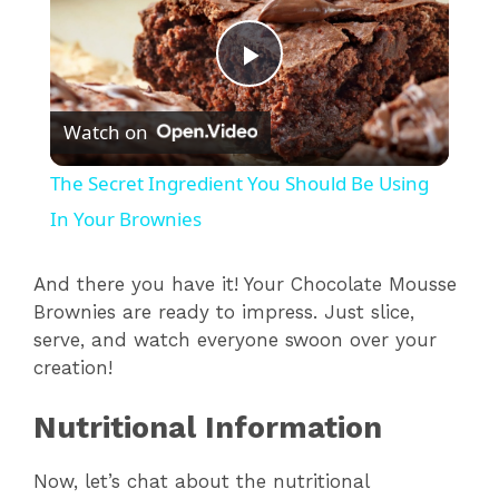
P
Watch on
l
The Secret Ingredient You Should Be Using
a
In Your Brownies
y
And there you have it! Your Chocolate Mousse
Brownies are ready to impress. Just slice,
serve, and watch everyone swoon over your
V
creation!
i
Nutritional Information
d
Now, let’s chat about the nutritional