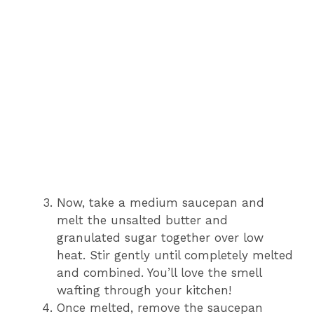
Now, take a medium saucepan and
melt the unsalted butter and
granulated sugar together over low
heat. Stir gently until completely melted
and combined. You’ll love the smell
wafting through your kitchen!
Once melted, remove the saucepan