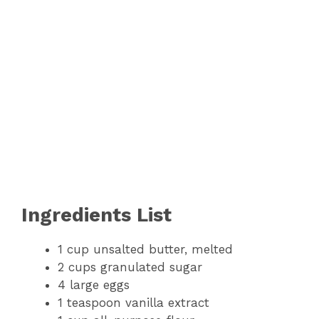
Ingredients List
1 cup unsalted butter, melted
2 cups granulated sugar
4 large eggs
1 teaspoon vanilla extract