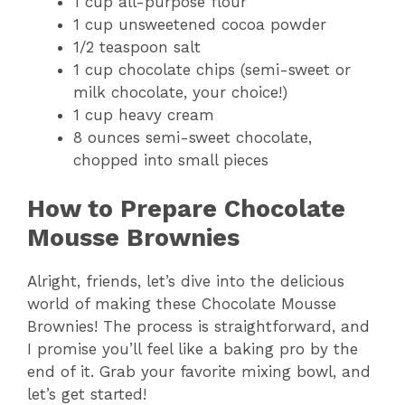
1 cup all-purpose flour
1 cup unsweetened cocoa powder
1/2 teaspoon salt
1 cup chocolate chips (semi-sweet or
milk chocolate, your choice!)
1 cup heavy cream
8 ounces semi-sweet chocolate,
chopped into small pieces
How to Prepare Chocolate
Mousse Brownies
Alright, friends, let’s dive into the delicious
world of making these Chocolate Mousse
Brownies! The process is straightforward, and
I promise you’ll feel like a baking pro by the
end of it. Grab your favorite mixing bowl, and
let’s get started!