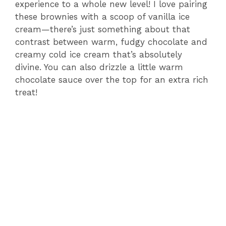
experience to a whole new level! I love pairing
these brownies with a scoop of vanilla ice
cream—there’s just something about that
contrast between warm, fudgy chocolate and
creamy cold ice cream that’s absolutely
divine. You can also drizzle a little warm
chocolate sauce over the top for an extra rich
treat!