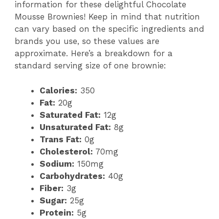
information for these delightful Chocolate
Mousse Brownies! Keep in mind that nutrition
e
can vary based on the specific ingredients and
brands you use, so these values are
o
approximate. Here’s a breakdown for a
standard serving size of one brownie:
Calories:
350
Fat:
20g
Saturated Fat:
12g
Unsaturated Fat:
8g
Trans Fat:
0g
Cholesterol:
70mg
Sodium:
150mg
Carbohydrates:
40g
Fiber:
3g
Sugar:
25g
Protein:
5g