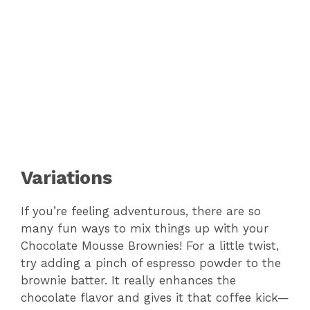
Variations
If you’re feeling adventurous, there are so
many fun ways to mix things up with your
Chocolate Mousse Brownies! For a little twist,
try adding a pinch of espresso powder to the
brownie batter. It really enhances the
chocolate flavor and gives it that coffee kick—