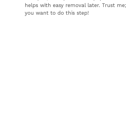
helps with easy removal later. Trust me;
you want to do this step!