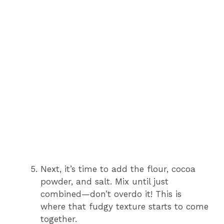
Next, it’s time to add the flour, cocoa
powder, and salt. Mix until just
combined—don’t overdo it! This is
where that fudgy texture starts to come
together.