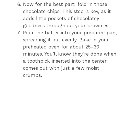
Now for the best part: fold in those
chocolate chips. This step is key, as it
adds little pockets of chocolatey
goodness throughout your brownies.
Pour the batter into your prepared pan,
spreading it out evenly. Bake in your
preheated oven for about 25-30
minutes. You’ll know they’re done when
a toothpick inserted into the center
comes out with just a few moist
crumbs.