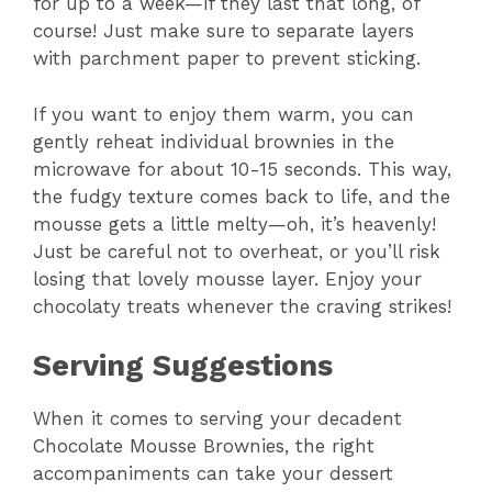
for up to a week—if they last that long, of
course! Just make sure to separate layers
with parchment paper to prevent sticking.
If you want to enjoy them warm, you can
gently reheat individual brownies in the
microwave for about 10-15 seconds. This way,
the fudgy texture comes back to life, and the
mousse gets a little melty—oh, it’s heavenly!
Just be careful not to overheat, or you’ll risk
losing that lovely mousse layer. Enjoy your
chocolaty treats whenever the craving strikes!
Serving Suggestions
When it comes to serving your decadent
Chocolate Mousse Brownies, the right
accompaniments can take your dessert