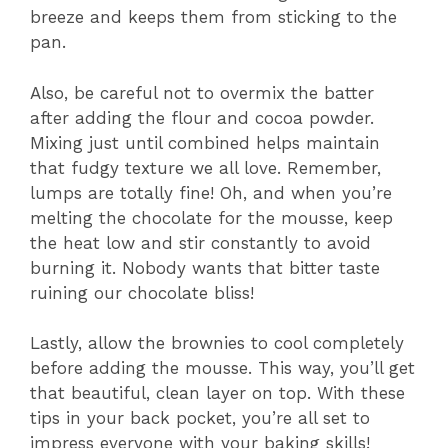
breeze and keeps them from sticking to the
pan.
Also, be careful not to overmix the batter
after adding the flour and cocoa powder.
Mixing just until combined helps maintain
that fudgy texture we all love. Remember,
lumps are totally fine! Oh, and when you’re
melting the chocolate for the mousse, keep
the heat low and stir constantly to avoid
burning it. Nobody wants that bitter taste
ruining our chocolate bliss!
Lastly, allow the brownies to cool completely
before adding the mousse. This way, you’ll get
that beautiful, clean layer on top. With these
tips in your back pocket, you’re all set to
impress everyone with your baking skills!