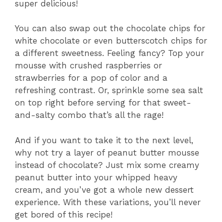
super delicious!
You can also swap out the chocolate chips for
white chocolate or even butterscotch chips for
a different sweetness. Feeling fancy? Top your
mousse with crushed raspberries or
strawberries for a pop of color and a
refreshing contrast. Or, sprinkle some sea salt
on top right before serving for that sweet-
and-salty combo that’s all the rage!
And if you want to take it to the next level,
why not try a layer of peanut butter mousse
instead of chocolate? Just mix some creamy
peanut butter into your whipped heavy
cream, and you’ve got a whole new dessert
experience. With these variations, you’ll never
get bored of this recipe!