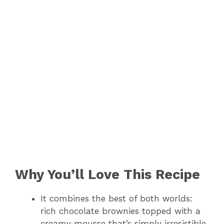
Why You’ll Love This Recipe
It combines the best of both worlds:
rich chocolate brownies topped with a
creamy mousse that’s simply irresistible.