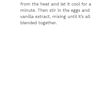
from the heat and let it cool for a
minute. Then stir in the eggs and
vanilla extract, mixing until it’s all
blended together.