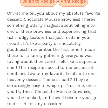
Jump to Recipe
Print Recipe
·
Oh, let me tell you about my absolute favorite
dessert: Chocolate Mousse Brownies! There’s
something utterly magical about biting into
one of these brownies and experiencing that
rich, fudgy texture that just melts in your
mouth. It’s like a party of chocolatey
goodness! I remember the first time I made
these for a family gathering; everyone was
raving about them, and I felt like a superstar
chef! This recipe is special to me because it
combines two of my favorite treats into one
heavenly dessert. The best part? They’re
surprisingly easy to whip up! Trust me, once
you try these Chocolate Mousse Brownies,
you’ll be hooked, and they’ll become your go-
to dessert for any occasion!