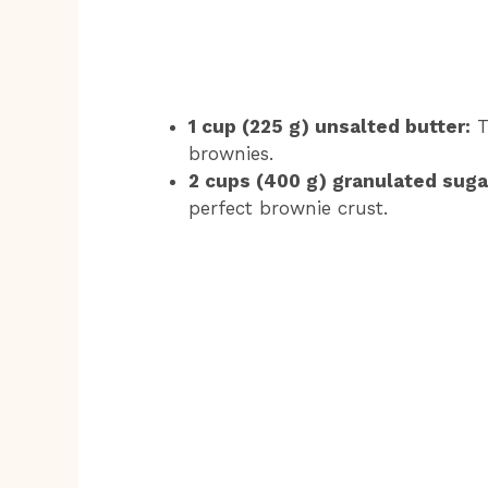
1 cup (225 g) unsalted butter:
T
brownies.
2 cups (400 g) granulated suga
perfect brownie crust.