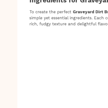
Ingredients for Graveya
d
To create the perfect
Graveyard Dirt 
simple yet essential ingredients. Each 
e
rich, fudgy texture and delightful flavo
o