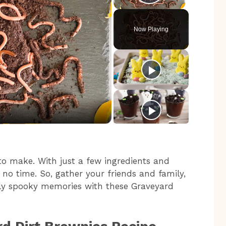
Play Video
Now Playing
 to make. With just a few ingredients and
 no time. So, gather your friends and family,
sly spooky memories with these Graveyard