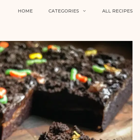
HOME
CATEGORIES
ALL RECIPES