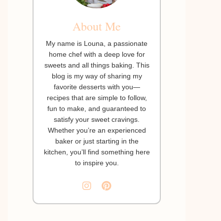
About Me
My name is Louna, a passionate
home chef with a deep love for
sweets and all things baking. This
blog is my way of sharing my
favorite desserts with you—
recipes that are simple to follow,
fun to make, and guaranteed to
satisfy your sweet cravings.
Whether you’re an experienced
baker or just starting in the
kitchen, you’ll find something here
to inspire you.