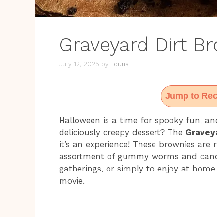
Graveyard Dirt B
July 12, 2025
by
Louna
Jump to Rec
Halloween is a time for spooky fun, an
deliciously creepy dessert? The
Graveya
it’s an experience! These brownies are 
assortment of gummy worms and candy 
gatherings, or simply to enjoy at home
movie.