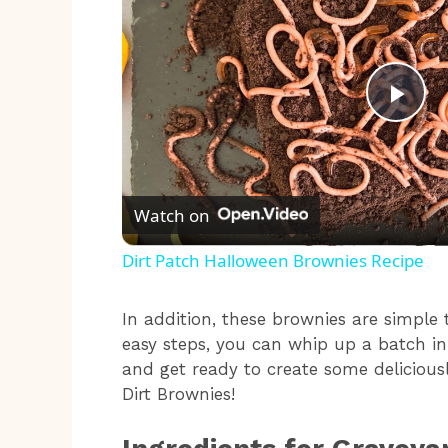
P
l
Watch on
a
Dirt Patch Halloween Brownies Recipe
y
In addition, these brownies are simple
easy steps, you can whip up a batch in
V
and get ready to create some deliciou
Dirt Brownies!
i