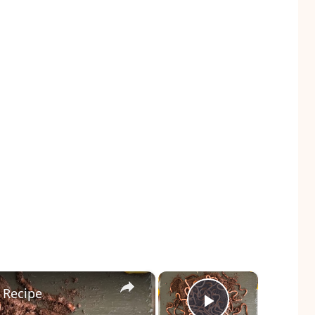
×
×
 Recipe