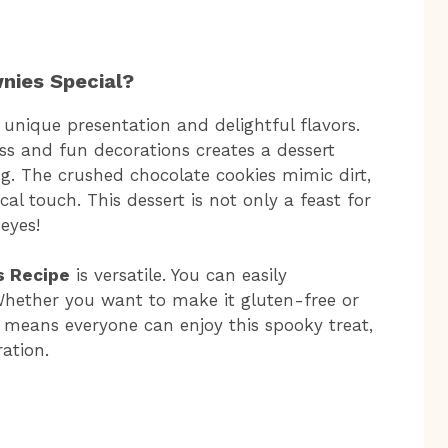
nies Special?
 unique presentation and delightful flavors.
s and fun decorations creates a dessert
ng. The crushed chocolate cookies mimic dirt,
 touch. This dessert is not only a feast for
eyes!
s Recipe
is versatile. You can easily
 Whether you want to make it gluten-free or
s means everyone can enjoy this spooky treat,
ation.