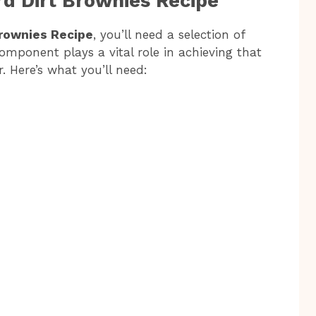
rd Dirt Brownies Recipe
Brownies Recipe
, you’ll need a selection of
component plays a vital role in achieving that
r. Here’s what you’ll need: