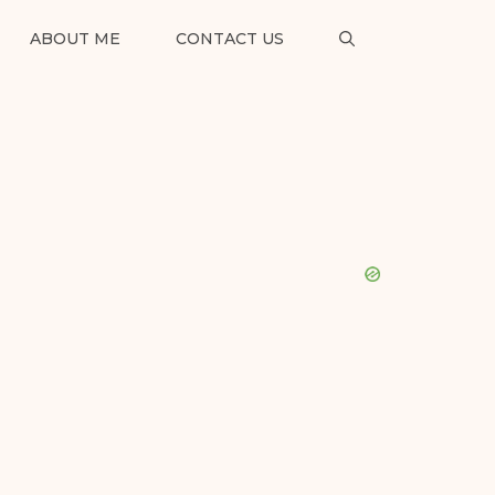
ABOUT ME
CONTACT US