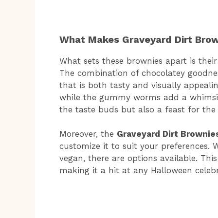
What Makes Graveyard Dirt Brow
What sets these brownies apart is their
The combination of chocolatey goodnes
that is both tasty and visually appeali
while the gummy worms add a whimsical
the taste buds but also a feast for the 
Moreover, the
Graveyard Dirt Brownie
customize it to suit your preferences.
vegan, there are options available. Thi
making it a hit at any Halloween celebr