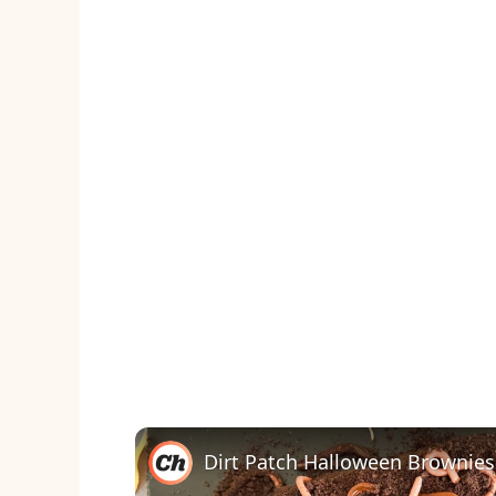
Dirt Patch Halloween Brownies