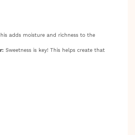
his adds moisture and richness to the
r:
Sweetness is key! This helps create that