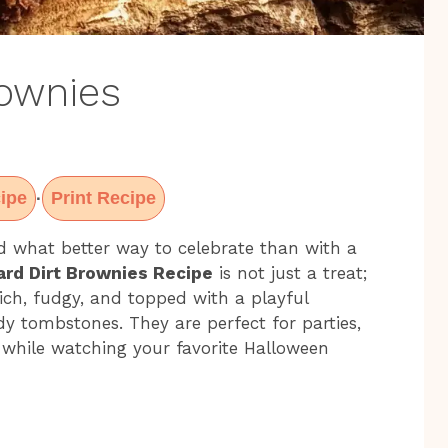
rownies
ipe
Print Recipe
·
d what better way to celebrate than with a
rd Dirt Brownies Recipe
is not just a treat;
rich, fudgy, and topped with a playful
tombstones. They are perfect for parties,
 while watching your favorite Halloween