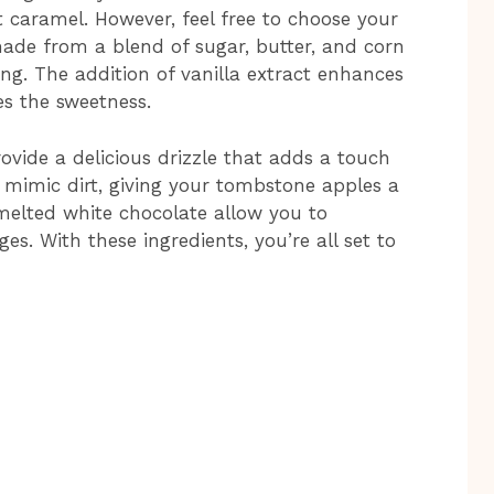
t caramel. However, feel free to choose your
made from a blend of sugar, butter, and corn
ng. The addition of vanilla extract enhances
es the sweetness.
ovide a delicious drizzle that adds a touch
 mimic dirt, giving your tombstone apples a
 melted white chocolate allow you to
es. With these ingredients, you’re all set to