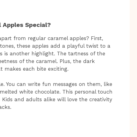
Apples Special?
art from regular caramel apples? First,
tones, these apples add a playful twist to a
s is another highlight. The tartness of the
eetness of the caramel. Plus, the dark
t makes each bite exciting.
e. You can write fun messages on them, like
r melted white chocolate. This personal touch
Kids and adults alike will love the creativity
acks.