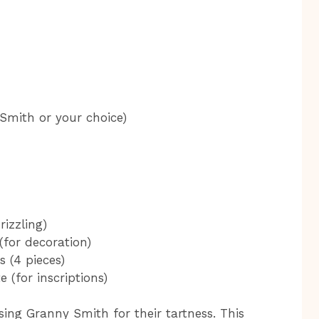
Smith or your choice)
rizzling)
(for decoration)
 (4 pieces)
 (for inscriptions)
sing Granny Smith for their tartness. This