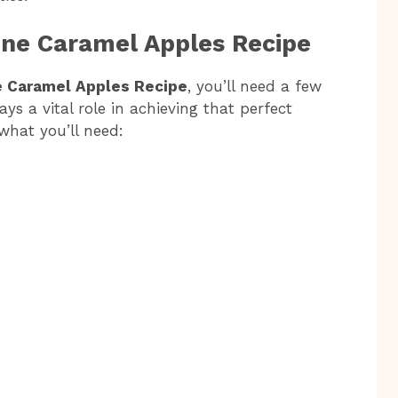
one Caramel Apples Recipe
 Caramel Apples Recipe
, you’ll need a few
s a vital role in achieving that perfect
 what you’ll need: