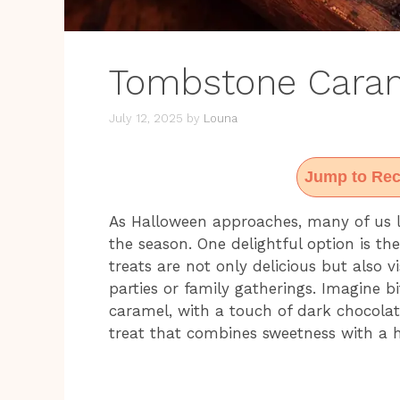
Tombstone Caram
July 12, 2025
by
Louna
Jump to Rec
As Halloween approaches, many of us l
the season. One delightful option is th
treats are not only delicious but also v
parties or family gatherings. Imagine bi
caramel, with a touch of dark chocolate
treat that combines sweetness with a hi