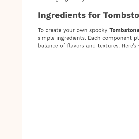
Ingredients for Tombst
To create your own spooky
Tombstone
simple ingredients. Each component play
balance of flavors and textures. Here’s