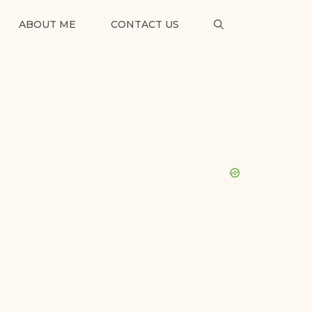
ABOUT ME
CONTACT US