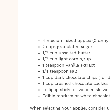
4 medium-sized apples (Granny 
2 cups granulated sugar
1/2 cup unsalted butter
1/2 cup light corn syrup
1 teaspoon vanilla extract
1/4 teaspoon salt
1 cup dark chocolate chips (for d
1 cup crushed chocolate cookies 
Lollipop sticks or wooden skewers
Edible markers or white chocolate
When selecting your apples, consider u