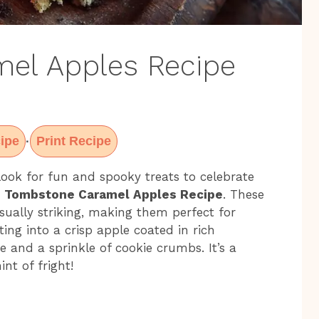
el Apples Recipe
ipe
Print Recipe
·
ook for fun and spooky treats to celebrate
e
Tombstone Caramel Apples Recipe
. These
isually striking, making them perfect for
ting into a crisp apple coated in rich
 and a sprinkle of cookie crumbs. It’s a
nt of fright!