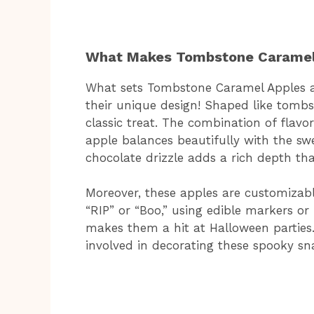
What Makes Tombstone Caramel 
What sets Tombstone Caramel Apples ap
their unique design! Shaped like tombs
classic treat. The combination of flavor
apple balances beautifully with the sw
chocolate drizzle adds a rich depth tha
Moreover, these apples are customizabl
“RIP” or “Boo,” using edible markers o
makes them a hit at Halloween parties. 
involved in decorating these spooky sn