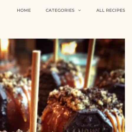
HOME
CATEGORIES
ALL RECIPES