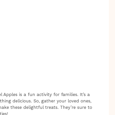
ples is a fun activity for families. It’s a
hing delicious. So, gather your loved ones,
make these delightful treats. They’re sure to
ies!