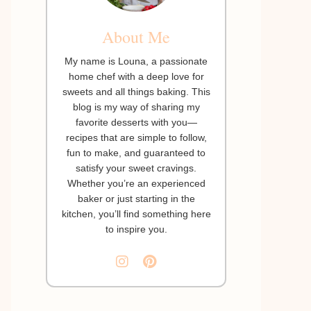
About Me
My name is Louna, a passionate
home chef with a deep love for
sweets and all things baking. This
blog is my way of sharing my
favorite desserts with you—
recipes that are simple to follow,
fun to make, and guaranteed to
satisfy your sweet cravings.
Whether you’re an experienced
baker or just starting in the
kitchen, you’ll find something here
to inspire you.