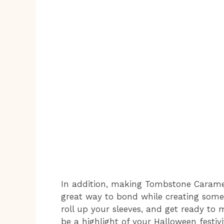
In addition, making Tombstone Caramel Ap
great way to bond while creating somet
roll up your sleeves, and get ready to 
be a highlight of your Halloween festivit