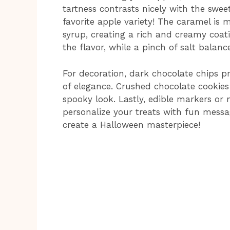
tartness contrasts nicely with the swee
favorite apple variety! The caramel is 
syrup, creating a rich and creamy coati
the flavor, while a pinch of salt balanc
For decoration, dark chocolate chips pr
of elegance. Crushed chocolate cookies
spooky look. Lastly, edible markers or
personalize your treats with fun messag
create a Halloween masterpiece!