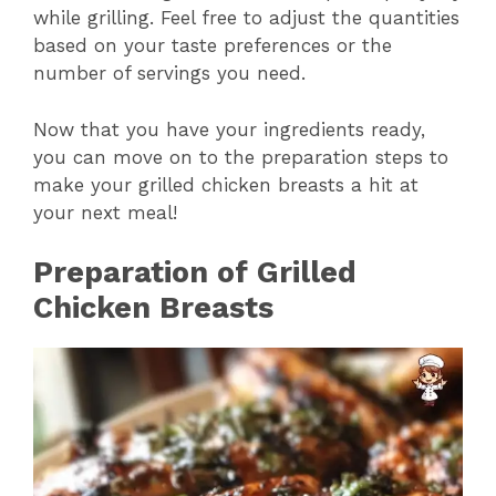
while grilling. Feel free to adjust the quantities
i
based on your taste preferences or the
number of servings you need.
d
Now that you have your ingredients ready,
you can move on to the preparation steps to
e
make your grilled chicken breasts a hit at
your next meal!
o
Preparation of Grilled
Chicken Breasts