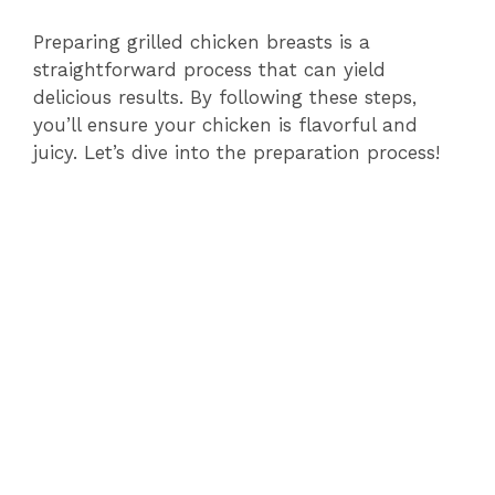
Preparing grilled chicken breasts is a
straightforward process that can yield
delicious results. By following these steps,
you’ll ensure your chicken is flavorful and
juicy. Let’s dive into the preparation process!