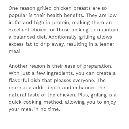
One reason grilled chicken breasts are so
popular is their health benefits. They are low
in fat and high in protein, making them an
excellent choice for those looking to maintain
a balanced diet. Additionally, grilling allows
excess fat to drip away, resulting in a leaner
meal.
Another reason is their ease of preparation.
With just a few ingredients, you can create a
flavorful dish that pleases everyone. The
marinade adds depth and enhances the
natural taste of the chicken. Plus, grilling is a
quick cooking method, allowing you to enjoy
your meal in no time.