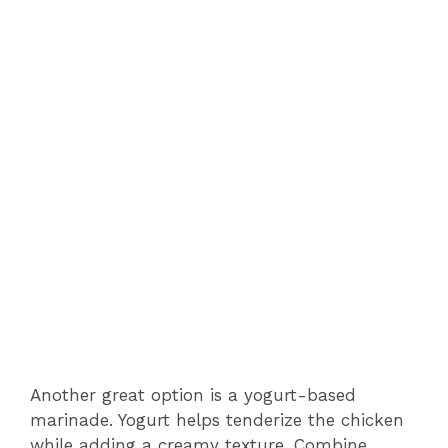
Another great option is a yogurt-based
marinade. Yogurt helps tenderize the chicken
while adding a creamy texture. Combine