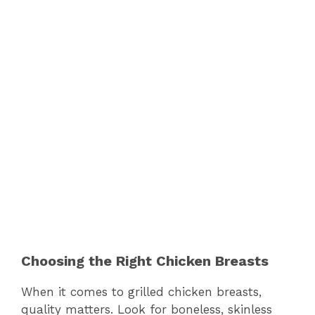
Choosing the Right Chicken Breasts
When it comes to grilled chicken breasts,
quality matters. Look for boneless, skinless