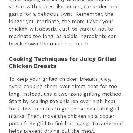
yogurt with spices like cumin, coriander, and
garlic for a delicious twist. Remember, the
longer you marinate, the more flavor your
chicken will absorb. Just be careful not to
marinate too long, as acidic ingredients can
break down the meat too much.
Cooking Techniques for Juicy Grilled
Chicken Breasts
To keep your grilled chicken breasts juicy,
avoid cooking them over direct heat for too
long. Instead, use a two-zone grilling method.
Start by searing the chicken over high heat
for a few minutes to get those beautiful grill
marks. Then, move the chicken to a cooler
part of the grill to finish cooking. This method
helps prevent drying out the meat.