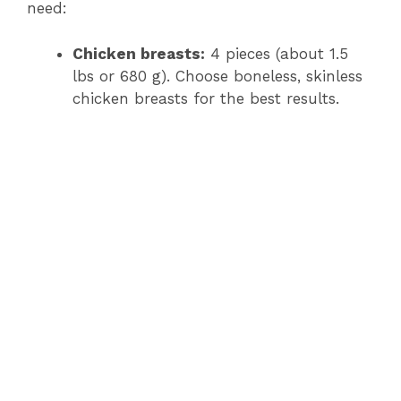
need:
Chicken breasts:
4 pieces (about 1.5
lbs or 680 g). Choose boneless, skinless
chicken breasts for the best results.