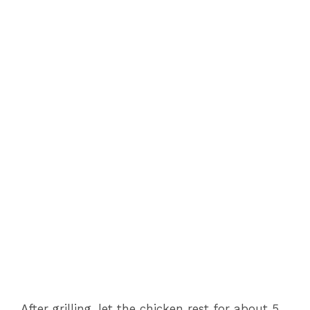
After grilling, let the chicken rest for about 5