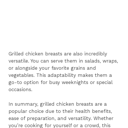
Grilled chicken breasts are also incredibly
versatile. You can serve them in salads, wraps,
or alongside your favorite grains and
vegetables. This adaptability makes them a
go-to option for busy weeknights or special
occasions.
In summary, grilled chicken breasts are a
popular choice due to their health benefits,
ease of preparation, and versatility. Whether
you’re cooking for yourself or a crowd, this