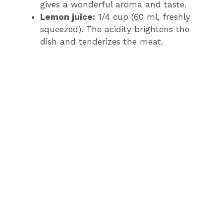
gives a wonderful aroma and taste.
Lemon juice:
1/4 cup (60 ml, freshly
squeezed). The acidity brightens the
dish and tenderizes the meat.