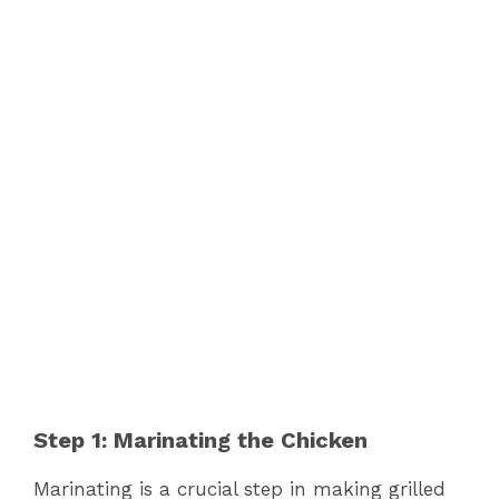
Step 1: Marinating the Chicken
Marinating is a crucial step in making grilled