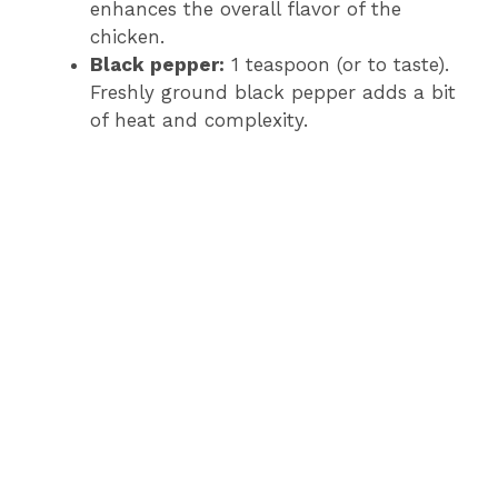
enhances the overall flavor of the
chicken.
Black pepper:
1 teaspoon (or to taste).
Freshly ground black pepper adds a bit
of heat and complexity.