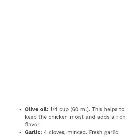
Olive oil:
1/4 cup (60 ml). This helps to
keep the chicken moist and adds a rich
flavor.
Garlic:
4 cloves, minced. Fresh garlic