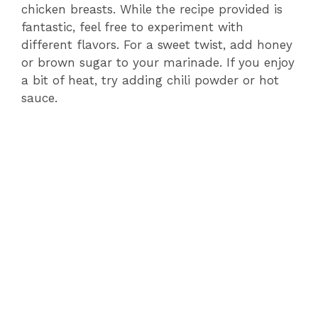
chicken breasts. While the recipe provided is
fantastic, feel free to experiment with
different flavors. For a sweet twist, add honey
or brown sugar to your marinade. If you enjoy
a bit of heat, try adding chili powder or hot
sauce.