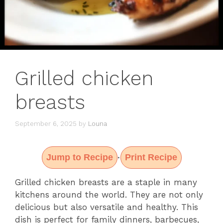
Grilled chicken
breasts
September 6, 2025
by
Louna
Jump to Recipe
Print Recipe
·
Grilled chicken breasts are a staple in many
kitchens around the world. They are not only
delicious but also versatile and healthy. This
dish is perfect for family dinners, barbecues,