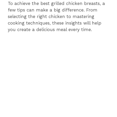
To achieve the best grilled chicken breasts, a
few tips can make a big difference. From
selecting the right chicken to mastering
cooking techniques, these insights will help
you create a delicious meal every time.