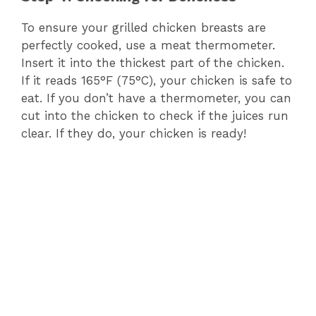
To ensure your grilled chicken breasts are
perfectly cooked, use a meat thermometer.
Insert it into the thickest part of the chicken.
If it reads 165°F (75°C), your chicken is safe to
eat. If you don’t have a thermometer, you can
cut into the chicken to check if the juices run
clear. If they do, your chicken is ready!