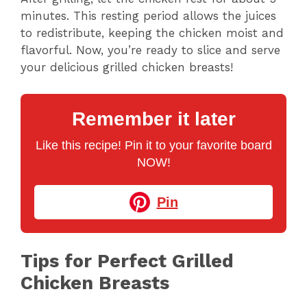
minutes. This resting period allows the juices
to redistribute, keeping the chicken moist and
flavorful. Now, you’re ready to slice and serve
your delicious grilled chicken breasts!
Remember it later
Like this recipe! Pin it to your favorite board
NOW!
Pin
Tips for Perfect Grilled
Chicken Breasts