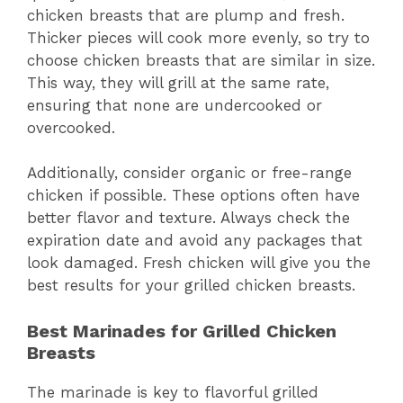
chicken breasts that are plump and fresh.
Thicker pieces will cook more evenly, so try to
choose chicken breasts that are similar in size.
This way, they will grill at the same rate,
ensuring that none are undercooked or
overcooked.
Additionally, consider organic or free-range
chicken if possible. These options often have
better flavor and texture. Always check the
expiration date and avoid any packages that
look damaged. Fresh chicken will give you the
best results for your grilled chicken breasts.
Best Marinades for Grilled Chicken
Breasts
The marinade is key to flavorful grilled