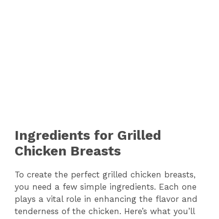
Ingredients for Grilled
Chicken Breasts
To create the perfect grilled chicken breasts,
you need a few simple ingredients. Each one
plays a vital role in enhancing the flavor and
tenderness of the chicken. Here’s what you’ll