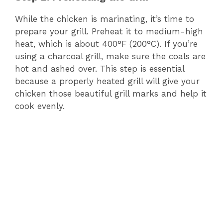
While the chicken is marinating, it’s time to
prepare your grill. Preheat it to medium-high
heat, which is about 400°F (200°C). If you’re
using a charcoal grill, make sure the coals are
hot and ashed over. This step is essential
because a properly heated grill will give your
chicken those beautiful grill marks and help it
cook evenly.