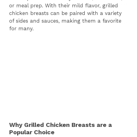
or meal prep. With their mild flavor, grilled
chicken breasts can be paired with a variety
of sides and sauces, making them a favorite
for many.
Why Grilled Chicken Breasts are a
Popular Choice