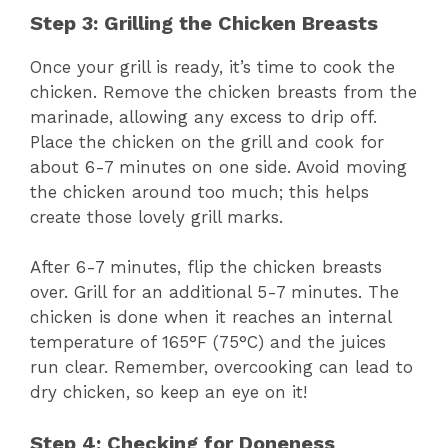
Step 3: Grilling the Chicken Breasts
Once your grill is ready, it’s time to cook the
chicken. Remove the chicken breasts from the
marinade, allowing any excess to drip off.
Place the chicken on the grill and cook for
about 6-7 minutes on one side. Avoid moving
the chicken around too much; this helps
create those lovely grill marks.
After 6-7 minutes, flip the chicken breasts
over. Grill for an additional 5-7 minutes. The
chicken is done when it reaches an internal
temperature of 165°F (75°C) and the juices
run clear. Remember, overcooking can lead to
dry chicken, so keep an eye on it!
Step 4: Checking for Doneness