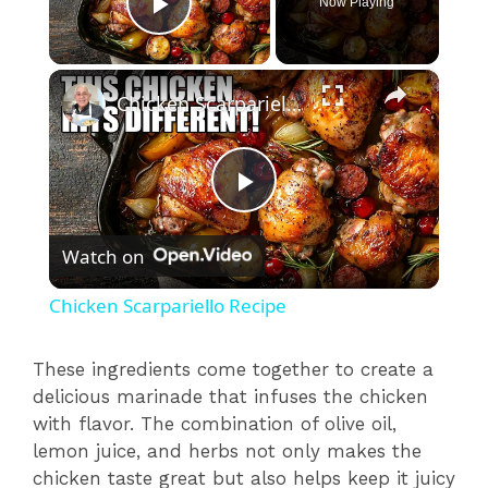
Now Playing
Play Video
×
Chicken Scarpariello Recipe
P
Watch on
l
Chicken Scarpariello Recipe
a
These ingredients come together to create a
delicious marinade that infuses the chicken
y
with flavor. The combination of olive oil,
lemon juice, and herbs not only makes the
V
chicken taste great but also helps keep it juicy