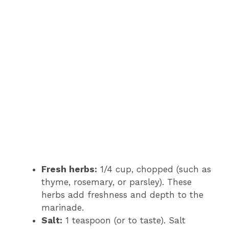
Fresh herbs:
1/4 cup, chopped (such as
thyme, rosemary, or parsley). These
herbs add freshness and depth to the
marinade.
Salt:
1 teaspoon (or to taste). Salt