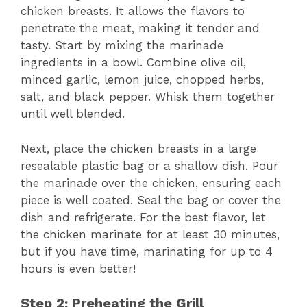
chicken breasts. It allows the flavors to
penetrate the meat, making it tender and
tasty. Start by mixing the marinade
ingredients in a bowl. Combine olive oil,
minced garlic, lemon juice, chopped herbs,
salt, and black pepper. Whisk them together
until well blended.
Next, place the chicken breasts in a large
resealable plastic bag or a shallow dish. Pour
the marinade over the chicken, ensuring each
piece is well coated. Seal the bag or cover the
dish and refrigerate. For the best flavor, let
the chicken marinate for at least 30 minutes,
but if you have time, marinating for up to 4
hours is even better!
Step 2: Preheating the Grill