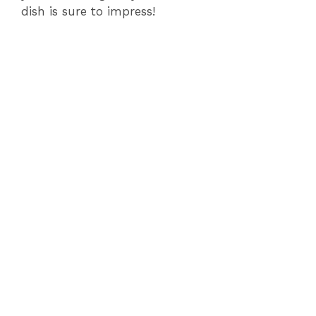
dish is sure to impress!