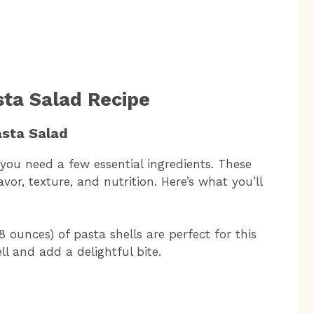
sta Salad Recipe
asta Salad
 you need a few essential ingredients. These
vor, texture, and nutrition. Here’s what you’ll
ounces) of pasta shells are perfect for this
ll and add a delightful bite.