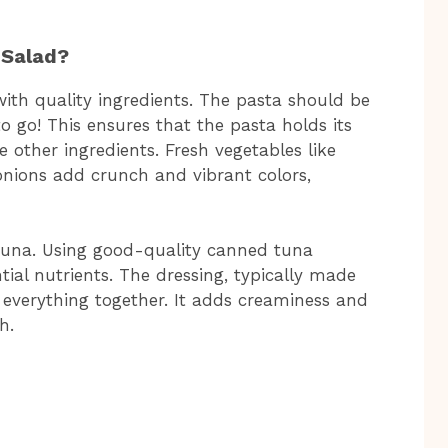
 Salad?
with quality ingredients. The pasta should be
o go! This ensures that the pasta holds its
other ingredients. Fresh vegetables like
nions add crunch and vibrant colors,
e tuna. Using good-quality canned tuna
ial nutrients. The dressing, typically made
everything together. It adds creaminess and
h.