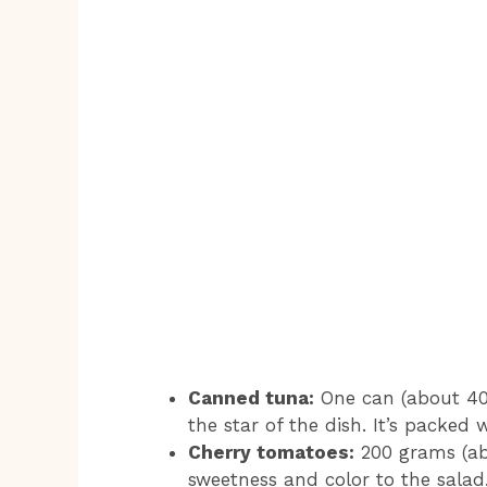
Canned tuna:
One can (about 400
the star of the dish. It’s packed 
Cherry tomatoes:
200 grams (ab
sweetness and color to the salad