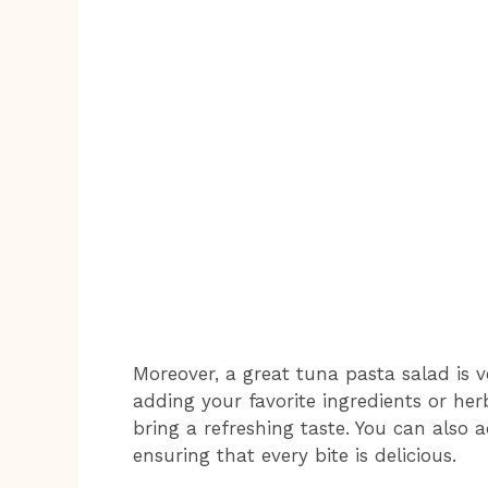
Moreover, a great tuna pasta salad is ve
adding your favorite ingredients or herb
bring a refreshing taste. You can also a
ensuring that every bite is delicious.