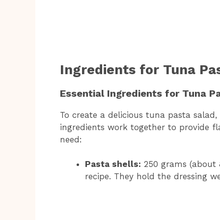
Ingredients for Tuna Pa
Essential Ingredients for Tuna P
To create a delicious tuna pasta salad,
ingredients work together to provide fla
need:
Pasta shells:
250 grams (about 8 
recipe. They hold the dressing we