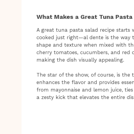
What Makes a Great Tuna Pasta
A great tuna pasta salad recipe starts 
cooked just right—al dente is the way t
shape and texture when mixed with the 
cherry tomatoes, cucumbers, and red o
making the dish visually appealing.
The star of the show, of course, is th
enhances the flavor and provides essent
from mayonnaise and lemon juice, ties 
a zesty kick that elevates the entire dis