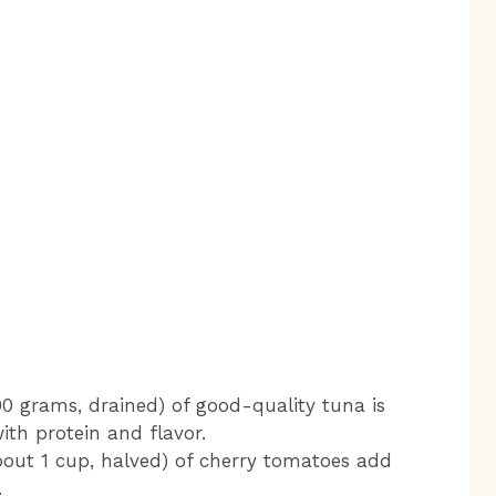
 grams, drained) of good-quality tuna is
with protein and flavor.
out 1 cup, halved) of cherry tomatoes add
.