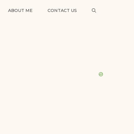
ABOUT ME
CONTACT US