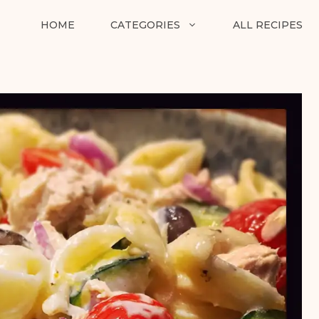
HOME
CATEGORIES
ALL RECIPES