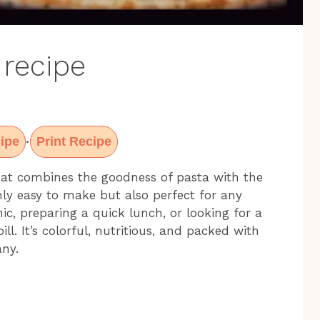
 recipe
ipe
Print Recipe
·
that combines the goodness of pasta with the
only easy to make but also perfect for any
ic, preparing a quick lunch, or looking for a
bill. It’s colorful, nutritious, and packed with
any.