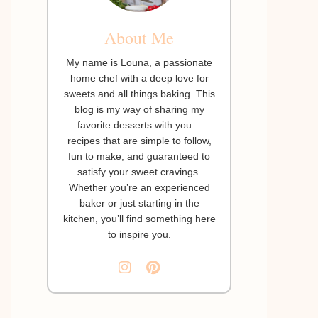
About Me
My name is Louna, a passionate
home chef with a deep love for
sweets and all things baking. This
blog is my way of sharing my
favorite desserts with you—
recipes that are simple to follow,
fun to make, and guaranteed to
satisfy your sweet cravings.
Whether you’re an experienced
baker or just starting in the
kitchen, you’ll find something here
to inspire you.