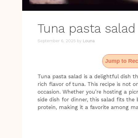
Tuna pasta salad
September 6, 2025
by
Louna
Jump to Rec
Tuna pasta salad is a delightful dish 
rich flavor of tuna. This recipe is not 
occasion. Whether you’re hosting a picn
side dish for dinner, this salad fits the 
protein, making it a favorite among m