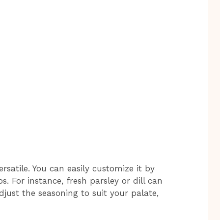
rsatile. You can easily customize it by
s. For instance, fresh parsley or dill can
djust the seasoning to suit your palate,