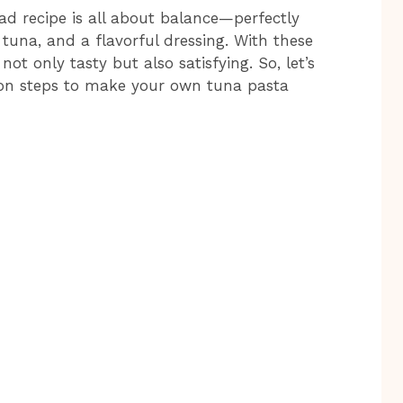
ad recipe is all about balance—perfectly
 tuna, and a flavorful dressing. With these
not only tasty but also satisfying. So, let’s
tion steps to make your own tuna pasta