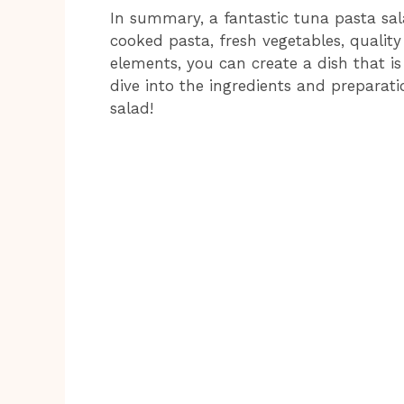
In summary, a fantastic tuna pasta sal
cooked pasta, fresh vegetables, quality
elements, you can create a dish that is 
dive into the ingredients and prepara
salad!