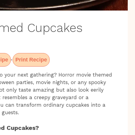
emed Cupcakes
ipe
Print Recipe
·
 to your next gathering? Horror movie themed
loween parties, movie nights, or any spooky
not only taste amazing but also look eerily
t resembles a creepy graveyard or a
, you can transform ordinary cupcakes into a
r guests.
ed Cupcakes?