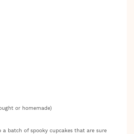
bought or homemade)
p a batch of spooky cupcakes that are sure