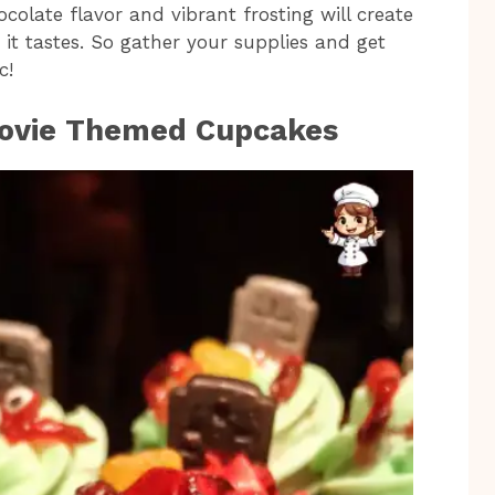
colate flavor and vibrant frosting will create
 it tastes. So gather your supplies and get
c!
Movie Themed Cupcakes