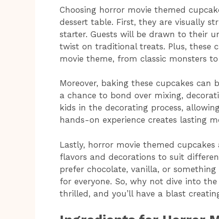
Choosing horror movie themed cupcakes
dessert table. First, they are visually 
starter. Guests will be drawn to their u
twist on traditional treats. Plus, thes
movie theme, from classic monsters to 
Moreover, baking these cupcakes can be 
a chance to bond over mixing, decoratin
kids in the decorating process, allowin
hands-on experience creates lasting me
Lastly, horror movie themed cupcakes ar
flavors and decorations to suit differe
prefer chocolate, vanilla, or somethin
for everyone. So, why not dive into the
thrilled, and you’ll have a blast creatin