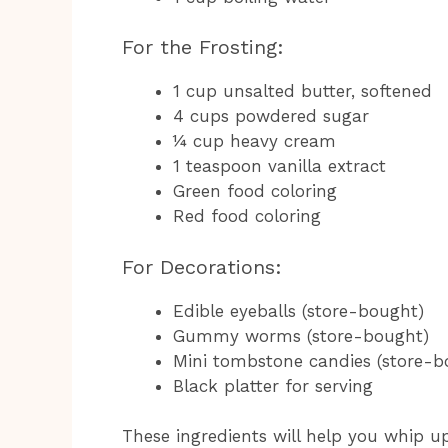
For the Frosting:
1 cup unsalted butter, softened
4 cups powdered sugar
¼ cup heavy cream
1 teaspoon vanilla extract
Green food coloring
Red food coloring
For Decorations:
Edible eyeballs (store-bought)
Gummy worms (store-bought)
Mini tombstone candies (store-
Black platter for serving
These ingredients will help you whip u