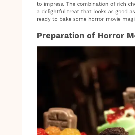
to impress. The combination of rich cho
a delightful treat that looks as good as
ready to bake some horror movie magi
Preparation of Horror 