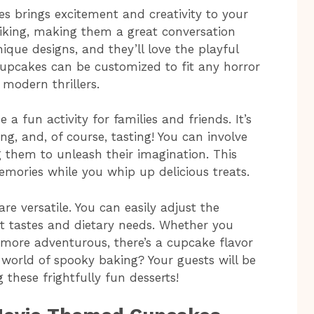
 brings excitement and creativity to your
striking, making them a great conversation
nique designs, and they’ll love the playful
e cupcakes can be customized to fit any horror
modern thrillers.
a fun activity for families and friends. It’s
g, and, of course, tasting! You can involve
g them to unleash their imagination. This
mories while you whip up delicious treats.
e versatile. You can easily adjust the
nt tastes and dietary needs. Whether you
g more adventurous, there’s a cupcake flavor
 world of spooky baking? Your guests will be
g these frightfully fun desserts!