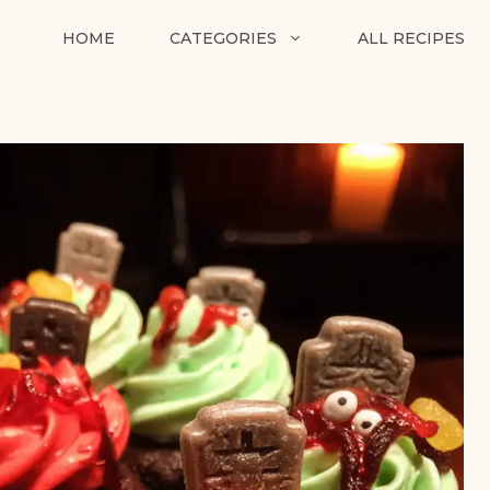
HOME
CATEGORIES
ALL RECIPES