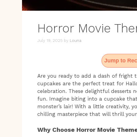
Horror Movie Th
July 19, 2025
by
Louna
Jump to Rec
Are you ready to add a dash of fright
cupcakes are the perfect treat for Hal
celebration. These delightful desserts 
fun. Imagine biting into a cupcake tha
monster’s lair! With a little creativity
chilling masterpiece that will thrill you
Why Choose Horror Movie Them