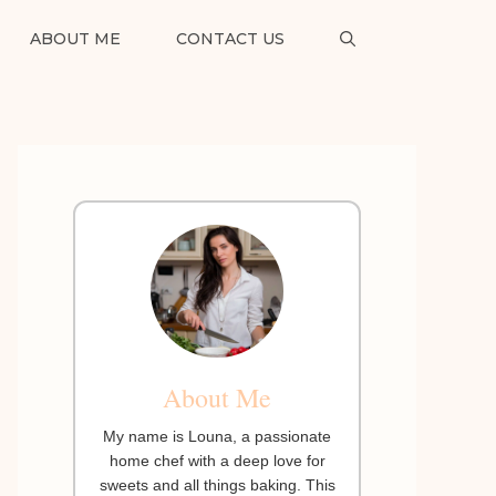
ABOUT ME
CONTACT US
About Me
My name is Louna, a passionate
home chef with a deep love for
sweets and all things baking. This