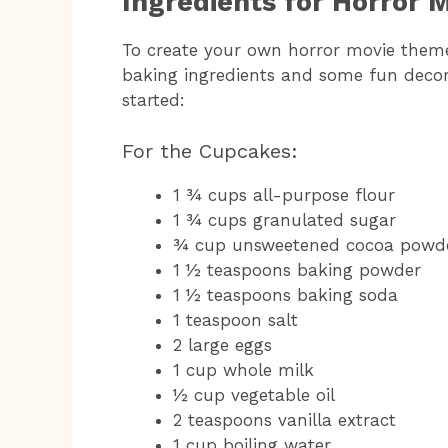
Ingredients for Horror
To create your own horror movie theme
baking ingredients and some fun decora
started:
For the Cupcakes:
1 ¾ cups all-purpose flour
1 ¾ cups granulated sugar
¾ cup unsweetened cocoa powd
1 ½ teaspoons baking powder
1 ½ teaspoons baking soda
1 teaspoon salt
2 large eggs
1 cup whole milk
½ cup vegetable oil
2 teaspoons vanilla extract
1 cup boiling water