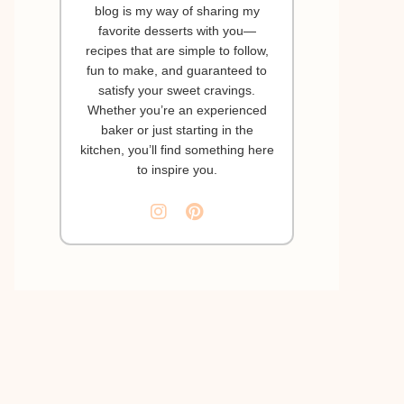
blog is my way of sharing my
favorite desserts with you—
recipes that are simple to follow,
fun to make, and guaranteed to
satisfy your sweet cravings.
Whether you’re an experienced
baker or just starting in the
kitchen, you’ll find something here
to inspire you.