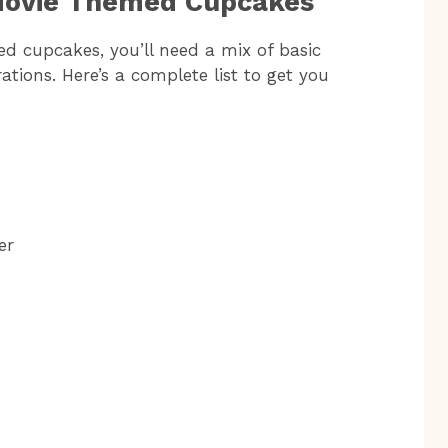
 Movie Themed Cupcakes
d cupcakes, you’ll need a mix of basic
tions. Here’s a complete list to get you
er