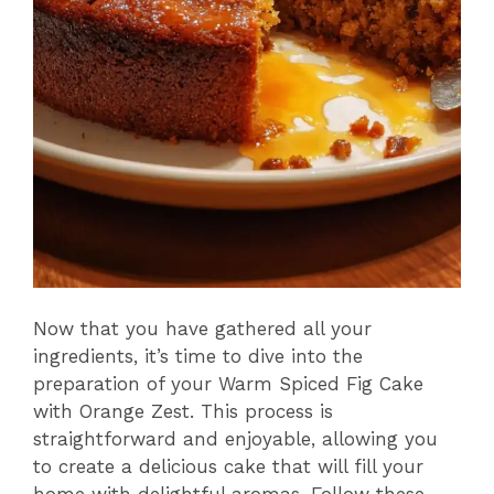
Now that you have gathered all your
ingredients, it’s time to dive into the
preparation of your Warm Spiced Fig Cake
with Orange Zest. This process is
straightforward and enjoyable, allowing you
to create a delicious cake that will fill your