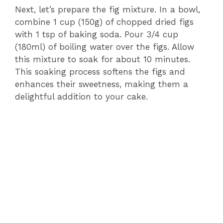
Next, let’s prepare the fig mixture. In a bowl,
combine 1 cup (150g) of chopped dried figs
with 1 tsp of baking soda. Pour 3/4 cup
(180ml) of boiling water over the figs. Allow
this mixture to soak for about 10 minutes.
This soaking process softens the figs and
enhances their sweetness, making them a
delightful addition to your cake.