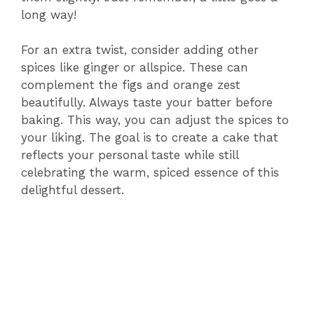
long way!
For an extra twist, consider adding other
spices like ginger or allspice. These can
complement the figs and orange zest
beautifully. Always taste your batter before
baking. This way, you can adjust the spices to
your liking. The goal is to create a cake that
reflects your personal taste while still
celebrating the warm, spiced essence of this
delightful dessert.