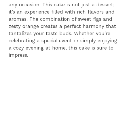
any occasion. This cake is not just a dessert;
it’s an experience filled with rich flavors and
aromas. The combination of sweet figs and
zesty orange creates a perfect harmony that
tantalizes your taste buds. Whether you’re
celebrating a special event or simply enjoying
a cozy evening at home, this cake is sure to
impress.