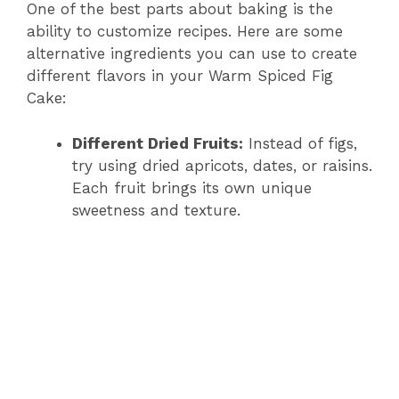
One of the best parts about baking is the
ability to customize recipes. Here are some
alternative ingredients you can use to create
different flavors in your Warm Spiced Fig
Cake:
Different Dried Fruits:
Instead of figs,
try using dried apricots, dates, or raisins.
Each fruit brings its own unique
sweetness and texture.