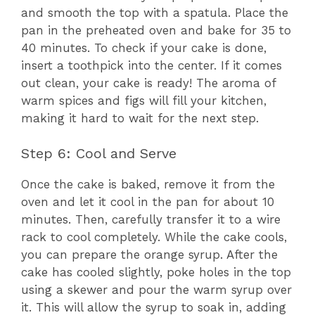
and smooth the top with a spatula. Place the
pan in the preheated oven and bake for 35 to
40 minutes. To check if your cake is done,
insert a toothpick into the center. If it comes
out clean, your cake is ready! The aroma of
warm spices and figs will fill your kitchen,
making it hard to wait for the next step.
Step 6: Cool and Serve
Once the cake is baked, remove it from the
oven and let it cool in the pan for about 10
minutes. Then, carefully transfer it to a wire
rack to cool completely. While the cake cools,
you can prepare the orange syrup. After the
cake has cooled slightly, poke holes in the top
using a skewer and pour the warm syrup over
it. This will allow the syrup to soak in, adding