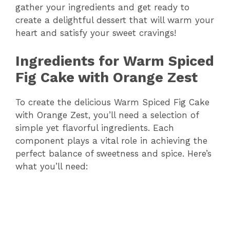
gather your ingredients and get ready to
create a delightful dessert that will warm your
heart and satisfy your sweet cravings!
Ingredients for Warm Spiced
Fig Cake with Orange Zest
To create the delicious Warm Spiced Fig Cake
with Orange Zest, you’ll need a selection of
simple yet flavorful ingredients. Each
component plays a vital role in achieving the
perfect balance of sweetness and spice. Here’s
what you’ll need: