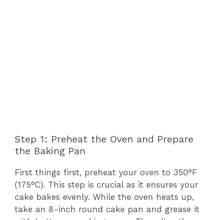
Step 1: Preheat the Oven and Prepare
the Baking Pan
First things first, preheat your oven to 350°F
(175°C). This step is crucial as it ensures your
cake bakes evenly. While the oven heats up,
take an 8-inch round cake pan and grease it