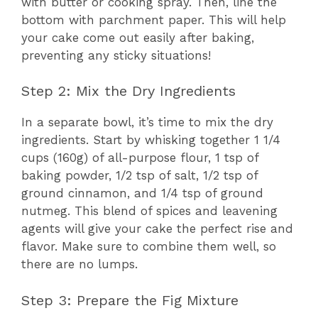
with butter or cooking spray. Then, line the
bottom with parchment paper. This will help
your cake come out easily after baking,
preventing any sticky situations!
Step 2: Mix the Dry Ingredients
In a separate bowl, it’s time to mix the dry
ingredients. Start by whisking together 1 1/4
cups (160g) of all-purpose flour, 1 tsp of
baking powder, 1/2 tsp of salt, 1/2 tsp of
ground cinnamon, and 1/4 tsp of ground
nutmeg. This blend of spices and leavening
agents will give your cake the perfect rise and
flavor. Make sure to combine them well, so
there are no lumps.
Step 3: Prepare the Fig Mixture