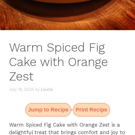
Warm Spiced Fig
Cake with Orange
Zest
July 19, 2025
by
Louna
Jump to Recipe
Print Recipe
·
Warm Spiced Fig Cake with Orange Zest is a
delightful treat that brings comfort and joy to