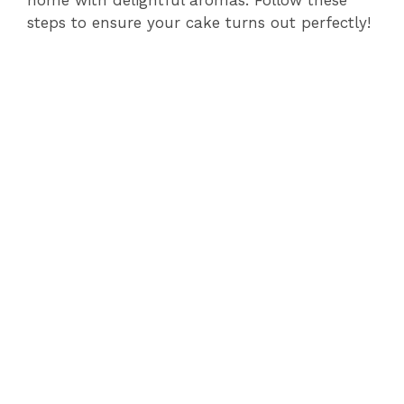
home with delightful aromas. Follow these
steps to ensure your cake turns out perfectly!