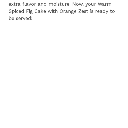
extra flavor and moisture. Now, your Warm
Spiced Fig Cake with Orange Zest is ready to
be served!