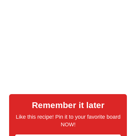
Remember it later
Like this recipe! Pin it to your favorite board
NOW!