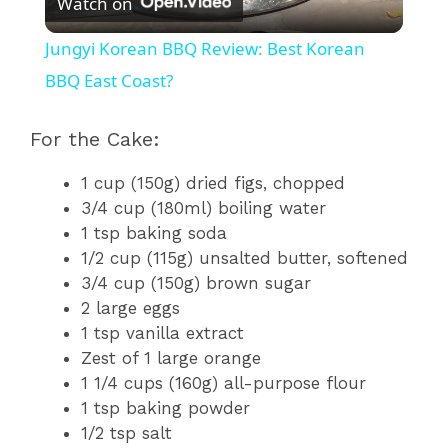
Watch on
l
Jungyi Korean BBQ Review: Best Korean
a
BBQ East Coast?
y
For the Cake:
1 cup (150g) dried figs, chopped
V
3/4 cup (180ml) boiling water
1 tsp baking soda
i
1/2 cup (115g) unsalted butter, softened
3/4 cup (150g) brown sugar
2 large eggs
d
1 tsp vanilla extract
Zest of 1 large orange
e
1 1/4 cups (160g) all-purpose flour
1 tsp baking powder
1/2 tsp salt
o