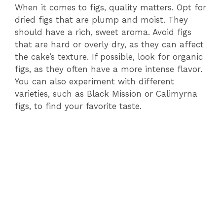
When it comes to figs, quality matters. Opt for
dried figs that are plump and moist. They
should have a rich, sweet aroma. Avoid figs
that are hard or overly dry, as they can affect
the cake’s texture. If possible, look for organic
figs, as they often have a more intense flavor.
You can also experiment with different
varieties, such as Black Mission or Calimyrna
figs, to find your favorite taste.