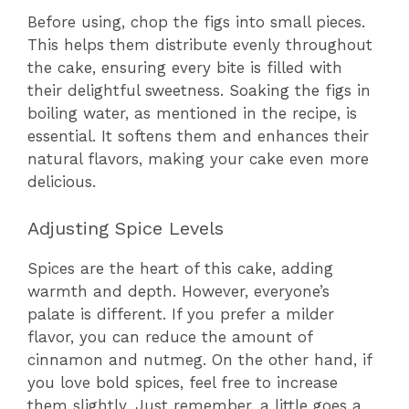
Before using, chop the figs into small pieces.
This helps them distribute evenly throughout
the cake, ensuring every bite is filled with
their delightful sweetness. Soaking the figs in
boiling water, as mentioned in the recipe, is
essential. It softens them and enhances their
natural flavors, making your cake even more
delicious.
Adjusting Spice Levels
Spices are the heart of this cake, adding
warmth and depth. However, everyone’s
palate is different. If you prefer a milder
flavor, you can reduce the amount of
cinnamon and nutmeg. On the other hand, if
you love bold spices, feel free to increase
them slightly. Just remember, a little goes a