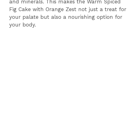
and minerals. This makes the Warm Spiced
Fig Cake with Orange Zest not just a treat for
your palate but also a nourishing option for
your body.