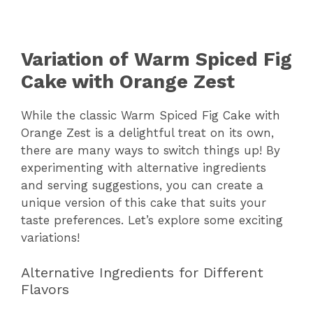
Variation of Warm Spiced Fig
Cake with Orange Zest
While the classic Warm Spiced Fig Cake with
Orange Zest is a delightful treat on its own,
there are many ways to switch things up! By
experimenting with alternative ingredients
and serving suggestions, you can create a
unique version of this cake that suits your
taste preferences. Let’s explore some exciting
variations!
Alternative Ingredients for Different
Flavors