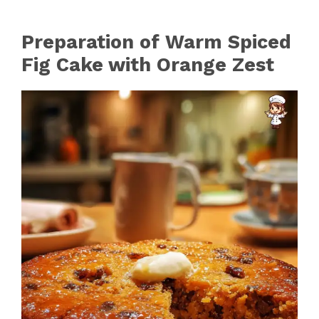
Preparation of Warm Spiced
Fig Cake with Orange Zest