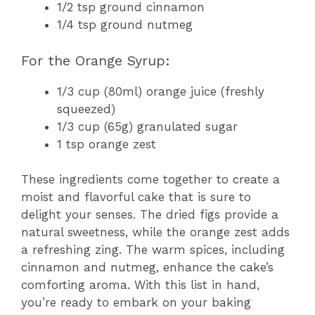
1/2 tsp ground cinnamon
1/4 tsp ground nutmeg
For the Orange Syrup:
1/3 cup (80ml) orange juice (freshly
squeezed)
1/3 cup (65g) granulated sugar
1 tsp orange zest
These ingredients come together to create a
moist and flavorful cake that is sure to
delight your senses. The dried figs provide a
natural sweetness, while the orange zest adds
a refreshing zing. The warm spices, including
cinnamon and nutmeg, enhance the cake’s
comforting aroma. With this list in hand,
you’re ready to embark on your baking