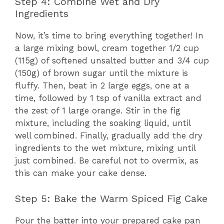
Step 4: Combine Wet and Dry
Ingredients
Now, it’s time to bring everything together! In
a large mixing bowl, cream together 1/2 cup
(115g) of softened unsalted butter and 3/4 cup
(150g) of brown sugar until the mixture is
fluffy. Then, beat in 2 large eggs, one at a
time, followed by 1 tsp of vanilla extract and
the zest of 1 large orange. Stir in the fig
mixture, including the soaking liquid, until
well combined. Finally, gradually add the dry
ingredients to the wet mixture, mixing until
just combined. Be careful not to overmix, as
this can make your cake dense.
Step 5: Bake the Warm Spiced Fig Cake
Pour the batter into your prepared cake pan