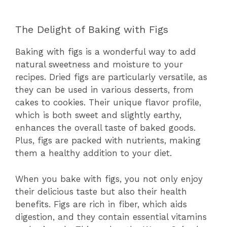
The Delight of Baking with Figs
Baking with figs is a wonderful way to add
natural sweetness and moisture to your
recipes. Dried figs are particularly versatile, as
they can be used in various desserts, from
cakes to cookies. Their unique flavor profile,
which is both sweet and slightly earthy,
enhances the overall taste of baked goods.
Plus, figs are packed with nutrients, making
them a healthy addition to your diet.
When you bake with figs, you not only enjoy
their delicious taste but also their health
benefits. Figs are rich in fiber, which aids
digestion, and they contain essential vitamins