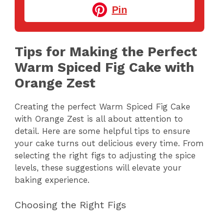
Pin
Tips for Making the Perfect
Warm Spiced Fig Cake with
Orange Zest
Creating the perfect Warm Spiced Fig Cake
with Orange Zest is all about attention to
detail. Here are some helpful tips to ensure
your cake turns out delicious every time. From
selecting the right figs to adjusting the spice
levels, these suggestions will elevate your
baking experience.
Choosing the Right Figs