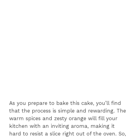
As you prepare to bake this cake, you’ll find
that the process is simple and rewarding. The
warm spices and zesty orange will fill your
kitchen with an inviting aroma, making it
hard to resist a slice right out of the oven. So,