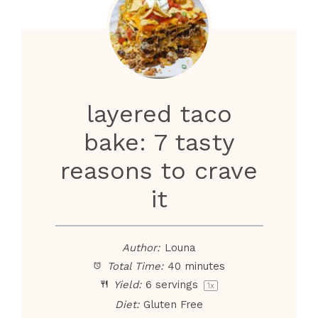
layered taco
bake: 7 tasty
reasons to crave
it
Author:
Louna
Total Time:
40 minutes
Yield:
6
servings
1
x
Diet:
Gluten Free