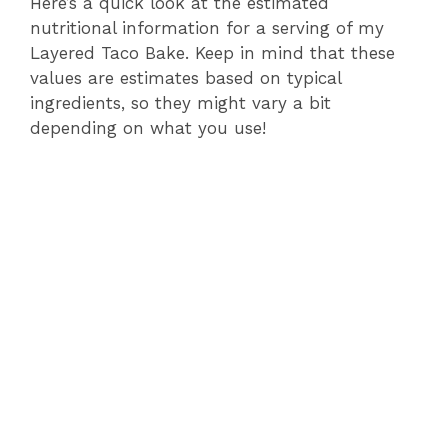
Here’s a quick look at the estimated
nutritional information for a serving of my
Layered Taco Bake. Keep in mind that these
values are estimates based on typical
ingredients, so they might vary a bit
depending on what you use!