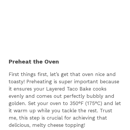
Preheat the Oven
First things first, let’s get that oven nice and
toasty! Preheating is super important because
it ensures your Layered Taco Bake cooks
evenly and comes out perfectly bubbly and
golden. Set your oven to 350°F (175°C) and let
it warm up while you tackle the rest. Trust
me, this step is crucial for achieving that
delicious, melty cheese topping!