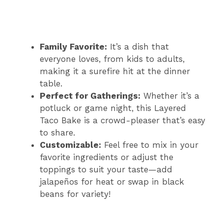
Family Favorite:
It’s a dish that
everyone loves, from kids to adults,
making it a surefire hit at the dinner
table.
Perfect for Gatherings:
Whether it’s a
potluck or game night, this Layered
Taco Bake is a crowd-pleaser that’s easy
to share.
Customizable:
Feel free to mix in your
favorite ingredients or adjust the
toppings to suit your taste—add
jalapeños for heat or swap in black
beans for variety!