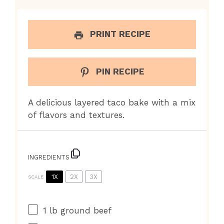
PRINT RECIPE
PIN RECIPE
A delicious layered taco bake with a mix
of flavors and textures.
INGREDIENTS
1X
2X
3X
SCALE
1
lb ground beef