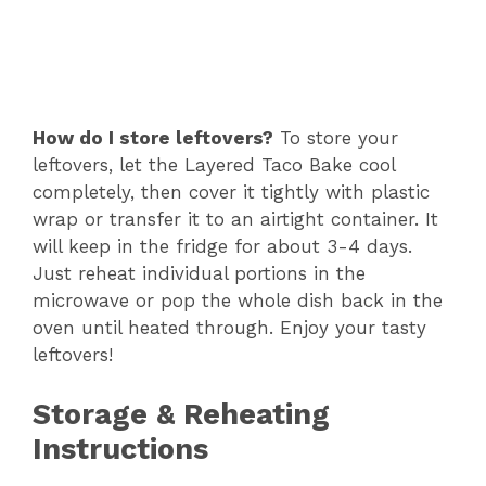
How do I store leftovers?
To store your
leftovers, let the Layered Taco Bake cool
completely, then cover it tightly with plastic
wrap or transfer it to an airtight container. It
will keep in the fridge for about 3-4 days.
Just reheat individual portions in the
microwave or pop the whole dish back in the
oven until heated through. Enjoy your tasty
leftovers!
Storage & Reheating
Instructions