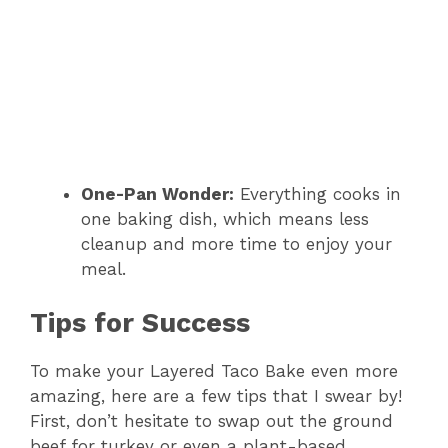
One-Pan Wonder:
Everything cooks in
one baking dish, which means less
cleanup and more time to enjoy your
meal.
Tips for Success
To make your Layered Taco Bake even more
amazing, here are a few tips that I swear by!
First, don’t hesitate to swap out the ground
beef for turkey or even a plant-based