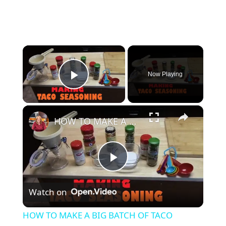
×
Now Playing
Play Video
×
HOW TO MAKE A BIG BATCH OF TACO SEASONING
P
Watch on
l
HOW TO MAKE A BIG BATCH OF TACO