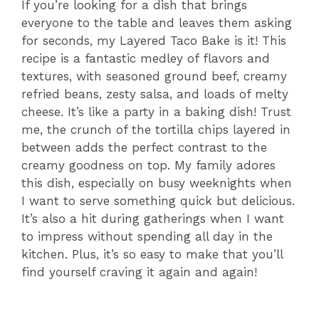
If you’re looking for a dish that brings
everyone to the table and leaves them asking
for seconds, my Layered Taco Bake is it! This
recipe is a fantastic medley of flavors and
textures, with seasoned ground beef, creamy
refried beans, zesty salsa, and loads of melty
cheese. It’s like a party in a baking dish! Trust
me, the crunch of the tortilla chips layered in
between adds the perfect contrast to the
creamy goodness on top. My family adores
this dish, especially on busy weeknights when
I want to serve something quick but delicious.
It’s also a hit during gatherings when I want
to impress without spending all day in the
kitchen. Plus, it’s so easy to make that you’ll
find yourself craving it again and again!