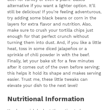
alternative if you want a lighter option. It’ll
still be delicious! If you’re feeling adventurous,
try adding some black beans or corn in the
layers for extra flavor and nutrition. Also,
make sure to crush your tortilla chips just
enough for that perfect crunch without
turning them into dust. And, if you like a little
heat, toss in some diced jalapeños or a
sprinkle of chili powder in with the beef.
Finally, let your bake sit for a few minutes
after it comes out of the oven before serving;
this helps it hold its shape and makes serving
easier. Trust me, these little tweaks can
elevate your dish to the next level!
Nutritional Information