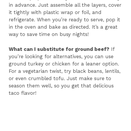
in advance. Just assemble all the layers, cover
it tightly with plastic wrap or foil, and
refrigerate. When you’re ready to serve, pop it
in the oven and bake as directed. It’s a great
way to save time on busy nights!
What can I substitute for ground beef?
If
you’re looking for alternatives, you can use
ground turkey or chicken for a leaner option.
For a vegetarian twist, try black beans, lentils,
or even crumbled tofu. Just make sure to
season them well, so you get that delicious
taco flavor!