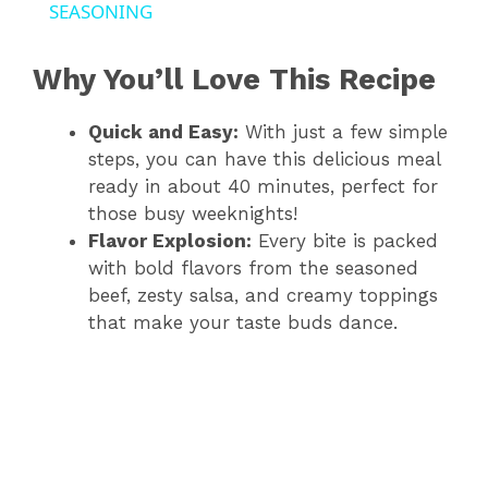
a
SEASONING
y
Why You’ll Love This Recipe
Quick and Easy:
With just a few simple
V
steps, you can have this delicious meal
ready in about 40 minutes, perfect for
i
those busy weeknights!
Flavor Explosion:
Every bite is packed
d
with bold flavors from the seasoned
beef, zesty salsa, and creamy toppings
that make your taste buds dance.
e
o