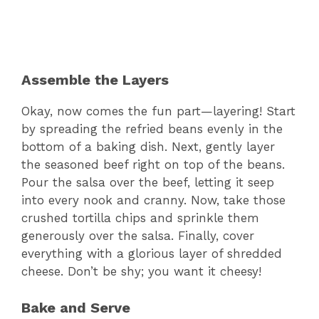
Assemble the Layers
Okay, now comes the fun part—layering! Start
by spreading the refried beans evenly in the
bottom of a baking dish. Next, gently layer
the seasoned beef right on top of the beans.
Pour the salsa over the beef, letting it seep
into every nook and cranny. Now, take those
crushed tortilla chips and sprinkle them
generously over the salsa. Finally, cover
everything with a glorious layer of shredded
cheese. Don’t be shy; you want it cheesy!
Bake and Serve