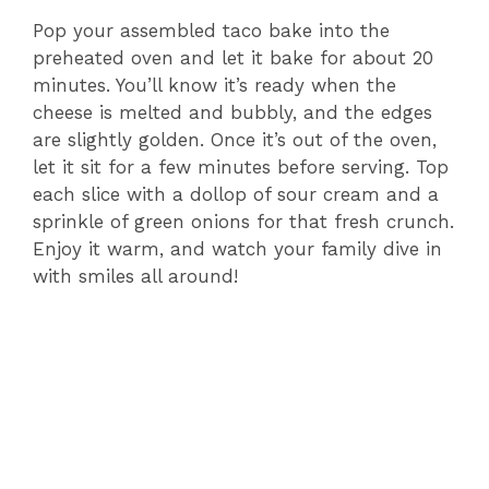
Pop your assembled taco bake into the
preheated oven and let it bake for about 20
minutes. You’ll know it’s ready when the
cheese is melted and bubbly, and the edges
are slightly golden. Once it’s out of the oven,
let it sit for a few minutes before serving. Top
each slice with a dollop of sour cream and a
sprinkle of green onions for that fresh crunch.
Enjoy it warm, and watch your family dive in
with smiles all around!