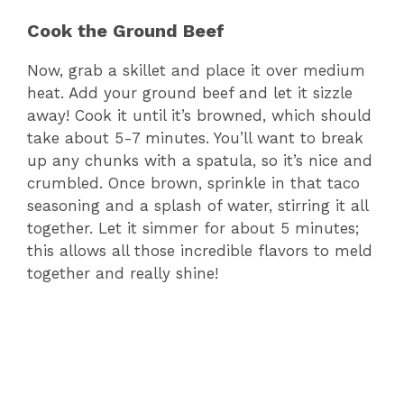
Cook the Ground Beef
Now, grab a skillet and place it over medium
heat. Add your ground beef and let it sizzle
away! Cook it until it’s browned, which should
take about 5-7 minutes. You’ll want to break
up any chunks with a spatula, so it’s nice and
crumbled. Once brown, sprinkle in that taco
seasoning and a splash of water, stirring it all
together. Let it simmer for about 5 minutes;
this allows all those incredible flavors to meld
together and really shine!