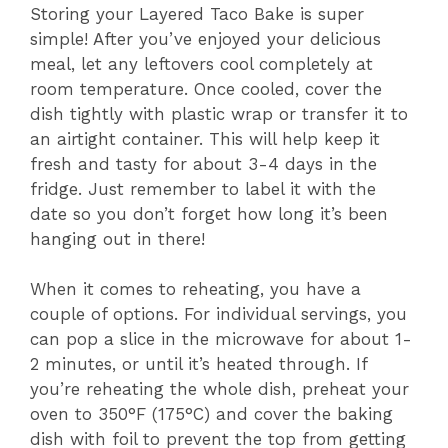
Storing your Layered Taco Bake is super
simple! After you’ve enjoyed your delicious
meal, let any leftovers cool completely at
room temperature. Once cooled, cover the
dish tightly with plastic wrap or transfer it to
an airtight container. This will help keep it
fresh and tasty for about 3-4 days in the
fridge. Just remember to label it with the
date so you don’t forget how long it’s been
hanging out in there!
When it comes to reheating, you have a
couple of options. For individual servings, you
can pop a slice in the microwave for about 1-
2 minutes, or until it’s heated through. If
you’re reheating the whole dish, preheat your
oven to 350°F (175°C) and cover the baking
dish with foil to prevent the top from getting