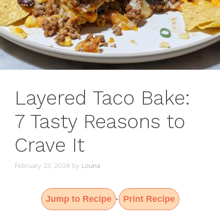
Layered Taco Bake:
7 Tasty Reasons to
Crave It
February 23, 2026
by
Louna
Jump to Recipe
Print Recipe
·