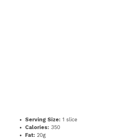
Serving Size:
1 slice
Calories:
350
Fat:
20g