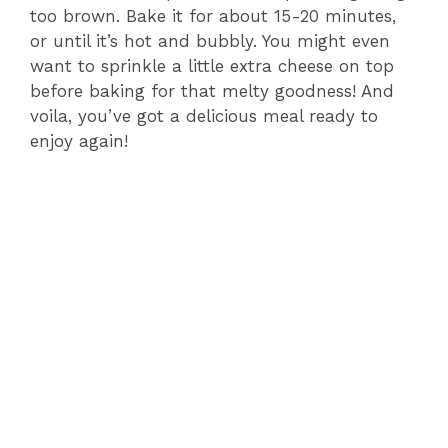
too brown. Bake it for about 15-20 minutes,
or until it’s hot and bubbly. You might even
want to sprinkle a little extra cheese on top
before baking for that melty goodness! And
voila, you’ve got a delicious meal ready to
enjoy again!