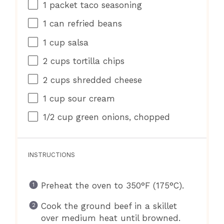
1
packet taco seasoning
1
can refried beans
1 cup
salsa
2 cups
tortilla chips
2 cups
shredded cheese
1 cup
sour cream
1/2 cup
green onions, chopped
INSTRUCTIONS
Preheat the oven to 350°F (175°C).
Cook the ground beef in a skillet
over medium heat until browned.