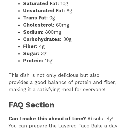
Saturated Fat:
10g
Unsaturated Fat:
8g
Trans Fat:
0g
Cholesterol:
60mg
Sodium:
800mg
Carbohydrates:
30g
Fiber:
4g
Sugar:
3g
Protein:
15g
This dish is not only delicious but also
provides a good balance of protein and fiber,
making it a satisfying meal for everyone!
FAQ Section
Can I make this ahead of time?
Absolutely!
You can prepare the Layered Taco Bake a day