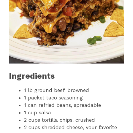
Ingredients
1 lb ground beef, browned
1 packet taco seasoning
1 can refried beans, spreadable
1 cup salsa
2 cups tortilla chips, crushed
2 cups shredded cheese, your favorite