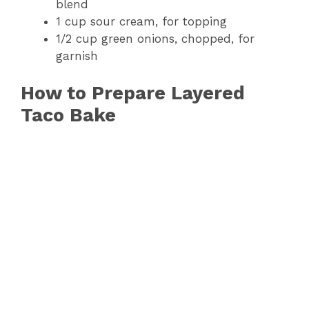
blend
1 cup sour cream, for topping
1/2 cup green onions, chopped, for
garnish
How to Prepare Layered
Taco Bake