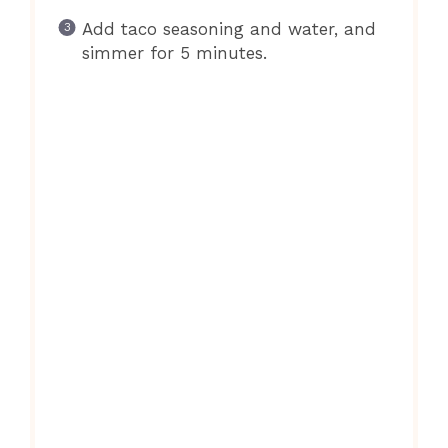
Add taco seasoning and water, and
simmer for 5 minutes.