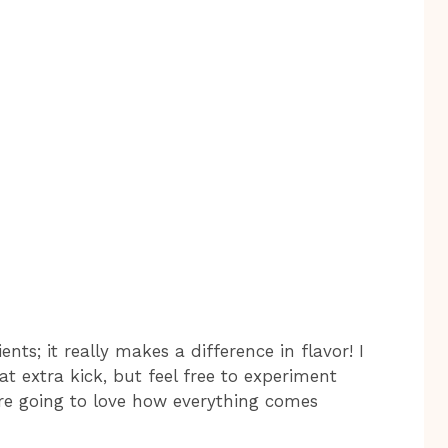
d
ts; it really makes a difference in flavor! I
t extra kick, but feel free to experiment
u’re going to love how everything comes