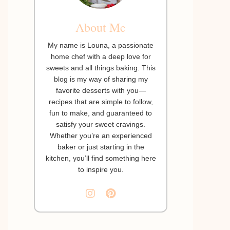
About Me
My name is Louna, a passionate
home chef with a deep love for
sweets and all things baking. This
blog is my way of sharing my
favorite desserts with you—
recipes that are simple to follow,
fun to make, and guaranteed to
satisfy your sweet cravings.
Whether you’re an experienced
baker or just starting in the
kitchen, you’ll find something here
to inspire you.