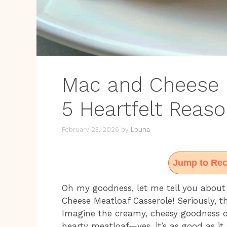
Mac and Cheese M
5 Heartfelt Reaso
February 23, 2026
by
Louna
Jump to Rec
Oh my goodness, let me tell you about
Cheese Meatloaf Casserole! Seriously, th
Imagine the creamy, cheesy goodness of
hearty meatloaf—yes, it’s as good as it 