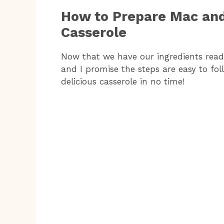
How to Prepare Mac an
Casserole
Now that we have our ingredients ready,
and I promise the steps are easy to fol
delicious casserole in no time!