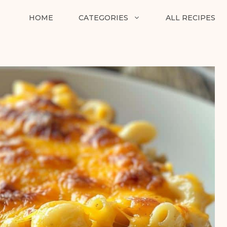
HOME
CATEGORIES
ALL RECIPES