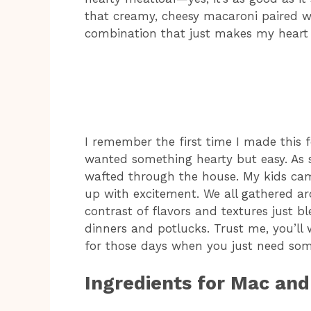
that creamy, cheesy macaroni paired wit
combination that just makes my heart 
I remember the first time I made this f
wanted something hearty but easy. As so
wafted through the house. My kids came
up with excitement. We all gathered ar
contrast of flavors and textures just b
dinners and potlucks. Trust me, you’ll 
for those days when you just need som
Ingredients for Mac an