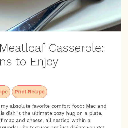
eatloaf Casserole:
ns to Enjoy
ipe
Print Recipe
·
 my absolute favorite comfort food: Mac and
is dish is the ultimate cozy hug on a plate.
 mac and cheese, all nestled within a
sounds! The textures are just divine; you get