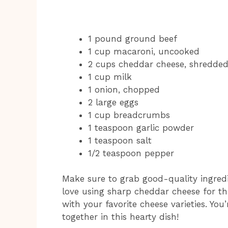
1 pound ground beef
1 cup macaroni, uncooked
2 cups cheddar cheese, shredde
1 cup milk
1 onion, chopped
2 large eggs
1 cup breadcrumbs
1 teaspoon garlic powder
1 teaspoon salt
1/2 teaspoon pepper
Make sure to grab good-quality ingredien
love using sharp cheddar cheese for tha
with your favorite cheese varieties. Yo
together in this hearty dish!