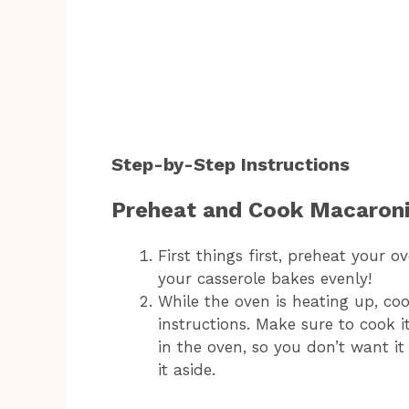
Step-by-Step Instructions
Preheat and Cook Macaron
First things first, preheat your o
your casserole bakes evenly!
While the oven is heating up, c
instructions. Make sure to cook it
in the oven, so you don’t want it 
it aside.