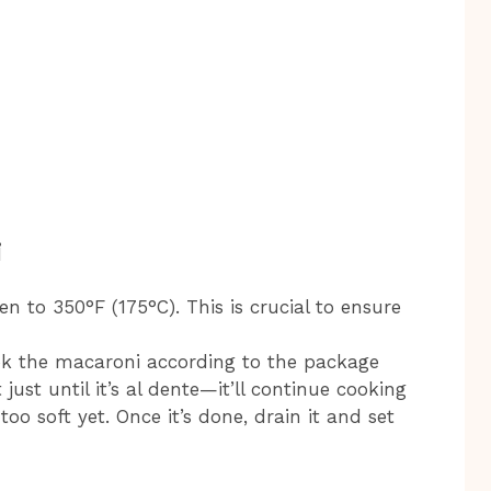
i
ven to 350°F (175°C). This is crucial to ensure
ook the macaroni according to the package
 just until it’s al dente—it’ll continue cooking
too soft yet. Once it’s done, drain it and set