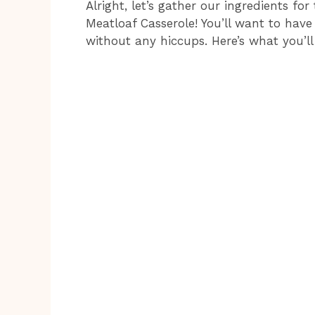
Alright, let’s gather our ingredients fo
Meatloaf Casserole! You’ll want to have
without any hiccups. Here’s what you’ll