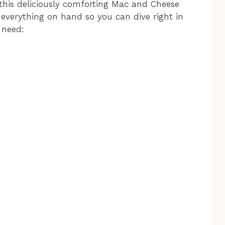
r this deliciously comforting Mac and Cheese
 everything on hand so you can dive right in
 need: