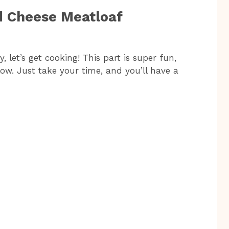
d Cheese Meatloaf
 let’s get cooking! This part is super fun,
low. Just take your time, and you’ll have a