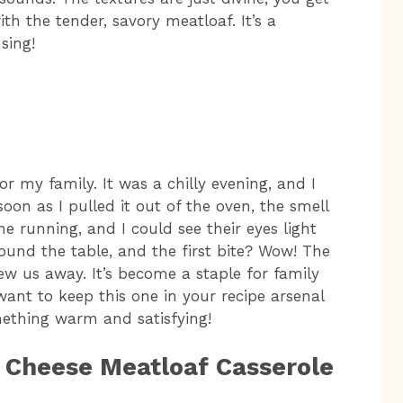
h the tender, savory meatloaf. It’s a
sing!
or my family. It was a chilly evening, and I
on as I pulled it out of the oven, the smell
 running, and I could see their eyes light
ound the table, and the first bite? Wow! The
lew us away. It’s become a staple for family
want to keep this one in your recipe arsenal
ething warm and satisfying!
d Cheese Meatloaf Casserole