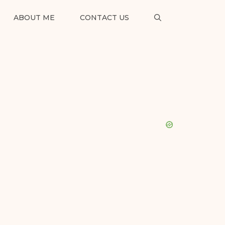
ABOUT ME
CONTACT US