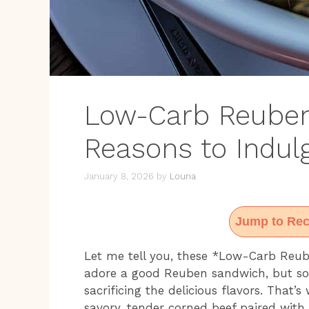
Low-Carb Reuben
Reasons to Indul
January 8, 2026
by
Louna
Jump to Rec
Let me tell you, these *Low-Carb Reub
adore a good Reuben sandwich, but so
sacrificing the delicious flavors. That’
savory, tender corned beef paired with