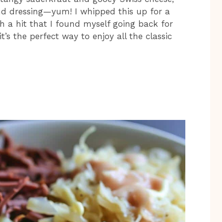
nd dressing—yum! I whipped this up for a
h a hit that I found myself going back for
’s the perfect way to enjoy all the classic