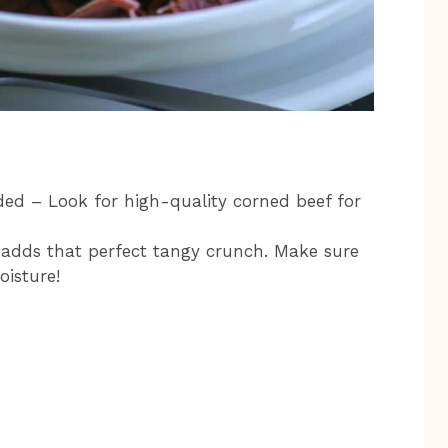
ded – Look for high-quality corned beef for
 adds that perfect tangy crunch. Make sure
oisture!