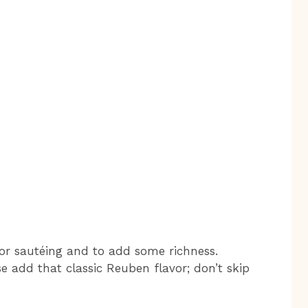
 for sautéing and to add some richness.
 add that classic Reuben flavor; don’t skip