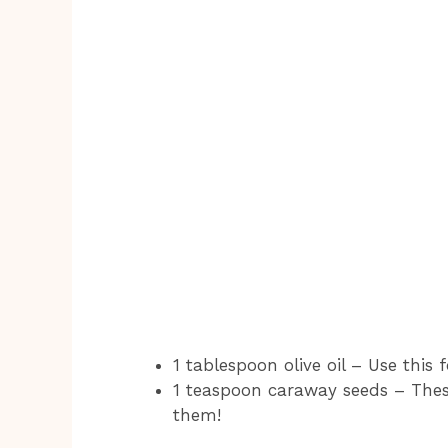
1 tablespoon olive oil – Use this
1 teaspoon caraway seeds – These
them!