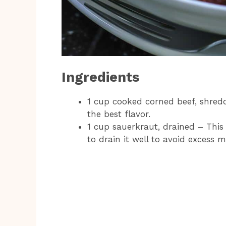
Ingredients
1 cup cooked corned beef, shred
the best flavor.
1 cup sauerkraut, drained – This
to drain it well to avoid excess m