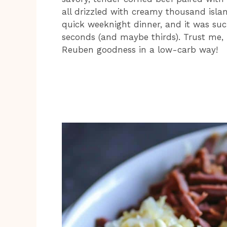
all drizzled with creamy thousand isla
quick weeknight dinner, and it was suc
seconds (and maybe thirds). Trust me, it
Reuben goodness in a low-carb way!