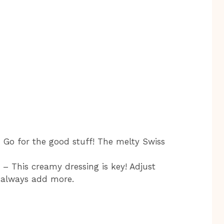
 Go for the good stuff! The melty Swiss
– This creamy dressing is key! Adjust
n always add more.