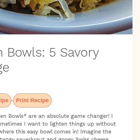
 Bowls: 5 Savory
ge
ipe
Print Recipe
·
en Bowls* are an absolute game changer! I
metimes I want to lighten things up without
s where this easy bowl comes in! Imagine the
 tangy sauerkraut and gooey Swiss cheese,