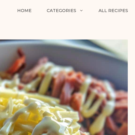
HOME
CATEGORIES
ALL RECIPES