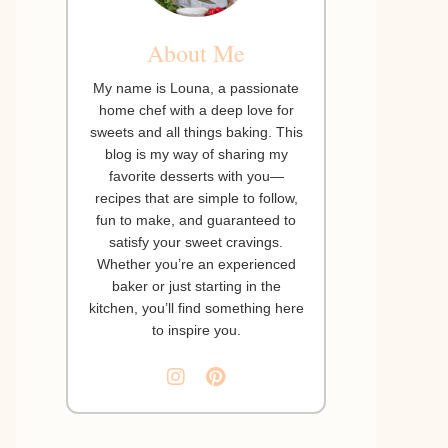
About Me
My name is Louna, a passionate
home chef with a deep love for
sweets and all things baking. This
blog is my way of sharing my
favorite desserts with you—
recipes that are simple to follow,
fun to make, and guaranteed to
satisfy your sweet cravings.
Whether you’re an experienced
baker or just starting in the
kitchen, you’ll find something here
to inspire you.