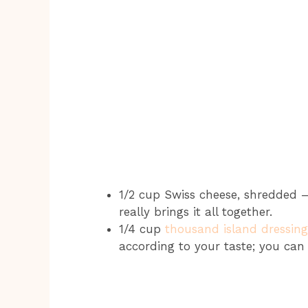
1/2 cup Swiss cheese, shredded –
really brings it all together.
1/4 cup
thousand island dressing
according to your taste; you ca