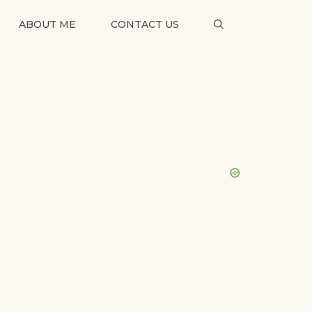
ABOUT ME
CONTACT US