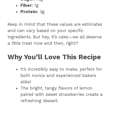
Fiber:
1g
Protein:
3g
Keep in mind that these values are estimates
and can vary based on your specific
ingredients. But hey, it’s cake—we all deserve
a little treat now and then, right?
Why You’ll Love This Recipe
It’s incredibly easy to make, perfect for
both novice and experienced bakers
alike!
The bright, tangy flavors of lemon
paired with sweet strawberries create a
refreshing dessert.