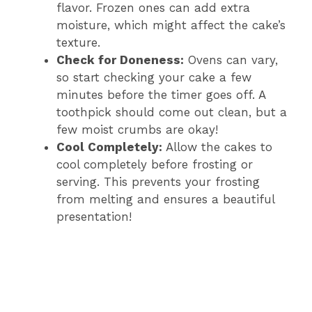
flavor. Frozen ones can add extra
moisture, which might affect the cake’s
texture.
Check for Doneness:
Ovens can vary,
so start checking your cake a few
minutes before the timer goes off. A
toothpick should come out clean, but a
few moist crumbs are okay!
Cool Completely:
Allow the cakes to
cool completely before frosting or
serving. This prevents your frosting
from melting and ensures a beautiful
presentation!