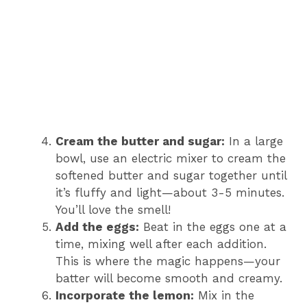
Cream the butter and sugar:
In a large
bowl, use an electric mixer to cream the
softened butter and sugar together until
it’s fluffy and light—about 3-5 minutes.
You’ll love the smell!
Add the eggs:
Beat in the eggs one at a
time, mixing well after each addition.
This is where the magic happens—your
batter will become smooth and creamy.
Incorporate the lemon:
Mix in the