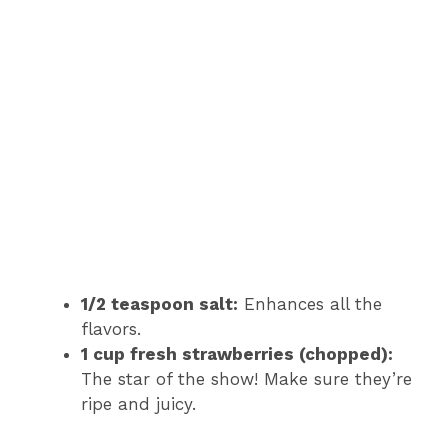
1/2 teaspoon salt:
Enhances all the
flavors.
1 cup fresh strawberries (chopped):
The star of the show! Make sure they’re
ripe and juicy.