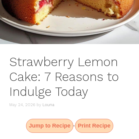
Strawberry Lemon
Cake: 7 Reasons to
Indulge Today
May 24, 2026
by
Louna
Jump to Recipe
Print Recipe
·