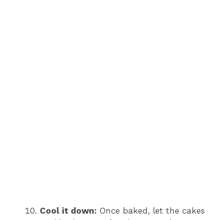
Cool it down:
Once baked, let the cakes