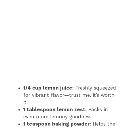
1/4 cup lemon juice:
Freshly squeezed
for vibrant flavor—trust me, it’s worth
it!
1 tablespoon lemon zest:
Packs in
even more lemony goodness.
1 teaspoon baking powder:
Helps the