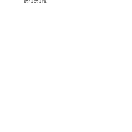
structure.