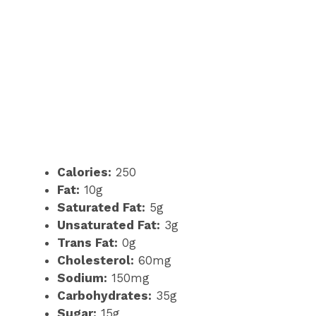
Calories:
250
Fat:
10g
Saturated Fat:
5g
Unsaturated Fat:
3g
Trans Fat:
0g
Cholesterol:
60mg
Sodium:
150mg
Carbohydrates:
35g
Sugar:
15g