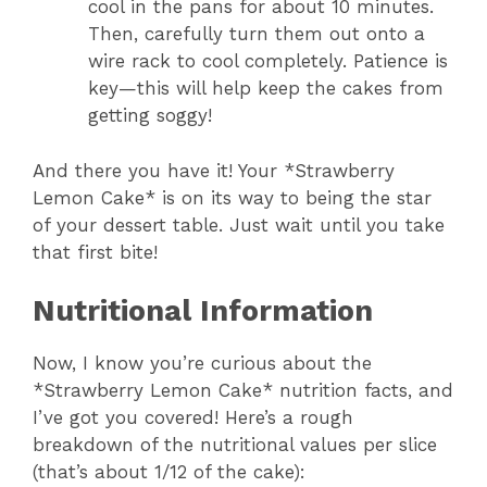
cool in the pans for about 10 minutes.
Then, carefully turn them out onto a
wire rack to cool completely. Patience is
key—this will help keep the cakes from
getting soggy!
And there you have it! Your *Strawberry
Lemon Cake* is on its way to being the star
of your dessert table. Just wait until you take
that first bite!
Nutritional Information
Now, I know you’re curious about the
*Strawberry Lemon Cake* nutrition facts, and
I’ve got you covered! Here’s a rough
breakdown of the nutritional values per slice
(that’s about 1/12 of the cake):