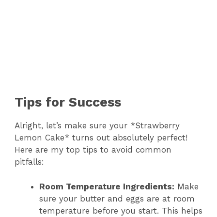
Tips for Success
Alright, let’s make sure your *Strawberry
Lemon Cake* turns out absolutely perfect!
Here are my top tips to avoid common
pitfalls:
Room Temperature Ingredients:
Make
sure your butter and eggs are at room
temperature before you start. This helps