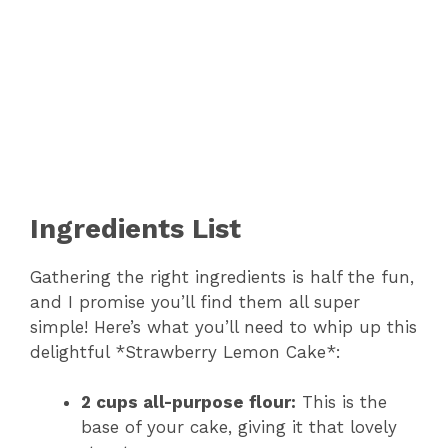
Ingredients List
Gathering the right ingredients is half the fun,
and I promise you’ll find them all super
simple! Here’s what you’ll need to whip up this
delightful *Strawberry Lemon Cake*:
2 cups all-purpose flour:
This is the
base of your cake, giving it that lovely