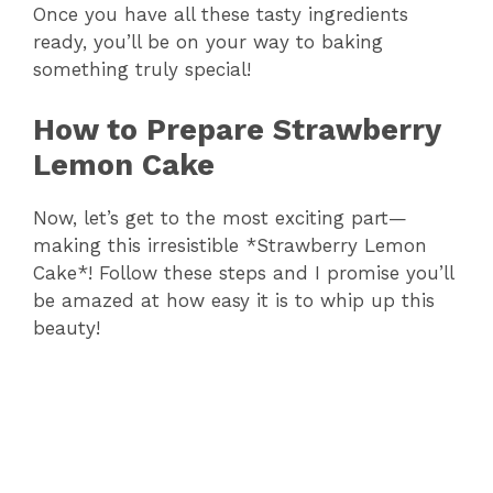
y
Once you have all these tasty ingredients
ready, you’ll be on your way to baking
something truly special!
V
How to Prepare Strawberry
i
Lemon Cake
d
Now, let’s get to the most exciting part—
making this irresistible *Strawberry Lemon
Cake*! Follow these steps and I promise you’ll
e
be amazed at how easy it is to whip up this
beauty!
o