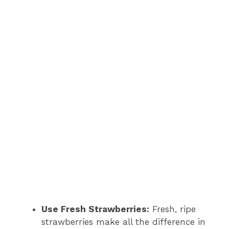
Use Fresh Strawberries:
Fresh, ripe
strawberries make all the difference in