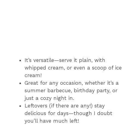
It’s versatile—serve it plain, with
whipped cream, or even a scoop of ice
cream!
Great for any occasion, whether it’s a
summer barbecue, birthday party, or
just a cozy night in.
Leftovers (if there are any!) stay
delicious for days—though I doubt
you’ll have much left!