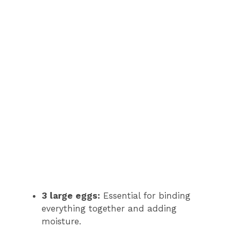
3 large eggs:
Essential for binding
everything together and adding
moisture.