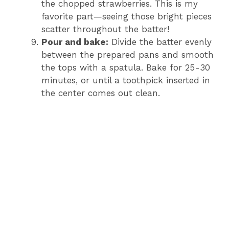
the chopped strawberries. This is my
favorite part—seeing those bright pieces
scatter throughout the batter!
Pour and bake:
Divide the batter evenly
between the prepared pans and smooth
the tops with a spatula. Bake for 25-30
minutes, or until a toothpick inserted in
the center comes out clean.