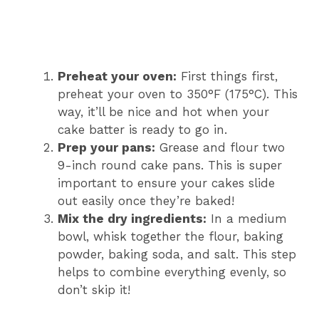
Preheat your oven:
First things first,
preheat your oven to 350°F (175°C). This
way, it’ll be nice and hot when your
cake batter is ready to go in.
Prep your pans:
Grease and flour two
9-inch round cake pans. This is super
important to ensure your cakes slide
out easily once they’re baked!
Mix the dry ingredients:
In a medium
bowl, whisk together the flour, baking
powder, baking soda, and salt. This step
helps to combine everything evenly, so
don’t skip it!