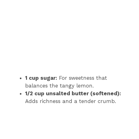
1 cup sugar:
For sweetness that
balances the tangy lemon.
1/2 cup unsalted butter (softened):
Adds richness and a tender crumb.