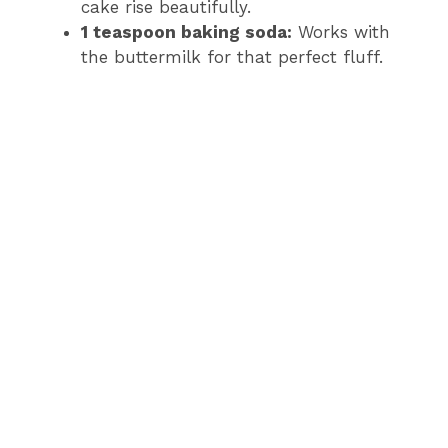
cake rise beautifully.
1 teaspoon baking soda:
Works with
the buttermilk for that perfect fluff.