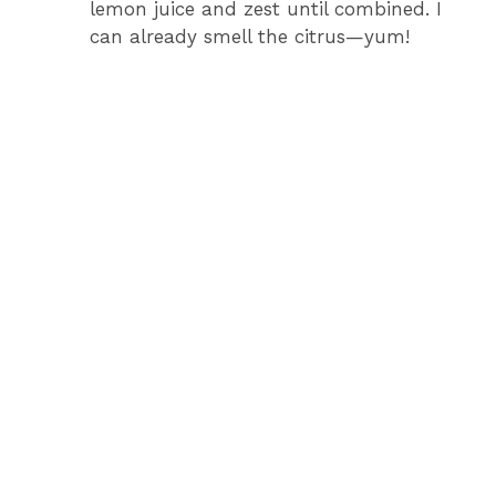
lemon juice and zest until combined. I
can already smell the citrus—yum!