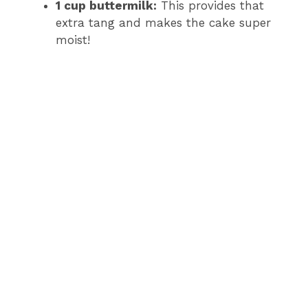
1 cup buttermilk:
This provides that
extra tang and makes the cake super
moist!