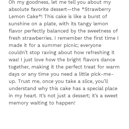
Oh my goodness, let me tell you about my
absolute favorite dessert—the *Strawberry
Lemon Cake*! This cake is like a burst of
sunshine on a plate, with its tangy lemon
flavor perfectly balanced by the sweetness of
fresh strawberries. I remember the first time I
made it for a summer picnic; everyone
couldn’t stop raving about how refreshing it
was! I just love how the bright flavors dance
together, making it the perfect treat for warm
days or any time you need a little pick-me-
up. Trust me, once you take a slice, you’ll
understand why this cake has a special place
in my heart. It’s not just a dessert; it’s a sweet
memory waiting to happen!