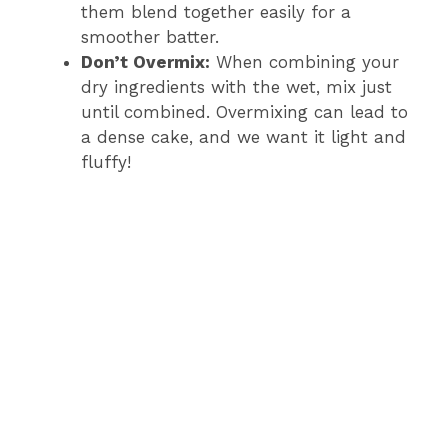
them blend together easily for a
smoother batter.
Don’t Overmix:
When combining your
dry ingredients with the wet, mix just
until combined. Overmixing can lead to
a dense cake, and we want it light and
fluffy!