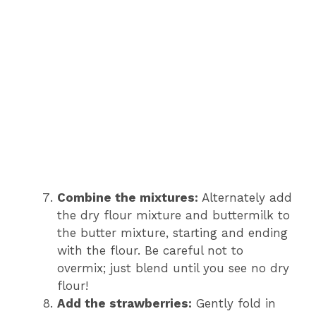
Combine the mixtures:
Alternately add
the dry flour mixture and buttermilk to
the butter mixture, starting and ending
with the flour. Be careful not to
overmix; just blend until you see no dry
flour!
Add the strawberries:
Gently fold in