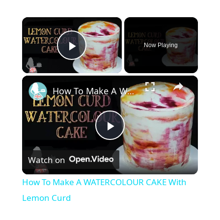
×
Now Playing
Play Video
×
How To Make A WATERCOLOUR CAKE With Lemon Curd
P
Watch on
l
How To Make A WATERCOLOUR CAKE With
a
Lemon Curd