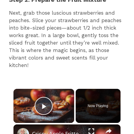
Next, grab those luscious strawberries and
peaches. Slice your strawberries and peaches
into bite-sized pieces—about 1/2 inch thick
works great. In a large bowl, gently toss the
sliced fruit together until they’re well mixed.
This is where the magic begins, as those
vibrant colors and sweet scents fill your
kitchen!
×
Now Playing
Play Video
×
Crispy Apple Fritters with Cinnamon and Vanilla – Sweet and Easy Recipe