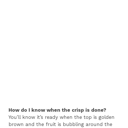
How do I know when the crisp is done?
You’ll know it’s ready when the top is golden
brown and the fruit is bubbling around the