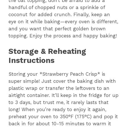
the oat topping, don’t be afraid to add a
handful of chopped nuts or a sprinkle of
coconut for added crunch. Finally, keep an
eye on it while baking—every oven is different,
and you want that perfect golden brown
topping. Enjoy the process and happy baking!
Storage & Reheating
Instructions
Storing your *Strawberry Peach Crisp* is
super simple! Just cover the baking dish with
plastic wrap or transfer the leftovers to an
airtight container. It’ll keep in the fridge for up
to 3 days, but trust me, it rarely lasts that
long! When you’re ready to enjoy it again,
preheat your oven to 350°F (175°C) and pop it
back in for about 10-15 minutes to warm it