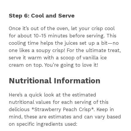
Step 6: Cool and Serve
Once it’s out of the oven, let your crisp cool
for about 10-15 minutes before serving. This
cooling time helps the juices set up a bit—no
one likes a soupy crisp! For the ultimate treat,
serve it warm with a scoop of vanilla ice
cream on top. You’re going to love it!
Nutritional Information
Here’s a quick look at the estimated
nutritional values for each serving of this
delicious *Strawberry Peach Crisp*. Keep in
mind, these are estimates and can vary based
on specific ingredients used: