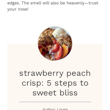
edges. The smell will also be heavenly—trust
your nose!
strawberry peach
crisp: 5 steps to
sweet bliss
Author:
Louna