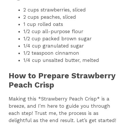
2 cups strawberries, sliced
2 cups peaches, sliced
1 cup rolled oats
1/2 cup all-purpose flour
1/2 cup packed brown sugar
1/4 cup granulated sugar
1/2 teaspoon cinnamon
1/4 cup unsalted butter, melted
How to Prepare Strawberry
Peach Crisp
Making this *Strawberry Peach Crisp* is a
breeze, and I’m here to guide you through
each step! Trust me, the process is as
delightful as the end result. Let’s get started!