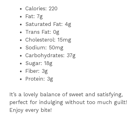
Calories: 220
Fat: 7g
Saturated Fat: 4g
Trans Fat: 0g
Cholesterol: 15mg
Sodium: 50mg
Carbohydrates: 37g
Sugar: 18g
Fiber: 3g
Protein: 3g
It’s a lovely balance of sweet and satisfying,
perfect for indulging without too much guilt!
Enjoy every bite!