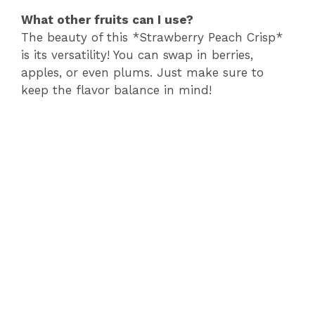
What other fruits can I use?
The beauty of this *Strawberry Peach Crisp*
is its versatility! You can swap in berries,
apples, or even plums. Just make sure to
keep the flavor balance in mind!