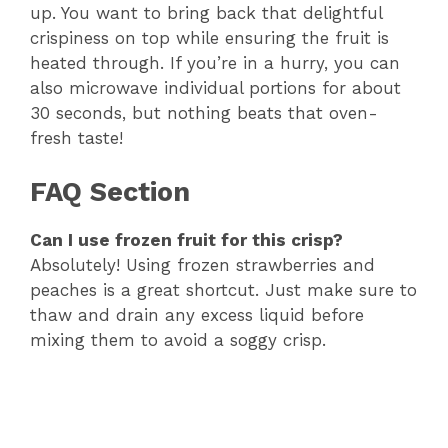
up. You want to bring back that delightful
crispiness on top while ensuring the fruit is
heated through. If you’re in a hurry, you can
also microwave individual portions for about
30 seconds, but nothing beats that oven-
fresh taste!
FAQ Section
Can I use frozen fruit for this crisp?
Absolutely! Using frozen strawberries and
peaches is a great shortcut. Just make sure to
thaw and drain any excess liquid before
mixing them to avoid a soggy crisp.