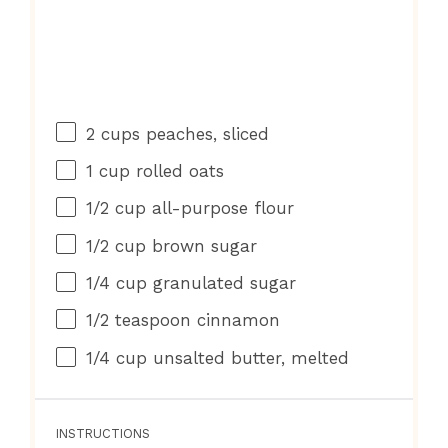
2 cups
peaches, sliced
1 cup
rolled oats
1/2 cup
all-purpose flour
1/2 cup
brown sugar
1/4 cup
granulated sugar
1/2 teaspoon
cinnamon
1/4 cup
unsalted butter, melted
INSTRUCTIONS