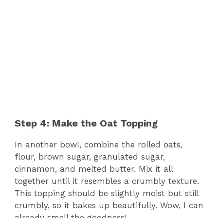
Step 4: Make the Oat Topping
In another bowl, combine the rolled oats,
flour, brown sugar, granulated sugar,
cinnamon, and melted butter. Mix it all
together until it resembles a crumbly texture.
This topping should be slightly moist but still
crumbly, so it bakes up beautifully. Wow, I can
already smell the goodness!