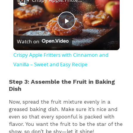
P
Watch on
l
Crispy Apple Fritters with Cinnamon and
a
Vanilla – Sweet and Easy Recipe
y
Step 3: Assemble the Fruit in Baking
Dish
V
Now, spread the fruit mixture evenly in a
greased baking dish. Make sure it’s nice and
i
even so that every spoonful is packed with
flavor. You want the fruit to be the star of the
show, so don’t be shy—let it shine!