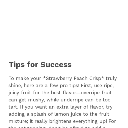
Tips for Success
To make your *Strawberry Peach Crisp* truly
shine, here are a few pro tips! First, use ripe,
juicy fruit for the best flavor—overripe fruit
can get mushy, while underripe can be too
tart. If you want an extra layer of flavor, try
adding a splash of lemon juice to the fruit
mixture; it really brightens everything up! For