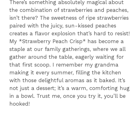
There’s something absolutely magical about
the combination of strawberries and peaches,
isn’t there? The sweetness of ripe strawberries
paired with the juicy, sun-kissed peaches
creates a flavor explosion that’s hard to resist!
My *Strawberry Peach Crisp* has become a
staple at our family gatherings, where we all
gather around the table, eagerly waiting for
that first scoop. I remember my grandma
making it every summer, filling the kitchen
with those delightful aromas as it baked. It’s
not just a dessert; it’s a warm, comforting hug
in a bowl. Trust me, once you try it, you’ll be
hooked!