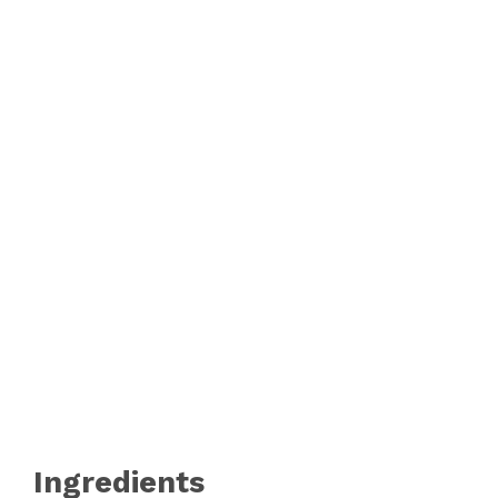
Ingredients