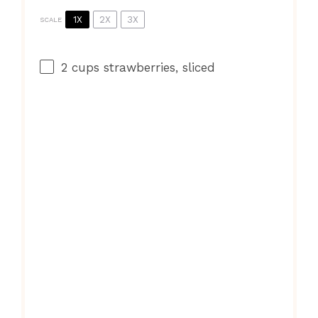
1X
2X
3X
SCALE
2 cups
strawberries, sliced