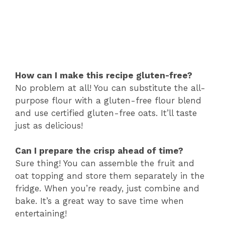
How can I make this recipe gluten-free?
No problem at all! You can substitute the all-
purpose flour with a gluten-free flour blend
and use certified gluten-free oats. It’ll taste
just as delicious!
Can I prepare the crisp ahead of time?
Sure thing! You can assemble the fruit and
oat topping and store them separately in the
fridge. When you’re ready, just combine and
bake. It’s a great way to save time when
entertaining!