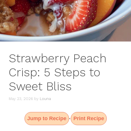
Strawberry Peach
Crisp: 5 Steps to
Sweet Bliss
May 23, 2026
by
Louna
Jump to Recipe
Print Recipe
·