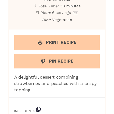
Total Time:
50 minutes
Yield:
6
servings
1
x
Diet:
Vegetarian
PRINT RECIPE
PIN RECIPE
A delightful dessert combining
strawberries and peaches with a crispy
topping.
INGREDIENTS