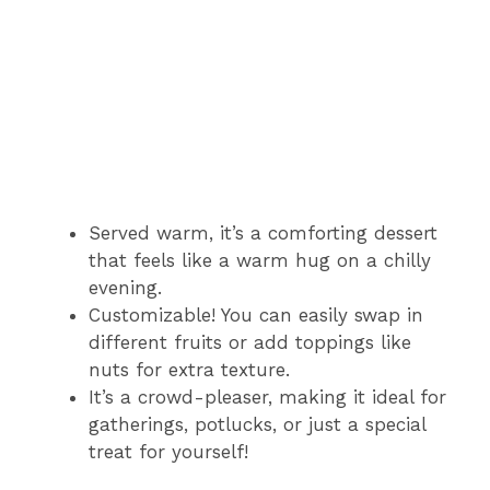
Served warm, it’s a comforting dessert
that feels like a warm hug on a chilly
evening.
Customizable! You can easily swap in
different fruits or add toppings like
nuts for extra texture.
It’s a crowd-pleaser, making it ideal for
gatherings, potlucks, or just a special
treat for yourself!