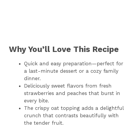
Why You’ll Love This Recipe
Quick and easy preparation—perfect for
a last-minute dessert or a cozy family
dinner.
Deliciously sweet flavors from fresh
strawberries and peaches that burst in
every bite.
The crispy oat topping adds a delightful
crunch that contrasts beautifully with
the tender fruit.