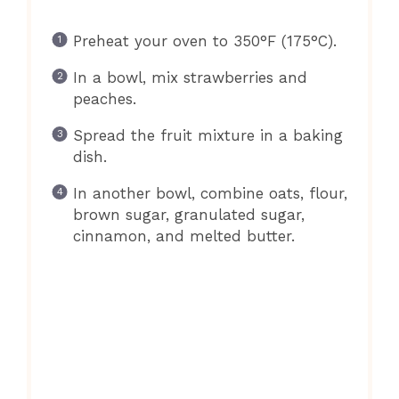
Preheat your oven to 350°F (175°C).
In a bowl, mix strawberries and
peaches.
Spread the fruit mixture in a baking
dish.
In another bowl, combine oats, flour,
brown sugar, granulated sugar,
cinnamon, and melted butter.