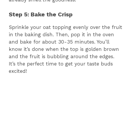
Step 5: Bake the Crisp
Sprinkle your oat topping evenly over the fruit
in the baking dish. Then, pop it in the oven
and bake for about 30-35 minutes. You’ll
know it’s done when the top is golden brown
and the fruit is bubbling around the edges.
It’s the perfect time to get your taste buds
excited!