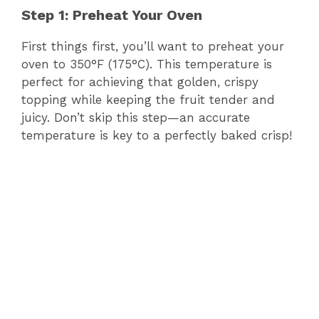
Step 1: Preheat Your Oven
First things first, you’ll want to preheat your
oven to 350°F (175°C). This temperature is
perfect for achieving that golden, crispy
topping while keeping the fruit tender and
juicy. Don’t skip this step—an accurate
temperature is key to a perfectly baked crisp!