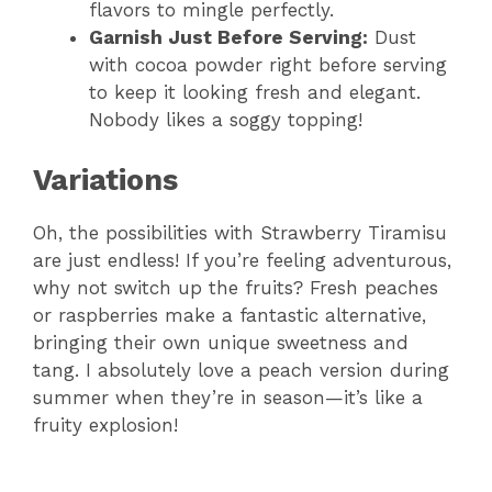
flavors to mingle perfectly.
Garnish Just Before Serving:
Dust
with cocoa powder right before serving
to keep it looking fresh and elegant.
Nobody likes a soggy topping!
Variations
Oh, the possibilities with Strawberry Tiramisu
are just endless! If you’re feeling adventurous,
why not switch up the fruits? Fresh peaches
or raspberries make a fantastic alternative,
bringing their own unique sweetness and
tang. I absolutely love a peach version during
summer when they’re in season—it’s like a
fruity explosion!