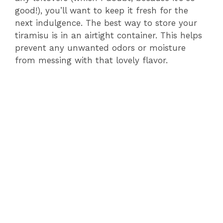
good!), you’ll want to keep it fresh for the
next indulgence. The best way to store your
tiramisu is in an airtight container. This helps
prevent any unwanted odors or moisture
from messing with that lovely flavor.