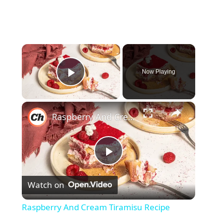
×
Now Playing
Play Video
×
Raspberry And Cream Tiramisu Recipe
P
Watch on
l
Raspberry And Cream Tiramisu Recipe