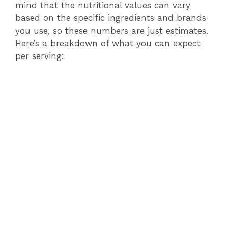
mind that the nutritional values can vary
based on the specific ingredients and brands
you use, so these numbers are just estimates.
Here’s a breakdown of what you can expect
per serving: