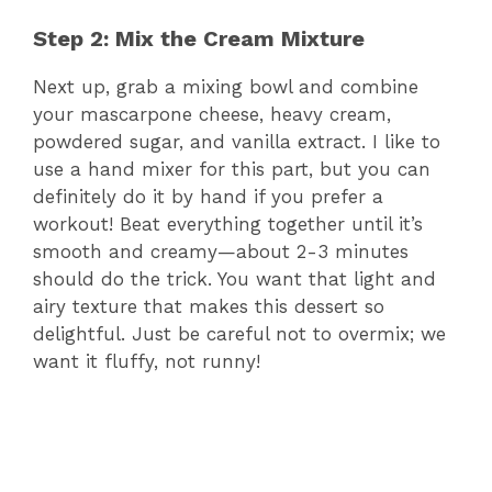
Step 2: Mix the Cream Mixture
Next up, grab a mixing bowl and combine
your mascarpone cheese, heavy cream,
powdered sugar, and vanilla extract. I like to
use a hand mixer for this part, but you can
definitely do it by hand if you prefer a
workout! Beat everything together until it’s
smooth and creamy—about 2-3 minutes
should do the trick. You want that light and
airy texture that makes this dessert so
delightful. Just be careful not to overmix; we
want it fluffy, not runny!