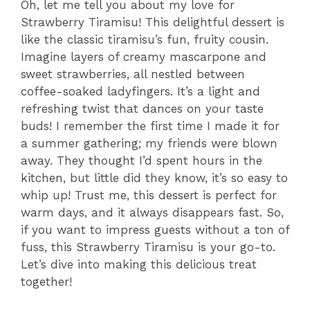
Oh, let me tell you about my love for
Strawberry Tiramisu! This delightful dessert is
like the classic tiramisu’s fun, fruity cousin.
Imagine layers of creamy mascarpone and
sweet strawberries, all nestled between
coffee-soaked ladyfingers. It’s a light and
refreshing twist that dances on your taste
buds! I remember the first time I made it for
a summer gathering; my friends were blown
away. They thought I’d spent hours in the
kitchen, but little did they know, it’s so easy to
whip up! Trust me, this dessert is perfect for
warm days, and it always disappears fast. So,
if you want to impress guests without a ton of
fuss, this Strawberry Tiramisu is your go-to.
Let’s dive into making this delicious treat
together!