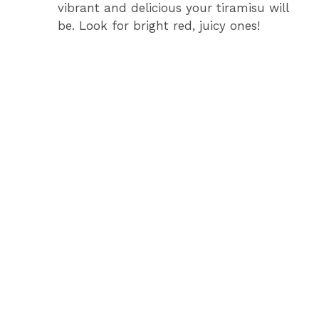
vibrant and delicious your tiramisu will
be. Look for bright red, juicy ones!