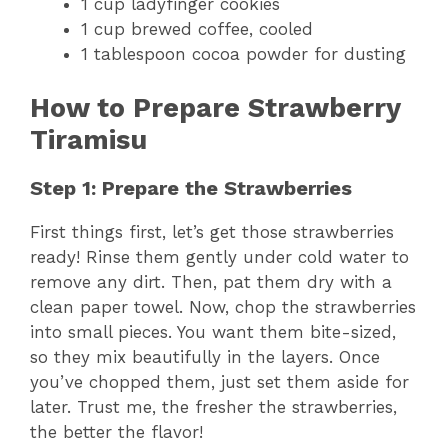
1 cup ladyfinger cookies
1 cup brewed coffee, cooled
1 tablespoon cocoa powder for dusting
How to Prepare Strawberry
Tiramisu
Step 1: Prepare the Strawberries
First things first, let’s get those strawberries
ready! Rinse them gently under cold water to
remove any dirt. Then, pat them dry with a
clean paper towel. Now, chop the strawberries
into small pieces. You want them bite-sized,
so they mix beautifully in the layers. Once
you’ve chopped them, just set them aside for
later. Trust me, the fresher the strawberries,
the better the flavor!