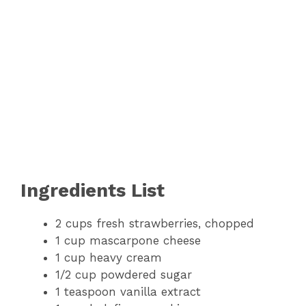
Ingredients List
2 cups fresh strawberries, chopped
1 cup mascarpone cheese
1 cup heavy cream
1/2 cup powdered sugar
1 teaspoon vanilla extract