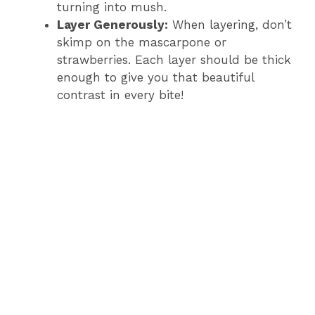
turning into mush.
Layer Generously:
When layering, don’t
skimp on the mascarpone or
strawberries. Each layer should be thick
enough to give you that beautiful
contrast in every bite!