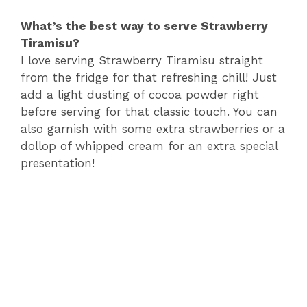
What’s the best way to serve Strawberry
Tiramisu?
I love serving Strawberry Tiramisu straight
from the fridge for that refreshing chill! Just
add a light dusting of cocoa powder right
before serving for that classic touch. You can
also garnish with some extra strawberries or a
dollop of whipped cream for an extra special
presentation!