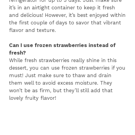
it’s in an airtight container to keep it fresh
and delicious! However, it’s best enjoyed within
the first couple of days to savor that vibrant
flavor and texture.
Can I use frozen strawberries instead of
fresh?
While fresh strawberries really shine in this
dessert, you can use frozen strawberries if you
must! Just make sure to thaw and drain
them well to avoid excess moisture. They
won’t be as firm, but they’ll still add that
lovely fruity flavor!