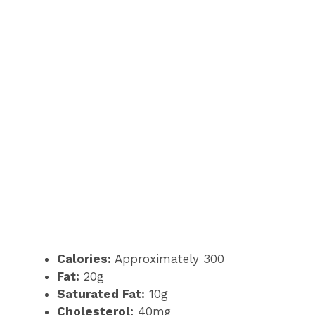
Calories:
Approximately 300
Fat:
20g
Saturated Fat:
10g
Cholesterol:
40mg