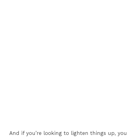
And if you’re looking to lighten things up, you