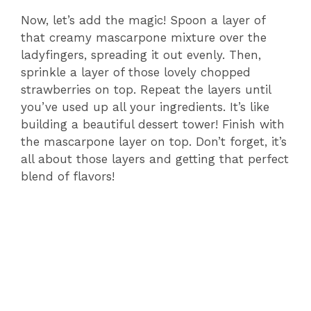
Now, let’s add the magic! Spoon a layer of
that creamy mascarpone mixture over the
ladyfingers, spreading it out evenly. Then,
sprinkle a layer of those lovely chopped
strawberries on top. Repeat the layers until
you’ve used up all your ingredients. It’s like
building a beautiful dessert tower! Finish with
the mascarpone layer on top. Don’t forget, it’s
all about those layers and getting that perfect
blend of flavors!