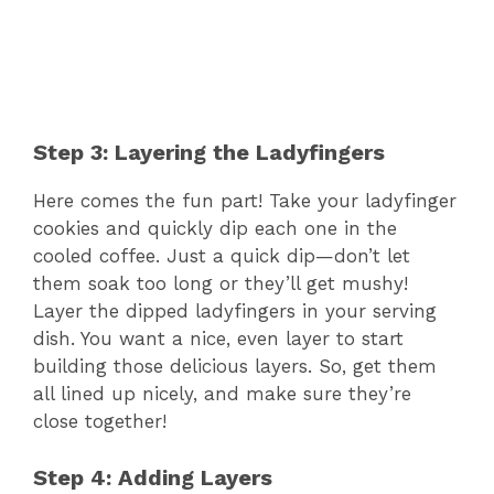
Step 3: Layering the Ladyfingers
Here comes the fun part! Take your ladyfinger
cookies and quickly dip each one in the
cooled coffee. Just a quick dip—don’t let
them soak too long or they’ll get mushy!
Layer the dipped ladyfingers in your serving
dish. You want a nice, even layer to start
building those delicious layers. So, get them
all lined up nicely, and make sure they’re
close together!
Step 4: Adding Layers