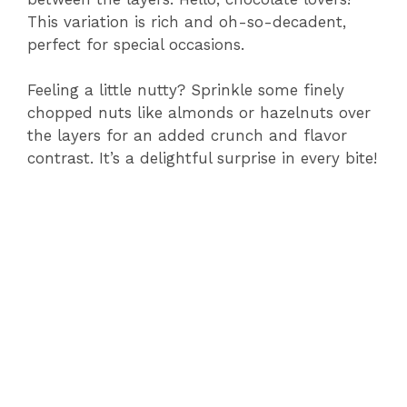
This variation is rich and oh-so-decadent,
perfect for special occasions.
Feeling a little nutty? Sprinkle some finely
chopped nuts like almonds or hazelnuts over
the layers for an added crunch and flavor
contrast. It’s a delightful surprise in every bite!