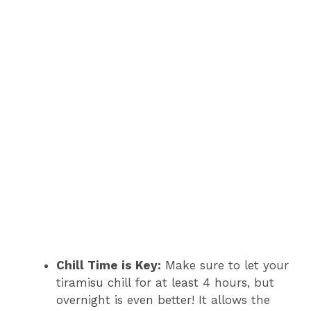
Chill Time is Key:
Make sure to let your
tiramisu chill for at least 4 hours, but
overnight is even better! It allows the