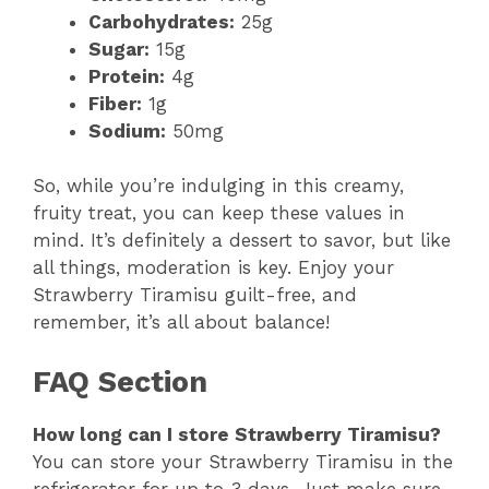
Carbohydrates:
25g
Sugar:
15g
Protein:
4g
Fiber:
1g
Sodium:
50mg
So, while you’re indulging in this creamy,
fruity treat, you can keep these values in
mind. It’s definitely a dessert to savor, but like
all things, moderation is key. Enjoy your
Strawberry Tiramisu guilt-free, and
remember, it’s all about balance!
FAQ Section
How long can I store Strawberry Tiramisu?
You can store your Strawberry Tiramisu in the
refrigerator for up to 3 days. Just make sure