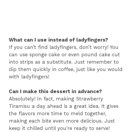
What can I use instead of ladyfingers?
If you can’t find ladyfingers, don’t worry! You
can use sponge cake or even pound cake cut
into strips as a substitute. Just remember to
dip them quickly in coffee, just like you would
with ladyfingers!
Can I make this dessert in advance?
Absolutely! In fact, making Strawberry
Tiramisu a day ahead is a great idea. It gives
the flavors more time to meld together,
making each bite even more delicious. Just
keep it chilled until you’re ready to serve!