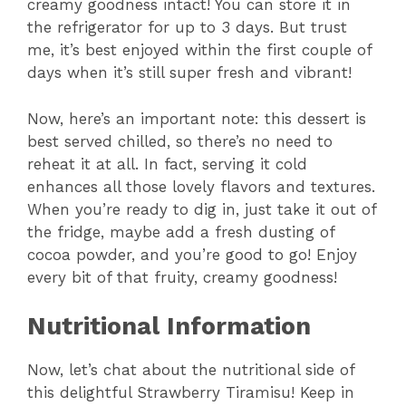
creamy goodness intact! You can store it in
the refrigerator for up to 3 days. But trust
me, it’s best enjoyed within the first couple of
days when it’s still super fresh and vibrant!
Now, here’s an important note: this dessert is
best served chilled, so there’s no need to
reheat it at all. In fact, serving it cold
enhances all those lovely flavors and textures.
When you’re ready to dig in, just take it out of
the fridge, maybe add a fresh dusting of
cocoa powder, and you’re good to go! Enjoy
every bit of that fruity, creamy goodness!
Nutritional Information
Now, let’s chat about the nutritional side of
this delightful Strawberry Tiramisu! Keep in