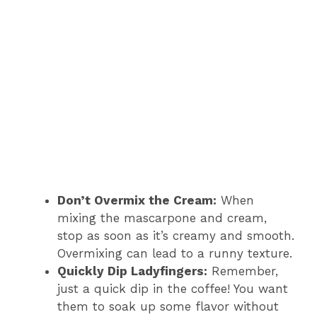
Don’t Overmix the Cream:
When
mixing the mascarpone and cream,
stop as soon as it’s creamy and smooth.
Overmixing can lead to a runny texture.
Quickly Dip Ladyfingers:
Remember,
just a quick dip in the coffee! You want
them to soak up some flavor without