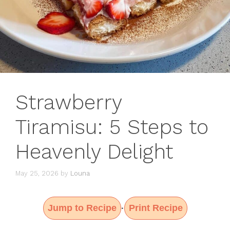
Strawberry
Tiramisu: 5 Steps to
Heavenly Delight
May 25, 2026
by
Louna
Jump to Recipe
Print Recipe
·