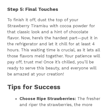
a
Step 5: Final Touches
y
To finish it off, dust the top of your
Strawberry Tiramisu with cocoa powder for
V
that classic look and a hint of chocolate
flavor. Now, here’s the hardest part—put it in
the refrigerator and let it chill for at least 4
i
hours. This waiting time is crucial, as it lets all
those flavors meld together. Your patience will
d
pay off, trust me! Once it’s chilled, you’ll be
ready to serve this beauty, and everyone will
e
be amazed at your creation!
Tips for Success
o
Choose Ripe Strawberries:
The fresher
and riper the strawberries, the more