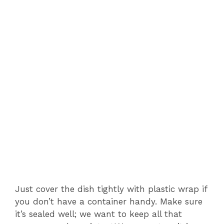
Just cover the dish tightly with plastic wrap if
you don’t have a container handy. Make sure
it’s sealed well; we want to keep all that