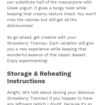
can substitute half of the mascarpone with
Greek yogurt. It gives a tangy twist while
keeping that creamy texture intact. You won’t
miss the calories but still get all the
deliciousness!
So go ahead, get creative with your
Strawberry Tiramisu. Each variation will give
you a new experience while keeping that
wonderful essence of this classic dessert.
Enjoy experimenting!
Storage & Reheating
Instructions
Alright, let’s talk about storing your delicious
Strawberry Tiramisu! If you happen to have
any leftovers (which I doubt, because it’s so