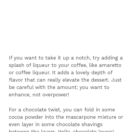
If you want to take it up a notch, try adding a
splash of liqueur to your coffee, like amaretto
or coffee liqueur. It adds a lovely depth of
flavor that can really elevate the dessert. Just
be careful with the amount; you want to
enhance, not overpower!
For a chocolate twist, you can fold in some
cocoa powder into the mascarpone mixture or
even layer in some chocolate shavings
between the layers. Hello, chocolate lovers!