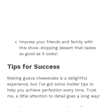
Impress your friends and family with
this show-stopping dessert that tastes
as good as it looks!
Tips for Success
Making guava cheesecake is a delightful
experience, but I’ve got some insider tips to
help you achieve perfection every time. Trust
me, a little attention to detail goes a long way!