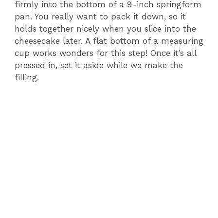
firmly into the bottom of a 9-inch springform
pan. You really want to pack it down, so it
holds together nicely when you slice into the
cheesecake later. A flat bottom of a measuring
cup works wonders for this step! Once it’s all
pressed in, set it aside while we make the
filling.