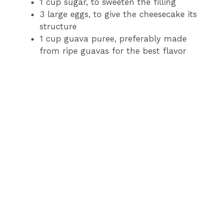
1 cup sugar, to sweeten the filling
3 large eggs, to give the cheesecake its
structure
1 cup guava puree, preferably made
from ripe guavas for the best flavor