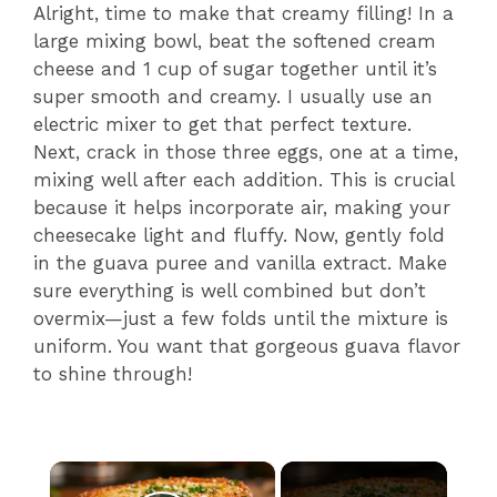
Alright, time to make that creamy filling! In a
large mixing bowl, beat the softened cream
cheese and 1 cup of sugar together until it’s
super smooth and creamy. I usually use an
electric mixer to get that perfect texture.
Next, crack in those three eggs, one at a time,
mixing well after each addition. This is crucial
because it helps incorporate air, making your
cheesecake light and fluffy. Now, gently fold
in the guava puree and vanilla extract. Make
sure everything is well combined but don’t
overmix—just a few folds until the mixture is
uniform. You want that gorgeous guava flavor
to shine through!
×