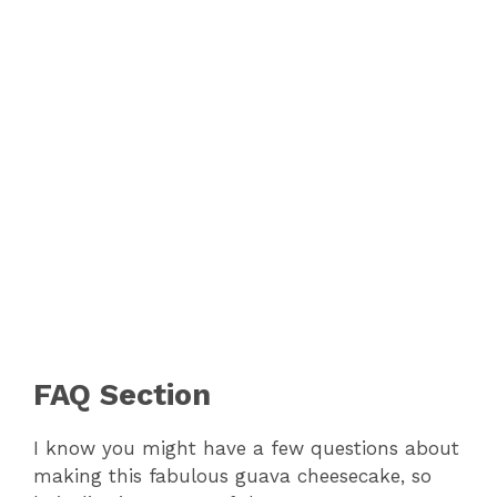
FAQ Section
I know you might have a few questions about
making this fabulous guava cheesecake, so