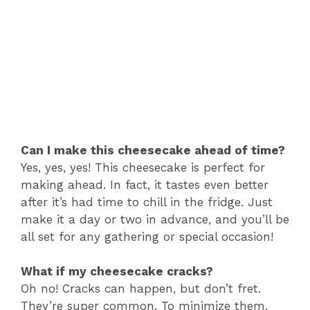
Can I make this cheesecake ahead of time?
Yes, yes, yes! This cheesecake is perfect for
making ahead. In fact, it tastes even better
after it’s had time to chill in the fridge. Just
make it a day or two in advance, and you’ll be
all set for any gathering or special occasion!
What if my cheesecake cracks?
Oh no! Cracks can happen, but don’t fret.
They’re super common. To minimize them,