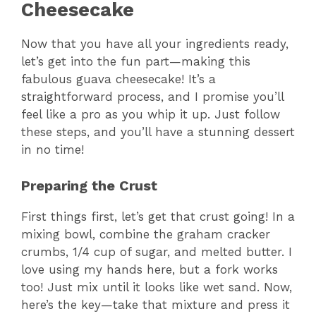
Cheesecake
Now that you have all your ingredients ready,
let’s get into the fun part—making this
fabulous guava cheesecake! It’s a
straightforward process, and I promise you’ll
feel like a pro as you whip it up. Just follow
these steps, and you’ll have a stunning dessert
in no time!
Preparing the Crust
First things first, let’s get that crust going! In a
mixing bowl, combine the graham cracker
crumbs, 1/4 cup of sugar, and melted butter. I
love using my hands here, but a fork works
too! Just mix until it looks like wet sand. Now,
here’s the key—take that mixture and press it