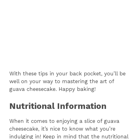
With these tips in your back pocket, you’ll be
well on your way to mastering the art of
guava cheesecake. Happy baking!
Nutritional Information
When it comes to enjoying a slice of guava
cheesecake, it’s nice to know what you’re
indulging in! Keep in mind that the nutritional