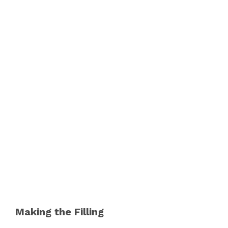
Making the Filling