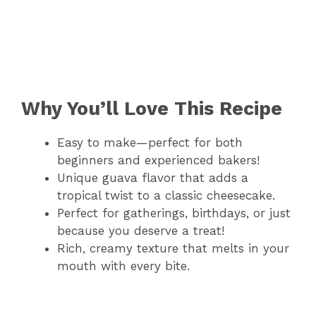
Why You’ll Love This Recipe
Easy to make—perfect for both
beginners and experienced bakers!
Unique guava flavor that adds a
tropical twist to a classic cheesecake.
Perfect for gatherings, birthdays, or just
because you deserve a treat!
Rich, creamy texture that melts in your
mouth with every bite.