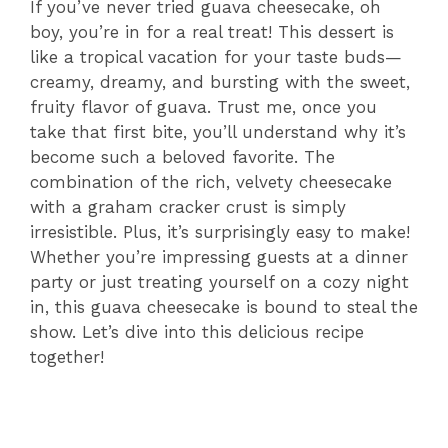
If you’ve never tried guava cheesecake, oh
boy, you’re in for a real treat! This dessert is
like a tropical vacation for your taste buds—
creamy, dreamy, and bursting with the sweet,
fruity flavor of guava. Trust me, once you
take that first bite, you’ll understand why it’s
become such a beloved favorite. The
combination of the rich, velvety cheesecake
with a graham cracker crust is simply
irresistible. Plus, it’s surprisingly easy to make!
Whether you’re impressing guests at a dinner
party or just treating yourself on a cozy night
in, this guava cheesecake is bound to steal the
show. Let’s dive into this delicious recipe
together!