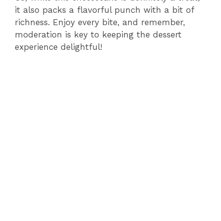
it also packs a flavorful punch with a bit of
richness. Enjoy every bite, and remember,
moderation is key to keeping the dessert
experience delightful!