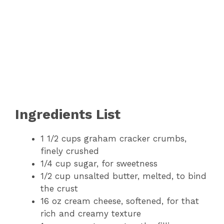
Ingredients List
1 1/2 cups graham cracker crumbs,
finely crushed
1/4 cup sugar, for sweetness
1/2 cup unsalted butter, melted, to bind
the crust
16 oz cream cheese, softened, for that
rich and creamy texture