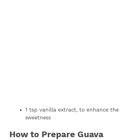
1 tsp vanilla extract, to enhance the
sweetness
How to Prepare Guava