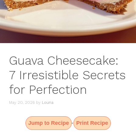
Guava Cheesecake:
7 Irresistible Secrets
for Perfection
May 20, 2026
by
Louna
Jump to Recipe
Print Recipe
·