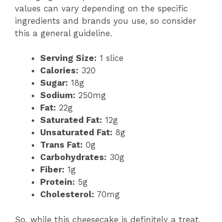
values can vary depending on the specific
ingredients and brands you use, so consider
this a general guideline.
Serving Size:
1 slice
Calories:
320
Sugar:
18g
Sodium:
250mg
Fat:
22g
Saturated Fat:
12g
Unsaturated Fat:
8g
Trans Fat:
0g
Carbohydrates:
30g
Fiber:
1g
Protein:
5g
Cholesterol:
70mg
So, while this cheesecake is definitely a treat,