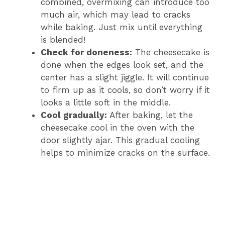
combined, overmixing can introduce too
much air, which may lead to cracks
while baking. Just mix until everything
is blended!
Check for doneness:
The cheesecake is
done when the edges look set, and the
center has a slight jiggle. It will continue
to firm up as it cools, so don’t worry if it
looks a little soft in the middle.
Cool gradually:
After baking, let the
cheesecake cool in the oven with the
door slightly ajar. This gradual cooling
helps to minimize cracks on the surface.