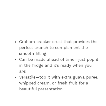
Graham cracker crust that provides the
perfect crunch to complement the
smooth filling.
Can be made ahead of time—just pop it
in the fridge and it’s ready when you
are!
Versatile—top it with extra guava puree,
whipped cream, or fresh fruit for a
beautiful presentation.