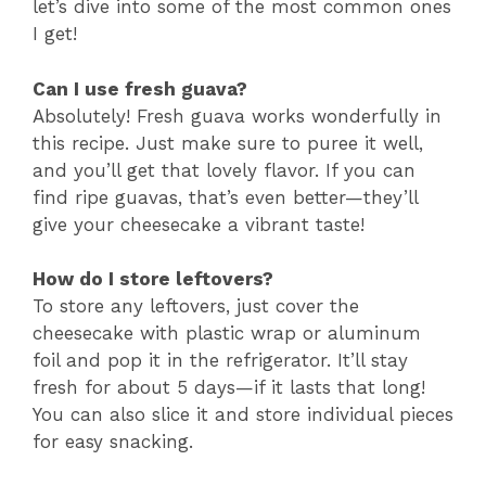
let’s dive into some of the most common ones
I get!
Can I use fresh guava?
Absolutely! Fresh guava works wonderfully in
this recipe. Just make sure to puree it well,
and you’ll get that lovely flavor. If you can
find ripe guavas, that’s even better—they’ll
give your cheesecake a vibrant taste!
How do I store leftovers?
To store any leftovers, just cover the
cheesecake with plastic wrap or aluminum
foil and pop it in the refrigerator. It’ll stay
fresh for about 5 days—if it lasts that long!
You can also slice it and store individual pieces
for easy snacking.