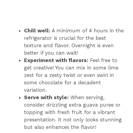
Chill well:
A minimum of 4 hours in the
refrigerator is crucial for the best
texture and flavor. Overnight is even
better if you can wait!
Experiment with flavors:
Feel free to
get creative! You can mix in some lime
zest for a zesty twist or even swirl in
some chocolate for a decadent
variation.
Serve with style:
When serving,
consider drizzling extra guava puree or
topping with fresh fruit for a vibrant
presentation. It not only looks stunning
but also enhances the flavor!