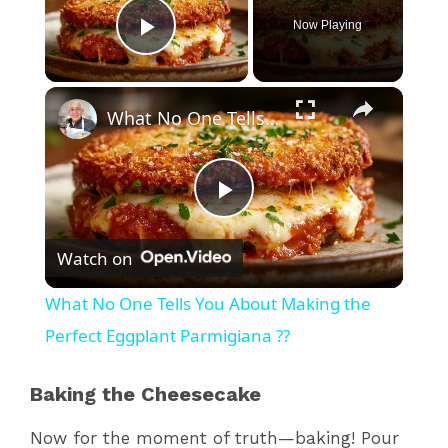
Now Playing
Play Video
×
What No One Tells You About Making the Perfect Eggplant Parmigiana ??
P
Watch on
l
What No One Tells You About Making the
a
Perfect Eggplant Parmigiana ??
y
Baking the Cheesecake
Now for the moment of truth—baking! Pour