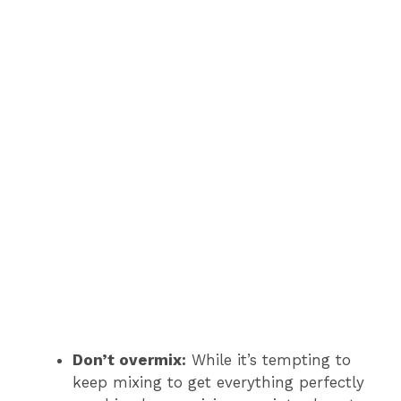
Don’t overmix:
While it’s tempting to
keep mixing to get everything perfectly