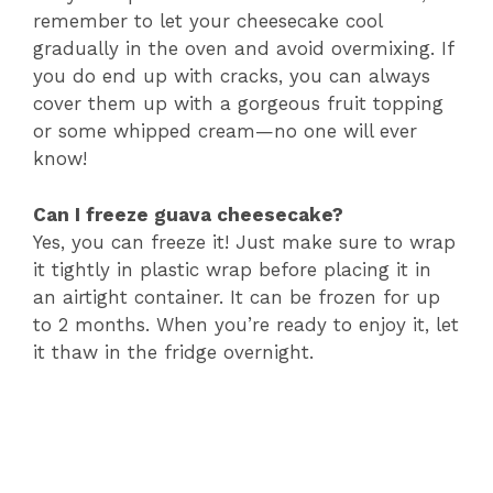
remember to let your cheesecake cool
gradually in the oven and avoid overmixing. If
you do end up with cracks, you can always
cover them up with a gorgeous fruit topping
or some whipped cream—no one will ever
know!
Can I freeze guava cheesecake?
Yes, you can freeze it! Just make sure to wrap
it tightly in plastic wrap before placing it in
an airtight container. It can be frozen for up
to 2 months. When you’re ready to enjoy it, let
it thaw in the fridge overnight.