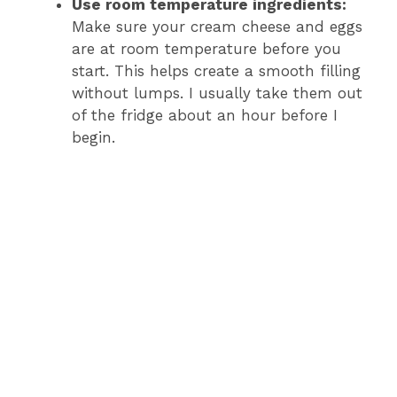
Use room temperature ingredients:
Make sure your cream cheese and eggs
are at room temperature before you
start. This helps create a smooth filling
without lumps. I usually take them out
of the fridge about an hour before I
begin.