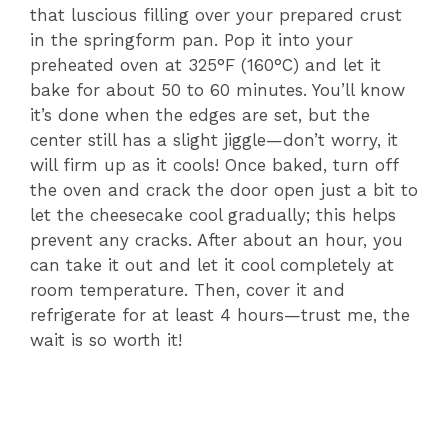
V
that luscious filling over your prepared crust
in the springform pan. Pop it into your
i
preheated oven at 325°F (160°C) and let it
bake for about 50 to 60 minutes. You’ll know
it’s done when the edges are set, but the
d
center still has a slight jiggle—don’t worry, it
will firm up as it cools! Once baked, turn off
e
the oven and crack the door open just a bit to
let the cheesecake cool gradually; this helps
prevent any cracks. After about an hour, you
o
can take it out and let it cool completely at
room temperature. Then, cover it and
refrigerate for at least 4 hours—trust me, the
wait is so worth it!